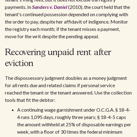
payments. In
Sanders v. Daniel
(2010), the court held that the
tenant's continued possession depended on complying with
the order to pay, despite her affidavit of indigence. Monitor
the registry each month; if the tenant misses a payment,
move for the writ despite the pending appeal.
Recovering unpaid rent after
eviction
The dispossessory judgment doubles as a money judgment
for all rents due and related claims if personal service
reached the tenant or the tenant answered. Use the collection
tools that fit the debtor:
A continuing wage garnishment under O.C.G.A. § 18-4-
4 runs 1,095 days, roughly three years; § 18-4-5 caps
the amount withheld at 25% of disposable earnings per
week, with a floor of 30 times the federal minimum