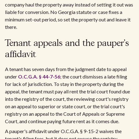
company haul the property away instead of setting it out was
liable for conversion. No Georgia statute or case fixes a
minimum set-out period, so set the property out and leave it
there.
Tenant appeals and the pauper's
affidavit
A tenant has seven days from the judgment date to appeal
under
O.C.G.A. § 44-7-56
; the court dismisses a late filing
for lack of jurisdiction. To stay in the property during the
appeal, the tenant must pay all rent the trial court found due
into the registry of the court, the reviewing court's registry
on an appeal to superior or state court, or the trial court's
registry on an appeal to the Court of Appeals or Supreme
Court, and continue paying future rent as it comes due.
A pauper's affidavit under O.C.G.A. § 9-15-2 waives the
tenant's filing fees, but it does not excuse the registry