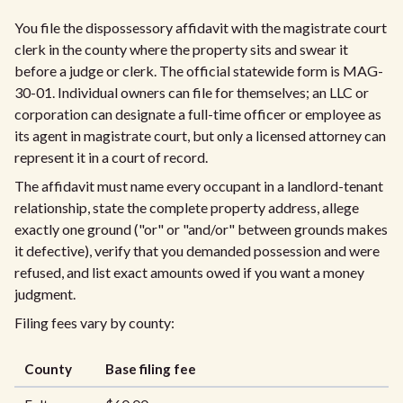
You file the dispossessory affidavit with the magistrate court
clerk in the county where the property sits and swear it
before a judge or clerk. The official statewide form is MAG-
30-01. Individual owners can file for themselves; an LLC or
corporation can designate a full-time officer or employee as
its agent in magistrate court, but only a licensed attorney can
represent it in a court of record.
The affidavit must name every occupant in a landlord-tenant
relationship, state the complete property address, allege
exactly one ground ("or" or "and/or" between grounds makes
it defective), verify that you demanded possession and were
refused, and list exact amounts owed if you want a money
judgment.
Filing fees vary by county:
County
Base filing fee