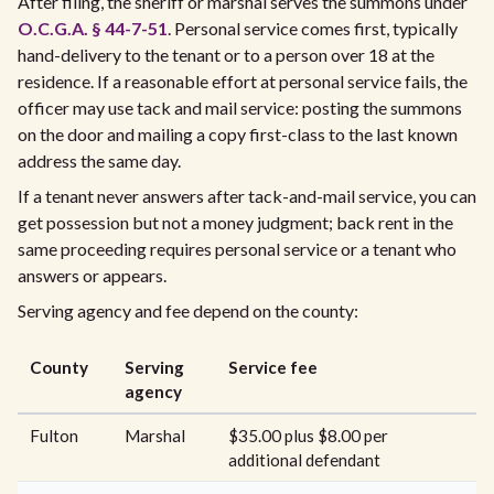
After filing, the sheriff or marshal serves the summons under
O.C.G.A. § 44-7-51
. Personal service comes first, typically
hand-delivery to the tenant or to a person over 18 at the
residence. If a reasonable effort at personal service fails, the
officer may use tack and mail service: posting the summons
on the door and mailing a copy first-class to the last known
address the same day.
If a tenant never answers after tack-and-mail service, you can
get possession but not a money judgment; back rent in the
same proceeding requires personal service or a tenant who
answers or appears.
Serving agency and fee depend on the county:
County
Serving
Service fee
agency
Fulton
Marshal
$35.00 plus $8.00 per
additional defendant