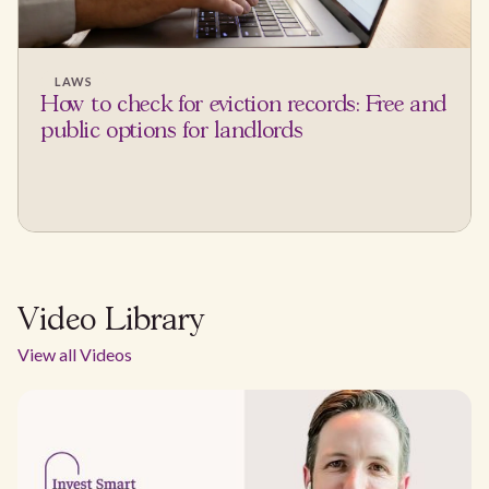
LAWS
How to check for eviction records: Free and
public options for landlords
Video Library
View all Videos