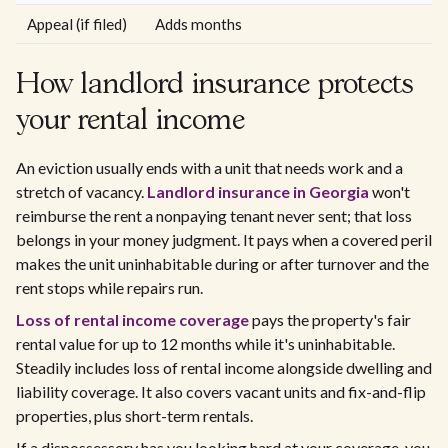
Appeal (if filed)
Adds months
How landlord insurance protects
your rental income
An eviction usually ends with a unit that needs work and a
stretch of vacancy.
Landlord insurance in Georgia
won't
reimburse the rent a nonpaying tenant never sent; that loss
belongs in your money judgment. It pays when a covered peril
makes the unit uninhabitable during or after turnover and the
rent stops while repairs run.
Loss of rental income coverage
pays the property's fair
rental value for up to 12 months while it's uninhabitable.
Steadily includes loss of rental income alongside dwelling and
liability coverage. It also covers vacant units and fix-and-flip
properties, plus short-term rentals.
If a dispossessory has you looking hard at your coverage, you