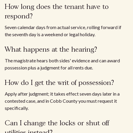
How long does the tenant have to
respond?
Seven calendar days from actual service, rolling forward if
the seventh day is a weekend or legal holiday.
What happens at the hearing?
The magistrate hears both sides' evidence and can award
possession plus a judgment for all rents due.
How do I get the writ of possession?
Apply after judgment; it takes effect seven days later in a
contested case, and in Cobb County you must request it
specifically.
Can I change the locks or shut off
utilities instead?