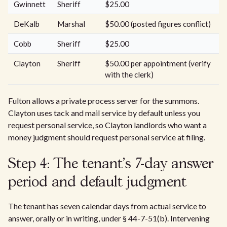
Gwinnett
Sheriff
$25.00
DeKalb
Marshal
$50.00 (posted figures conflict)
Cobb
Sheriff
$25.00
Clayton
Sheriff
$50.00 per appointment (verify
with the clerk)
Fulton allows a private process server for the summons.
Clayton uses tack and mail service by default unless you
request personal service, so Clayton landlords who want a
money judgment should request personal service at filing.
Step 4: The tenant's 7-day answer
period and default judgment
The tenant has seven calendar days from actual service to
answer, orally or in writing, under § 44-7-51(b). Intervening