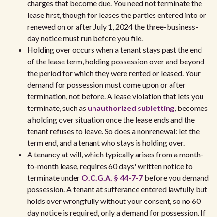
charges that become due. You need not terminate the
lease first, though for leases the parties entered into or
renewed on or after July 1, 2024 the three-business-
day notice must run before you file.
Holding over occurs when a tenant stays past the end
of the lease term, holding possession over and beyond
the period for which they were rented or leased. Your
demand for possession must come upon or after
termination, not before. A lease violation that lets you
terminate, such as
unauthorized subletting
, becomes
a holding over situation once the lease ends and the
tenant refuses to leave. So does a nonrenewal: let the
term end, and a tenant who stays is holding over.
A tenancy at will, which typically arises from a month-
to-month lease, requires 60 days' written notice to
terminate under
O.C.G.A. § 44-7-7
before you demand
possession. A tenant at sufferance entered lawfully but
holds over wrongfully without your consent, so no 60-
day notice is required, only a demand for possession. If