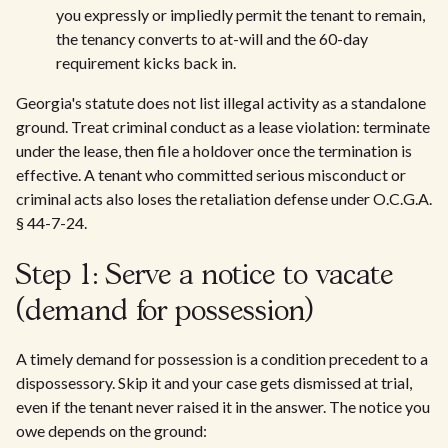
you expressly or impliedly permit the tenant to remain,
the tenancy converts to at-will and the 60-day
requirement kicks back in.
Georgia's statute does not list illegal activity as a standalone
ground. Treat criminal conduct as a lease violation: terminate
under the lease, then file a holdover once the termination is
effective. A tenant who committed serious misconduct or
criminal acts also loses the retaliation defense under O.C.G.A.
§ 44-7-24.
Step 1: Serve a notice to vacate
(demand for possession)
A timely demand for possession is a condition precedent to a
dispossessory. Skip it and your case gets dismissed at trial,
even if the tenant never raised it in the answer. The notice you
owe depends on the ground: