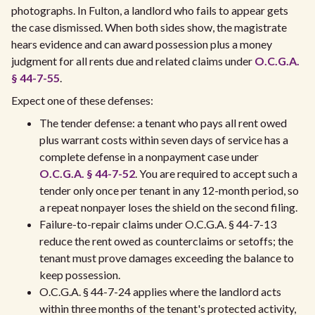
photographs. In Fulton, a landlord who fails to appear gets
the case dismissed. When both sides show, the magistrate
hears evidence and can award possession plus a money
judgment for all rents due and related claims under
O.C.G.A.
§ 44-7-55
.
Expect one of these defenses:
The tender defense: a tenant who pays all rent owed
plus warrant costs within seven days of service has a
complete defense in a nonpayment case under
O.C.G.A. § 44-7-52
. You are required to accept such a
tender only once per tenant in any 12-month period, so
a repeat nonpayer loses the shield on the second filing.
Failure-to-repair claims under O.C.G.A. § 44-7-13
reduce the rent owed as counterclaims or setoffs; the
tenant must prove damages exceeding the balance to
keep possession.
O.C.G.A. § 44-7-24 applies where the landlord acts
within three months of the tenant's protected activity,