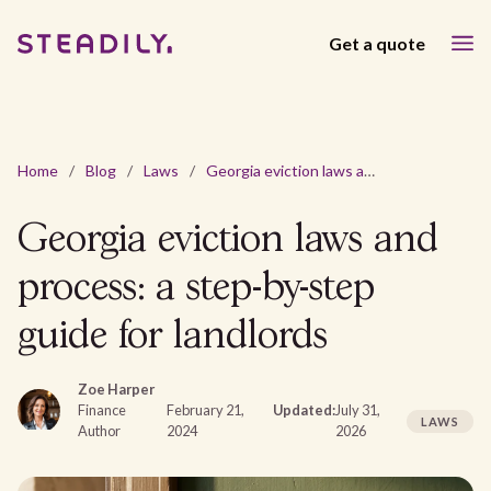
Get a quote
Home
/
Blog
/
Laws
/
Georgia eviction laws and process: a step-by-step guide for landlords
Georgia eviction laws and
process: a step-by-step
guide for landlords
Zoe Harper
Finance
February 21,
Updated:
July 31,
LAWS
Author
2024
2026