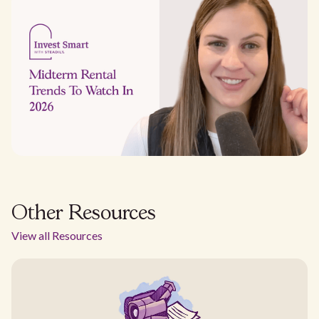
Other Resources
View all Resources