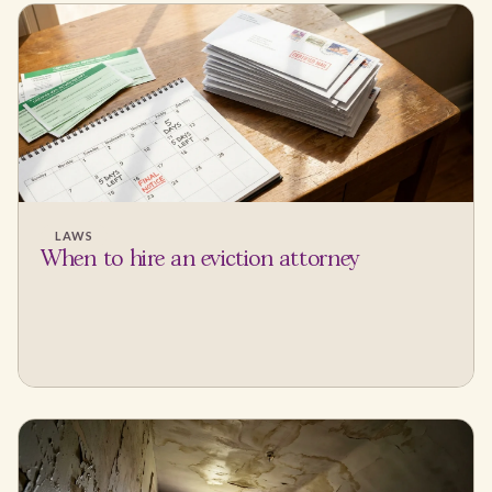
LAWS
When to hire an eviction attorney