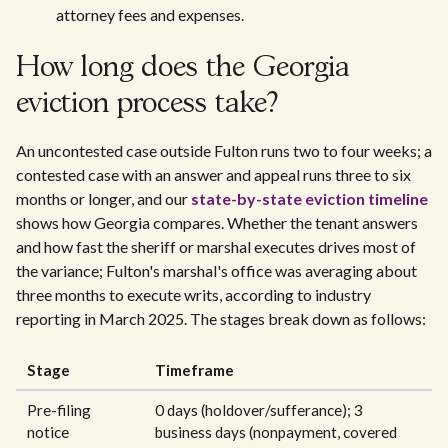
attorney fees and expenses.
How long does the Georgia
eviction process take?
An uncontested case outside Fulton runs two to four weeks; a
contested case with an answer and appeal runs three to six
months or longer, and our
state-by-state eviction timeline
shows how Georgia compares. Whether the tenant answers
and how fast the sheriff or marshal executes drives most of
the variance; Fulton's marshal's office was averaging about
three months to execute writs, according to industry
reporting in March 2025. The stages break down as follows:
Stage
Timeframe
Pre-filing
0 days (holdover/sufferance); 3
notice
business days (nonpayment, covered