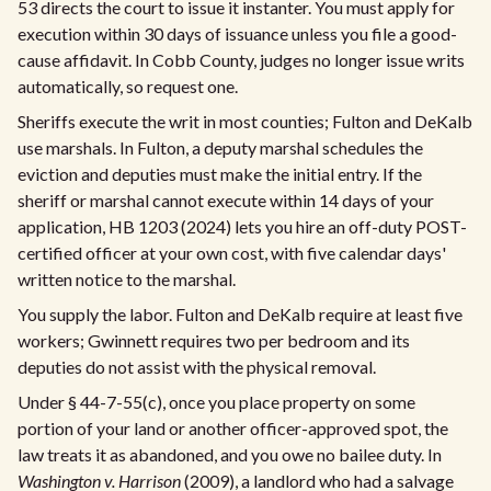
53 directs the court to issue it instanter. You must apply for
execution within 30 days of issuance unless you file a good-
cause affidavit. In Cobb County, judges no longer issue writs
automatically, so request one.
Sheriffs execute the writ in most counties; Fulton and DeKalb
use marshals. In Fulton, a deputy marshal schedules the
eviction and deputies must make the initial entry. If the
sheriff or marshal cannot execute within 14 days of your
application, HB 1203 (2024) lets you hire an off-duty POST-
certified officer at your own cost, with five calendar days'
written notice to the marshal.
You supply the labor. Fulton and DeKalb require at least five
workers; Gwinnett requires two per bedroom and its
deputies do not assist with the physical removal.
Under § 44-7-55(c), once you place property on some
portion of your land or another officer-approved spot, the
law treats it as abandoned, and you owe no bailee duty. In
Washington v. Harrison
(2009), a landlord who had a salvage