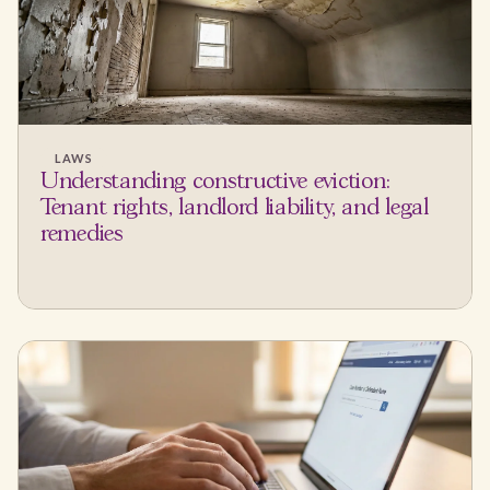
LAWS
Understanding constructive eviction:
Tenant rights, landlord liability, and legal
remedies