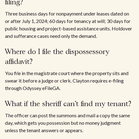
filing?
Three business days for nonpayment under leases dated on
or after July 1, 2024; 60 days for tenancy at will; 30 days for
public housing and project-based assistance units. Holdover
and sufferance cases need only the demand.
Where do I file the dispossessory
affidavit?
You file in the magistrate court where the property sits and
swear it before a judge or clerk. Clayton requires e-filing
through Odyssey eFileGA.
What if the sheriff can't find my tenant?
The officer can post the summons and mail a copy the same
day, which gets you possession but no money judgment
unless the tenant answers or appears.