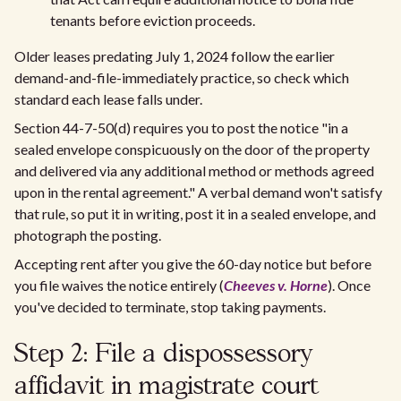
tenants before eviction proceeds.
Older leases predating July 1, 2024 follow the earlier
demand-and-file-immediately practice, so check which
standard each lease falls under.
Section 44-7-50(d) requires you to post the notice "in a
sealed envelope conspicuously on the door of the property
and delivered via any additional method or methods agreed
upon in the rental agreement." A verbal demand won't satisfy
that rule, so put it in writing, post it in a sealed envelope, and
photograph the posting.
Accepting rent after you give the 60-day notice but before
you file waives the notice entirely (
Cheeves v. Horne
). Once
you've decided to terminate, stop taking payments.
Step 2: File a dispossessory
affidavit in magistrate court