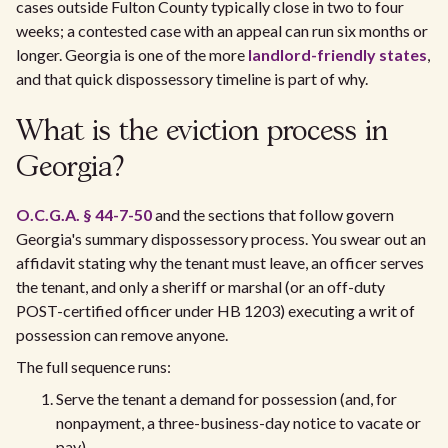
cases outside Fulton County typically close in two to four
weeks; a contested case with an appeal can run six months or
longer. Georgia is one of the more
landlord-friendly states
,
and that quick dispossessory timeline is part of why.
What is the eviction process in
Georgia?
O.C.G.A. § 44-7-50
and the sections that follow govern
Georgia's summary dispossessory process. You swear out an
affidavit stating why the tenant must leave, an officer serves
the tenant, and only a sheriff or marshal (or an off-duty
POST-certified officer under HB 1203) executing a writ of
possession can remove anyone.
The full sequence runs:
Serve the tenant a demand for possession (and, for
nonpayment, a three-business-day notice to vacate or
pay).