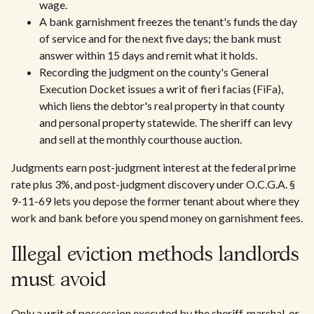
wage.
A bank garnishment freezes the tenant's funds the day
of service and for the next five days; the bank must
answer within 15 days and remit what it holds.
Recording the judgment on the county's General
Execution Docket issues a writ of fieri facias (FiFa),
which liens the debtor's real property in that county
and personal property statewide. The sheriff can levy
and sell at the monthly courthouse auction.
Judgments earn post-judgment interest at the federal prime
rate plus 3%, and post-judgment discovery under O.C.G.A. §
9-11-69 lets you depose the former tenant about where they
work and bank before you spend money on garnishment fees.
Illegal eviction methods landlords
must avoid
Only a writ of possession executed by the sheriff, marshal, or