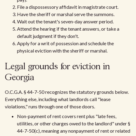
File a dispossessory affidavit in magistrate court.
Have the sheriff or marshal serve the summons.
Wait out the tenant's seven-day answer period.
Attend the hearing if the tenant answers, or take a
default judgment if they don't.
Apply for a writ of possession and schedule the
physical eviction with the sheriff or marshal.
Legal grounds for eviction in
Georgia
O.C.G.A. § 44-7-50 recognizes the statutory grounds below.
Everything else, including what landlords call "lease
violations," runs through one of those doors.
Non-payment of rent covers rent plus "late fees,
utilities, or other charges owed to the landlord" under §
44-7-50(c), meaning any nonpayment of rent or related