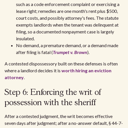
such as a code enforcement complaint or exercising a
lease right; remedies are one month's rent plus $500,
court costs, and possibly attorney's fees. The statute
exempts landlords when the tenant was delinquent at
filing, so a documented nonpayment case is largely
insulated.
No demand, a premature demand, or a demand made
after filing is fatal (
Trumpet v. Brown
).
A contested dispossessory built on these defenses is often
where a landlord decides it is
worth hiring an eviction
attorney
.
Step 6: Enforcing the writ of
possession with the sheriff
After a contested judgment, the writ becomes effective
seven days after judgment; after a no-answer default, § 44-7-