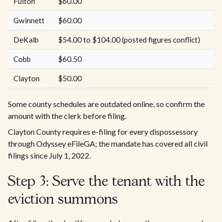
Fulton
$60.00
Gwinnett
$60.00
DeKalb
$54.00 to $104.00 (posted figures conflict)
Cobb
$60.50
Clayton
$50.00
Some county schedules are outdated online, so confirm the
amount with the clerk before filing.
Clayton County requires e-filing for every dispossessory
through Odyssey eFileGA; the mandate has covered all civil
filings since July 1, 2022.
Step 3: Serve the tenant with the
eviction summons