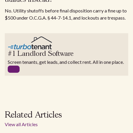
No. Utility shutoffs before final disposition carry a fine up to
$500 under O.C.G.A. § 44-7-14.1, and lockouts are trespass.
#1 Landlord Software
Screen tenants, get leads, and collect rent. All in one place.
Related Articles
View all Articles