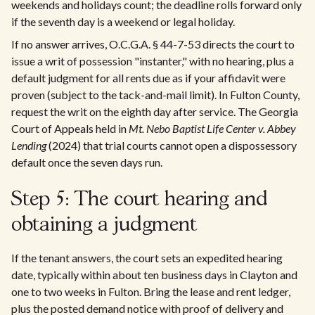
weekends and holidays count; the deadline rolls forward only
if the seventh day is a weekend or legal holiday.
If no answer arrives, O.C.G.A. § 44-7-53 directs the court to
issue a writ of possession "instanter," with no hearing, plus a
default judgment for all rents due as if your affidavit were
proven (subject to the tack-and-mail limit). In Fulton County,
request the writ on the eighth day after service. The Georgia
Court of Appeals held in
Mt. Nebo Baptist Life Center v. Abbey
Lending
(2024) that trial courts cannot open a dispossessory
default once the seven days run.
Step 5: The court hearing and
obtaining a judgment
If the tenant answers, the court sets an expedited hearing
date, typically within about ten business days in Clayton and
one to two weeks in Fulton. Bring the lease and rent ledger,
plus the posted demand notice with proof of delivery and