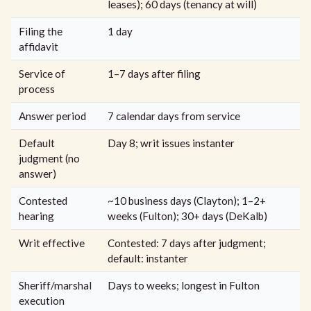
leases); 60 days (tenancy at will)
Filing the
1 day
affidavit
Service of
1–7 days after filing
process
Answer period
7 calendar days from service
Default
Day 8; writ issues instanter
judgment (no
answer)
Contested
~10 business days (Clayton); 1–2+
hearing
weeks (Fulton); 30+ days (DeKalb)
Writ effective
Contested: 7 days after judgment;
default: instanter
Sheriff/marshal
Days to weeks; longest in Fulton
execution