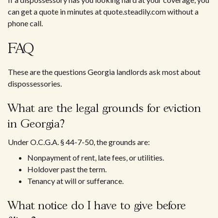
can get a quote in minutes at quote.steadily.com without a
phone call.
FAQ
These are the questions Georgia landlords ask most about
dispossessories.
What are the legal grounds for eviction
in Georgia?
Under O.C.G.A. § 44-7-50, the grounds are:
Nonpayment of rent, late fees, or utilities.
Holdover past the term.
Tenancy at will or sufferance.
What notice do I have to give before