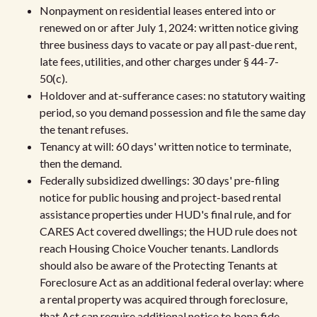
Nonpayment on residential leases entered into or
renewed on or after July 1, 2024: written notice giving
three business days to vacate or pay all past-due rent,
late fees, utilities, and other charges under § 44-7-
50(c).
Holdover and at-sufferance cases: no statutory waiting
period, so you demand possession and file the same day
the tenant refuses.
Tenancy at will: 60 days' written notice to terminate,
then the demand.
Federally subsidized dwellings: 30 days' pre-filing
notice for public housing and project-based rental
assistance properties under HUD's final rule, and for
CARES Act covered dwellings; the HUD rule does not
reach Housing Choice Voucher tenants. Landlords
should also be aware of the Protecting Tenants at
Foreclosure Act as an additional federal overlay: where
a rental property was acquired through foreclosure,
that Act can require additional notice to bona fide