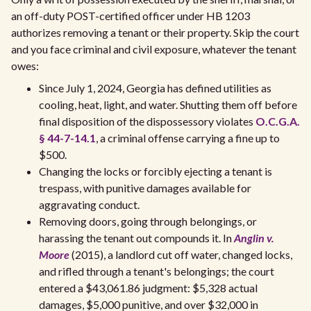
an off-duty POST-certified officer under HB 1203
authorizes removing a tenant or their property. Skip the court
and you face criminal and civil exposure, whatever the tenant
owes:
Since July 1, 2024, Georgia has defined utilities as
cooling, heat, light, and water. Shutting them off before
final disposition of the dispossessory violates
O.C.G.A.
§ 44-7-14.1
, a criminal offense carrying a fine up to
$500.
Changing the locks or forcibly ejecting a tenant is
trespass, with punitive damages available for
aggravating conduct.
Removing doors, going through belongings, or
harassing the tenant out compounds it. In
Anglin v.
Moore
(2015), a landlord cut off water, changed locks,
and rifled through a tenant's belongings; the court
entered a $43,061.86 judgment: $5,328 actual
damages, $5,000 punitive, and over $32,000 in