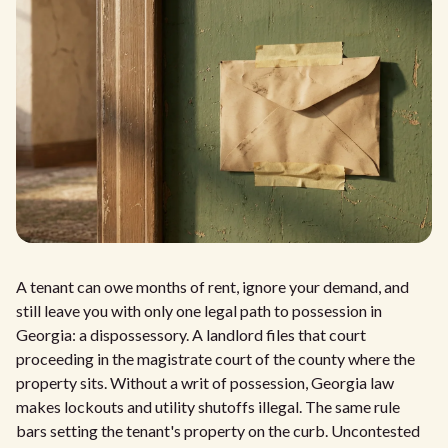
A tenant can owe months of rent, ignore your demand, and
still leave you with only one legal path to possession in
Georgia: a dispossessory. A landlord files that court
proceeding in the magistrate court of the county where the
property sits. Without a writ of possession, Georgia law
makes lockouts and utility shutoffs illegal. The same rule
bars setting the tenant's property on the curb. Uncontested