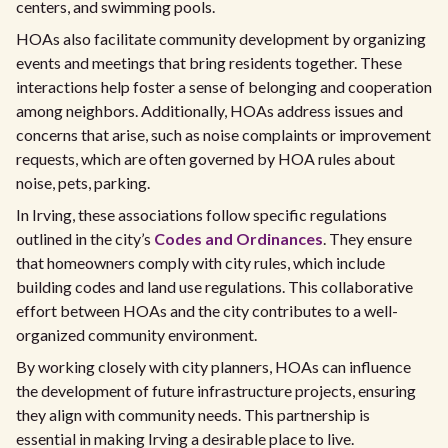
centers, and swimming pools.
HOAs also facilitate community development by organizing
events and meetings that bring residents together. These
interactions help foster a sense of belonging and cooperation
among neighbors. Additionally, HOAs address issues and
concerns that arise, such as noise complaints or improvement
requests, which are often governed by HOA rules about
noise, pets, parking.
In Irving, these associations follow specific regulations
outlined in the city’s
Codes and Ordinances
. They ensure
that homeowners comply with city rules, which include
building codes and land use regulations. This collaborative
effort between HOAs and the city contributes to a well-
organized community environment.
By working closely with city planners, HOAs can influence
the development of future infrastructure projects, ensuring
they align with community needs. This partnership is
essential in making Irving a desirable place to live.