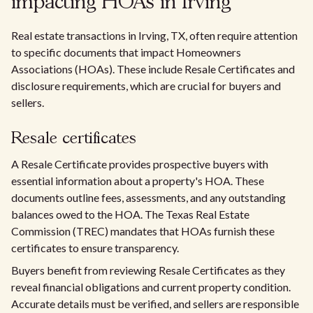
impacting HOAs in Irving
Real estate transactions in Irving, TX, often require attention
to specific documents that impact Homeowners
Associations (HOAs). These include Resale Certificates and
disclosure requirements, which are crucial for buyers and
sellers.
Resale certificates
A Resale Certificate provides prospective buyers with
essential information about a property's HOA. These
documents outline fees, assessments, and any outstanding
balances owed to the HOA. The Texas Real Estate
Commission (TREC) mandates that HOAs furnish these
certificates to ensure transparency.
Buyers benefit from reviewing Resale Certificates as they
reveal financial obligations and current property condition.
Accurate details must be verified, and sellers are responsible