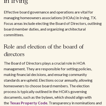
in Irving
Effective board governance and operations are vital for
managing homeowners associations (HOAs) in Irving, TX.
Focus areas include electing the Board of Directors, outlining
board member duties, and organizing architectural
committees.
Role and election of the board of
directors
The Board of Directors plays a crucial role in HOA
management. They are responsible for setting policies,
making financial decisions, and ensuring community
standards are upheld. Elections occur annually, allowing
homeowners to choose board members. The election
process is typically outlined in the HOA's governing
documents, such as the bylaws, which should align with
the
Texas Property Code
. Transparency in nominations and