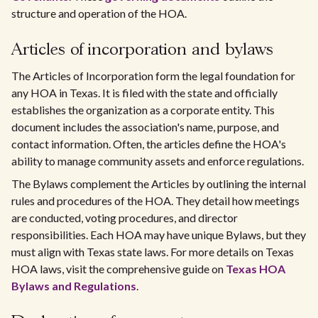
structure and operation of the HOA.
Articles of incorporation and bylaws
The Articles of Incorporation form the legal foundation for
any HOA in Texas. It is filed with the state and officially
establishes the organization as a corporate entity. This
document includes the association's name, purpose, and
contact information. Often, the articles define the HOA's
ability to manage community assets and enforce regulations.
The Bylaws complement the Articles by outlining the internal
rules and procedures of the HOA. They detail how meetings
are conducted, voting procedures, and director
responsibilities. Each HOA may have unique Bylaws, but they
must align with Texas state laws. For more details on Texas
HOA laws, visit the comprehensive guide on
Texas HOA
Bylaws and Regulations
.