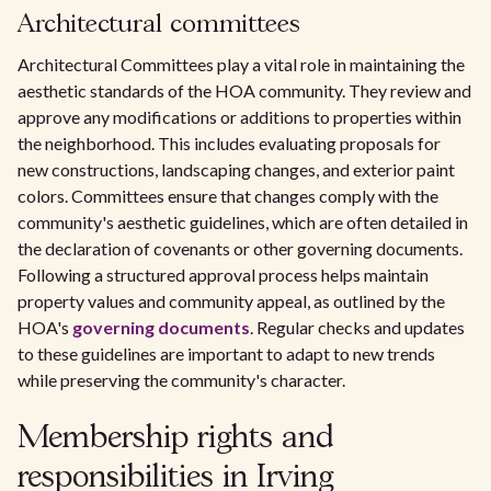
Architectural committees
Architectural Committees play a vital role in maintaining the
aesthetic standards of the HOA community. They review and
approve any modifications or additions to properties within
the neighborhood. This includes evaluating proposals for
new constructions, landscaping changes, and exterior paint
colors. Committees ensure that changes comply with the
community's aesthetic guidelines, which are often detailed in
the declaration of covenants or other governing documents.
Following a structured approval process helps maintain
property values and community appeal, as outlined by the
HOA's
governing documents
. Regular checks and updates
to these guidelines are important to adapt to new trends
while preserving the community's character.
Membership rights and
responsibilities in Irving