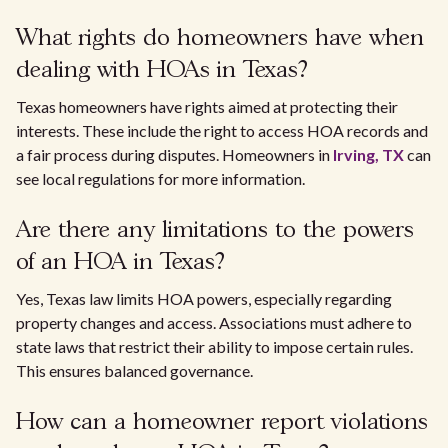
What rights do homeowners have when
dealing with HOAs in Texas?
Texas homeowners have rights aimed at protecting their
interests. These include the right to access HOA records and
a fair process during disputes. Homeowners in
Irving, TX
can
see local regulations for more information.
Are there any limitations to the powers
of an HOA in Texas?
Yes, Texas law limits HOA powers, especially regarding
property changes and access. Associations must adhere to
state laws that restrict their ability to impose certain rules.
This ensures balanced governance.
How can a homeowner report violations