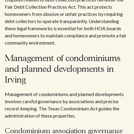
Fair Debt Collection Practices Act. This act protects
homeowners from abusive or unfair practices by requiring
debt collectors to operate transparently. Understanding
these legal frameworks is essential for both HOA boards
and homeowners to maintain compliance and promote a fair
community environment.
Management of condominiums
and planned developments in
Irving
Management of condominiums and planned developments
involves careful governance by associations and precise
record-keeping. The Texas Condominium Act guides the
administration of these properties.
Condominium association governance