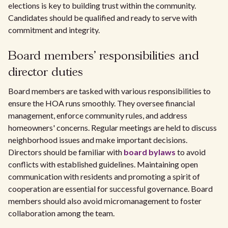
elections is key to building trust within the community.
Candidates should be qualified and ready to serve with
commitment and integrity.
Board members' responsibilities and
director duties
Board members are tasked with various responsibilities to
ensure the HOA runs smoothly. They oversee financial
management, enforce community rules, and address
homeowners' concerns. Regular meetings are held to discuss
neighborhood issues and make important decisions.
Directors should be familiar with
board bylaws
to avoid
conflicts with established guidelines. Maintaining open
communication with residents and promoting a spirit of
cooperation are essential for successful governance. Board
members should also avoid micromanagement to foster
collaboration among the team.