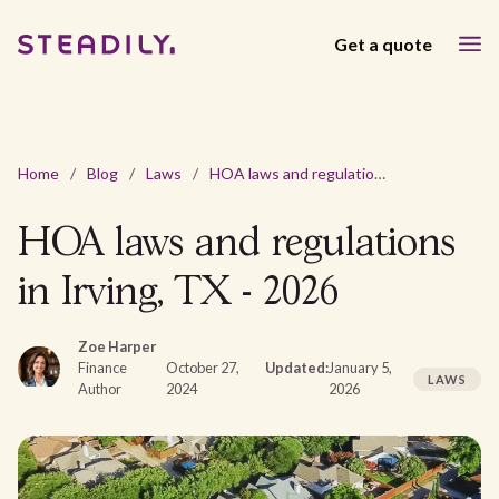
Get a quote
Home
/
Blog
/
Laws
/
HOA laws and regulations in Irving, TX - 2026
HOA laws and regulations
in Irving, TX - 2026
Zoe Harper
Finance
October 27,
Updated:
January 5,
LAWS
Author
2024
2026