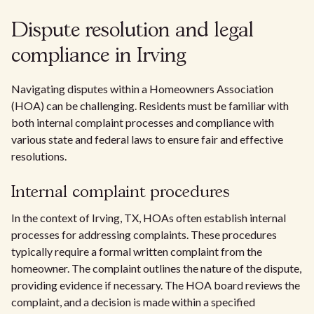
Dispute resolution and legal
compliance in Irving
Navigating disputes within a Homeowners Association
(HOA) can be challenging. Residents must be familiar with
both internal complaint processes and compliance with
various state and federal laws to ensure fair and effective
resolutions.
Internal complaint procedures
In the context of Irving, TX, HOAs often establish internal
processes for addressing complaints. These procedures
typically require a formal written complaint from the
homeowner. The complaint outlines the nature of the dispute,
providing evidence if necessary. The HOA board reviews the
complaint, and a decision is made within a specified