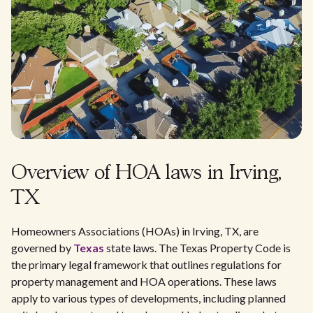
Overview of HOA laws in Irving,
TX
Homeowners Associations (HOAs) in Irving, TX, are
governed by
Texas
state laws. The Texas Property Code is
the primary legal framework that outlines regulations for
property management and HOA operations. These laws
apply to various types of developments, including planned