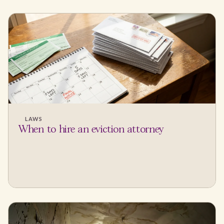
LAWS
When to hire an eviction attorney