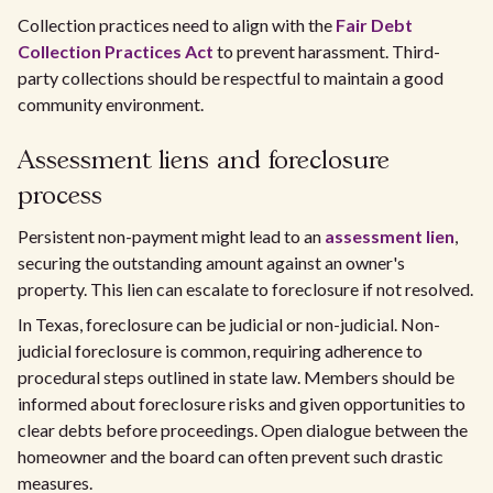
Collection practices need to align with the
Fair Debt
Collection Practices Act
to prevent harassment. Third-
party collections should be respectful to maintain a good
community environment.
Assessment liens and foreclosure
process
Persistent non-payment might lead to an
assessment lien
,
securing the outstanding amount against an owner's
property. This lien can escalate to foreclosure if not resolved.
In Texas, foreclosure can be judicial or non-judicial. Non-
judicial foreclosure is common, requiring adherence to
procedural steps outlined in state law. Members should be
informed about foreclosure risks and given opportunities to
clear debts before proceedings. Open dialogue between the
homeowner and the board can often prevent such drastic
measures.