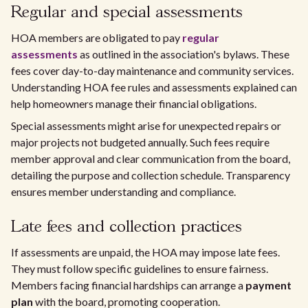
Regular and special assessments
HOA members are obligated to pay
regular
assessments
as outlined in the association's bylaws. These
fees cover day-to-day maintenance and community services.
Understanding HOA fee rules and assessments explained can
help homeowners manage their financial obligations.
Special assessments might arise for unexpected repairs or
major projects not budgeted annually. Such fees require
member approval and clear communication from the board,
detailing the purpose and collection schedule. Transparency
ensures member understanding and compliance.
Late fees and collection practices
If assessments are unpaid, the HOA may impose late fees.
They must follow specific guidelines to ensure fairness.
Members facing financial hardships can arrange a
payment
plan
with the board, promoting cooperation.