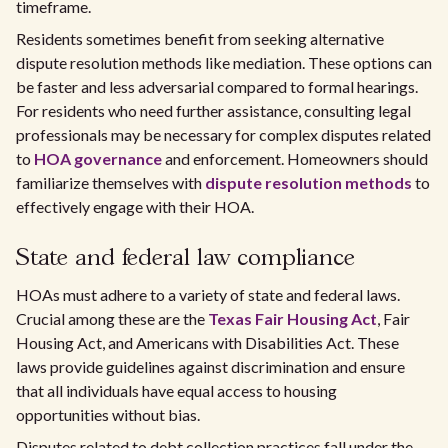
timeframe.
Residents sometimes benefit from seeking alternative
dispute resolution methods like mediation. These options can
be faster and less adversarial compared to formal hearings.
For residents who need further assistance, consulting legal
professionals may be necessary for complex disputes related
to
HOA governance
and enforcement. Homeowners should
familiarize themselves with
dispute resolution methods
to
effectively engage with their HOA.
State and federal law compliance
HOAs must adhere to a variety of state and federal laws.
Crucial among these are the
Texas Fair Housing Act
, Fair
Housing Act, and Americans with Disabilities Act. These
laws provide guidelines against discrimination and ensure
that all individuals have equal access to housing
opportunities without bias.
Disputes related to debt collection practices fall under the