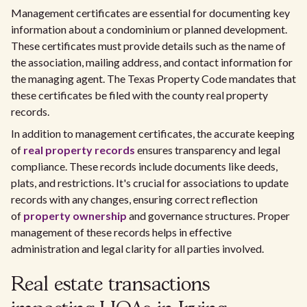
Management certificates are essential for documenting key
information about a condominium or planned development.
These certificates must provide details such as the name of
the association, mailing address, and contact information for
the managing agent. The Texas Property Code mandates that
these certificates be filed with the county real property
records.
In addition to management certificates, the accurate keeping
of
real property records
ensures transparency and legal
compliance. These records include documents like deeds,
plats, and restrictions. It's crucial for associations to update
records with any changes, ensuring correct reflection
of
property ownership
and governance structures. Proper
management of these records helps in effective
administration and legal clarity for all parties involved.
Real estate transactions