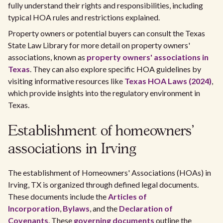
fully understand their rights and responsibilities, including
typical HOA rules and restrictions explained.
Property owners or potential buyers can consult the Texas
State Law Library for more detail on property owners'
associations, known as
property owners' associations in
Texas
. They can also explore specific HOA guidelines by
visiting informative resources like
Texas HOA Laws (2024)
,
which provide insights into the regulatory environment in
Texas.
Establishment of homeowners'
associations in Irving
The establishment of Homeowners' Associations (HOAs) in
Irving, TX is organized through defined legal documents.
These documents include the
Articles of
Incorporation
,
Bylaws
, and the
Declaration of
Covenants
. These
governing documents
outline the