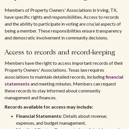
Members of Property Owners' Associations in Irving, TX,
have specific rights and responsibilities. Access to records
and the ability to participate in voting are crucial aspects of
being a member. These responsibilities ensure transparency
and democratic involvement in community decisions.
Access to records and record-keeping
Members have the right to access important records of their
Property Owners' Associations. Texas law requires
associations to maintain detailed records, including
financial
statements
and meeting minutes. Members can request
these records to stay informed about community
management and finances.
Records available for access may include:
Financial Statements:
Details about revenue,
expenses, and budget management.