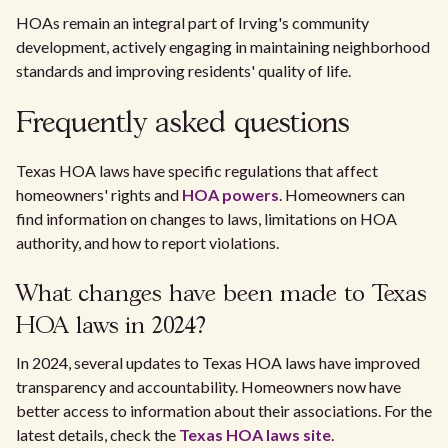
HOAs remain an integral part of Irving's community
development, actively engaging in maintaining neighborhood
standards and improving residents' quality of life.
Frequently asked questions
Texas HOA laws have specific regulations that affect
homeowners' rights and
HOA powers
. Homeowners can
find information on changes to laws, limitations on HOA
authority, and how to report violations.
What changes have been made to Texas
HOA laws in 2024?
In 2024, several updates to Texas HOA laws have improved
transparency and accountability. Homeowners now have
better access to information about their associations. For the
latest details, check the
Texas HOA laws site
.