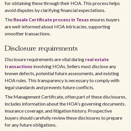
for obtaining these through their HOA. This process helps
avoid disputes by clarifying financial expectations.
The
Resale Certificate process in Texas
ensures buyers
are well-informed about HOA intricacies, supporting
smoother transactions.
Disclosure requirements
Disclosure requirements are vital during
real estate
transactions
involving HOAs. Sellers must disclose any
known defects, potential future assessments, and existing
HOA rules. This transparency is necessary to comply with
legal standards and prevents future conflicts.
The Management Certificate, often part of these disclosures,
includes information about the HOA's governing documents,
insurance coverage, and litigation history. Prospective
buyers should carefully review these disclosures to prepare
for any future obligations.