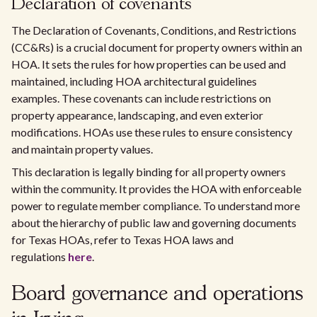
Declaration of covenants
The Declaration of Covenants, Conditions, and Restrictions
(CC&Rs) is a crucial document for property owners within an
HOA. It sets the rules for how properties can be used and
maintained, including HOA architectural guidelines
examples. These covenants can include restrictions on
property appearance, landscaping, and even exterior
modifications. HOAs use these rules to ensure consistency
and maintain property values.
This declaration is legally binding for all property owners
within the community. It provides the HOA with enforceable
power to regulate member compliance. To understand more
about the hierarchy of public law and governing documents
for Texas HOAs, refer to Texas HOA laws and
regulations
here
.
Board governance and operations