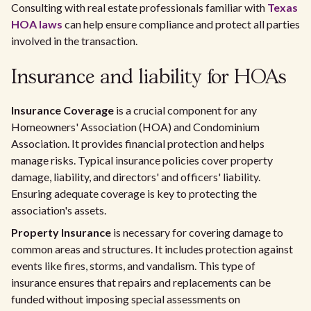
Consulting with real estate professionals familiar with
Texas
HOA laws
can help ensure compliance and protect all parties
involved in the transaction.
Insurance and liability for HOAs
Insurance Coverage
is a crucial component for any
Homeowners' Association (HOA) and Condominium
Association. It provides financial protection and helps
manage risks. Typical insurance policies cover property
damage, liability, and directors' and officers' liability.
Ensuring adequate coverage is key to protecting the
association's assets.
Property Insurance
is necessary for covering damage to
common areas and structures. It includes protection against
events like fires, storms, and vandalism. This type of
insurance ensures that repairs and replacements can be
funded without imposing special assessments on