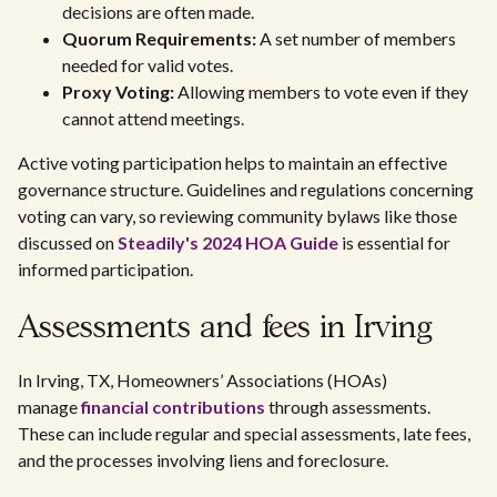
decisions are often made.
Quorum Requirements:
A set number of members
needed for valid votes.
Proxy Voting:
Allowing members to vote even if they
cannot attend meetings.
Active voting participation helps to maintain an effective
governance structure. Guidelines and regulations concerning
voting can vary, so reviewing community bylaws like those
discussed on
Steadily's 2024 HOA Guide
is essential for
informed participation.
Assessments and fees in Irving
In Irving, TX, Homeowners’ Associations (HOAs)
manage
financial contributions
through assessments.
These can include regular and special assessments, late fees,
and the processes involving liens and foreclosure.