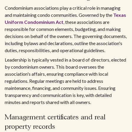
Condominium associations play a critical role in managing
and maintaining condo communities. Governed by the
Texas
Uniform Condominium Act
, these associations are
responsible for common elements, budgeting, and making
decisions on behalf of the owners. The governing documents,
including bylaws and declarations, outline the association's
duties, responsibilities, and operational guidelines.
Leadership is typically vested in a board of directors, elected
by condominium owners. This board oversees the
association's affairs, ensuring compliance with local
regulations. Regular meetings are held to address
maintenance, financing, and community issues. Ensuring
transparency and communication is key, with detailed
minutes and reports shared with all owners.
Management certificates and real
property records