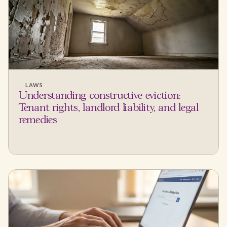
LAWS
Understanding constructive eviction:
Tenant rights, landlord liability, and legal
remedies