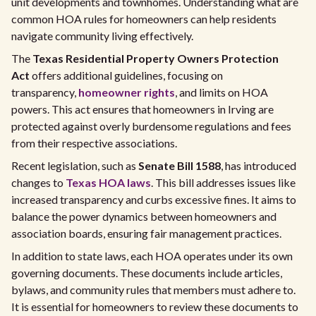
unit developments and townhomes. Understanding what are
common HOA rules for homeowners can help residents
navigate community living effectively.
The
Texas Residential Property Owners Protection
Act
offers additional guidelines, focusing on
transparency,
homeowner rights
, and limits on HOA
powers. This act ensures that homeowners in Irving are
protected against overly burdensome regulations and fees
from their respective associations.
Recent legislation, such as
Senate Bill 1588
, has introduced
changes to
Texas HOA laws
. This bill addresses issues like
increased transparency and curbs excessive fines. It aims to
balance the power dynamics between homeowners and
association boards, ensuring fair management practices.
In addition to state laws, each HOA operates under its own
governing documents. These documents include articles,
bylaws, and community rules that members must adhere to.
It is essential for homeowners to review these documents to