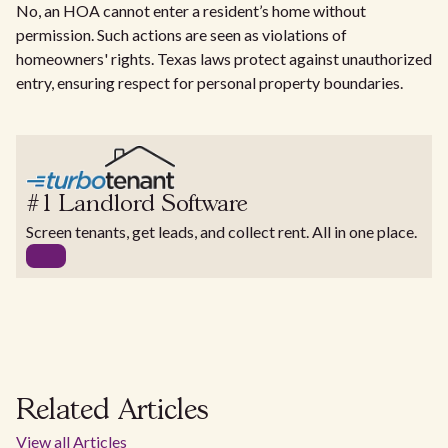
No, an HOA cannot enter a resident’s home without
permission. Such actions are seen as violations of
homeowners' rights. Texas laws protect against unauthorized
entry, ensuring respect for personal property boundaries.
#1 Landlord Software
Screen tenants, get leads, and collect rent. All in one place.
Related Articles
View all Articles