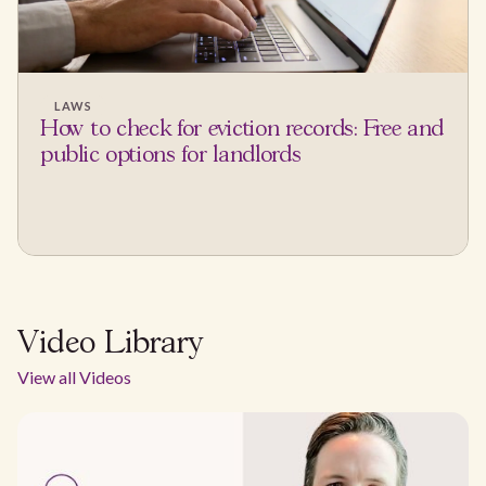
LAWS
How to check for eviction records: Free and
public options for landlords
Video Library
View all Videos