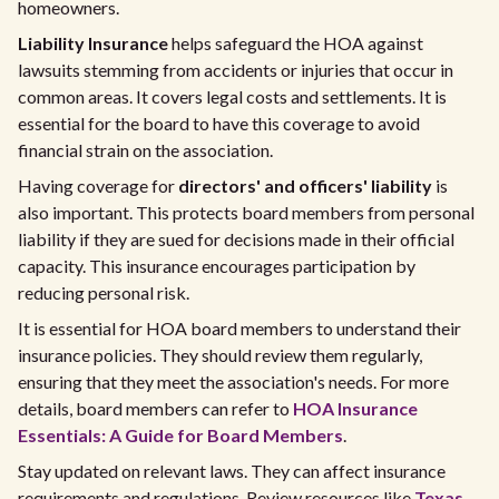
homeowners.
Liability Insurance
helps safeguard the HOA against
lawsuits stemming from accidents or injuries that occur in
common areas. It covers legal costs and settlements. It is
essential for the board to have this coverage to avoid
financial strain on the association.
Having coverage for
directors' and officers' liability
is
also important. This protects board members from personal
liability if they are sued for decisions made in their official
capacity. This insurance encourages participation by
reducing personal risk.
It is essential for HOA board members to understand their
insurance policies. They should review them regularly,
ensuring that they meet the association's needs. For more
details, board members can refer to
HOA Insurance
Essentials: A Guide for Board Members
.
Stay updated on relevant laws. They can affect insurance
requirements and regulations. Review resources like
Texas