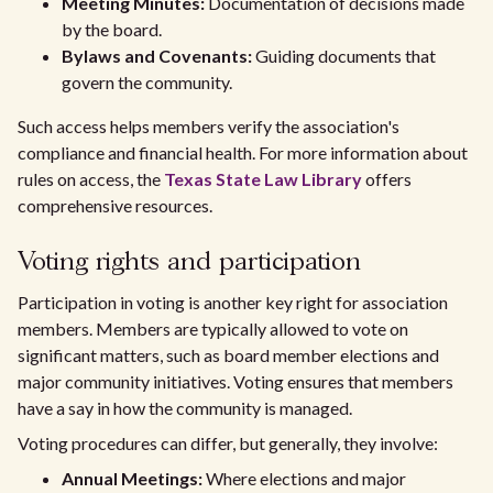
Meeting Minutes:
Documentation of decisions made
by the board.
Bylaws and Covenants:
Guiding documents that
govern the community.
Such access helps members verify the association's
compliance and financial health. For more information about
rules on access, the
Texas State Law Library
offers
comprehensive resources.
Voting rights and participation
Participation in voting is another key right for association
members. Members are typically allowed to vote on
significant matters, such as board member elections and
major community initiatives. Voting ensures that members
have a say in how the community is managed.
Voting procedures can differ, but generally, they involve:
Annual Meetings:
Where elections and major