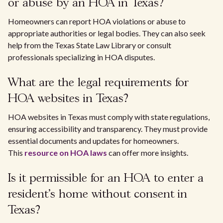
or abuse by an HOA in Texas?
Homeowners can report HOA violations or abuse to
appropriate authorities or legal bodies. They can also seek
help from the Texas State Law Library or consult
professionals specializing in HOA disputes.
What are the legal requirements for
HOA websites in Texas?
HOA websites in Texas must comply with state regulations,
ensuring accessibility and transparency. They must provide
essential documents and updates for homeowners.
This
resource on HOA laws
can offer more insights.
Is it permissible for an HOA to enter a
resident's home without consent in
Texas?