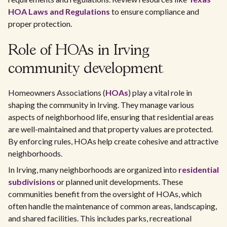
HOA Laws and Regulations
to ensure compliance and
proper protection.
Role of HOAs in Irving
community development
Homeowners Associations (
HOAs
) play a vital role in
shaping the community in Irving. They manage various
aspects of neighborhood life, ensuring that residential areas
are well-maintained and that property values are protected.
By enforcing rules, HOAs help create cohesive and attractive
neighborhoods.
In Irving, many neighborhoods are organized into
residential
subdivisions
or planned unit developments. These
communities benefit from the oversight of HOAs, which
often handle the maintenance of common areas, landscaping,
and shared facilities. This includes parks, recreational