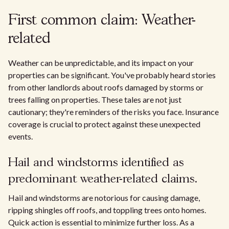
First common claim: Weather-
related
Weather can be unpredictable, and its impact on your
properties can be significant. You've probably heard stories
from other landlords about roofs damaged by storms or
trees falling on properties. These tales are not just
cautionary; they're reminders of the risks you face. Insurance
coverage is crucial to protect against these unexpected
events.
Hail and windstorms identified as
predominant weather-related claims.
Hail and windstorms are notorious for causing damage,
ripping shingles off roofs, and toppling trees onto homes.
Quick action is essential to minimize further loss. As a