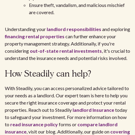
Ensure theft, vandalism, and malicious mischief
are covered.
Understanding your
landlord responsibilities
and exploring
financing rental properties
can further enhance your
property management strategy. Additionally, if you're
considering
out-of-state rental investments
, it's crucial to
understand the insurance needs and potential risks involved.
How Steadily can help?
With Steadily, you can access personalized advice tailored to
your needs as a landlord. Our expert team is here to help you
secure the right insurance coverage and protect your rental
properties. Reach out to Steadily
landlord Insurance
today
to safeguard your investment. For more information on how
to
read insurance policy
forms or
compare landlord
insurance
, visit our blog. Additionally, our guide on
covering