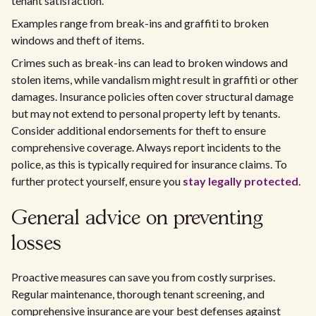
tenant satisfaction.
Examples range from break-ins and graffiti to broken
windows and theft of items.
Crimes such as break-ins can lead to broken windows and
stolen items, while vandalism might result in graffiti or other
damages. Insurance policies often cover structural damage
but may not extend to personal property left by tenants.
Consider additional endorsements for theft to ensure
comprehensive coverage. Always report incidents to the
police, as this is typically required for insurance claims. To
further protect yourself, ensure you
stay legally protected
.
General advice on preventing
losses
Proactive measures can save you from costly surprises.
Regular maintenance, thorough tenant screening, and
comprehensive insurance are your best defenses against