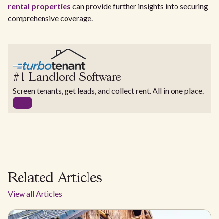
rental properties
can provide further insights into securing
comprehensive coverage.
#1 Landlord Software
Screen tenants, get leads, and collect rent. All in one place.
Related Articles
View all Articles