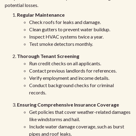
potential losses.
Regular Maintenance
Check roofs for leaks and damage.
Clean gutters to prevent water buildup.
Inspect HVAC systems twice a year.
Test smoke detectors monthly.
Thorough Tenant Screening
Run credit checks on all applicants.
Contact previous landlords for references.
Verify employment and income details.
Conduct background checks for criminal
records.
Ensuring Comprehensive Insurance Coverage
Get policies that cover weather-related damages
like windstorms and hail.
Include water damage coverage, such as burst
pipes and roof leaks.