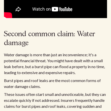
Second common claim: Water
damage
Water damage is more than just an inconvenience; it's a
potential financial threat. You might have dealt with a small
leak before, but a burst pipe can flood a property in no time,
leading to extensive and expensive repairs.
Burst pipes and roof leaks are the most common forms of
water damage claims.
These issues often start small and unnoticeable, but they can
escalate quickly if not addressed. Insurers frequently handle
claims for burst pipes and roof leaks, covering sudden and