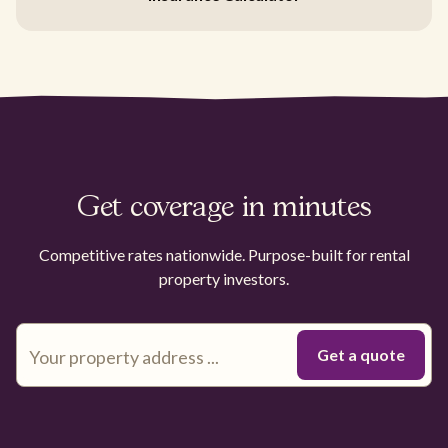
Get coverage in minutes
Competitive rates nationwide. Purpose-built for rental
property investors.