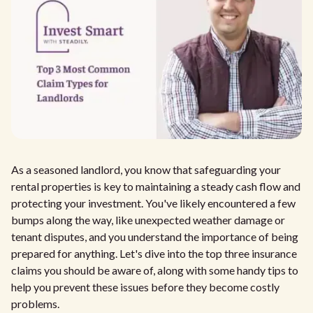
As a seasoned landlord, you know that safeguarding your
rental properties is key to maintaining a steady cash flow and
protecting your investment. You've likely encountered a few
bumps along the way, like unexpected weather damage or
tenant disputes, and you understand the importance of being
prepared for anything. Let's dive into the top three insurance
claims you should be aware of, along with some handy tips to
help you prevent these issues before they become costly
problems.