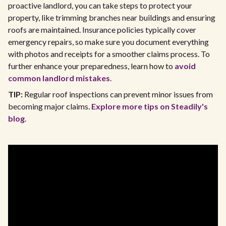
proactive landlord, you can take steps to protect your
property, like trimming branches near buildings and ensuring
roofs are maintained. Insurance policies typically cover
emergency repairs, so make sure you document everything
with photos and receipts for a smoother claims process. To
further enhance your preparedness, learn how to
avoid
common landlord mistakes
.
TIP:
Regular roof inspections can prevent minor issues from
becoming major claims.
Explore more tips on Steadily's
blog
.