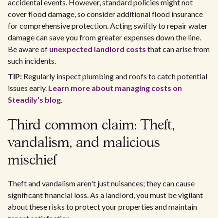
accidental events. However, standard policies might not
cover flood damage, so consider additional flood insurance
for comprehensive protection. Acting swiftly to repair water
damage can save you from greater expenses down the line.
Be aware of
unexpected landlord costs
that can arise from
such incidents.
TIP:
Regularly inspect plumbing and roofs to catch potential
issues early.
Learn more about managing costs on
Steadily's blog
.
Third common claim: Theft,
vandalism, and malicious
mischief
Theft and vandalism aren't just nuisances; they can cause
significant financial loss. As a landlord, you must be vigilant
about these risks to protect your properties and maintain