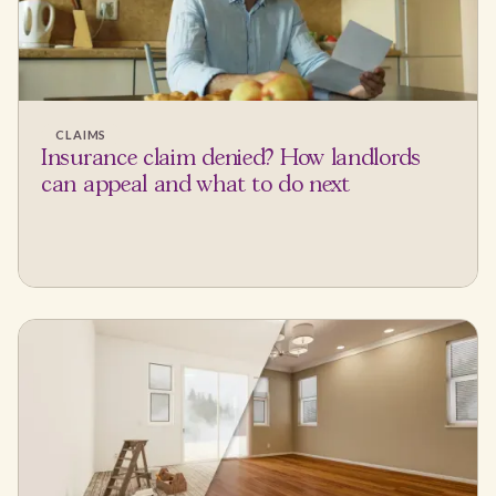
CLAIMS
Insurance claim denied? How landlords
can appeal and what to do next