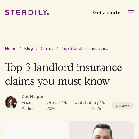
Get a quote
Home
/
Blog
/
Claims
/
Top 3 landlord insurance claims you must know
Top 3 landlord insurance
claims you must know
Zoe Harper
Finance
October 14,
Updated:
July 15,
CLAIMS
Author
2024
2026