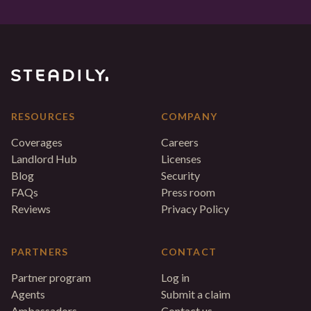
RESOURCES
COMPANY
Coverages
Careers
Landlord Hub
Licenses
Blog
Security
FAQs
Press room
Reviews
Privacy Policy
PARTNERS
CONTACT
Partner program
Log in
Agents
Submit a claim
Ambassadors
Contact us