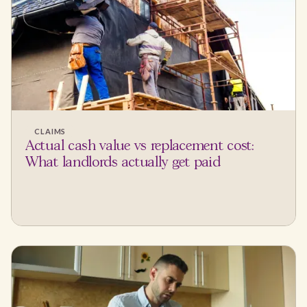
CLAIMS
Actual cash value vs replacement cost:
What landlords actually get paid