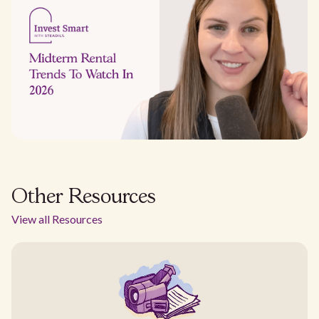
Other Resources
View all Resources