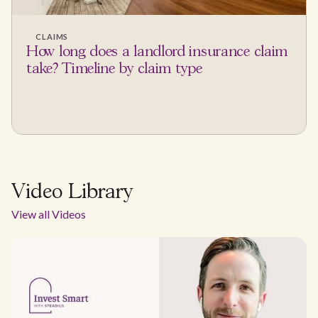
CLAIMS
How long does a landlord insurance claim
take? Timeline by claim type
Video Library
View all Videos