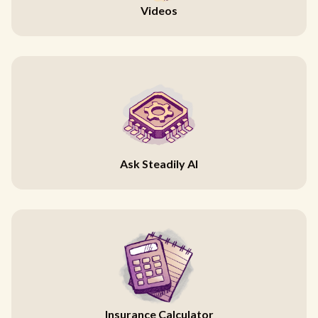
Videos
Ask Steadily AI
Insurance Calculator