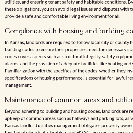
utilities, and ensuring tenant safety and habitable conditions. 
these obligations, you can avoid legal issues and disputes with 
provide a safe and comfortable living environment for all.
Compliance with housing and building c
In Kansas, landlords are required to follow local city or county 
building codes to ensure their properties meet the necessary s
codes cover aspects such as structural integrity, safety equipm
alarms, and the provision of adequate facilities like heating and 
Familiarization with the specifics of the codes, whether they inv
specifications or housing performance, is essential for lawful re
management.
Maintenance of common areas and utiliti
Beyond adhering to building and housing codes, landlords are re
upkeep of common areas such as hallways and parking lots, as wel
Kansas landlord utilities management obligates property owner
functional electrical, plumbing, and HVAC systems and ensure