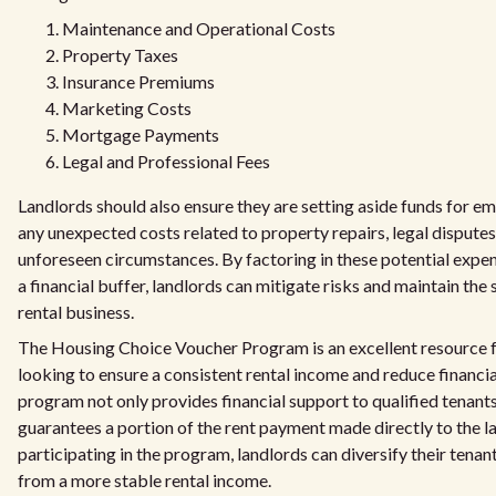
Maintenance and Operational Costs
Property Taxes
Insurance Premiums
Marketing Costs
Mortgage Payments
Legal and Professional Fees
Landlords should also ensure they are setting aside funds for e
any unexpected costs related to property repairs, legal disputes
unforeseen circumstances. By factoring in these potential expe
a financial buffer, landlords can mitigate risks and maintain the s
rental business.
The Housing Choice Voucher Program is an excellent resource f
looking to ensure a consistent rental income and reduce financia
program not only provides financial support to qualified tenants
guarantees a portion of the rent payment made directly to the l
participating in the program, landlords can diversify their tenan
from a more stable rental income.