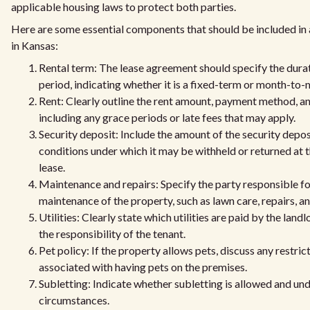
applicable housing laws to protect both parties.
Here are some essential components that should be included in 
in Kansas:
Rental term: The lease agreement should specify the durat
period, indicating whether it is a fixed-term or month-t
Rent: Clearly outline the rent amount, payment method, an
including any grace periods or late fees that may apply.
Security deposit: Include the amount of the security depos
conditions under which it may be withheld or returned at t
lease.
Maintenance and repairs: Specify the party responsible fo
maintenance of the property, such as lawn care, repairs, 
Utilities: Clearly state which utilities are paid by the land
the responsibility of the tenant.
Pet policy: If the property allows pets, discuss any restric
associated with having pets on the premises.
Subletting: Indicate whether subletting is allowed and un
circumstances.