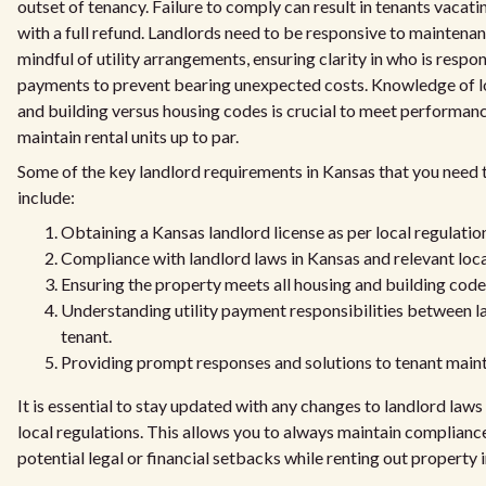
outset of tenancy. Failure to comply can result in tenants vacat
with a full refund. Landlords need to be responsive to maintena
mindful of utility arrangements, ensuring clarity in who is respon
payments to prevent bearing unexpected costs. Knowledge of l
and building versus housing codes is crucial to meet performan
maintain rental units up to par.
Some of the key landlord requirements in Kansas that you need 
include:
Obtaining a Kansas landlord license as per local regulatio
Compliance with landlord laws in Kansas and relevant loca
Ensuring the property meets all housing and building code
Understanding utility payment responsibilities between l
tenant.
Providing prompt responses and solutions to tenant main
It is essential to stay updated with any changes to landlord laws
local regulations. This allows you to always maintain complianc
potential legal or financial setbacks while renting out property 