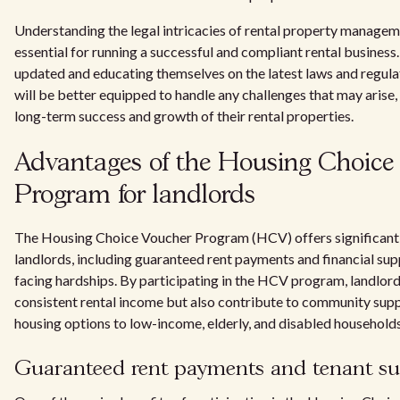
Understanding the legal intricacies of rental property managem
essential for running a successful and compliant rental business
updated and educating themselves on the latest laws and regula
will be better equipped to handle any challenges that may arise,
long-term success and growth of their rental properties.
Advantages of the Housing Choice
Program for landlords
The Housing Choice Voucher Program (HCV) offers significant
landlords, including guaranteed rent payments and financial sup
facing hardships. By participating in the HCV program, landlord
consistent rental income but also contribute to community sup
housing options to low-income, elderly, and disabled households
Guaranteed rent payments and tenant s