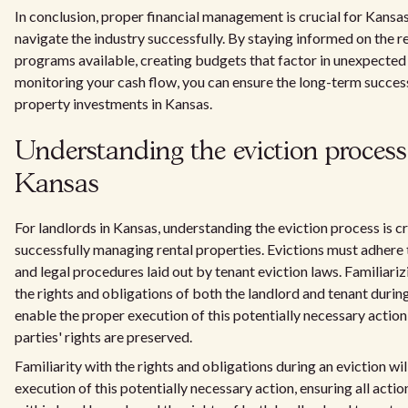
In conclusion, proper financial management is crucial for Kansas
navigate the industry successfully. By staying informed on the 
programs available, creating budgets that factor in unexpected
monitoring your cash flow, you can ensure the long-term success
property investments in Kansas.
Understanding the eviction process
Kansas
For landlords in Kansas, understanding the eviction process is cri
successfully managing rental properties. Evictions must adhere 
and legal procedures laid out by tenant eviction laws. Familiariz
the rights and obligations of both the landlord and tenant during
enable the proper execution of this potentially necessary action
parties' rights are preserved.
Familiarity with the rights and obligations during an eviction wil
execution of this potentially necessary action, ensuring all actio