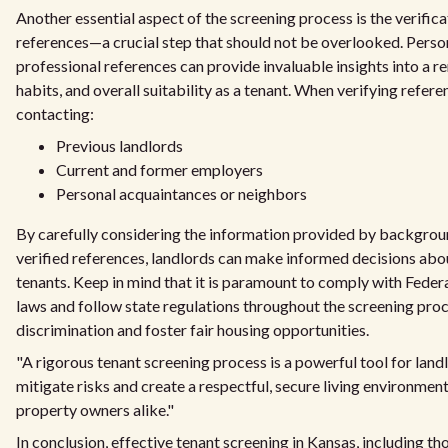
Another essential aspect of the screening process is the verifica
references—a crucial step that should not be overlooked. Perso
professional references can provide invaluable insights into a re
habits, and overall suitability as a tenant. When verifying refere
contacting:
Previous landlords
Current and former employers
Personal acquaintances or neighbors
By carefully considering the information provided by backgro
verified references, landlords can make informed decisions abo
tenants. Keep in mind that it is paramount to comply with Feder
laws and follow state regulations throughout the screening proc
discrimination and foster fair housing opportunities.
"A rigorous tenant screening process is a powerful tool for landl
mitigate risks and create a respectful, secure living environment
property owners alike."
In conclusion, effective tenant screening in Kansas, including t