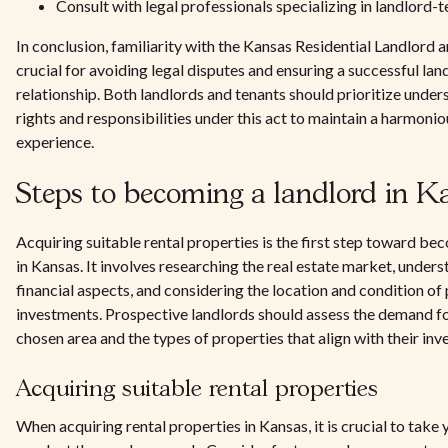
Consult with legal professionals specializing in landlord-
In conclusion, familiarity with the Kansas Residential Landlord 
crucial for avoiding legal disputes and ensuring a successful la
relationship. Both landlords and tenants should prioritize under
rights and responsibilities under this act to maintain a harmonio
experience.
Steps to becoming a landlord in K
Acquiring suitable rental properties is the first step toward be
in Kansas. It involves researching the real estate market, unders
financial aspects, and considering the location and condition of 
investments. Prospective landlords should assess the demand for
chosen area and the types of properties that align with their inv
Acquiring suitable rental properties
When acquiring rental properties in Kansas, it is crucial to take