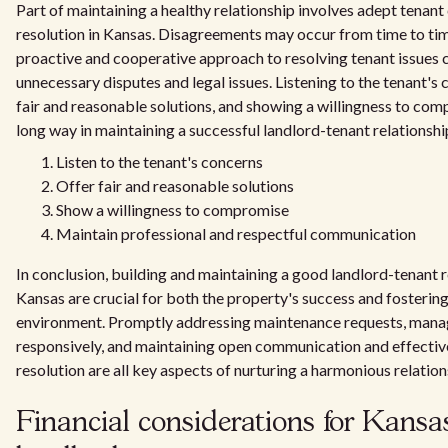
Part of maintaining a healthy relationship involves adept tenant 
resolution in Kansas. Disagreements may occur from time to tim
proactive and cooperative approach to resolving tenant issues 
unnecessary disputes and legal issues. Listening to the tenant's 
fair and reasonable solutions, and showing a willingness to co
long way in maintaining a successful landlord-tenant relationshi
Listen to the tenant's concerns
Offer fair and reasonable solutions
Show a willingness to compromise
Maintain professional and respectful communication
In conclusion, building and maintaining a good landlord-tenant r
Kansas are crucial for both the property's success and fostering 
environment. Promptly addressing maintenance requests, mana
responsively, and maintaining open communication and effective
resolution are all key aspects of nurturing a harmonious relation
Financial considerations for Kansa