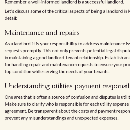
Remember, a well-informed landlord is a successful landlord.
Let's discuss some of the critical aspects of being a landlord in 
detail:
Maintenance and repairs
As a landlord, it is your responsibility to address maintenance i
requests promptly. This not only prevents potential legal disput
in maintaining a good landlord-tenant relationship. Establish an
for handling repair and maintenance requests to ensure your pro
top condition while serving the needs of your tenants.
Understanding utilities payment responsibi
One area that is often a source of confusion and disputes is util
Make sure to clarify who is responsible for each utility expense 
agreement. Be transparent about the costs and payment responsi
prevent any misunderstandings and unexpected expenses.