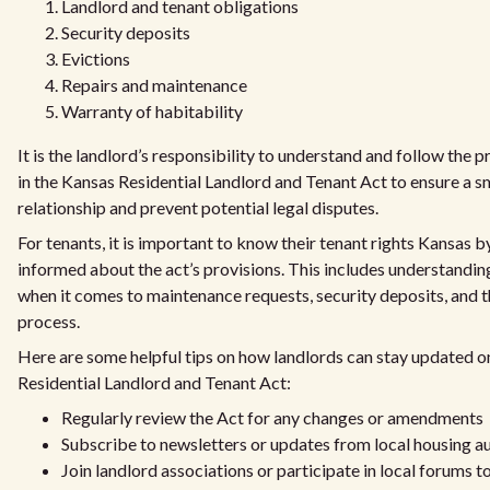
Landlord and tenant obligations
Security deposits
Eviсtions
Repairs and maintenance
Warranty of habitability
It is the landlord’s responsibility to understand and follow the p
in the Kansas Residential Landlord and Tenant Act to ensure a s
relationship and prevent potential legal disputes.
For tenants, it is important to know their tenant rights Kansas b
informed about the act’s provisions. This includes understanding
when it comes to maintenance requests, security deposits, and t
process.
Here are some helpful tips on how landlords can stay updated o
Residential Landlord and Tenant Act:
Regularly review the Act for any changes or amendments
Subscribe to newsletters or updates from local housing au
Join landlord associations or participate in local forums 