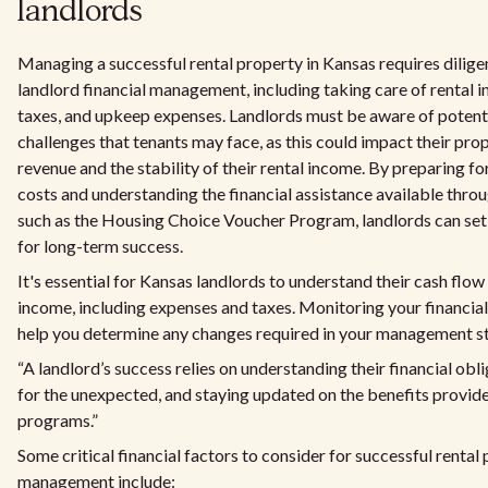
landlords
Managing a successful rental property in Kansas requires dilig
landlord financial management, including taking care of rental 
taxes, and upkeep expenses. Landlords must be aware of potenti
challenges that tenants may face, as this could impact their pr
revenue and the stability of their rental income. By preparing f
costs and understanding the financial assistance available thr
such as the Housing Choice Voucher Program, landlords can set
for long-term success.
It's essential for Kansas landlords to understand their cash flow
income, including expenses and taxes. Monitoring your financials
help you determine any changes required in your management st
“A landlord’s success relies on understanding their financial obl
for the unexpected, and staying updated on the benefits provid
programs.”
Some critical financial factors to consider for successful rental
management include: