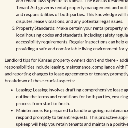
and tenant laws specific to Kansas. The Kansas Residenti
Tenant Act governs rental property management and outli
and responsibilities of both parties. This knowledge will h
disputes, lease violations, and any potential legal issues.
Property Standards: Make certain your rental property me
local housing codes and standards, including safety regul
accessibility requirements. Regular inspections can help e
providing a safe and comfortable living environment for y
Landlord tips for Kansas property owners don't end there – addi
responsibilities include leasing, maintenance, compliance with 
and reporting changes to lease agreements or tenancy promptly
breakdown of these crucial aspects:
Leasing: Leasing involves drafting comprehensive lease a
outline the terms and conditions for both parties, ensurin
process from start to finish.
Maintenance: Be prepared to handle ongoing maintenanc
respond promptly to tenant requests. This proactive app
upkeep will help you retain tenants and maintain a positiv