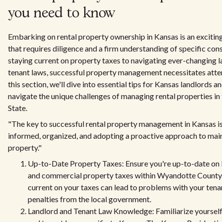
you need to know
Embarking on rental property ownership in Kansas is an exciting
that requires diligence and a firm understanding of specific con
staying current on property taxes to navigating ever-changing 
tenant laws, successful property management necessitates attent
this section, we'll dive into essential tips for Kansas landlords a
navigate the unique challenges of managing rental properties in
State.
"The key to successful rental property management in Kansas is
informed, organized, and adopting a proactive approach to mai
property."
Up-to-Date Property Taxes: Ensure you're up-to-date on 
and commercial property taxes within Wyandotte County. 
current on your taxes can lead to problems with your tena
penalties from the local government.
Landlord and Tenant Law Knowledge: Familiarize yourself