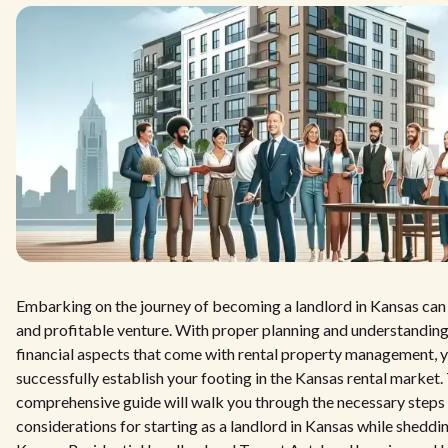
Embarking on the journey of becoming a landlord in Kansas can
and profitable venture. With proper planning and understanding 
financial aspects that come with rental property management, 
successfully establish your footing in the Kansas rental market.
comprehensive guide will walk you through the necessary steps
considerations for starting as a landlord in Kansas while sheddin