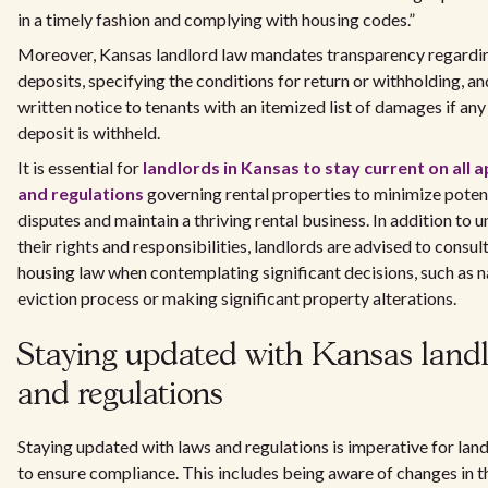
in a timely fashion and complying with housing codes.”
Moreover, Kansas landlord law mandates transparency regardin
deposits, specifying the conditions for return or withholding, a
written notice to tenants with an itemized list of damages if any
deposit is withheld.
It is essential for
landlords in Kansas to stay current on all 
and regulations
governing rental properties to minimize potent
disputes and maintain a thriving rental business. In addition to 
their rights and responsibilities, landlords are advised to consul
housing law when contemplating significant decisions, such as n
eviction process or making significant property alterations.
Staying updated with Kansas landl
and regulations
Staying updated with laws and regulations is imperative for lan
to ensure compliance. This includes being aware of changes in 