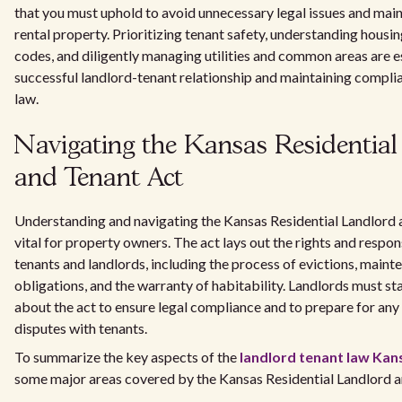
that you must uphold to avoid unnecessary legal issues and main
rental property. Prioritizing tenant safety, understanding housi
codes, and diligently managing utilities and common areas are es
successful landlord-tenant relationship and maintaining compli
law.
Navigating the Kansas Residentia
and Tenant Act
Understanding and navigating the Kansas Residential Landlord 
vital for property owners. The act lays out the rights and respons
tenants and landlords, including the process of evictions, maint
obligations, and the warranty of habitability. Landlords must s
about the act to ensure legal compliance and to prepare for any
disputes with tenants.
To summarize the key aspects of the
landlord tenant law Kan
some major areas covered by the Kansas Residential Landlord a