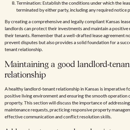
Termination: Establish the conditions under which the le
terminated by either party, including any required notice 
By creating a comprehensive and legally compliant Kansas leas
landlords can protect their investments and maintain a positive 
their tenants. Remember that a well-drafted lease agreement no
prevent disputes but also provides a solid foundation for a succ
tenant relationship.
Maintaining a good landlord-tenan
relationship
A healthy landlord-tenant relationship in Kansas is imperative fo
positive living environment and ensuring the smooth operation o
property. This section will discuss the importance of addressing
maintenance requests, practicing responsive property managem
effective communication and conflict resolution skills.