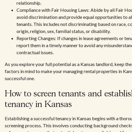
relationship.
Compliance with Fair Housing Laws: Abide by all Fair Hou
avoid discrimination and provide equal opportunities to a
tenants. This includes not discriminating based on race, co
origin, religion, sex, familial status, or disability.
Reporting Changes: If changes in lease agreements or ten
report them in a timely manner to avoid any misunderstan
contractual issues.
As you explore your full potential as a Kansas landlord, keep the
factors in mind to make your managing rental properties in Kan
successful one.
How to screen tenants and establis
tenancy in Kansas
Establishing a successful tenancy in Kansas begins with a thoro
screening process. This involves conducting background checks