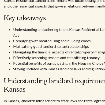
Kansas Residential Landlord and Tenant Act, local housing and b
and other essential aspects that govern relations between landl
Key takeaways
Understanding and adhering to the Kansas Residential La
Act
Complying with local housing and building codes
Maintaining good landlord-tenant relationships
Navigating the financial aspects of rental property man
Effectively screening tenants and establishing tenancy
Potential benefits of participating in the Housing Choic
Staying updated with Kansas landlord laws and regulation
Understanding landlord requiremen
Kansas
In Kansas, landlords must adhere to state laws and rental agre