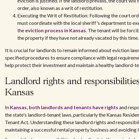
eviction is justified. If the landlord prevails, the court will 
order, also known as a writ of restitution.
Executing the Writ of Restitution: Following the court ord
must coordinate with the local sheriff's department to ex
the
eviction process in Kansas
. The tenant will be forc
the property if they have not already vacated by this time.
It is crucial for landlords to remain informed about eviction law
specified procedures to ensure compliance with legal requireme
help protect their investment and maintain a healthy landlord-te
Landlord rights and responsibilities
Kansas
In
Kansas, both landlords and tenants have rights
and respo
the state's landlord-tenant laws, particularly the Kansas Reside
Tenant Act. Understanding these landlord rights and responsibilit
maintaining a successful rental property business and avoiding le