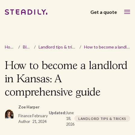
Get a quote
Home
/
Blog
/
Landlord tips & tricks
/
How to become a landlord in Kansas: A comprehensive guide
How to become a landlord
in Kansas: A
comprehensive guide
Zoe Harper
Updated:
June
Finance
February
18,
LANDLORD TIPS & TRICKS
Author
21, 2024
2026