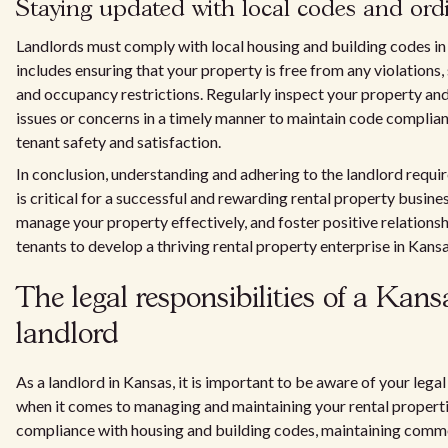
Staying updated with local codes and ord
Landlords must comply with local housing and building codes in
includes ensuring that your property is free from any violations,
and occupancy restrictions. Regularly inspect your property an
issues or concerns in a timely manner to maintain code complia
tenant safety and satisfaction.
In conclusion, understanding and adhering to the landlord requi
is critical for a successful and rewarding rental property busine
manage your property effectively, and foster positive relations
tenants to develop a thriving rental property enterprise in Kansa
The legal responsibilities of a Kans
landlord
As a landlord in Kansas, it is important to be aware of your legal
when it comes to managing and maintaining your rental properti
compliance with housing and building codes, maintaining comm