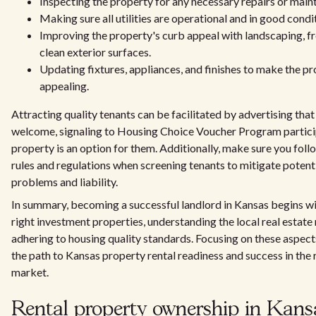
Inspecting the property for any necessary repairs or main
Making sure all utilities are operational and in good condi
Improving the property's curb appeal with landscaping, fr
clean exterior surfaces.
Updating fixtures, appliances, and finishes to make the p
appealing.
Attracting quality tenants can be facilitated by advertising tha
welcome, signaling to Housing Choice Voucher Program partici
property is an option for them. Additionally, make sure you follo
rules and regulations when screening tenants to mitigate potenti
problems and liability.
In summary, becoming a successful landlord in Kansas begins wi
right investment properties, understanding the local real estate
adhering to housing quality standards. Focusing on these aspects
the path to Kansas property rental readiness and success in the 
market.
Rental property ownership in Kans