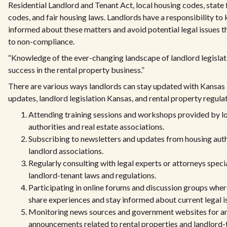
Residential Landlord and Tenant Act, local housing codes, state 
codes, and fair housing laws. Landlords have a responsibility t
informed about these matters and avoid potential legal issues t
to non-compliance.
“Knowledge of the ever-changing landscape of landlord legislatio
success in the rental property business.”
There are various ways landlords can stay updated with Kansas 
updates, landlord legislation Kansas, and rental property regula
Attending training sessions and workshops provided by l
authorities and real estate associations.
Subscribing to newsletters and updates from housing auth
landlord associations.
Regularly consulting with legal experts or attorneys specia
landlord-tenant laws and regulations.
Participating in online forums and discussion groups wher
share experiences and stay informed about current legal i
Monitoring news sources and government websites for a
announcements related to rental properties and landlord-t