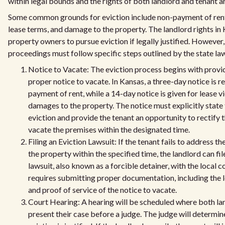
within legal bounds and the rights of both landlord and tenant a
Some common grounds for eviction include non-payment of rent,
lease terms, and damage to the property. The landlord rights in
property owners to pursue eviction if legally justified. However,
proceedings must follow specific steps outlined by the state la
Notice to Vacate: The eviction process begins with provid
proper notice to vacate. In Kansas, a three-day notice is r
payment of rent, while a 14-day notice is given for lease v
damages to the property. The notice must explicitly state 
eviction and provide the tenant an opportunity to rectify t
vacate the premises within the designated time.
Filing an Eviction Lawsuit: If the tenant fails to address th
the property within the specified time, the landlord can fil
lawsuit, also known as a forcible detainer, with the local c
requires submitting proper documentation, including the
and proof of service of the notice to vacate.
Court Hearing: A hearing will be scheduled where both la
present their case before a judge. The judge will determi