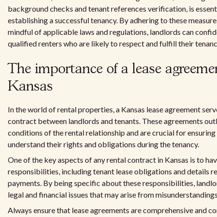
background checks and tenant references verification, is essent
establishing a successful tenancy. By adhering to these measur
mindful of applicable laws and regulations, landlords can confid
qualified renters who are likely to respect and fulfill their tenan
The importance of a lease agreeme
Kansas
In the world of rental properties, a Kansas lease agreement serv
contract between landlords and tenants. These agreements outl
conditions of the rental relationship and are crucial for ensuring
understand their rights and obligations during the tenancy.
One of the key aspects of any rental contract in Kansas is to hav
responsibilities, including tenant lease obligations and details r
payments. By being specific about these responsibilities, landl
legal and financial issues that may arise from misunderstandings
Always ensure that lease agreements are comprehensive and co