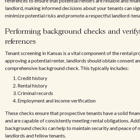
references to ensure that potential renters are reliable and finan
landlord, making informed decisions about your tenants can sign
minimize potential risks and promote a respectful landlord-tena
Performing background checks and verify
references
Tenant screening in Kansas is a vital component of the rental pr
approving a potential renter, landlords should obtain consent a
comprehensive background check. This typically includes:
Credit history
Rental history
Criminal records
Employment and income verification
These checks ensure that prospective tenants have a solid finan
and are capable of consistently meeting rental obligations. Addi
background checks can help to maintain security and peace of 
landlords and fellow tenants.