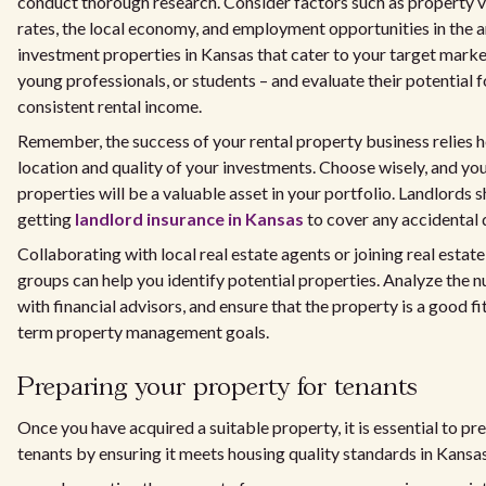
conduct thorough research. Consider factors such as property va
rates, the local economy, and employment opportunities in the a
investment properties in Kansas that cater to your target market 
young professionals, or students – and evaluate their potential 
consistent rental income.
Remember, the success of your rental property business relies h
location and quality of your investments. Choose wisely, and you
properties will be a valuable asset in your portfolio. Landlords 
getting
landlord insurance in Kansas
to cover any accidental
Collaborating with local real estate agents or joining real estat
groups can help you identify potential properties. Analyze the 
with financial advisors, and ensure that the property is a good fi
term property management goals.
Preparing your property for tenants
Once you have acquired a suitable property, it is essential to pre
tenants by ensuring it meets housing quality standards in Kansas