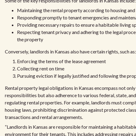
Some of the key responsibilities for landlords in Kansas include:
Maintaining the rental property according to housing and
Responding promptly to tenant emergencies and mainten
Providing necessary repairs to ensure a habitable living s
Respecting tenant privacy and adhering to the legal proce
the property
Conversely, landlords in Kansas also have certain rights, such as:
Enforcing the terms of the lease agreement
Collecting rent on time
Pursuing eviction if legally justified and following the pr
Rental property legal obligations in Kansas encompass not only 
responsibilities but also adherence to various federal, state, and
regulating rental properties. For example, landlords must comply
housing laws, prohibiting discrimination against protected class
transactions and rental arrangements.
“Landlords in Kansas are responsible for maintaining a habitable
environment for their tenants. This includes addressing repairs