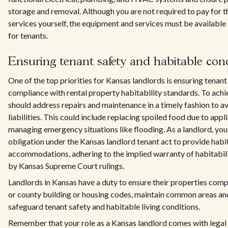
storage and removal. Although you are not required to pay for th
services yourself, the equipment and services must be available
for tenants.
Ensuring tenant safety and habitable con
One of the top priorities for Kansas landlords is ensuring tenant
compliance with rental property habitability standards. To achie
should address repairs and maintenance in a timely fashion to a
liabilities. This could include replacing spoiled food due to appli
managing emergency situations like flooding. As a landlord, you 
obligation under the Kansas landlord tenant act to provide habi
accommodations, adhering to the implied warranty of habitabil
by Kansas Supreme Court rulings.
Landlords in Kansas have a duty to ensure their properties compl
or county building or housing codes, maintain common areas and 
safeguard tenant safety and habitable living conditions.
Remember that your role as a Kansas landlord comes with legal 