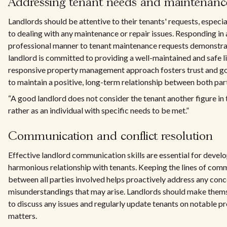
Addressing tenant needs and maintenanc
Landlords should be attentive to their tenants' requests, especi
to dealing with any maintenance or repair issues. Responding in 
professional manner to tenant maintenance requests demonstra
landlord is committed to providing a well-maintained and safe l
responsive property management approach fosters trust and go
to maintain a positive, long-term relationship between both part
“A good landlord does not consider the tenant another figure in t
rather as an individual with specific needs to be met.”
Communication and conflict resolution
Effective landlord communication skills are essential for develo
harmonious relationship with tenants. Keeping the lines of co
between all parties involved helps proactively address any conc
misunderstandings that may arise. Landlords should make thems
to discuss any issues and regularly update tenants on notable p
matters.