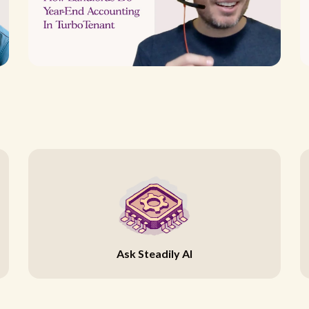
Ask Steadily AI