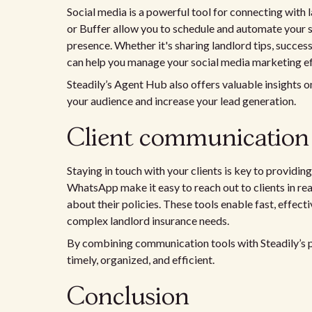
Social media is a powerful tool for connecting with 
or Buffer allow you to schedule and automate your s
presence. Whether it's sharing landlord tips, succes
can help you manage your social media marketing ef
Steadily’s Agent Hub also offers valuable insights 
your audience and increase your lead generation.
Client communication 
Staying in touch with your clients is key to providi
WhatsApp make it easy to reach out to clients in rea
about their policies. These tools enable fast, effec
complex landlord insurance needs.
By combining communication tools with Steadily’s pl
timely, organized, and efficient.
Conclusion