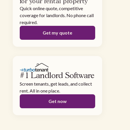
for your rental property
Quick online quote, competitive
coverage for landlords. No phone call
required.
Get my quote
#1 Landlord Software
Screen tenants, get leads, and collect
rent. All in one place.
Get now