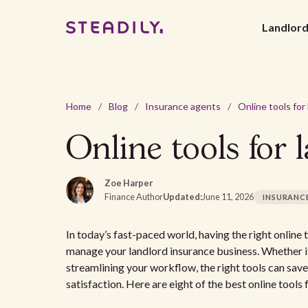
Landlor
Home
/
Blog
/
Insurance agents
/
Online tools for 
Zoe Harper
Finance Author
Updated:
June 11, 2026
INSURANC
In today’s fast-paced world, having the right online
manage your landlord insurance business. Whether it’
streamlining your workflow, the right tools can save
satisfaction. Here are eight of the best online tools