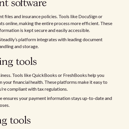
 software
t files and insurance policies. Tools like DocuSign or
s online, making the entire process more efficient. These
nformation is kept secure and easily accessible.
 Steadily’s platform integrates with leading document
ndling and storage.
ng tools
business. Tools like QuickBooks or FreshBooks help you
 your financial health. These platforms make it easy to
’re compliant with tax regulations.
are ensures your payment information stays up-to-date and
oses.
g tools