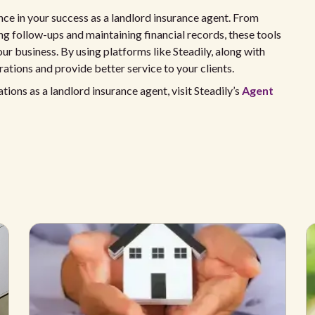
ence in your success as a landlord insurance agent. From
ng follow-ups and maintaining financial records, these tools
ur business. By using platforms like Steadily, along with
rations and provide better service to your clients.
ons as a landlord insurance agent, visit Steadily’s
Agent