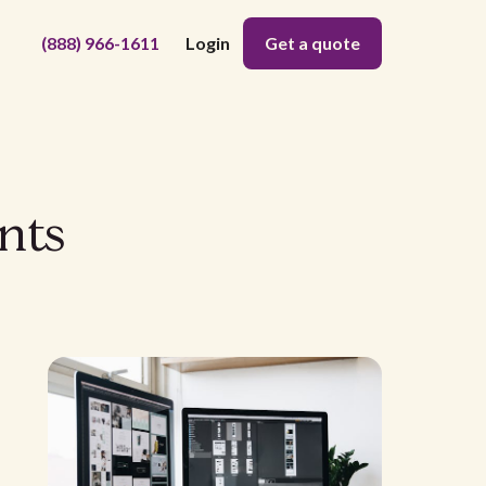
(888) 966-1611
Login
Get a quote
nts