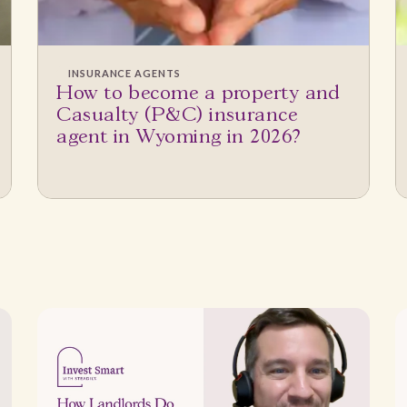
INSURANCE AGENTS
How to become a property and
Casualty (P&C) insurance
agent in Wyoming in 2026?