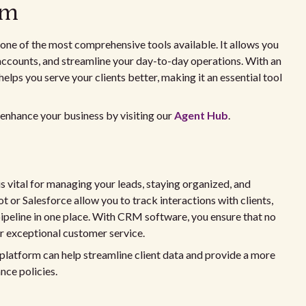
rm
s one of the most comprehensive tools available. It allows you
accounts, and streamline your day-to-day operations. With an
elps you serve your clients better, making it an essential tool
 enhance your business by visiting our
Agent Hub
.
vital for managing your leads, staying organized, and
t or Salesforce allow you to track interactions with clients,
ipeline in one place. With CRM software, you ensure that no
er exceptional customer service.
 platform can help streamline client data and provide a more
ce policies.