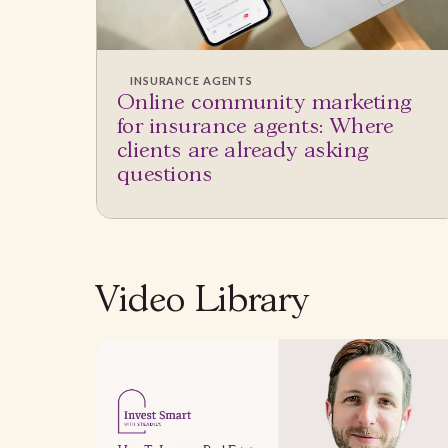
INSURANCE AGENTS
Online community marketing
for insurance agents: Where
clients are already asking
questions
Video Library