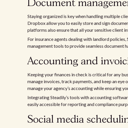
Document management
Staying organized is key when handling multiple clien
Dropbox allow you to easily store and sign document
platforms also ensure that all your sensitive client i
For insurance agents dealing with landlord policies,
management tools to provide seamless document ha
Accounting and invoici
Keeping your finances in check is critical for any 
manage invoices, track payments, and keep an eye on
manage your agency’s accounting while ensuring you
Integrating Steadily’s tools with accounting softw
easily accessible for reporting and compliance purp
Social media schedulin