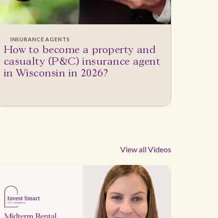
INSURANCE AGENTS
How to become a property and
casualty (P&C) insurance agent
in Wisconsin in 2026?
View all Videos