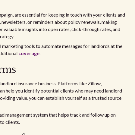
aign, are essential for keeping in touch with your clients and
, newsletters, or reminders about policy renewals, making
r valuable insights into open rates, click-through rates, and
rategy.
il marketing tools to automate messages for landlords at the
additional
coverage
.
orms
landlord insurance business. Platforms like Zillow,
an help you identify potential clients who may need landlord
viding value, you can establish yourself as a trusted source
lead management system that helps track and follow up on
o clients.