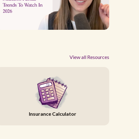
View all Resources
Insurance Calculator