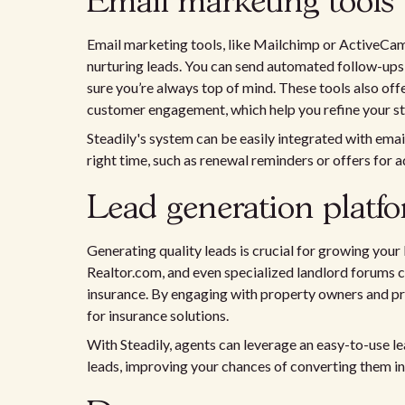
Email marketing tools
Email marketing tools, like Mailchimp or ActiveCamp
nurturing leads. You can send automated follow-ups
sure you’re always top of mind. These tools also offe
customer engagement, which help you refine your st
Steadily's system can be easily integrated with ema
right time, such as renewal reminders or offers for 
Lead generation platf
Generating quality leads is crucial for growing your 
Realtor.com, and even specialized landlord forums c
insurance. By engaging with property owners and pro
for insurance solutions.
With Steadily, agents can leverage an easy-to-use 
leads, improving your chances of converting them int