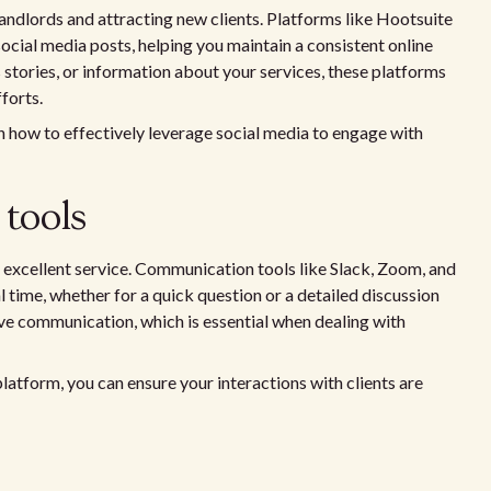
landlords and attracting new clients. Platforms like Hootsuite
ocial media posts, helping you maintain a consistent online
s stories, or information about your services, these platforms
forts.
on how to effectively leverage social media to engage with
tools
ng excellent service. Communication tools like Slack, Zoom, and
l time, whether for a quick question or a detailed discussion
tive communication, which is essential when dealing with
atform, you can ensure your interactions with clients are