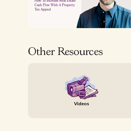
Other Resources
Videos