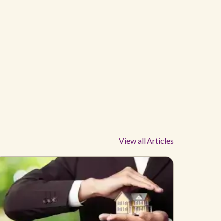
View all Articles