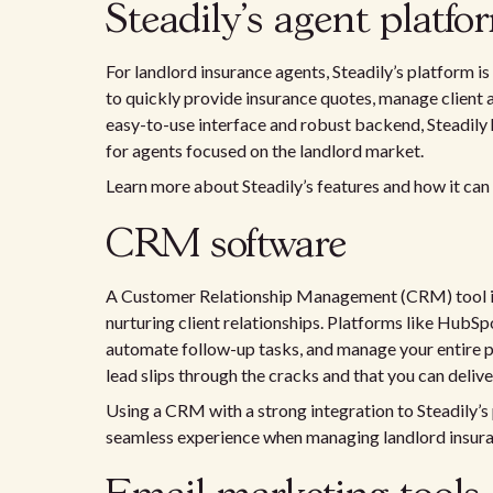
Steadily's agent platfo
For landlord insurance agents, Steadily’s platform i
to quickly provide insurance quotes, manage client 
easy-to-use interface and robust backend, Steadily h
for agents focused on the landlord market.
Learn more about Steadily’s features and how it can
CRM software
A Customer Relationship Management (CRM) tool is 
nurturing client relationships. Platforms like HubSpo
automate follow-up tasks, and manage your entire p
lead slips through the cracks and that you can deliv
Using a CRM with a strong integration to Steadily’s
seamless experience when managing landlord insuran