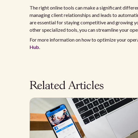
The right online tools can make a significant differ
managing client relationships and leads to automati
are essential for staying competitive and growing yo
other specialized tools, you can streamline your ope
For more information on how to optimize your operati
Hub
.
Related Articles