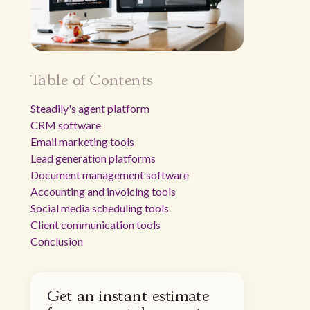
Table of Contents
Steadily's agent platform
CRM software
Email marketing tools
Lead generation platforms
Document management software
Accounting and invoicing tools
Social media scheduling tools
Client communication tools
Conclusion
Get an instant estimate