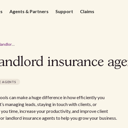
ds
Agents & Partners
Support
Claims
Online tools for landlord insurance agents
landlord insurance age
E AGENTS
 tools can make a huge difference in how efficiently you
s managing leads, staying in touch with clients, or
 you time, increase your productivity, and improve client
 for landlord insurance agents to help you grow your business.