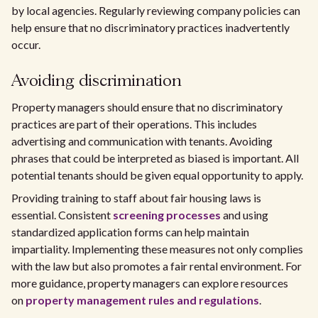
by local agencies. Regularly reviewing company policies can
help ensure that no discriminatory practices inadvertently
occur.
Avoiding discrimination
Property managers should ensure that no discriminatory
practices are part of their operations. This includes
advertising and communication with tenants. Avoiding
phrases that could be interpreted as biased is important. All
potential tenants should be given equal opportunity to apply.
Providing training to staff about fair housing laws is
essential. Consistent
screening processes
and using
standardized application forms can help maintain
impartiality. Implementing these measures not only complies
with the law but also promotes a fair rental environment. For
more guidance, property managers can explore resources
on
property management rules and regulations
.