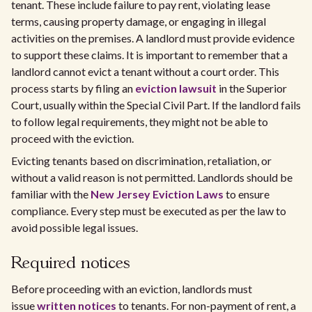
tenant. These include failure to pay rent, violating lease
terms, causing property damage, or engaging in illegal
activities on the premises. A landlord must provide evidence
to support these claims. It is important to remember that a
landlord cannot evict a tenant without a court order. This
process starts by filing an
eviction lawsuit
in the Superior
Court, usually within the Special Civil Part. If the landlord fails
to follow legal requirements, they might not be able to
proceed with the eviction.
Evicting tenants based on discrimination, retaliation, or
without a valid reason is not permitted. Landlords should be
familiar with the
New Jersey Eviction Laws
to ensure
compliance. Every step must be executed as per the law to
avoid possible legal issues.
Required notices
Before proceeding with an eviction, landlords must
issue
written notices
to tenants. For non-payment of rent, a