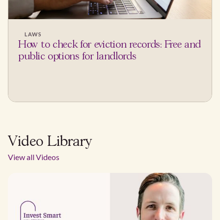
LAWS
How to check for eviction records: Free and
public options for landlords
Video Library
View all Videos