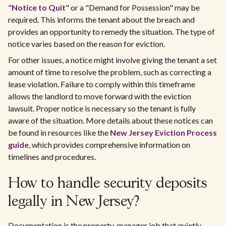
"
Notice to Quit
" or a "Demand for Possession" may be
required. This informs the tenant about the breach and
provides an opportunity to remedy the situation. The type of
notice varies based on the reason for eviction.
For other issues, a notice might involve giving the tenant a set
amount of time to resolve the problem, such as correcting a
lease violation. Failure to comply within this timeframe
allows the landlord to move forward with the eviction
lawsuit. Proper notice is necessary so the tenant is fully
aware of the situation. More details about these notices can
be found in resources like the
New Jersey Eviction Process
guide
, which provides comprehensive information on
timelines and procedures.
How to handle security deposits
legally in New Jersey?
Documentation is the property-manager job that quietly