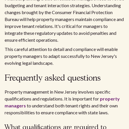
budgeting and tenant interaction strategies. Understanding
changes brought by the Consumer Financial Protection
Bureau will help property managers maintain compliance and
improve tenant relations. It's critical for managers to
integrate these regulatory updates to avoid penalties and
ensure efficient operations.
This careful attention to detail and compliance will enable
property managers to adapt successfully to New Jersey's
evolving legal landscape.
Frequently asked questions
Property management in New Jersey involves specific
qualifications and regulations. It is important for
property
managers
to understand both tenant rights and their own
responsibilities to ensure compliance with state laws.
What qualifications are required to