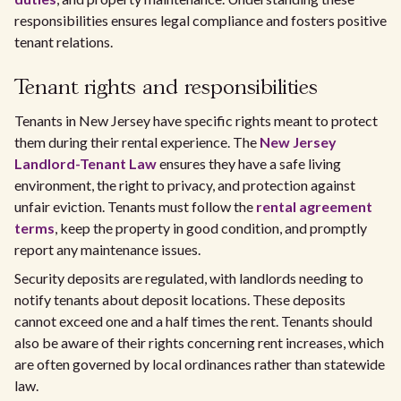
responsibilities ensures legal compliance and fosters positive
tenant relations.
Tenant rights and responsibilities
Tenants in New Jersey have specific rights meant to protect
them during their rental experience. The
New Jersey
Landlord-Tenant Law
ensures they have a safe living
environment, the right to privacy, and protection against
unfair eviction. Tenants must follow the
rental agreement
terms
, keep the property in good condition, and promptly
report any maintenance issues.
Security deposits are regulated, with landlords needing to
notify tenants about deposit locations. These deposits
cannot exceed one and a half times the rent. Tenants should
also be aware of their rights concerning rent increases, which
are often governed by local ordinances rather than statewide
law.