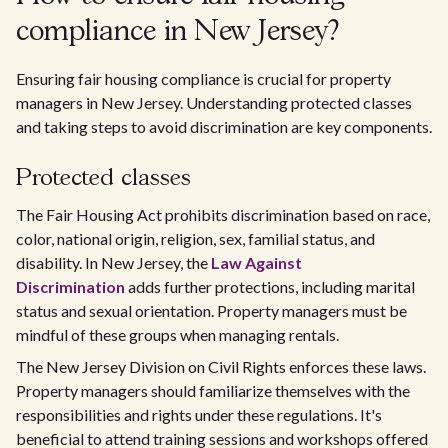
compliance in New Jersey?
Ensuring fair housing compliance is crucial for property
managers in New Jersey. Understanding protected classes
and taking steps to avoid discrimination are key components.
Protected classes
The Fair Housing Act prohibits discrimination based on race,
color, national origin, religion, sex, familial status, and
disability. In New Jersey, the
Law Against
Discrimination
adds further protections, including marital
status and sexual orientation. Property managers must be
mindful of these groups when managing rentals.
The New Jersey Division on Civil Rights enforces these laws.
Property managers should familiarize themselves with the
responsibilities and rights under these regulations. It's
beneficial to attend training sessions and workshops offered