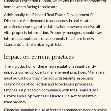
Financial Protection Bureau, which ensures fair treatment for
homeowners facing foreclosure.
Additionally, the Planned Real Estate Development Full
Disclosure Act demands transparency in real estate
practices, ensuring potential new homeowners receive all
vital property information. Property managers should stay
informed about these developments to adhere to new
standards and minimize legal risks.
Impact on current practices
The introduction of these new regulations significantly
impacts current property management practices. Managers
must adjust how they interact with tenants, especially
regarding debt collection and foreclosure processes.
Emphasis is placed on compliance with the
Planned Real
Estate Development Full Disclosure Act
to maintain
transparency.
Financial planning is also affected as managers need to revise