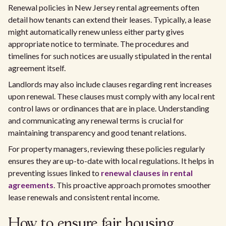
Renewal policies in New Jersey rental agreements often
detail how tenants can extend their leases. Typically, a lease
might automatically renew unless either party gives
appropriate notice to terminate. The procedures and
timelines for such notices are usually stipulated in the rental
agreement itself.
Landlords may also include clauses regarding rent increases
upon renewal. These clauses must comply with any local rent
control laws or ordinances that are in place. Understanding
and communicating any renewal terms is crucial for
maintaining transparency and good tenant relations.
For property managers, reviewing these policies regularly
ensures they are up-to-date with local regulations. It helps in
preventing issues linked to
renewal clauses in rental
agreements
. This proactive approach promotes smoother
lease renewals and consistent rental income.
How to ensure fair housing