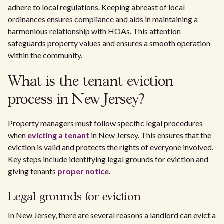
adhere to local regulations. Keeping abreast of local
ordinances ensures compliance and aids in maintaining a
harmonious relationship with HOAs. This attention
safeguards property values and ensures a smooth operation
within the community.
What is the tenant eviction
process in New Jersey?
Property managers must follow specific legal procedures
when
evicting a tenant
in New Jersey. This ensures that the
eviction is valid and protects the rights of everyone involved.
Key steps include identifying legal grounds for eviction and
giving tenants
proper notice
.
Legal grounds for eviction
In New Jersey, there are several reasons a landlord can evict a