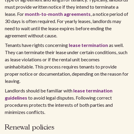
must provide written notice if they intend to terminate a
lease. For
month-to-month agreements
, a notice period of
30 days is often required. For yearly leases, landlords may
need to wait until the lease expires before ending the
agreement without cause.
Tenants have rights concerning
lease termination
as well.
They can terminate their lease under certain conditions, such
as lease violations or if the rental unit becomes
uninhabitable. This process requires tenants to provide
proper notice or documentation, depending on the reason for
leaving.
Landlords should be familiar with
lease termination
guidelines
to avoid legal disputes. Following correct
procedures protects the interests of both parties and
minimizes conflicts.
Renewal policies