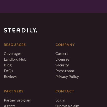
RESOURCES
COMPANY
Coverages
Careers
Landlord Hub
Licenses
Blog
Security
FAQs
Press room
Reviews
Privacy Policy
PARTNERS
CONTACT
Partner program
Log in
Agents
Submit a claim