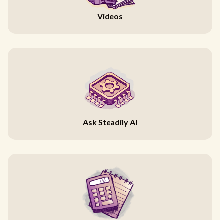
Videos
Ask Steadily AI