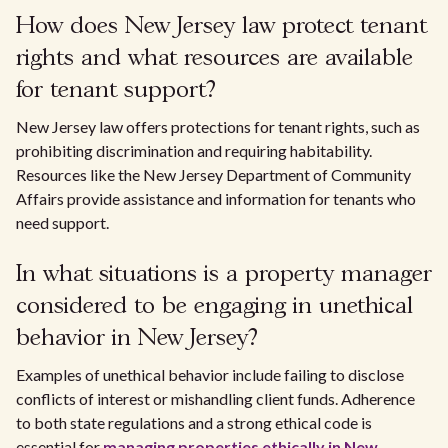
How does New Jersey law protect tenant
rights and what resources are available
for tenant support?
New Jersey law offers protections for tenant rights, such as
prohibiting discrimination and requiring habitability.
Resources like the New Jersey Department of Community
Affairs provide assistance and information for tenants who
need support.
In what situations is a property manager
considered to be engaging in unethical
behavior in New Jersey?
Examples of unethical behavior include failing to disclose
conflicts of interest or mishandling client funds. Adherence
to both state regulations and a strong ethical code is
essential for
managing properties ethically in New