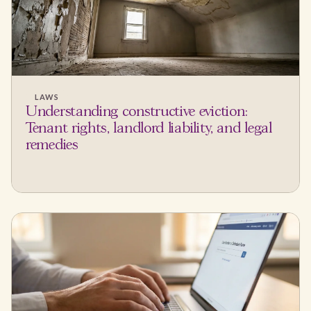
LAWS
Understanding constructive eviction:
Tenant rights, landlord liability, and legal
remedies