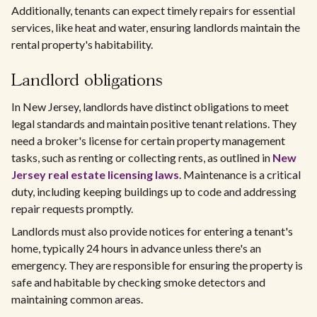
Additionally, tenants can expect timely repairs for essential
services, like heat and water, ensuring landlords maintain the
rental property's habitability.
Landlord obligations
In New Jersey, landlords have distinct obligations to meet
legal standards and maintain positive tenant relations. They
need a broker's license for certain property management
tasks, such as renting or collecting rents, as outlined in
New
Jersey real estate licensing laws
. Maintenance is a critical
duty, including keeping buildings up to code and addressing
repair requests promptly.
Landlords must also provide notices for entering a tenant's
home, typically 24 hours in advance unless there's an
emergency. They are responsible for ensuring the property is
safe and habitable by checking smoke detectors and
maintaining common areas.