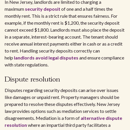
In New Jersey, landlords are limited to charging a
maximum
security deposit
of one and a half times the
monthly rent. This is a strict rule that ensures fairness. For
example, if the monthly rent is $1,200, the security deposit
cannot exceed $1,800. Landlords must also place the deposit
in a separate, interest-bearing account. The tenant should
receive annual interest payments either in cash or as a credit
to rent. Handling security deposits correctly can
help
landlords avoid legal disputes
and ensure compliance
with state regulations.
Dispute resolution
Disputes regarding security deposits can arise over issues
like damages or unpaid rent. Property managers should be
prepared to resolve these disputes effectively. New Jersey
law provides options such as mediation services to settle
disagreements. Mediation is a form of
alternative dispute
resolution
where an impartial third party facilitates a