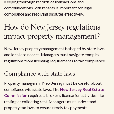
Keeping thorough records of transactions and
communications with tenants is important for legal
compliance and resolving disputes effectively.
How do New Jersey regulations
impact property management?
New Jersey property management is shaped by state laws
and local ordinances. Managers must navigate complex
regulations from licensing requirements to tax compliance.
Compliance with state laws
Property managers in New Jersey must be careful about
compliance with state laws. The
New Jersey Real Estate
Commission
requires a broker's license for activities like
renting or collecting rent. Managers must understand
property tax laws to ensure timely tax payments.