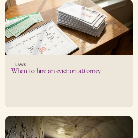
LAWS
When to hire an eviction attorney