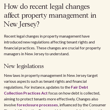
How do recent legal changes
affect property management in
New Jersey?
Recent legal changes in property management have
introduced new regulations affecting tenant rights and
financial practices. These changes are crucial for property
managers in New Jersey to understand.
New legislations
New laws in property management in New Jersey target
various aspects such as tenant rights and financial
regulations. For instance, updates to the
Fair Debt
Collection Practices Act
focus on how debt is collected,
aiming to protect tenants more effectively. Changes also
involve
foreclosure processes
, influenced by the Consumer