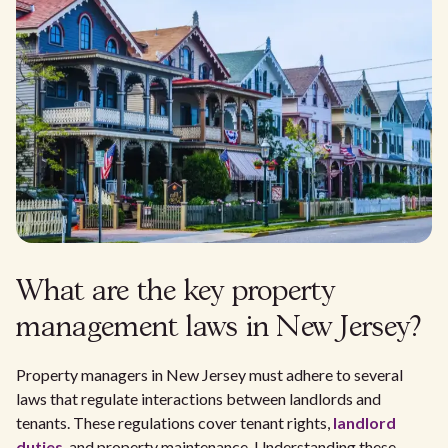
What are the key property
management laws in New Jersey?
Property managers in New Jersey must adhere to several
laws that regulate interactions between landlords and
tenants. These regulations cover tenant rights,
landlord
duties
, and property maintenance. Understanding these