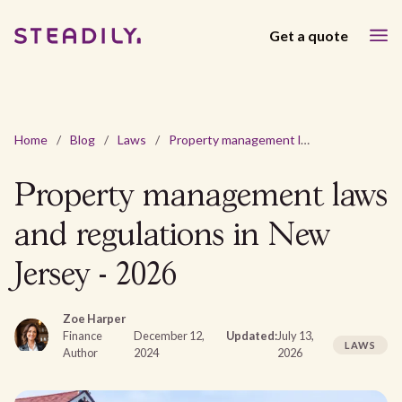
Get a quote
Home
/
Blog
/
Laws
/
Property management laws and regulations in New Jersey - 2026
Property management laws
and regulations in New
Jersey - 2026
Zoe Harper
Finance
December 12,
Updated:
July 13,
LAWS
Author
2024
2026