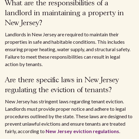
What are the responsibilities of a
landlord in maintaining a property in
New Jersey?
Landlords in New Jersey are required to maintain their
properties in safe and habitable conditions. This includes
ensuring proper heating, water supply, and structural safety.
Failure to meet these responsibilities can result in legal
action by tenants.
Are there specific laws in New Jersey
regulating the eviction of tenants?
New Jersey has stringent laws regarding tenant eviction.
Landlords must provide proper notice and adhere to legal
procedures outlined by the state. These laws are designed to
prevent unlawful evictions and ensure tenants are treated
fairly, according to
New Jersey eviction regulations
.