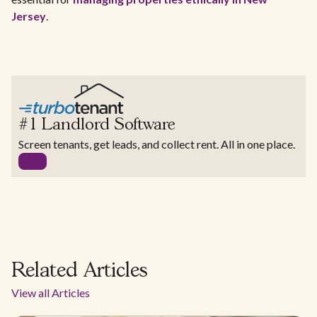
Jersey
.
#1 Landlord Software
Screen tenants, get leads, and collect rent. All in one place.
Related Articles
View all Articles