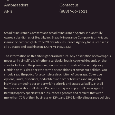
Ambassadors
Contact us
APIs
(888) 966-1611
Steadily Insurance Company and Steadily Insurance Agency, Inc. are fully
owned subsidiaries of Steadily, Inc. Steadily Insurance Company is an Arizona
insurance company; NAIC 16963. Steadily Insurance Agency, Inc is licensed in
all 50 states and Washington, DC; NPN 19627533.
The information on this site is general in nature. Any description of coverage is
necessarily simplified. Whether a particular loss is covered depends on the
specific facts and the provisions, exclusions and limits of the actual policy.
Nothing on this site alters the terms or conditions of any of our policies. You
should read the policy for a complete description of coverage. Coverage
options, limits, discounts, deductibles and other features are subject to
individuals meeting our underwriting criteria and state availability. Not all
features available in all states. Discounts may not apply to all coverages. 1.
Rental property specialists are insurance agencies and carriers that write
more than 75% of their business on DP-1 and DP-3 landlord insurance policies