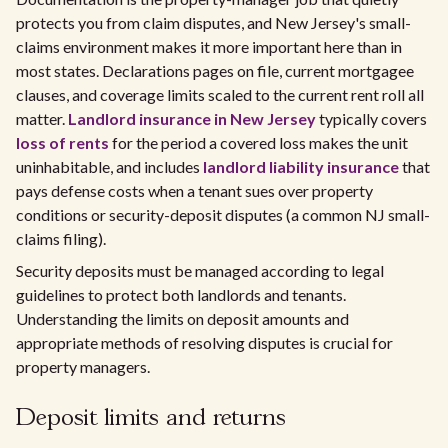
protects you from claim disputes, and New Jersey's small-
claims environment makes it more important here than in
most states. Declarations pages on file, current mortgagee
clauses, and coverage limits scaled to the current rent roll all
matter.
Landlord insurance in New Jersey
typically covers
loss of rents
for the period a covered loss makes the unit
uninhabitable, and includes
landlord liability insurance
that
pays defense costs when a tenant sues over property
conditions or security-deposit disputes (a common NJ small-
claims filing).
Security deposits must be managed according to legal
guidelines to protect both landlords and tenants.
Understanding the limits on deposit amounts and
appropriate methods of resolving disputes is crucial for
property managers.
Deposit limits and returns