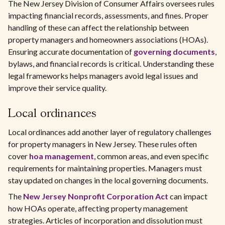
The New Jersey Division of Consumer Affairs oversees rules
impacting financial records, assessments, and fines. Proper
handling of these can affect the relationship between
property managers and homeowners associations (HOAs).
Ensuring accurate documentation of
governing documents
,
bylaws, and financial records is critical. Understanding these
legal frameworks helps managers avoid legal issues and
improve their service quality.
Local ordinances
Local ordinances add another layer of regulatory challenges
for property managers in New Jersey. These rules often
cover
hoa management
, common areas, and even specific
requirements for maintaining properties. Managers must
stay updated on changes in the local governing documents.
The
New Jersey Nonprofit Corporation Act
can impact
how HOAs operate, affecting property management
strategies. Articles of incorporation and dissolution must