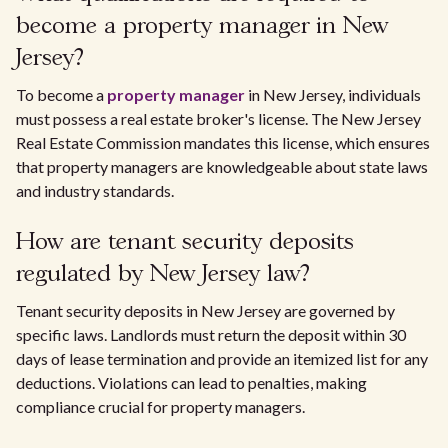
become a property manager in New
Jersey?
To become a
property manager
in New Jersey, individuals
must possess a real estate broker's license. The New Jersey
Real Estate Commission mandates this license, which ensures
that property managers are knowledgeable about state laws
and industry standards.
How are tenant security deposits
regulated by New Jersey law?
Tenant security deposits in New Jersey are governed by
specific laws. Landlords must return the deposit within 30
days of lease termination and provide an itemized list for any
deductions. Violations can lead to penalties, making
compliance crucial for property managers.