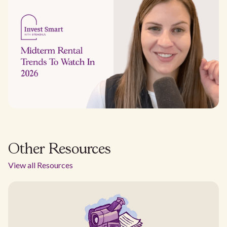
Other Resources
View all Resources