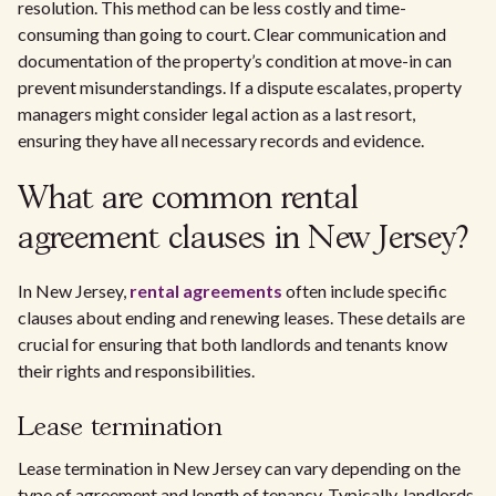
resolution. This method can be less costly and time-
consuming than going to court. Clear communication and
documentation of the property’s condition at move-in can
prevent misunderstandings. If a dispute escalates, property
managers might consider legal action as a last resort,
ensuring they have all necessary records and evidence.
What are common rental
agreement clauses in New Jersey?
In New Jersey,
rental agreements
often include specific
clauses about ending and renewing leases. These details are
crucial for ensuring that both landlords and tenants know
their rights and responsibilities.
Lease termination
Lease termination in New Jersey can vary depending on the
type of agreement and length of tenancy. Typically, landlords