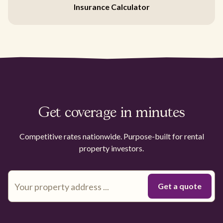
Insurance Calculator
Get coverage in minutes
Competitive rates nationwide. Purpose-built for rental
property investors.