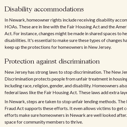
Disability accommodations
In Newark, homeowner rights include receiving disability acc
HOAs. These are in line with the Fair Housing Act and the Ameri
Act. For instance, changes might be made in shared spaces to he
disabilities. It's essential to make sure these types of changes 
keep up the protections for homeowners in New Jersey.
Protection against discrimination
New Jersey has strong laws to stop discrimination. The New Je
Discrimination protects people from unfair treatment in housin
including race, religion, gender, and disability. Homeowners als
federal laws like the Fair Housing Act. These laws add extra lay
In Newark, steps are taken to stop unfair lending methods. T
Fraud Act supports these efforts. It even allows victims to get 
efforts make sure homeowners in Newark are well looked after.
space for community members to thrive.