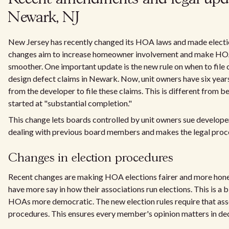
Newark, NJ
New Jersey has recently changed its HOA laws and made electi
changes aim to increase homeowner involvement and make H
smoother. One important update is the new rule on when to file
design defect claims in Newark. Now, unit owners have six years
from the developer to file these claims. This is different from 
started at "substantial completion."
This change lets boards controlled by unit owners sue developers
dealing with previous board members and makes the legal proce
Changes in election procedures
Recent changes are making HOA elections fairer and more ho
have more say in how their associations run elections. This is a
HOAs more democratic. The new election rules require that ass
procedures. This ensures every member's opinion matters in dec