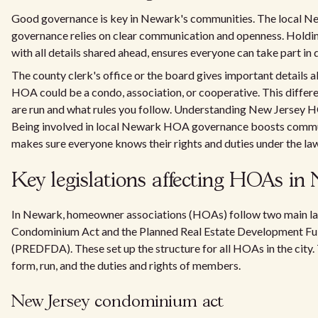
Good governance is key in Newark's communities. The local
governance relies on clear communication and openness. Holdi
with all details shared ahead, ensures everyone can take part in 
The county clerk's office or the board gives important details 
HOA could be a condo, association, or cooperative. This differ
are run and what rules you follow. Understanding New Jersey HO
Being involved in local Newark HOA governance boosts communi
makes sure everyone knows their rights and duties under the la
Key legislations affecting HOAs in
In Newark, homeowner associations (HOAs) follow two main la
Condominium Act and the Planned Real Estate Development Ful
(PREDFDA). These set up the structure for all HOAs in the city
form, run, and the duties and rights of members.
New Jersey condominium act