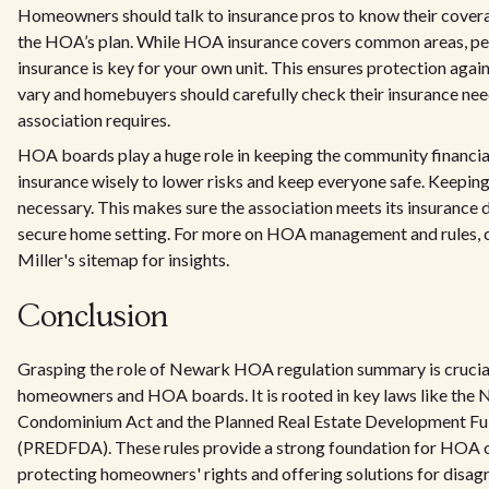
Homeowners should talk to insurance pros to know their cover
the HOA’s plan. While HOA insurance covers common areas, pe
insurance is key for your own unit. This ensures protection ag
vary and homebuyers should carefully check their insurance ne
association requires.
HOA boards play a huge role in keeping the community financia
insurance wisely to lower risks and keep everyone safe. Keeping 
necessary. This makes sure the association meets its insurance d
secure home setting. For more on HOA management and rules, 
Miller's sitemap for insights.
Conclusion
Grasping the role of Newark HOA regulation summary is crucia
homeowners and HOA boards. It is rooted in key laws like the 
Condominium Act and the Planned Real Estate Development Ful
(PREDFDA). These rules provide a strong foundation for HOA o
protecting homeowners' rights and offering solutions for disag