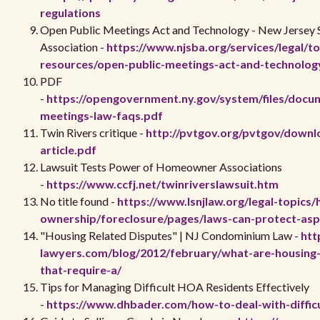
regulations
Open Public Meetings Act and Technology - New Jersey 
Association -
https://www.njsba.org/services/legal/to
resources/open-public-meetings-act-and-technolog
PDF
-
https://opengovernment.ny.gov/system/files/docu
meetings-law-faqs.pdf
Twin Rivers critique -
http://pvtgov.org/pvtgov/downlo
article.pdf
Lawsuit Tests Power of Homeowner Associations
-
https://www.ccfj.net/twinriverslawsuit.htm
No title found -
https://www.lsnjlaw.org/legal-topics
ownership/foreclosure/pages/laws-can-protect-as
"Housing Related Disputes" | NJ Condominium Law -
htt
lawyers.com/blog/2012/february/what-are-housing-
that-require-a/
Tips for Managing Difficult HOA Residents Effectively
-
https://www.dhbader.com/how-to-deal-with-difficu