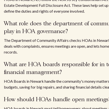
Estate Development Full Disclosure Act. These laws help set up
define the duties and rights of everyone involved.
What role does the department of commun
play in HOA governance?
The Department of Community Affairs checks HOAs in Newark, N
deals with complaints, ensures meetings are open, and lets hom
records.
What are HOA boards responsible for in t
financial management?
HOA Boards in Newark handle the community's money matters. 
budgets, saving for big repairs, and sharing financial details cl
How should HOAs handle open meetings
HOA boards in Newark must tell homeowners about meetings a