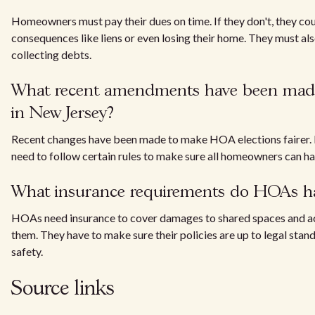
Homeowners must pay their dues on time. If they don't, they cou
consequences like liens or even losing their home. They must al
collecting debts.
What recent amendments have been mad
in New Jersey?
Recent changes have been made to make HOA elections fairer.
need to follow certain rules to make sure all homeowners can hav
What insurance requirements do HOAs h
HOAs need insurance to cover damages to shared spaces and ac
them. They have to make sure their policies are up to legal stan
safety.
Source links