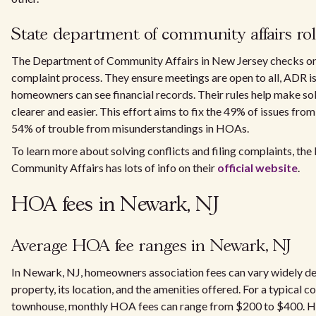
State department of community affairs ro
The Department of Community Affairs in New Jersey checks 
complaint process. They ensure meetings are open to all, ADR is
homeowners can see financial records. Their rules help make so
clearer and easier. This effort aims to fix the 49% of issues fro
54% of trouble from misunderstandings in HOAs.
To learn more about solving conflicts and filing complaints, th
Community Affairs has lots of info on their
official website
.
HOA fees in Newark, NJ
Average HOA fee ranges in Newark, NJ
In Newark, NJ, homeowners association fees can vary widely de
property, its location, and the amenities offered. For a typical
townhouse, monthly HOA fees can range from $200 to $400. Ho