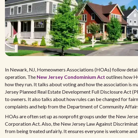
In Newark, NJ, Homeowners Associations (HOAs) follow detai
operation. The
New Jersey Condominium Act
outlines how H
how they run. It talks about voting and how the association is
Jersey Planned Real Estate Development Full Disclosure Act (
to owners. It also talks about how rules can be changed for fairn
complaints and help from the Department of Community Affairs
HOAs are often set up as nonprofit groups under the New Jers
Corporation Act. Also, the New Jersey Law Against Discriminat
from being treated unfairly. It ensures everyone is welcome and 