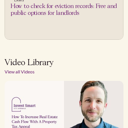
LAWS
How to check for eviction records: Free and
public options for landlords
Video Library
View all Videos