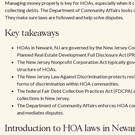
Managing money properly is key for HOAs, especially when it 
collecting debts. The Department of Community Affairs looks o
They make sure laws are followed and help solve disputes.
Key takeaways
HOAs in Newark, NJ are governed by the New Jersey Co
Planned Real Estate Development Full Disclosure Act (
The New Jersey Nonprofit Corporation Act typically gov
structure of HOAs.
The New Jersey Law Against Discrimination protects resi
forms of discrimination within HOA communities.
The federal Fair Debt Collection Practices Act (FDCPA) 
collections in New Jersey.
The Department of Community Affairs enforces HOA com
and mediates disputes.
Introduction to HOA laws in Newar