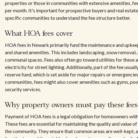
properties or those in communities with extensive amenities, f
per month. It's important for prospective buyers and real estate
specific communities to understand the fee structure better.
What HOA fees cover
HOA fees in Newark primarily fund the maintenance and upke
and shared amenities. This includes landscaping, snow removal, 
communal spaces. Fees also often go toward utilities for these a
electricity for street lighting. Additionally, part of the fee usual
reserve fund, which is set aside for major repairs or emergencies
communities, fees might also cover amenities such as gyms, poo
security services.
Why property owners must pay these fees
Payment of HOA fees is a legal obligation for homeowners withi
These fees are essential for maintaining the quality and value of
the community. They ensure that common areas are well-kept, a