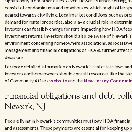
significantly from other cities. Given Newark's urban setting
consist of condominiums and townhouses, which might offer spe
geared towards city living. Local market conditions, such as pr
demand for rental properties, also play a crucial role in determ
investors can feasibly charge for rent, impacting how HOA fees 
investment returns. Investors should also be aware of Newark's
environment concerning homeowners associations, as local laws
management and financial obligations of HOAs, further affecti
decisions.
For more detailed information on Newark's real estate laws an
investors and homeowners should consult resources like the N
of Community Affairs
website
and the
New Jersey Condomin
Financial obligations and debt colle
Newark, NJ
People living in Newark's communities must pay HOA financial 
and assessments. These payments are essential for keeping up 