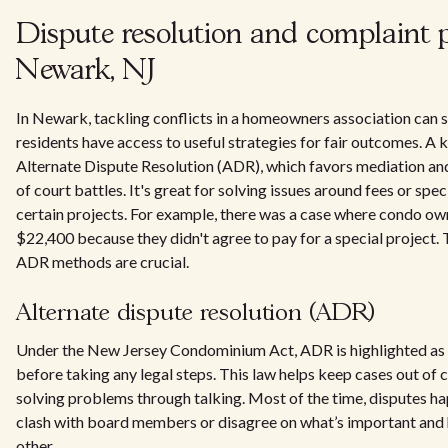
Dispute resolution and complaint p
Newark, NJ
In Newark, tackling conflicts in a homeowners association can 
residents have access to useful strategies for fair outcomes. A 
Alternate Dispute Resolution (ADR), which favors mediation an
of court battles. It's great for solving issues around fees or sp
certain projects. For example, there was a case where condo ow
$22,400 because they didn't agree to pay for a special project
ADR methods are crucial.
Alternate dispute resolution (ADR)
Under the New Jersey Condominium Act, ADR is highlighted as 
before taking any legal steps. This law helps keep cases out of
solving problems through talking. Most of the time, disputes 
clash with board members or disagree on what’s important and 
other.