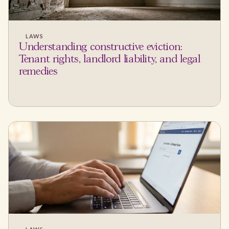
LAWS
Understanding constructive eviction:
Tenant rights, landlord liability, and legal
remedies