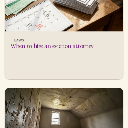
LAWS
When to hire an eviction attorney