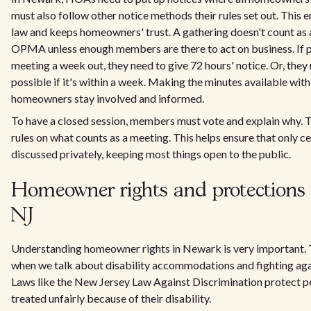
must also follow other notice methods their rules set out. This e
law and keeps homeowners' trust. A gathering doesn't count as
OPMA unless enough members are there to act on business. If p
meeting a week out, they need to give 72 hours' notice. Or, they
possible if it's within a week. Making the minutes available wit
homeowners stay involved and informed.
To have a closed session, members must vote and explain why.
rules on what counts as a meeting. This helps ensure that only ce
discussed privately, keeping most things open to the public.
Homeowner rights and protections 
NJ
Understanding homeowner rights in Newark is very important. Th
when we talk about disability accommodations and fighting agai
Laws like the New Jersey Law Against Discrimination protect 
treated unfairly because of their disability.