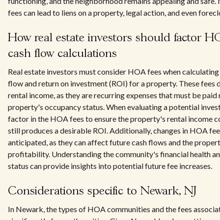
functioning, and the neighborhood remains appealing and saf
fees can lead to liens on a property, legal action, and even forec
How real estate investors should factor HO
cash flow calculations
Real estate investors must consider HOA fees when calculating 
flow and return on investment (ROI) for a property. These fees d
rental income, as they are recurring expenses that must be paid 
property's occupancy status. When evaluating a potential inves
factor in the HOA fees to ensure the property's rental income c
still produces a desirable ROI. Additionally, changes in HOA fe
anticipated, as they can affect future cash flows and the propert
profitability. Understanding the community's financial health an
status can provide insights into potential future fee increases.
Considerations specific to Newark, NJ
In Newark, the types of HOA communities and the fees associat