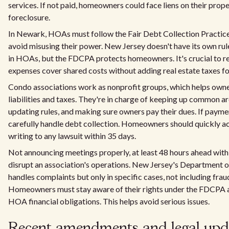
services. If not paid, homeowners could face liens on their prope
foreclosure.
In Newark, HOAs must follow the Fair Debt Collection Practic
avoid misusing their power. New Jersey doesn't have its own rul
in HOAs, but the FDCPA protects homeowners. It's crucial t
expenses cover shared costs without adding real estate taxes f
Condo associations work as nonprofit groups, which helps own
liabilities and taxes. They're in charge of keeping up common ar
updating rules, and making sure owners pay their dues. If paymen
carefully handle debt collection. Homeowners should quickly ac
writing to any lawsuit within 35 days.
Not announcing meetings properly, at least 48 hours ahead with 
disrupt an association's operations. New Jersey's Department 
handles complaints but only in specific cases, not including frau
Homeowners must stay aware of their rights under the FDCPA a
HOA financial obligations. This helps avoid serious issues.
Recent amendments and legal upda