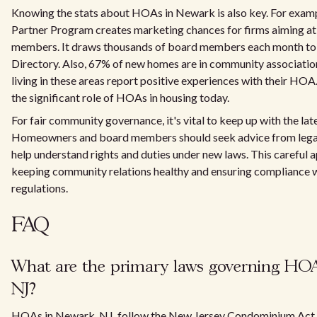
Knowing the stats about HOAs in Newark is also key. For exa
Partner Program creates marketing chances for firms aiming 
members. It draws thousands of board members each month to 
Directory. Also, 67% of new homes are in community associatio
living in these areas report positive experiences with their HOA
the significant role of HOAs in housing today.
For fair community governance, it's vital to keep up with the lat
Homeowners and board members should seek advice from legal
help understand rights and duties under new laws. This careful a
keeping community relations healthy and ensuring complianc
regulations.
FAQ
What are the primary laws governing HOA
NJ?
HOAs in Newark, NJ, follow the New Jersey Condominium Act 