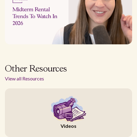
Other Resources
View all Resources
Videos