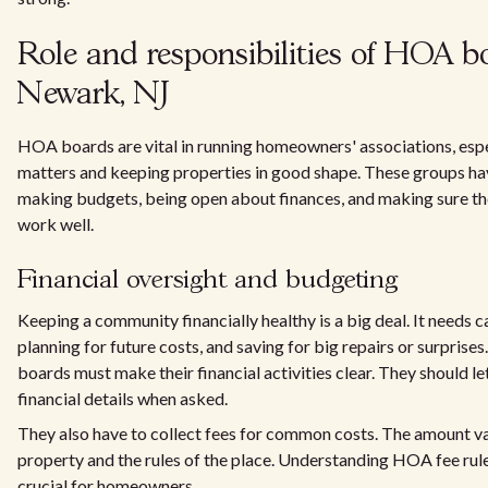
Role and responsibilities of HOA b
Newark, NJ
HOA boards are vital in running homeowners' associations, esp
matters and keeping properties in good shape. These groups ha
making budgets, being open about finances, and making sure t
work well.
Financial oversight and budgeting
Keeping a community financially healthy is a big deal. It needs 
planning for future costs, and saving for big repairs or surpris
boards must make their financial activities clear. They should
financial details when asked.
They also have to collect fees for common costs. The amount v
property and the rules of the place. Understanding HOA fee rul
crucial for homeowners.