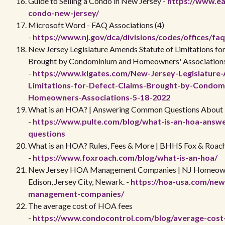
Guide to Selling a Condo in New Jersey -
https://www.ear
condo-new-jersey/
Microsoft Word - FAQ Associations (4)
-
https://www.nj.gov/dca/divisions/codes/offices/fa
New Jersey Legislature Amends Statute of Limitations fo
Brought by Condominium and Homeowners' Association
-
https://www.klgates.com/New-Jersey-Legislature
Limitations-for-Defect-Claims-Brought-by-Condom
Homeowners-Associations-5-18-2022
What is an HOA? | Answering Common Questions Abou
-
https://www.pulte.com/blog/what-is-an-hoa-ans
questions
What is an HOA? Rules, Fees & More | BHHS Fox & Roac
-
https://www.foxroach.com/blog/what-is-an-hoa/
New Jersey HOA Management Companies | NJ Homeown
Edison, Jersey City, Newark. -
https://hoa-usa.com/new
management-companies/
The average cost of HOA fees
-
https://www.condocontrol.com/blog/average-cost