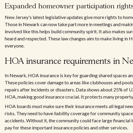
Expanded homeowner participation right
New Jersey's latest legislative updates give more rights to h
Those in Newark can now take part more in meetings and makin
involved like this helps build community spirit. It also makes sur
heard and respected. These law changes aim to make living in 
everyone.
HOA insurance requirements in Ne
In Newark, HOA insurance is key for guarding shared spaces and
These policies cover damage to areas like clubhouses and pools
repairs after incidents or disasters. Data shows about 25% of U.S
HOA, making good insurance crucial. It protects many propert
HOA boards must make sure their insurance meets all legal nee
risks. They need to have liability coverage for community space
accidents. Without it, the community could face large financial
pay for these important insurance policies and other services.