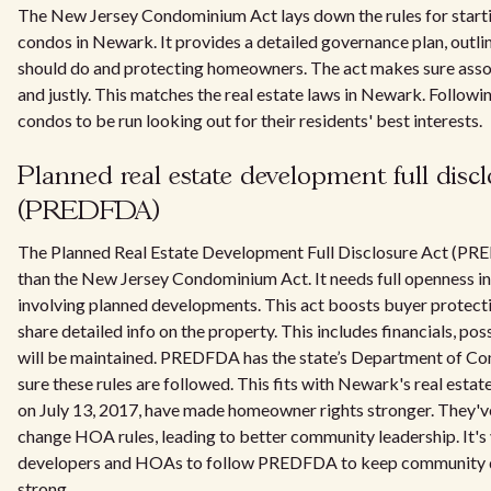
The New Jersey Condominium Act lays down the rules for star
condos in Newark. It provides a detailed governance plan, out
should do and protecting homeowners. The act makes sure asso
and justly. This matches the real estate laws in Newark. Following
condos to be run looking out for their residents' best interests.
Planned real estate development full discl
(PREDFDA)
The Planned Real Estate Development Full Disclosure Act (PR
than the New Jersey Condominium Act. It needs full openness in 
involving planned developments. This act boosts buyer protect
share detailed info on the property. This includes financials, pos
will be maintained. PREDFDA has the state’s Department of C
sure these rules are followed. This fits with Newark's real est
on July 13, 2017, have made homeowner rights stronger. They've
change HOA rules, leading to better community leadership. It's
developers and HOAs to follow PREDFDA to keep community 
strong.