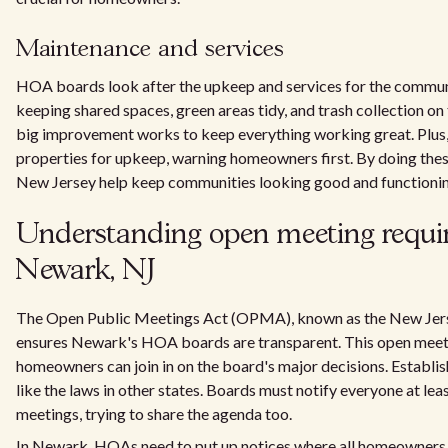
Maintenance and services
HOA boards look after the upkeep and services for the commu
keeping shared spaces, green areas tidy, and trash collection on
big improvement works to keep everything working great. Plus,
properties for upkeep, warning homeowners first. By doing the
New Jersey help keep communities looking good and functioni
Understanding open meeting requi
Newark, NJ
The Open Public Meetings Act (OPMA), known as the New Jers
ensures Newark's HOA boards are transparent. This open meeti
homeowners can join in on the board's major decisions. Establis
like the laws in other states. Boards must notify everyone at le
meetings, trying to share the agenda too.
In Newark, HOAs need to put up notices where all homeowners