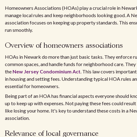
Homeowners Associations (HOAs) play a crucial role in Newark
manage local rules and keep neighborhoods looking good. A
association focuses on keeping up property standards. This en
run smoothly.
Overview of homeowners associations
HOAs in Newark do more than just basic tasks. They enforce rul
common spaces, and handle funds for neighborhood care. They f
the
New Jersey Condominium Act
. This law covers important 
in housing and setting fees. Understanding typical HOA rules and
essential for homeowners.
Being part of an HOA has financial aspects everyone should k
up to keep up with expenses. Not paying these fees could result
like losing your home. It's key to understand these costs in a
association.
Relevance of local governance