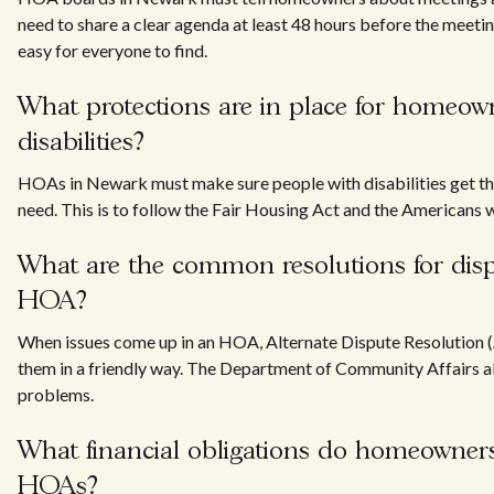
need to share a clear agenda at least 48 hours before the meeti
easy for everyone to find.
What protections are in place for homeow
disabilities?
HOAs in Newark must make sure people with disabilities get t
need. This is to follow the Fair Housing Act and the Americans w
What are the common resolutions for disp
HOA?
When issues come up in an HOA, Alternate Dispute Resolution 
them in a friendly way. The Department of Community Affairs al
problems.
What financial obligations do homeowners
HOAs?