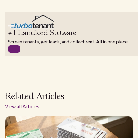
#1 Landlord Software
Screen tenants, get leads, and collect rent. All in one place.
Related Articles
View all Articles