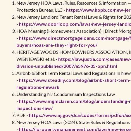
New Jersey HOA Laws, Rules, Resources & Information
Protection Bureau, LLC -
https://www.hopb.co/new-je
New Jersey Landlord Tenant Rental Laws & Rights for 20
-
https://www.doorloop.com/laws/new-jersey-landlo
HOA Meaning (Homeowners Association) | Direct Mort
-
https://www.directmortgageloans.com/mortgage/f
buyers/hoas-are-they-right-for-you/
HERITAGE WOODS HOMEOWNERS ASSOCIATION, INC
WISNIEWSKI et al. -
https://law.justia.com/cases/new
division-unpublished/2007/a5976-05-opn.html
Airbnb & Short Term Rental Laws and Regulations In New
-
https://www.steadily.com/blog/airbnb-short-term-
regulations-newark
Understanding NJ Condominium Inspections Law
-
https://www.mgmclaren.com/blog/understanding-
inspections-law/
PDF -
https://www.nj.gov/dca/codes/forms/pdf
ari/as
New Jersey HOA Laws (2024): State Rules & Regulation
-
https://ipropertymanagement.com/laws/new-jerse