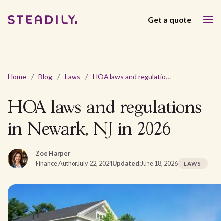
Get a quote
Home
/
Blog
/
Laws
/
HOA laws and regulations in Newark, NJ in 2026
HOA laws and regulations
in Newark, NJ in 2026
Zoe Harper
Finance Author
July 22, 2024
Updated:
June 18, 2026
LAWS