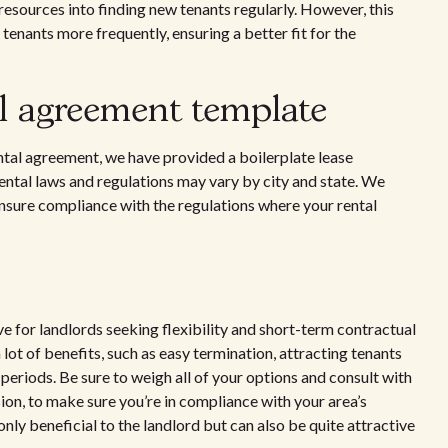
resources into finding new tenants regularly. However, this
tenants more frequently, ensuring a better fit for the
l agreement template
ntal agreement, we have provided a boilerplate lease
ntal laws and regulations may vary by city and state. We
 ensure compliance with the regulations where your rental
e for landlords seeking flexibility and short-term contractual
ot of benefits, such as easy termination, attracting tenants
periods. Be sure to weigh all of your options and consult with
sion, to make sure you’re in compliance with your area’s
 only beneficial to the landlord but can also be quite attractive