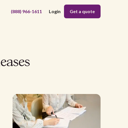
(888) 966-1611
Login
Get a quote
eases