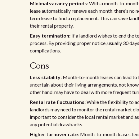
Minimal vacancy periods:
With a month-to-month l
lease automatically renews each month, there's no ne
term lease to find a replacement. This can save lan
their rental property.
Easy termination:
If a landlord wishes to end the 
process. By providing proper notice, usually 30 days
complications.
Cons
Less stability:
Month-to-month leases can lead to le
uncertain about their living arrangements, not know
other hand, may have to deal with more frequent tur
Rental rate fluctuations:
While the flexibility to a
landlords may need to monitor the rental market clos
important to consider the local rental market and as
any potential drawbacks.
Higher turnover rate:
Month-to-month leases tend