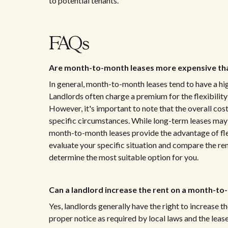
to potential tenants.
FAQs
Are month-to-month leases more expensive tha
In general, month-to-month leases tend to have a hi
Landlords often charge a premium for the flexibili
However, it's important to note that the overall cos
specific circumstances. While long-term leases may o
month-to-month leases provide the advantage of flexi
evaluate your specific situation and compare the ren
determine the most suitable option for you.
Can a landlord increase the rent on a month-to
Yes, landlords generally have the right to increase 
proper notice as required by local laws and the lea