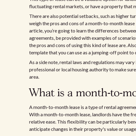
fluctuating rental markets, or have a property that m
There are also potential setbacks, such as higher turn
weigh the pros and cons of a month-to-month lease b
article, you’re going to learn the differences bet
agreements, be provided with examples of scenario
the pros and cons of using this kind of lease are. A
template that you can use as a jumping-off point t
As a side note, rental laws and regulations may vary 
professional or local housing authority to make sure
area.
What is a month-to-mo
A month-to-month lease is a type of rental agreemen
With a month-to-month lease, landlords have the fre
relative ease. This flexibility can be particularly be
anticipate changes in their property's value or usage 