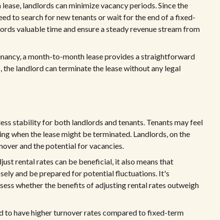
ease, landlords can minimize vacancy periods. Since the
ed to search for new tenants or wait for the end of a fixed-
dlords valuable time and ensure a steady revenue stream from
tenancy, a month-to-month lease provides a straightforward
, the landlord can terminate the lease without any legal
ss stability for both landlords and tenants. Tenants may feel
ing when the lease might be terminated. Landlords, on the
nover and the potential for vacancies.
djust rental rates can be beneficial, it also means that
ely and be prepared for potential fluctuations. It's
sess whether the benefits of adjusting rental rates outweigh
 to have higher turnover rates compared to fixed-term