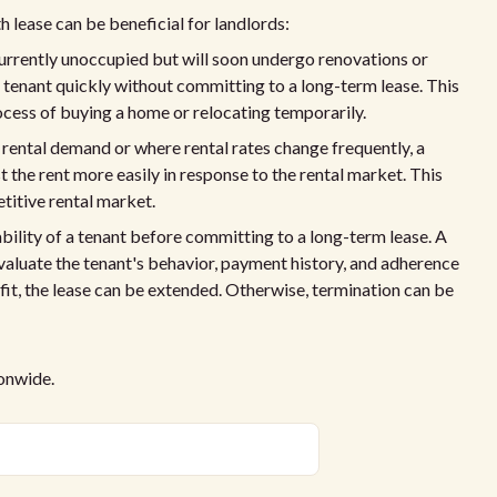
 lease can be beneficial for landlords:
currently unoccupied but will soon undergo renovations or
a tenant quickly without committing to a long-term lease. This
rocess of buying a home or relocating temporarily.
 rental demand or where rental rates change frequently, a
the rent more easily in response to the rental market. This
etitive rental market.
ability of a tenant before committing to a long-term lease. A
aluate the tenant's behavior, payment history, and adherence
 fit, the lease can be extended. Otherwise, termination can be
ionwide.