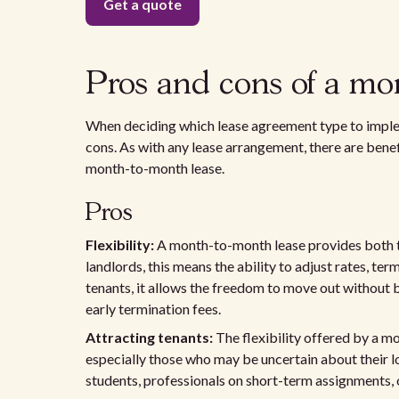
Pros and cons of a mo
When deciding which lease agreement type to implem
cons. As with any lease arrangement, there are bene
month-to-month lease.
Pros
Flexibility:
A month-to-month lease provides both the
landlords, this means the ability to adjust rates, te
tenants, it allows the freedom to move out without 
early termination fees.
Attracting tenants:
The flexibility offered by a m
especially those who may be uncertain about their l
students, professionals on short-term assignments, or