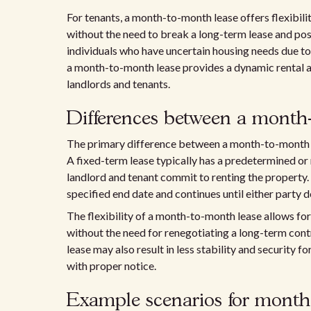
For tenants, a month-to-month lease offers flexibili
without the need to break a long-term lease and poss
individuals who have uncertain housing needs due to 
a month-to-month lease provides a dynamic rental a
landlords and tenants.
Differences between a month-
The primary difference between a month-to-month lea
A fixed-term lease typically has a predetermined or
landlord and tenant commit to renting the property.
specified end date and continues until either party 
The flexibility of a month-to-month lease allows for
without the need for renegotiating a long-term cont
lease may also result in less stability and security f
with proper notice.
Example scenarios for month