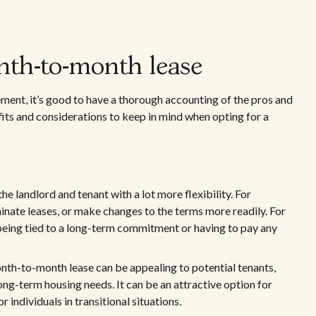
nth-to-month lease
ent, it’s good to have a thorough accounting of the pros and
fits and considerations to keep in mind when opting for a
 landlord and tenant with a lot more flexibility. For
rminate leases, or make changes to the terms more readily. For
being tied to a long-term commitment or having to pay any
onth-to-month lease can be appealing to potential tenants,
ong-term housing needs. It can be an attractive option for
 individuals in transitional situations.