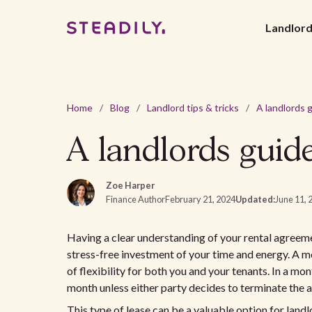
Landlor
Home
/
Blog
/
Landlord tips & tricks
/
A landlords guid
Zoe Harper
Finance Author
February 21, 2024
Updated:
June 11, 
Having a clear understanding of your rental agreem
stress-free investment of your time and energy. A m
of flexibility for both you and your tenants. In a m
month unless either party decides to terminate the
This type of lease can be a valuable option for land