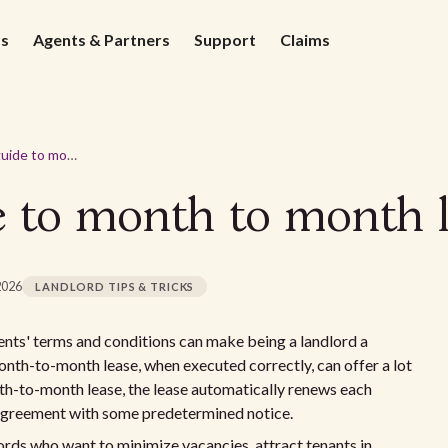
ds
Agents & Partners
Support
Claims
A landlords guide to month to month leases
e to month to month l
2026
LANDLORD TIPS & TRICKS
ents' terms and conditions can make being a landlord a
onth-to-month lease, when executed correctly, can offer a lot
onth-to-month lease, the lease automatically renews each
 agreement with some predetermined notice.
lords who want to minimize vacancies, attract tenants in