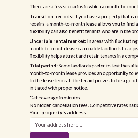
There are a few scenarios in which a month-to-month
Transition periods:
If you have a property that is 
repairs, a month-to-month lease allows you to find 
flexibility can also benefit tenants who are in the p
Uncertain rental market:
In areas with fluctuating
month-to-month lease can enable landlords to adjust 
flexibility helps attract and retain tenants in a comp
Trial period:
Some landlords prefer to test the suit
month-to-month lease provides an opportunity to ev
to the lease terms. If the tenant proves to be a good
initiated with proper notice.
Get coverage in minutes.
No hidden cancellation fees. Competitive rates nat
Your property's address