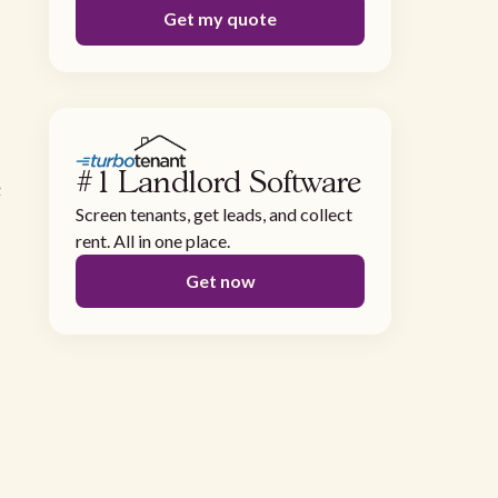
Get my quote
#1 Landlord Software
e
Screen tenants, get leads, and collect
rent. All in one place.
Get now