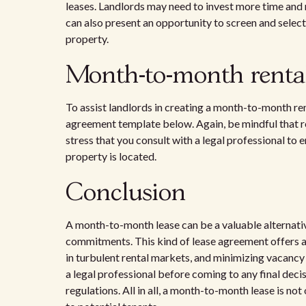
leases. Landlords may need to invest more time and 
can also present an opportunity to screen and select 
property.
Month-to-month renta
To assist landlords in creating a month-to-month re
agreement template below. Again, be mindful that re
stress that you consult with a legal professional to
property is located.
Conclusion
A month-to-month lease can be a valuable alternativ
commitments. This kind of lease agreement offers a l
in turbulent rental markets, and minimizing vacancy 
a legal professional before coming to any final deci
regulations. All in all, a month-to-month lease is not