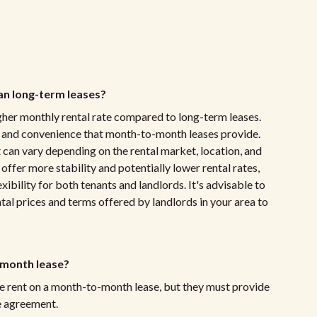
n long-term leases?
gher monthly rental rate compared to long-term leases.
ty and convenience that month-to-month leases provide.
t can vary depending on the rental market, location, and
ffer more stability and potentially lower rental rates,
bility for both tenants and landlords. It's advisable to
tal prices and terms offered by landlords in your area to
-month lease?
the rent on a month-to-month lease, but they must provide
se agreement.