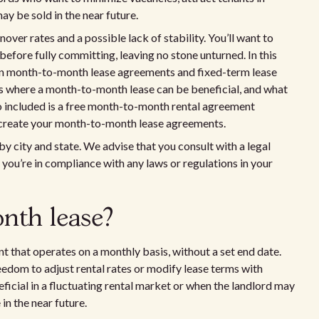
ay be sold in the near future.
over rates and a possible lack of stability. You’ll want to
efore fully committing, leaving no stone unturned. In this
ween month-to-month lease agreements and fixed-term lease
s where a month-to-month lease can be beneficial, and what
lso included is a free month-to-month rental agreement
o create your month-to-month lease agreements.
by city and state. We advise that you consult with a legal
 you’re in compliance with any laws or regulations in your
nth lease?
t that operates on a monthly basis, without a set end date.
edom to adjust rental rates or modify lease terms with
neficial in a fluctuating rental market or when the landlord may
in the near future.