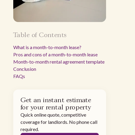
Table of Contents
What is a month-to-month lease?
Pros and cons of a month-to-month lease
Month-to-month rental agreement template
Conclusion
FAQs
Get an instant estimate
for your rental property
Quick online quote, competitive
coverage for landlords. No phone call
required.