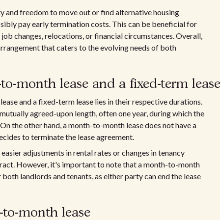
ty and freedom to move out or find alternative housing
ibly pay early termination costs. This can be beneficial for
job changes, relocations, or financial circumstances. Overall,
rrangement that caters to the evolving needs of both
to-month lease and a fixed-term leas
se and a fixed-term lease lies in their respective durations.
 mutually agreed-upon length, often one year, during which the
 On the other hand, a month-to-month lease does not have a
decides to terminate the lease agreement.
 easier adjustments in rental rates or changes in tenancy
ract. However, it's important to note that a month-to-month
or both landlords and tenants, as either party can end the lease
-to-month lease