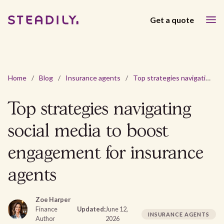
Get a quote
Home
/
Blog
/
Insurance agents
/
Top strategies navigating social media to boost engagement for insurance agents
Top strategies navigating
social media to boost
engagement for insurance
agents
Zoe Harper
Finance
Updated:
June 12,
INSURANCE AGENTS
Author
2026