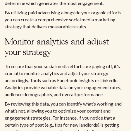
determine which generates the most engagement.
By utilizing paid advertising alongside your organic efforts,
you can create a comprehensive social media marketing
strategy that delivers measurable results.
Monitor analytics and adjust
your strategy
To ensure that your social media efforts are paying off, it's
crucial to monitor analytics and adjust your strategy
accordingly. Tools such as Facebook Insights or LinkedIn
Analytics provide valuable data on your engagement rates,
audience demographics, and overall performance.
By reviewing this data, you can identify what’s working and
what’s not, allowing you to optimize your content and
engagement strategies. For instance, if you notice that a
certain type of post (e.g., tips for new landlords) is getting