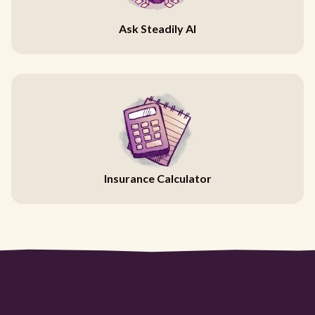
Ask Steadily AI
Insurance Calculator