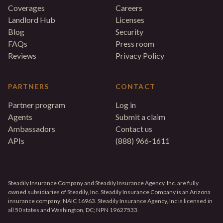
Coverages
Careers
Landlord Hub
Licenses
Blog
Security
FAQs
Press room
Reviews
Privacy Policy
PARTNERS
CONTACT
Partner program
Log in
Agents
Submit a claim
Ambassadors
Contact us
APIs
(888) 966-1611
Steadily Insurance Company and Steadily Insurance Agency, Inc. are fully
owned subsidiaries of Steadily, Inc. Steadily Insurance Company is an Arizona
insurance company; NAIC 16963. Steadily Insurance Agency, Inc is licensed in
all 50 states and Washington, DC; NPN 19627533.