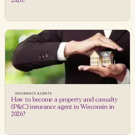
2026?
INSURANCE AGENTS
How to become a property and casualty
(P&C) insurance agent in Wisconsin in
2026?