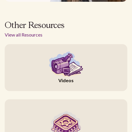
Other Resources
View all Resources
Videos