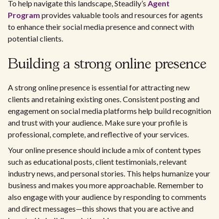
To help navigate this landscape, Steadily’s
Agent
Program
provides valuable tools and resources for agents
to enhance their social media presence and connect with
potential clients.
Building a strong online presence
A strong online presence is essential for attracting new
clients and retaining existing ones. Consistent posting and
engagement on social media platforms help build recognition
and trust with your audience. Make sure your profile is
professional, complete, and reflective of your services.
Your online presence should include a mix of content types
such as educational posts, client testimonials, relevant
industry news, and personal stories. This helps humanize your
business and makes you more approachable. Remember to
also engage with your audience by responding to comments
and direct messages—this shows that you are active and