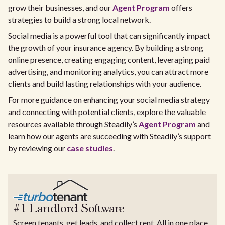
grow their businesses, and our
Agent Program
offers
strategies to build a strong local network.
Social media is a powerful tool that can significantly impact
the growth of your insurance agency. By building a strong
online presence, creating engaging content, leveraging paid
advertising, and monitoring analytics, you can attract more
clients and build lasting relationships with your audience.
For more guidance on enhancing your social media strategy
and connecting with potential clients, explore the valuable
resources available through Steadily’s
Agent Program
and
learn how our agents are succeeding with Steadily’s support
by reviewing our
case studies
.
#1 Landlord Software
Screen tenants, get leads, and collect rent. All in one place.