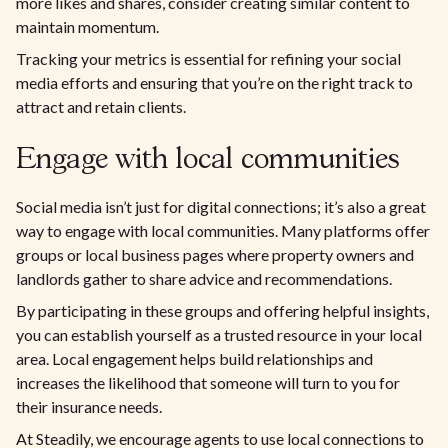
more likes and shares, consider creating similar content to
maintain momentum.
Tracking your metrics is essential for refining your social
media efforts and ensuring that you’re on the right track to
attract and retain clients.
Engage with local communities
Social media isn’t just for digital connections; it’s also a great
way to engage with local communities. Many platforms offer
groups or local business pages where property owners and
landlords gather to share advice and recommendations.
By participating in these groups and offering helpful insights,
you can establish yourself as a trusted resource in your local
area. Local engagement helps build relationships and
increases the likelihood that someone will turn to you for
their insurance needs.
At Steadily, we encourage agents to use local connections to