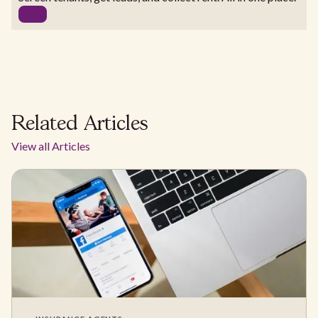
Related Articles
View all Articles