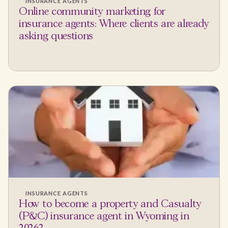
INSURANCE AGENTS
Online community marketing for
insurance agents: Where clients are already
asking questions
INSURANCE AGENTS
How to become a property and Casualty
(P&C) insurance agent in Wyoming in