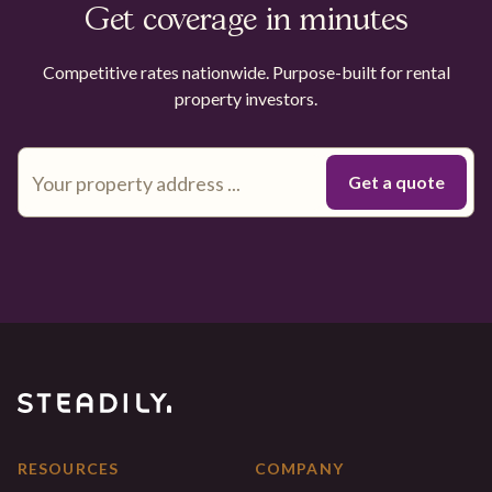
Get coverage in minutes
Competitive rates nationwide. Purpose-built for rental
property investors.
RESOURCES
COMPANY