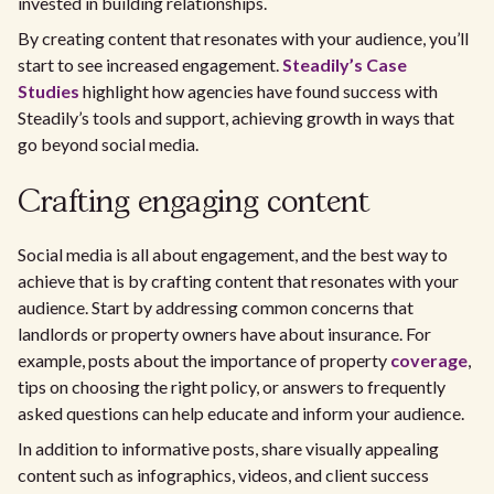
invested in building relationships.
By creating content that resonates with your audience, you’ll
start to see increased engagement.
Steadily’s Case
Studies
highlight how agencies have found success with
Steadily’s tools and support, achieving growth in ways that
go beyond social media.
Crafting engaging content
Social media is all about engagement, and the best way to
achieve that is by crafting content that resonates with your
audience. Start by addressing common concerns that
landlords or property owners have about insurance. For
example, posts about the importance of property
coverage
,
tips on choosing the right policy, or answers to frequently
asked questions can help educate and inform your audience.
In addition to informative posts, share visually appealing
content such as infographics, videos, and client success