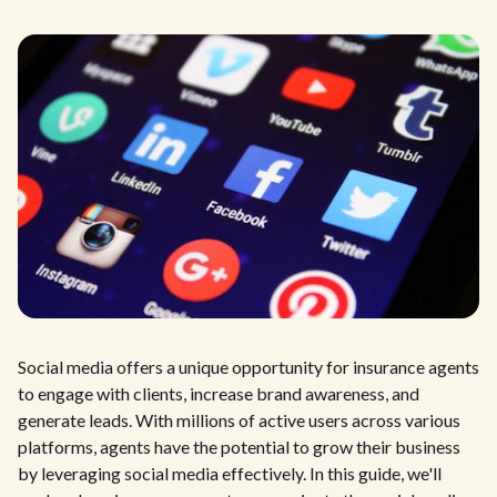
Social media offers a unique opportunity for insurance agents
to engage with clients, increase brand awareness, and
generate leads. With millions of active users across various
platforms, agents have the potential to grow their business
by leveraging social media effectively. In this guide, we'll