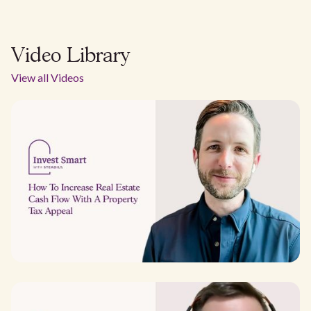
Video Library
View all Videos