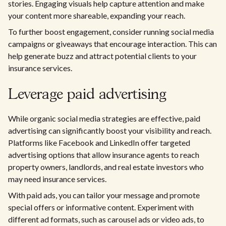
stories. Engaging visuals help capture attention and make
your content more shareable, expanding your reach.
To further boost engagement, consider running social media
campaigns or giveaways that encourage interaction. This can
help generate buzz and attract potential clients to your
insurance services.
Leverage paid advertising
While organic social media strategies are effective, paid
advertising can significantly boost your visibility and reach.
Platforms like Facebook and LinkedIn offer targeted
advertising options that allow insurance agents to reach
property owners, landlords, and real estate investors who
may need insurance services.
With paid ads, you can tailor your message and promote
special offers or informative content. Experiment with
different ad formats, such as carousel ads or video ads, to