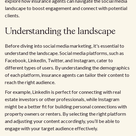
explore how insurance agents can navigate the social media
landscape to boost engagement and connect with potential
clients.
Understanding the landscape
Before diving into social media marketing, it's essential to
understand the landscape. Social media platforms, such as
Facebook, LinkedIn, Twitter, and Instagram, cater to
different types of users. By understanding the demographics
of each platform, insurance agents can tailor their content to
reach the right audience.
For example, LinkedIn is perfect for connecting with real
estate investors or other professionals, while Instagram
might be a better fit for building personal connections with
property owners or renters. By selecting the right platform
and adjusting your content accordingly, you’ll be able to
engage with your target audience effectively.