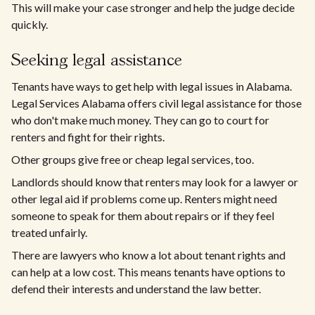
This will make your case stronger and help the judge decide
quickly.
Seeking legal assistance
Tenants have ways to get help with legal issues in Alabama.
Legal Services Alabama offers civil legal assistance for those
who don't make much money. They can go to court for
renters and fight for their rights.
Other groups give free or cheap legal services, too.
Landlords should know that renters may look for a lawyer or
other legal aid if problems come up. Renters might need
someone to speak for them about repairs or if they feel
treated unfairly.
There are lawyers who know a lot about tenant rights and
can help at a low cost. This means tenants have options to
defend their interests and understand the law better.