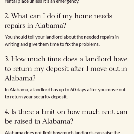
rental place unless it's an emergency.
2. What can I do if my home needs
repairs in Alabama?
You should tell your landlord about the needed repairs in
writing and give them time to fix the problems.
3. How much time does a landlord have
to return my deposit after I move out in
Alabama?
In Alabama, a landlord has up to 60 days after you move out
to return your security deposit.
4. Is there a limit on how much rent can
be raised in Alabama?
Alabama does not limit how much landlords can raise the