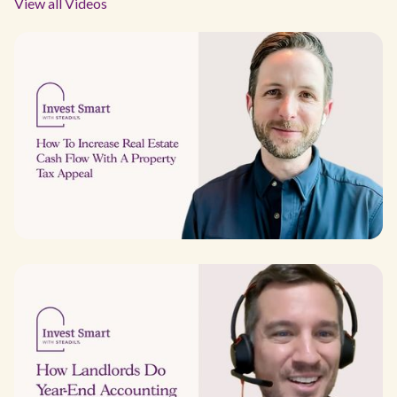
View all Videos