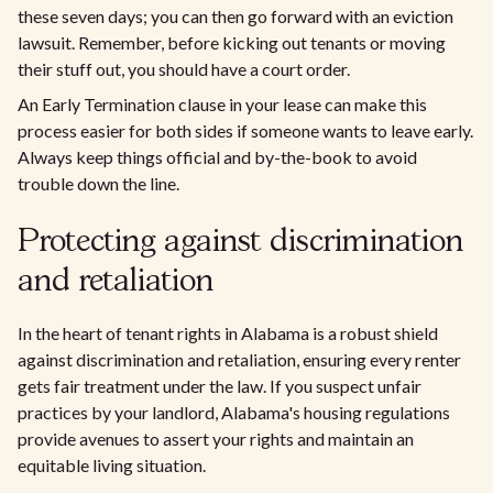
these seven days; you can then go forward with an eviction
lawsuit. Remember, before kicking out tenants or moving
their stuff out, you should have a court order.
An Early Termination clause in your lease can make this
process easier for both sides if someone wants to leave early.
Always keep things official and by-the-book to avoid
trouble down the line.
Protecting against discrimination
and retaliation
In the heart of tenant rights in Alabama is a robust shield
against discrimination and retaliation, ensuring every renter
gets fair treatment under the law. If you suspect unfair
practices by your landlord, Alabama's housing regulations
provide avenues to assert your rights and maintain an
equitable living situation.