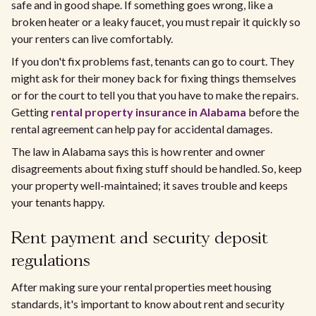
safe and in good shape. If something goes wrong, like a
broken heater or a leaky faucet, you must repair it quickly so
your renters can live comfortably.
If you don't fix problems fast, tenants can go to court. They
might ask for their money back for fixing things themselves
or for the court to tell you that you have to make the repairs.
Getting
rental property insurance in Alabama
before the
rental agreement can help pay for accidental damages.
The law in Alabama says this is how renter and owner
disagreements about fixing stuff should be handled. So, keep
your property well-maintained; it saves trouble and keeps
your tenants happy.
Rent payment and security deposit
regulations
After making sure your rental properties meet housing
standards, it's important to know about rent and security