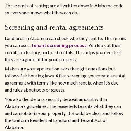
These parts of renting are all written down in Alabama code
so everyone knows what they can do.
Screening and rental agreements
Landlords in Alabama can check who they rent to. This means
you can use a
tenant screening process
. You look at their
credit, job history, and past rentals. This helps you decide if
they are a good fit for your property.
Make sure your application asks the right questions but
follows fair housing laws. After screening, you create a rental
agreement with terms like how much rent is, when it's due,
and rules about pets or guests.
You also decide on a security deposit amount within
Alabama's guidelines. The lease tells tenants what they can
and cannot do in your property. It should be clear and follow
the Uniform Residential Landlord and Tenant Act of
Alabama.