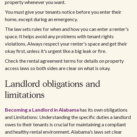
property whenever you want.
You must give your tenants notice before you enter their
home, except during an emergency.
The law sets rules for when and how you can enter a renter's
space. It helps avoid any problems with tenant rights
violations. Always respect your renter's space and get their
okay first, unless it's urgent like a big leak or fire.
Check the rental agreement terms for details on property
access laws so both sides are clear on what is okay.
Landlord obligations and
limitations
Becoming a Landlord in Alabama
has its own obligations
and Limitations: Understanding the specific duties a landlord
owes to their tenants is crucial for maintaining a compliant
and healthy rental environment. Alabama's laws set clear