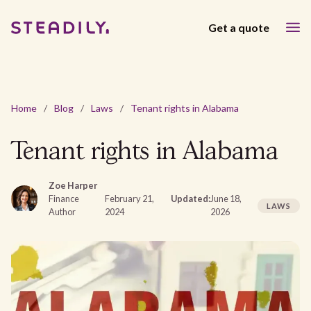
Get a quote
Home
/
Blog
/
Laws
/
Tenant rights in Alabama
Tenant rights in Alabama
Zoe Harper
Finance
February 21,
Updated:
June 18,
LAWS
Author
2024
2026