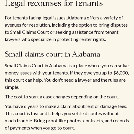
Legal recourses for tenants
For tenants facing legal issues, Alabama offers a variety of
avenues for resolution, including the option to bring disputes
to Small Claims Court or seeking assistance from tenant
lawyers who specialize in protecting renter rights.
Small claims court in Alabama
Small Claims Court in Alabama is a place where you can solve
money issues with your tenants. If they owe you up to $6,000,
this court can help. You don't need a lawyer and the rules are
simple.
The cost to start a case changes depending on the court.
You have 6 years to make a claim about rent or damage fees.
This court is fast and it helps you settle disputes without
much trouble. Bring proof like photos, contracts, and records
of payments when you go to court.