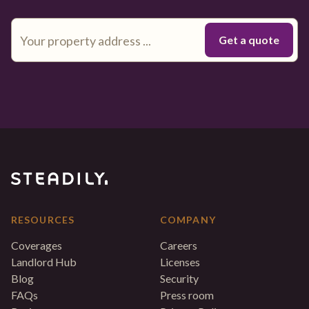
RESOURCES
COMPANY
Coverages
Careers
Landlord Hub
Licenses
Blog
Security
FAQs
Press room