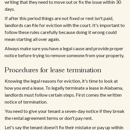
writing that they need to move out or fix the issue within 30
days.
If after this period things are not fixed or rent isn't paid,
landlords can file for eviction with the court. It's important to
follow these rules carefully because doing it wrong could
mean starting all over again.
Always make sure you have a legal cause and provide proper
notice before trying to remove someone from your property.
Procedures for lease termination
Knowing the legal reasons for eviction, it's time to look at
how you end a lease. To legally terminate a lease in Alabama,
landlords must follow certain steps. First comes the written
notice of termination.
You need to give your tenant a seven-day notice if they break
the rental agreement terms or don't pay rent.
Let's say the tenant doesn't fix their mistake or pay up within