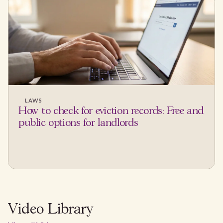
LAWS
How to check for eviction records: Free and
public options for landlords
Video Library