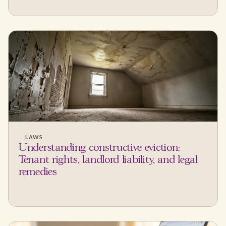
LAWS
Understanding constructive eviction:
Tenant rights, landlord liability, and legal
remedies