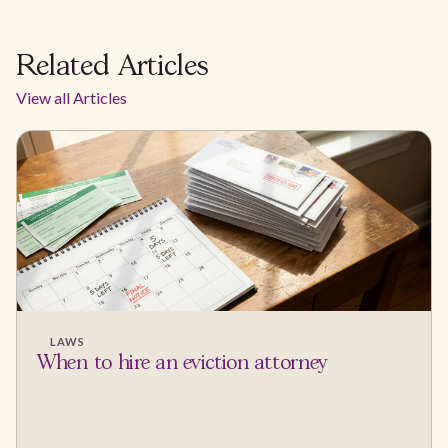
Related Articles
View all Articles
LAWS
When to hire an eviction attorney