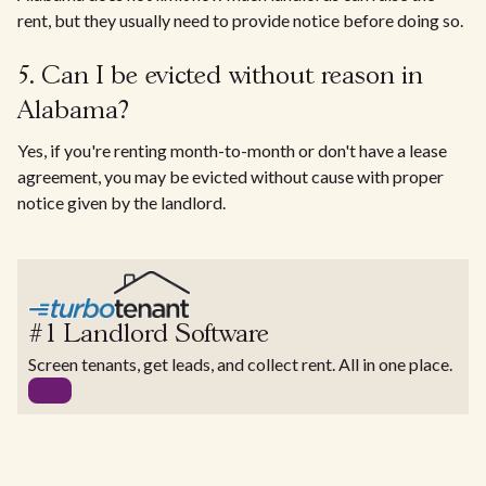
rent, but they usually need to provide notice before doing so.
5. Can I be evicted without reason in
Alabama?
Yes, if you're renting month-to-month or don't have a lease
agreement, you may be evicted without cause with proper
notice given by the landlord.
#1 Landlord Software
Screen tenants, get leads, and collect rent. All in one place.