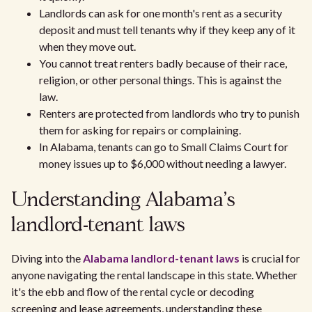
Landlords can ask for one month's rent as a security
deposit and must tell tenants why if they keep any of it
when they move out.
You cannot treat renters badly because of their race,
religion, or other personal things. This is against the
law.
Renters are protected from landlords who try to punish
them for asking for repairs or complaining.
In Alabama, tenants can go to Small Claims Court for
money issues up to $6,000 without needing a lawyer.
Understanding Alabama's
landlord-tenant laws
Diving into the
Alabama landlord-tenant laws
is crucial for
anyone navigating the rental landscape in this state. Whether
it's the ebb and flow of the rental cycle or decoding
screening and lease agreements, understanding these