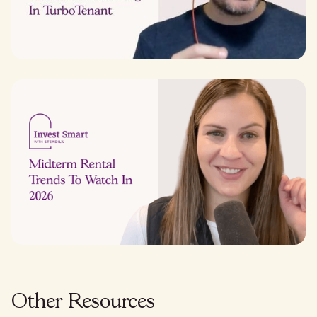
Other Resources