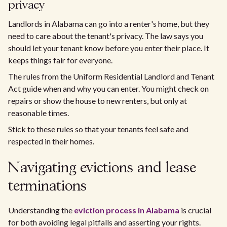
privacy
Landlords in Alabama can go into a renter's home, but they
need to care about the tenant's privacy. The law says you
should let your tenant know before you enter their place. It
keeps things fair for everyone.
The rules from the Uniform Residential Landlord and Tenant
Act guide when and why you can enter. You might check on
repairs or show the house to new renters, but only at
reasonable times.
Stick to these rules so that your tenants feel safe and
respected in their homes.
Navigating evictions and lease
terminations
Understanding the
eviction process in Alabama
is crucial
for both avoiding legal pitfalls and asserting your rights.