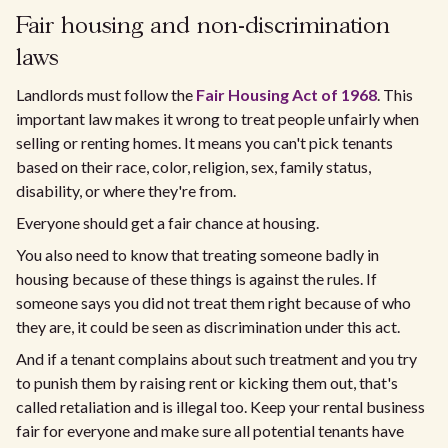
Fair housing and non-discrimination
laws
Landlords must follow the
Fair Housing Act of 1968
. This
important law makes it wrong to treat people unfairly when
selling or renting homes. It means you can't pick tenants
based on their race, color, religion, sex, family status,
disability, or where they're from.
Everyone should get a fair chance at housing.
You also need to know that treating someone badly in
housing because of these things is against the rules. If
someone says you did not treat them right because of who
they are, it could be seen as discrimination under this act.
And if a tenant complains about such treatment and you try
to punish them by raising rent or kicking them out, that's
called retaliation and is illegal too. Keep your rental business
fair for everyone and make sure all potential tenants have