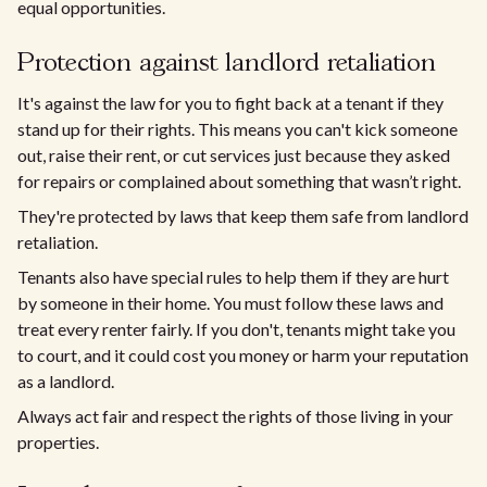
equal opportunities.
Protection against landlord retaliation
It's against the law for you to fight back at a tenant if they
stand up for their rights. This means you can't kick someone
out, raise their rent, or cut services just because they asked
for repairs or complained about something that wasn’t right.
They're protected by laws that keep them safe from landlord
retaliation.
Tenants also have special rules to help them if they are hurt
by someone in their home. You must follow these laws and
treat every renter fairly. If you don't, tenants might take you
to court, and it could cost you money or harm your reputation
as a landlord.
Always act fair and respect the rights of those living in your
properties.