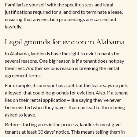
Familiarize yourself with the specific steps and legal
justifications required for a landlord to terminate a lease,
ensuring that any eviction proceedings are carried out
lawfully.
Legal grounds for eviction in Alabama
In Alabama, landlords have the right to evict tenants for
several reasons. One big reason is if a tenant does not pay
their rent. Another serious reason is breaking the rental
agreement terms.
For example, if someone has a pet but the lease says no pets
allowed, that could be grounds for eviction. Also, if a tenant
lies on their rental application—like saying they've never
been evicted when they have—that can lead to them being
asked to leave.
Before starting an eviction process, landlords must give
tenants at least 30 days' notice. This means telling them in