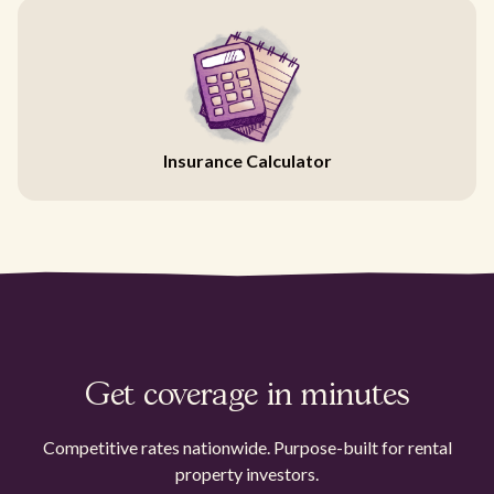
Insurance Calculator
Get coverage in minutes
Competitive rates nationwide. Purpose-built for rental
property investors.