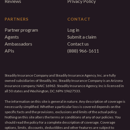
Reviews
Privacy Policy
PARTNERS
CONTACT
Partner program
Log in
Agents
Submit a claim
Ambassadors
Contact us
APIs
(888) 966-1611
Steadily Insurance Company and Steadily Insurance Agency, Inc. are fully
owned subsidiaries of Steadily, Inc. Steadily Insurance Company is an Arizona
insurance company; NAIC 16963. Steadily Insurance Agency, Inc is licensed in
all 50 states and Washington, DC; NPN 19627533.
The information on this site is general in nature. Any description of coverage is
necessarily simplified. Whether a particular loss is covered depends on the
specific facts and the provisions, exclusions and limits of the actual policy.
Nothing on this site alters the terms or conditions of any of our policies. You
should read the policy for a complete description of coverage. Coverage
options, limits, discounts, deductibles and other features are subject to