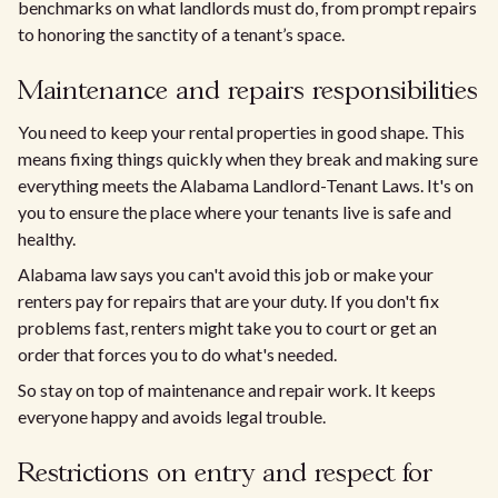
benchmarks on what landlords must do, from prompt repairs
to honoring the sanctity of a tenant’s space.
Maintenance and repairs responsibilities
You need to keep your rental properties in good shape. This
means fixing things quickly when they break and making sure
everything meets the Alabama Landlord-Tenant Laws. It's on
you to ensure the place where your tenants live is safe and
healthy.
Alabama law says you can't avoid this job or make your
renters pay for repairs that are your duty. If you don't fix
problems fast, renters might take you to court or get an
order that forces you to do what's needed.
So stay on top of maintenance and repair work. It keeps
everyone happy and avoids legal trouble.
Restrictions on entry and respect for