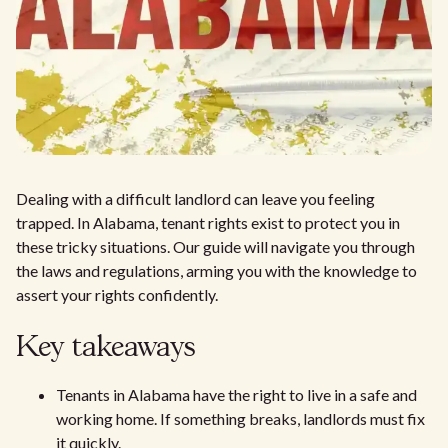
Dealing with a difficult landlord can leave you feeling
trapped. In Alabama, tenant rights exist to protect you in
these tricky situations. Our guide will navigate you through
the laws and regulations, arming you with the knowledge to
assert your rights confidently.
Key takeaways
Tenants in Alabama have the right to live in a safe and
working home. If something breaks, landlords must fix
it quickly.