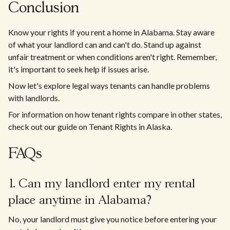
Conclusion
Know your rights if you rent a home in Alabama. Stay aware
of what your landlord can and can't do. Stand up against
unfair treatment or when conditions aren't right. Remember,
it's important to seek help if issues arise.
Now let's explore legal ways tenants can handle problems
with landlords.
For information on how tenant rights compare in other states,
check out our guide on Tenant Rights in Alaska.
FAQs
1. Can my landlord enter my rental
place anytime in Alabama?
No, your landlord must give you notice before entering your