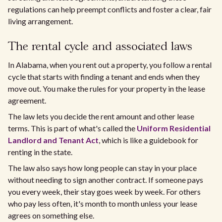
regulations can help preempt conflicts and foster a clear, fair
living arrangement.
The rental cycle and associated laws
In Alabama, when you rent out a property, you follow a rental
cycle that starts with finding a tenant and ends when they
move out. You make the rules for your property in the lease
agreement.
The law lets you decide the rent amount and other lease
terms. This is part of what's called the
Uniform Residential
Landlord and Tenant Act
, which is like a guidebook for
renting in the state.
The law also says how long people can stay in your place
without needing to sign another contract. If someone pays
you every week, their stay goes week by week. For others
who pay less often, it's month to month unless your lease
agrees on something else.