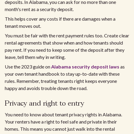
deposits. In Alabama, you can ask for no more than one
month's rent as a security deposit.
This helps cover any costs if there are damages when a
tenant moves out.
You must be fair with the rent payment rules too. Create clear
rental agreements that show when and how tenants should
pay rent. If you need to keep some of the deposit after they
leave, tell them why in writing.
Use the 2023 guide on
Alabama security deposit laws
as
your own tenant handbook to stay up-to-date with these
rules. Remember, treating tenants right keeps everyone
happy and avoids trouble down the road.
Privacy and right to entry
You need to know about tenant privacy rights in Alabama.
Your renters have a right to feel safe and private in their
homes. This means you cannot just walk into the rental