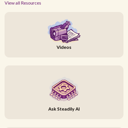
View all Resources
Videos
Ask Steadily AI