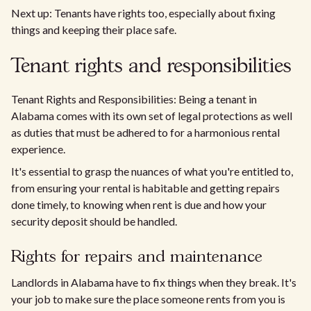
Next up: Tenants have rights too, especially about fixing
things and keeping their place safe.
Tenant rights and responsibilities
Tenant Rights and Responsibilities: Being a tenant in
Alabama comes with its own set of legal protections as well
as duties that must be adhered to for a harmonious rental
experience.
It's essential to grasp the nuances of what you're entitled to,
from ensuring your rental is habitable and getting repairs
done timely, to knowing when rent is due and how your
security deposit should be handled.
Rights for repairs and maintenance
Landlords in Alabama have to fix things when they break. It's
your job to make sure the place someone rents from you is