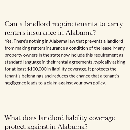
Can a landlord require tenants to carry
renters insurance in Alabama?
Yes. There's nothing in Alabama law that prevents a landlord
from making renters insurance a condition of the lease. Many
property owners in the state now include this requirement as
standard language in their rental agreements, typically asking
for at least $100,000 in liability coverage. It protects the
tenant's belongings and reduces the chance that a tenant's
negligence leads to a claim against your own policy.
What does landlord liability coverage
protect against in Alabama?