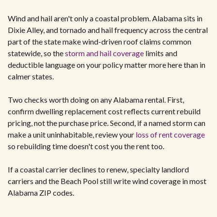
Wind and hail aren't only a coastal problem. Alabama sits in
Dixie Alley, and tornado and hail frequency across the central
part of the state make wind-driven roof claims common
statewide, so the
storm and hail coverage
limits and
deductible language on your policy matter more here than in
calmer states.
Two checks worth doing on any Alabama rental. First,
confirm dwelling replacement cost reflects current rebuild
pricing, not the purchase price. Second, if a named storm can
make a unit uninhabitable, review your
loss of rent coverage
so rebuilding time doesn't cost you the rent too.
If a coastal carrier declines to renew, specialty landlord
carriers and the Beach Pool still write wind coverage in most
Alabama ZIP codes.