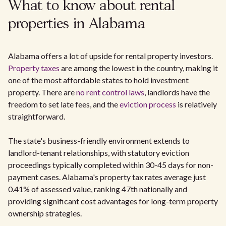
What to know about rental
properties in Alabama
Alabama offers a lot of upside for rental property investors.
Property taxes
are among the lowest in the country, making it
one of the most affordable states to hold investment
property. There are
no rent control laws
, landlords have the
freedom to set late fees, and the
eviction process
is relatively
straightforward.
The state's business-friendly environment extends to
landlord-tenant relationships, with statutory eviction
proceedings typically completed within 30-45 days for non-
payment cases. Alabama's property tax rates average just
0.41% of assessed value, ranking 47th nationally and
providing significant cost advantages for long-term property
ownership strategies.