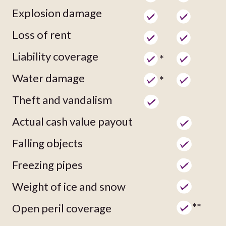
Explosion damage
Loss of rent
Liability coverage
*
Water damage
*
Theft and vandalism
Actual cash value payout
Falling objects
Freezing pipes
Weight of ice and snow
**
Open peril coverage