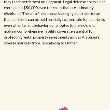
they reach settlement or judgment. Legal defense costs alone
can exceed $50,000 even for cases that are ultimately
dismissed. The state's comparative negligence rules mean
that landlords can be held partially responsible for accidents
even when tenant behavior contributes to the incident,
making comprehensive liability coverage essential for
protecting rental property investments across Alabama's
diverse markets from Tuscaloosa to Dothan.