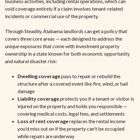
business activities, including rental operations, which can
void coverage entirely if a claim involves tenant-related
incidents or commercial use of the property.
Through Steadily, Alabama landlords can get a policy that
covers three core areas — each designed to address the
unique exposures that come with investment property
ownership in a state known for both economic opportunity
and natural disaster risk:
Dwelling coverage
pays to repair or rebuild the
structure after a covered event like fire, wind, or hail
damage
Liability coverage
protects you if a tenant or visitor is
injured on the property and holds you responsible —
covering medical costs, legal fees, and settlements
Loss of rent coverage
replaces the rental income
you'd miss out on if the property can't be occupied
while repairs are underway