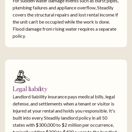
For sudden water damage events such as burst pipes,
plumbing failures and appliance overflow, Steadily
covers the structural repairs and lost rental income if
the unit can’t be occupied while the work is done.
Flood damage from rising water requires a separate
policy.
Legal liability
Landlord liability insurance pays medical bills, legal
defense, and settlements when a tenant or visitor is
injured at your rental and holds you responsible. It's
built into every Steadily landlord policy in all 50
states with $300,000 to $2 million per occurrence,
typically adding $200 to $400 a year to the bundled