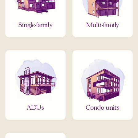
Single-family
Multi-family
ADUs
Condo units