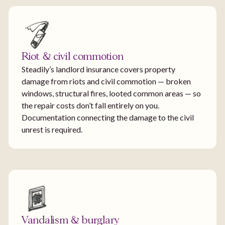
Riot & civil commotion
Steadily’s landlord insurance covers property
damage from riots and civil commotion — broken
windows, structural fires, looted common areas — so
the repair costs don’t fall entirely on you.
Documentation connecting the damage to the civil
unrest is required.
Vandalism & burglary