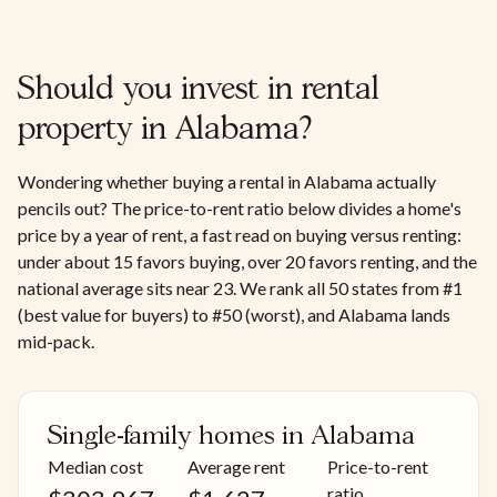
Should you invest in rental
property in Alabama?
Wondering whether buying a rental in Alabama actually
pencils out? The price-to-rent ratio below divides a home's
price by a year of rent, a fast read on buying versus renting:
under about 15 favors buying, over 20 favors renting, and the
national average sits near 23. We rank all 50 states from #1
(best value for buyers) to #50 (worst), and Alabama lands
mid-pack.
Single-family homes in Alabama
Median cost
Average rent
Price-to-rent
ratio