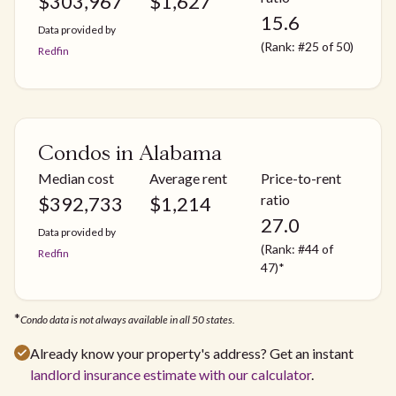
$
303,967
$
1,627
15.6
Data provided by
(Rank: #25 of 50)
Redfin
Condos in Alabama
Median cost
Average rent
Price-to-rent
ratio
$
392,733
$
1,214
27.0
Data provided by
(Rank: #44 of
Redfin
47)*
*
Condo data is not always available in all 50 states.
Already know your property's address? Get an instant
landlord insurance estimate with our calculator
.