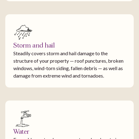
Storm and hail
Steadily covers storm and hail damage to the
structure of your property — roof punctures, broken
windows, wind-torn siding, fallen debris — as well as
damage from extreme wind and tornadoes.
Water