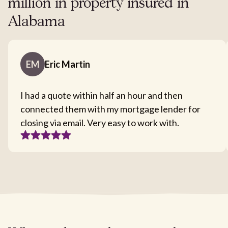
million in property insured in
Alabama
EM
Eric Martin
I had a quote within half an hour and then
connected them with my mortgage lender for
closing via email. Very easy to work with.