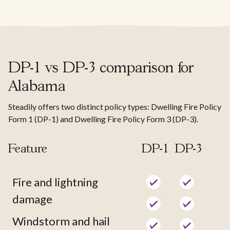
DP-1 vs DP-3 comparison for
Alabama
Steadily offers two distinct policy types: Dwelling Fire Policy
Form 1 (DP-1) and Dwelling Fire Policy Form 3 (DP-3).
Feature
DP-1
DP-3
Fire and lightning
damage
Windstorm and hail