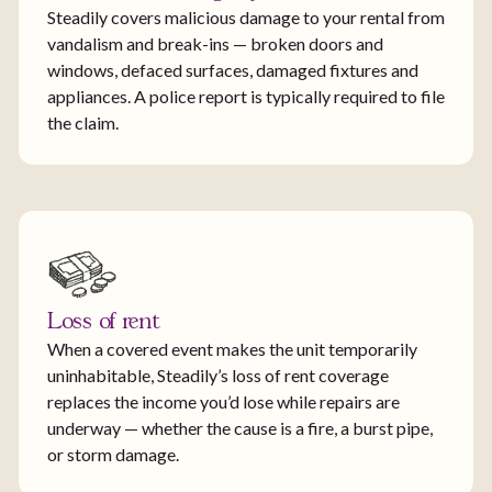
Steadily covers malicious damage to your rental from
vandalism and break-ins — broken doors and
windows, defaced surfaces, damaged fixtures and
appliances. A police report is typically required to file
the claim.
Loss of rent
When a covered event makes the unit temporarily
uninhabitable, Steadily’s loss of rent coverage
replaces the income you’d lose while repairs are
underway — whether the cause is a fire, a burst pipe,
or storm damage.