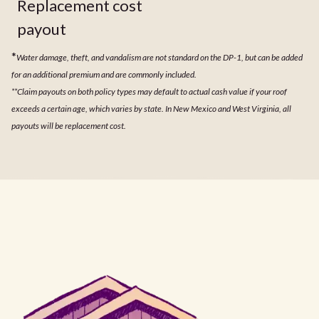
Replacement cost
payout
*
Water damage, theft, and vandalism are not standard on the DP-1, but can be added
for an additional premium and are commonly included.
**Claim payouts on both policy types may default to actual cash value if your roof
exceeds a certain age, which varies by state. In New Mexico and West Virginia, all
payouts will be replacement cost.