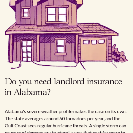
Do you need landlord insurance
in Alabama?
Alabama's severe weather profile makes the case on its own.
The state averages around 60 tornadoes per year, and the
Gulf Coast sees regular hurricane threats. A single storm can
cause roof damage or structural issues that cost far more to