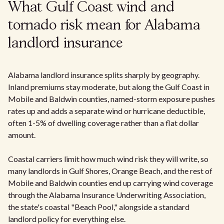
What Gulf Coast wind and
tornado risk mean for Alabama
landlord insurance
Alabama landlord insurance splits sharply by geography.
Inland premiums stay moderate, but along the Gulf Coast in
Mobile and Baldwin counties, named-storm exposure pushes
rates up and adds a separate wind or hurricane deductible,
often 1-5% of dwelling coverage rather than a flat dollar
amount.
Coastal carriers limit how much wind risk they will write, so
many landlords in Gulf Shores, Orange Beach, and the rest of
Mobile and Baldwin counties end up carrying wind coverage
through the Alabama Insurance Underwriting Association,
the state's coastal "Beach Pool," alongside a standard
landlord policy for everything else.