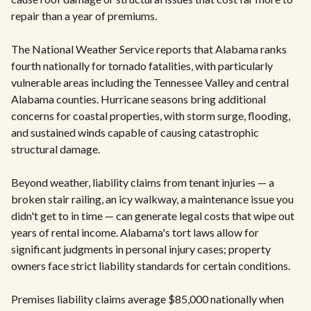
repair than a year of premiums.
The National Weather Service reports that Alabama ranks
fourth nationally for tornado fatalities, with particularly
vulnerable areas including the Tennessee Valley and central
Alabama counties. Hurricane seasons bring additional
concerns for coastal properties, with storm surge, flooding,
and sustained winds capable of causing catastrophic
structural damage.
Beyond weather, liability claims from tenant injuries — a
broken stair railing, an icy walkway, a maintenance issue you
didn't get to in time — can generate legal costs that wipe out
years of rental income. Alabama's tort laws allow for
significant judgments in personal injury cases; property
owners face strict liability standards for certain conditions.
Premises liability claims average $85,000 nationally when