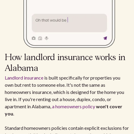
How landlord insurance works in
Alabama
Landlord insurance
is built specifically for properties you
own but rent to someone else. It's not the same as
homeowners insurance, which is designed for the home you
live in. If you're renting out a house, duplex, condo, or
apartment in Alabama,
a homeowners policy
won't cover
you
.
Standard homeowners policies contain explicit exclusions for