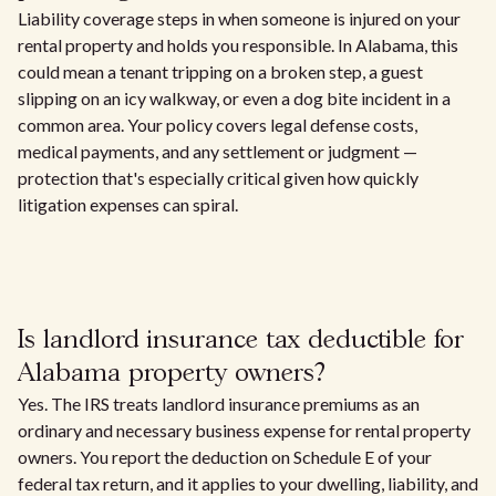
Liability coverage steps in when someone is injured on your
rental property and holds you responsible. In Alabama, this
could mean a tenant tripping on a broken step, a guest
slipping on an icy walkway, or even a dog bite incident in a
common area. Your policy covers legal defense costs,
medical payments, and any settlement or judgment —
protection that's especially critical given how quickly
litigation expenses can spiral.
Is landlord insurance tax deductible for
Alabama property owners?
Yes. The IRS treats landlord insurance premiums as an
ordinary and necessary business expense for rental property
owners. You report the deduction on Schedule E of your
federal tax return, and it applies to your dwelling, liability, and