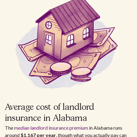
Average cost of landlord
insurance in Alabama
The
median landlord insurance premium
in Alabama runs
around
$1,167 per year
, though what you actually pay can