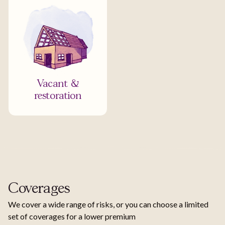
Vacant &
restoration
Coverages
We cover a wide range of risks, or you can choose a limited
set of coverages for a lower premium