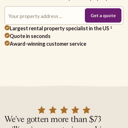
Largest rental property specialist in the US
1
Quote in seconds
Award-winning customer service
We've gotten more than $73