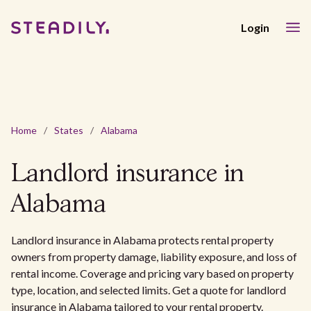
Login
Home
/
States
/
Alabama
Landlord insurance in
Alabama
Landlord insurance in Alabama protects rental property
owners from property damage, liability exposure, and loss of
rental income. Coverage and pricing vary based on property
type, location, and selected limits. Get a quote for landlord
insurance in Alabama tailored to your rental property.