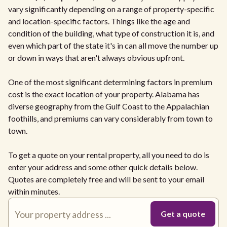
vary significantly depending on a range of property-specific
and location-specific factors. Things like the age and
condition of the building, what type of construction it is, and
even which part of the state it's in can all move the number up
or down in ways that aren't always obvious upfront.
One of the most significant determining factors in premium
cost is the exact location of your property. Alabama has
diverse geography from the Gulf Coast to the Appalachian
foothills, and premiums can vary considerably from town to
town.
To get a quote on your rental property, all you need to do is
enter your address and some other quick details below.
Quotes are completely free and will be sent to your email
within minutes.