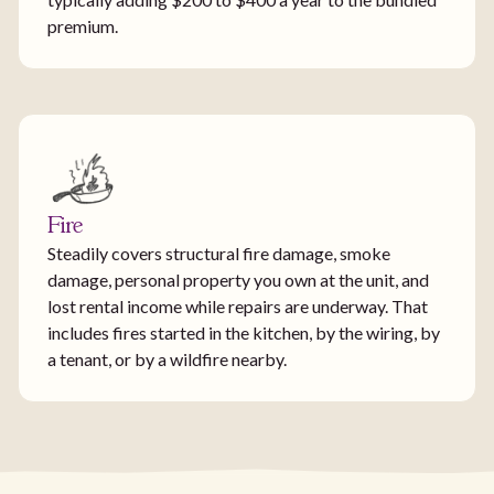
premium.
Fire
Steadily covers structural fire damage, smoke
damage, personal property you own at the unit, and
lost rental income while repairs are underway. That
includes fires started in the kitchen, by the wiring, by
a tenant, or by a wildfire nearby.