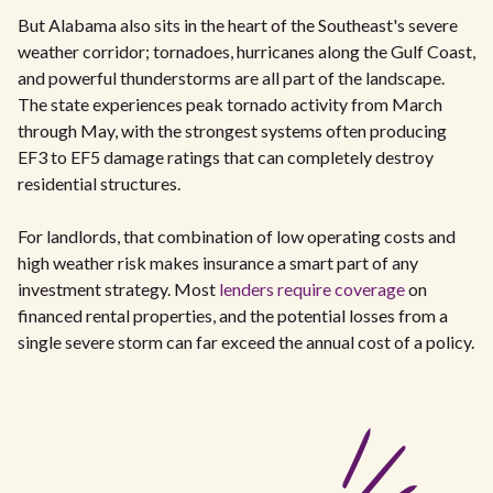
But Alabama also sits in the heart of the Southeast's severe
weather corridor; tornadoes, hurricanes along the Gulf Coast,
and powerful thunderstorms are all part of the landscape.
The state experiences peak tornado activity from March
through May, with the strongest systems often producing
EF3 to EF5 damage ratings that can completely destroy
residential structures.
For landlords, that combination of low operating costs and
high weather risk makes insurance a smart part of any
investment strategy. Most
lenders require coverage
on
financed rental properties, and the potential losses from a
single severe storm can far exceed the annual cost of a policy.