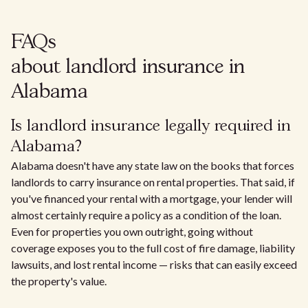
FAQs
about landlord insurance in
Alabama
Is landlord insurance legally required in
Alabama?
Alabama doesn't have any state law on the books that forces
landlords to carry insurance on rental properties. That said, if
you've financed your rental with a mortgage, your lender will
almost certainly require a policy as a condition of the loan.
Even for properties you own outright, going without
coverage exposes you to the full cost of fire damage, liability
lawsuits, and lost rental income — risks that can easily exceed
the property's value.