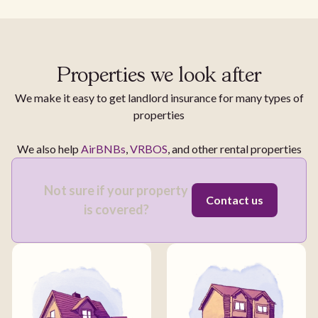
Properties we look after
We make it easy to get landlord insurance for many types of
properties
We also help
AirBNBs
,
VRBOS
, and other rental properties
Not sure if your property
Contact us
is covered?