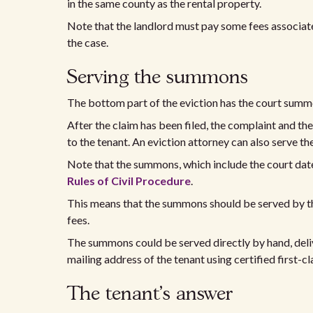
in the same county as the rental property.
Note that the landlord must pay some fees associate
the case.
Serving the summons
The bottom part of the eviction has the court summo
After the claim has been filed, the complaint and th
to the tenant. An eviction attorney can also serve t
Note that the summons, which include the court date
Rules of Civil Procedure
.
This means that the summons should be served by the 
fees.
The summons could be served directly by hand, delive
mailing address of the tenant using certified first-cl
The tenant's answer