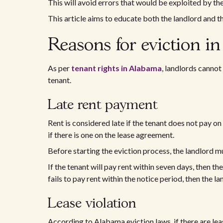
This will avoid errors that would be exploited by the
This article aims to educate both the landlord and th
Reasons for eviction i
As per
tenant rights in Alabama
, landlords cannot 
tenant.
Late rent payment
Rent is considered late if the tenant does not pay o
if there is one on the lease agreement.
Before starting the eviction process, the landlord m
If the tenant will pay rent within seven days, then the
fails to pay rent within the notice period, then the l
Lease violation
According to Alabama eviction laws, if there are leas