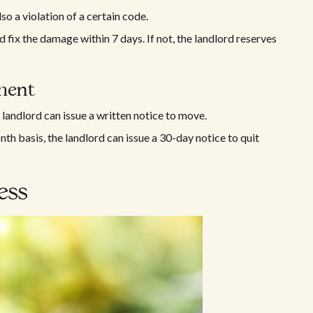
lso a violation of a certain code.
ld fix the damage within 7 days. If not, the landlord reserves
ment
e landlord can issue a written notice to move.
th basis, the landlord can issue a 30-day notice to quit
ess