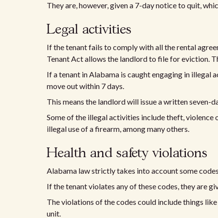
They are, however, given a 7-day notice to quit, whi
Legal activities
If the tenant fails to comply with all the rental agr
Tenant Act allows the landlord to file for eviction. T
If a tenant in Alabama is caught engaging in illegal a
move out within 7 days.
This means the landlord will issue a written seven-da
Some of the illegal activities include theft, violence or
illegal use of a firearm, among many others.
Health and safety violations
Alabama law strictly takes into account some codes,
If the tenant violates any of these codes, they are g
The violations of the codes could include things like
unit.