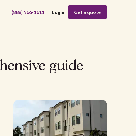
(888) 966-1611
Login
Get a quote
hensive guide