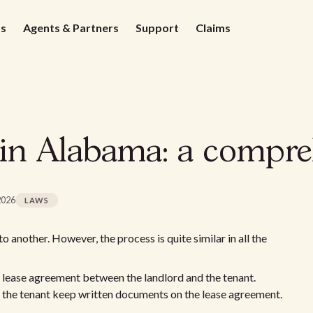
ds
Agents & Partners
Support
Claims
 in Alabama: a compre
2026
LAWS
 another. However, the process is quite similar in all the
e lease agreement between the landlord and the tenant.
nd the tenant keep written documents on the lease agreement.