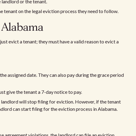
 landlord or the tenant.
e tenant on the legal eviction process they need to follow.
n Alabama
just evict a tenant; they must have a valid reason to evict a
n the assigned date. They can also pay during the grace period
ust give the tenant a 7-day notice to pay.
 landlord will stop filing for eviction. However, if the tenant
andlord can start filing for the eviction process in Alabama.
e agreement violations, the landlord can file an eviction