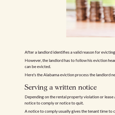
After a landlord identifies a valid reason for evictin
However, the landlord has to follow his eviction hea
can be evicted.
Here's the Alabama eviction process the landlord ne
Serving a written notice
Depending on the rental property violation or lease 
notice to comply or notice to quit.
A notice to comply usually gives the tenant time to 