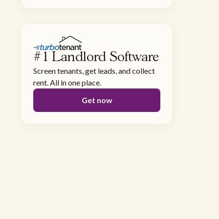
#1 Landlord Software
Screen tenants, get leads, and collect
rent. All in one place.
Get now