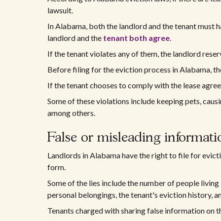
lawsuit.
In Alabama, both the landlord and the tenant must h
landlord and the
tenant both agree
.
If the tenant violates any of them, the landlord reser
Before filing for the eviction process in Alabama, th
If the tenant chooses to comply with the lease agreem
Some of these violations include keeping pets, causi
among others.
False or misleading informati
Landlords in Alabama have the right to file for evictio
form.
Some of the lies include the number of people living
personal belongings, the tenant's eviction history, a
Tenants charged with sharing false information on th