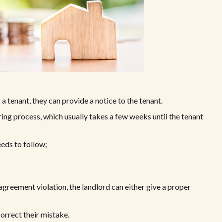
g a tenant, they can provide a notice to the tenant.
ring process, which usually takes a few weeks until the tenant
eds to follow;
agreement violation, the landlord can either give a proper
correct their mistake.