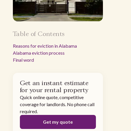
Table of Contents
Reasons for eviction in Alabama
Alabama eviction process
Final word
Get an instant estimate
for your rental property
Quick online quote, competitive
coverage for landlords. No phone call
required.
Get my quote