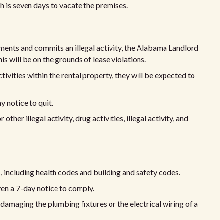
ch is seven days to vacate the premises.
eements and commits an illegal activity, the Alabama Landlord
his will be on the grounds of lease violations.
ctivities within the rental property, they will be expected to
y notice to quit.
 other illegal activity, drug activities, illegal activity, and
 including health codes and building and safety codes.
iven a 7-day notice to comply.
 damaging the plumbing fixtures or the electrical wiring of a