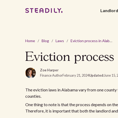
Landlor
Home
/
Blog
/
Laws
/
Eviction process in Alabama: a comprehensive guide
Eviction process
Zoe Harper
Finance Author
February 21, 2024
Updated:
June 15, 
The eviction laws in Alabama vary from one county to
counties.
One thing to note is that the process depends on th
Therefore, it is important that both the landlord a