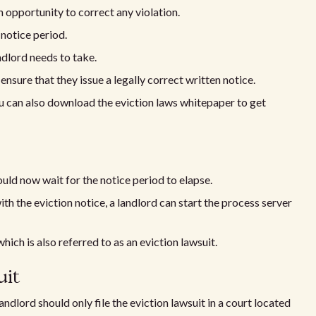
n opportunity to correct any violation.
 notice period.
andlord needs to take.
ensure that they issue a legally correct written notice.
You can also download the eviction laws whitepaper to get
ould now wait for the notice period to elapse.
ith the eviction notice, a landlord can start the process server
which is also referred to as an eviction lawsuit.
uit
 landlord should only file the eviction lawsuit in a court located