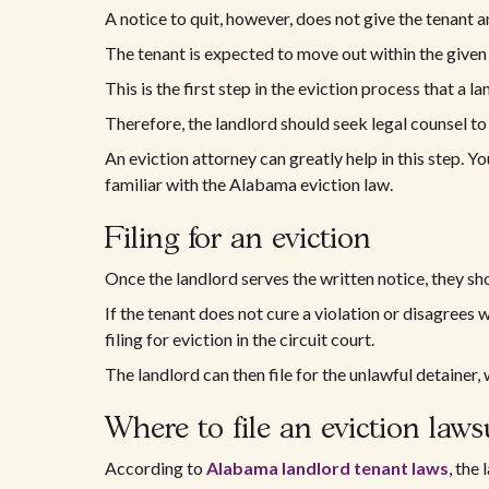
A notice to quit, however, does not give the tenant a
The tenant is expected to move out within the given
This is the first step in the eviction process that a l
Therefore, the landlord should seek legal counsel to 
An eviction attorney can greatly help in this step. 
familiar with the Alabama eviction law.
Filing for an eviction
Once the landlord serves the written notice, they sh
If the tenant does not cure a violation or disagrees w
filing for eviction in the circuit court.
The landlord can then file for the unlawful detainer, 
Where to file an eviction laws
According to
Alabama landlord tenant laws
, the