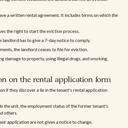
ave a written rental agreement. It includes terms on which the
ves the right to start the eviction process.
e landlord has to give a 7-day notice to comply.
ents, the landlord ceases to file for eviction.
ng damage to property, using illegal drugs, and smoking,
on on the rental application form
n if they discover a lie in the tenant's rental application
 in the unit, the employment status of the former tenant's
nd others.
eir application are not given a notice to change.