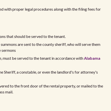
d with proper legal procedures along with the filing fees for
ns that should be served to the tenant.
e summons are sent to the county sheriff, who will serve them
he sermons
, must be served to the tenant in accordance with
Alabama
Sheriff, a constable, or even the landlord's for attorney's
red to the front door of the rental property, or mailed to the
ass mail.