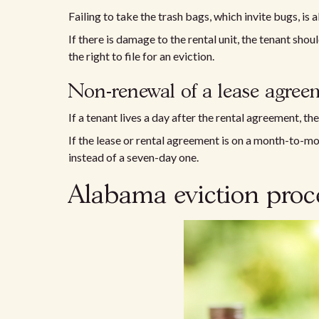
Failing to take the trash bags, which invite bugs, is a
If there is damage to the rental unit, the tenant shou
the right to file for an eviction.
Non-renewal of a lease agree
If a tenant lives a day after the rental agreement, th
If the lease or rental agreement is on a month-to-mon
instead of a seven-day one.
Alabama eviction proc