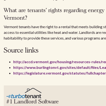
What are tenants' rights regarding energy ef
Vermont?
Vermont tenants have the right to a rental that meets building 
access to essential utilities like heat and water. Landlords are 
habitability to provide these services, and various programs are
Source links
http://accd.vermont.gov/housing/resources-rules/re
https://www.burlingtonvt.gov/sites/default/file
https://legislature.vermont.gov/statutes/fullchapte
#1 Landlord Software