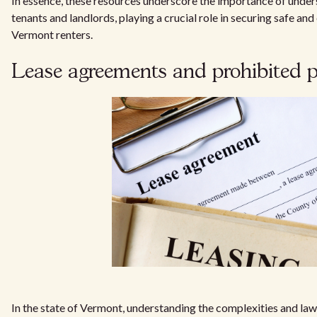
In essence, these resources underscore the importance of under
tenants and landlords, playing a crucial role in securing safe and
Vermont renters.
Lease agreements and prohibited p
In the state of Vermont, understanding the complexities and law