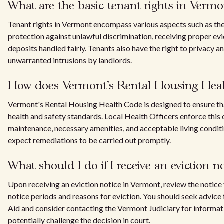
What are the basic tenant rights in Vermo
Tenant rights in Vermont encompass various aspects such as the 
protection against unlawful discrimination, receiving proper evi
deposits handled fairly. Tenants also have the right to privacy an
unwarranted intrusions by landlords.
How does Vermont's Rental Housing Heal
Vermont's Rental Housing Health Code is designed to ensure t
health and safety standards. Local Health Officers enforce this 
maintenance, necessary amenities, and acceptable living conditi
expect remediations to be carried out promptly.
What should I do if I receive an eviction 
Upon receiving an eviction notice in Vermont, review the notice f
notice periods and reasons for eviction. You should seek advice
Aid and consider contacting the Vermont Judiciary for informat
potentially challenge the decision in court.