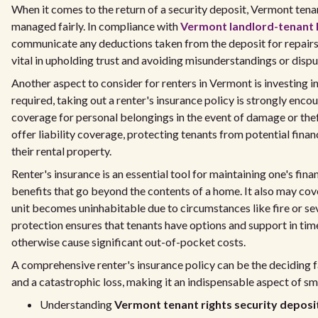
When it comes to the return of a security deposit, Vermont tenan
managed fairly. In compliance with
Vermont landlord-tenant 
communicate any deductions taken from the deposit for repairs 
vital in upholding trust and avoiding misunderstandings or dispu
Another aspect to consider for renters in Vermont is investing in
required, taking out a renter's insurance policy is strongly encou
coverage for personal belongings in the event of damage or thef
offer liability coverage, protecting tenants from potential finan
their rental property.
Renter's insurance is an essential tool for maintaining one's fina
benefits that go beyond the contents of a home. It also may cover
unit becomes uninhabitable due to circumstances like fire or s
protection ensures that tenants have options and support in tim
otherwise cause significant out-of-pocket costs.
A comprehensive renter's insurance policy can be the deciding
and a catastrophic loss, making it an indispensable aspect of sm
Understanding
Vermont tenant rights security deposi