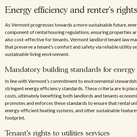
Energy efficiency and renter's rights 
As Vermont progresses towards a more sustainable future, ener
component of rental housing regulations, ensuring properties a
also cost-effective for tenants. Vermont landlord tenant law m
that preserve a tenant’s comfort and safety via reliable utility 
sustainable living environment.
Mandatory building standards for energy e
In line with Vermont’s commitment to environmental stewardship
stringent energy efficiency standards. These criteria are in pl
costs, ultimately benefiting both landlords and tenants economi
promotes and enforces these standards to ensure that rental uni
energy-efficient heating systems, and other sustainable feature
footprint.
Tenant's rights to utilities services