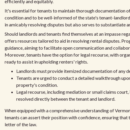
efficiently and equitably.
It's essential for tenants to maintain thorough documentation of t
condition and to be well-informed of the state's tenant-landlord
in amicably resolving disputes but also serves to substantiate a
Should landlords and tenants find themselves at an impasse regar
offers resources tailored to aid in resolving rental disputes. 
guidance, aiming to facilitate open communication and collabor
Moreover, tenants have the option for legal recourse, with orga
ready to assist in upholding renters' rights.
Landlords must provide itemized documentation of any de
Tenants are urged to conduct a detailed walkthrough upo
property's condition.
Legal recourse, including mediation or small claims court, 
resolved directly between the tenant and landlord.
When equipped with a comprehensive understanding of Vermont t
tenants can assert their position with confidence, ensuring that 
letter of the law.