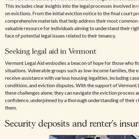
This includes clear insights into the legal processes involved in r
on evictions. From the initial eviction notice to the final court 
comprehensive materials that help address their most common q
valuable resource for individuals aiming to understand their righ
face of potential legal issues related to their tenancy.
Seeking legal aid in Vermont
Vermont Legal Aid embodies a beacon of hope for those who fin
situations. Vulnerable groups such as low-income families, the el
receive assistance with various housing legalities, including case
conditions, and eviction disputes. With the support of Vermont L
these challenges alone; they can navigate the eviction process 
confidence, underpinned by a thorough understanding of their ri
them.
Security deposits and renter's insu