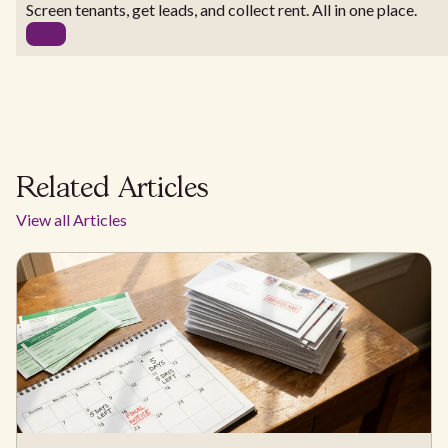
Screen tenants, get leads, and collect rent. All in one place.
Related Articles
View all Articles