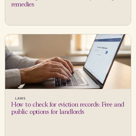
remedies
LAWS
How to check for eviction records: Free and
public options for landlords