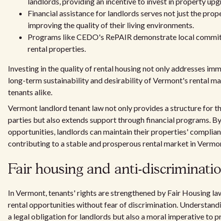
landlords, providing an incentive to invest in property upg
Financial assistance for landlords serves not just the pro
improving the quality of their living environments.
Programs like CEDO's RePAIR demonstrate local commitm
rental properties.
Investing in the quality of rental housing not only addresses im
long-term sustainability and desirability of Vermont's rental mar
tenants alike.
Vermont landlord tenant law not only provides a structure for th
parties but also extends support through financial programs. B
opportunities, landlords can maintain their properties' complian
contributing to a stable and prosperous rental market in Vermo
Fair housing and anti-discriminati
In Vermont, tenants' rights are strengthened by Fair Housing la
rental opportunities without fear of discrimination. Understandi
a legal obligation for landlords but also a moral imperative to p