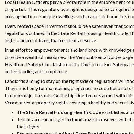
Local Health Officers play a pivotal role in the enforcement of
properties. This regulatory oversight is designed to safeguard 
housing and more unique dwellings such as mobile home lots no
Every rented space in Vermont should be a safe haven that compl
regulations outlined in the State Rental Housing Health Code. It 
high standard of living that residents deserve.
In an effort to empower tenants and landlords with knowledge 
provide a wealth of resources. The Vermont Rental Codes page 
Health and Safety Checklist from the Division of Fire Safety are 
understanding and compliance.
Landlords aiming to stay on the right side of regulations will fin
They're not only for maintaining properties to code but also for
become major hazards. On the flip side, tenants armed with thi
Vermont rental property rights, ensuring a healthy and secure li
The
State Rental Housing Health Code
establishes a bas
Tenants are encouraged to familiarize themselves with the
their rights.
Resources such as the
Short Term Rental Health and Sa