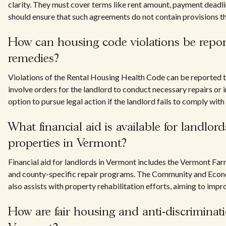
clarity. They must cover terms like rent amount, payment deadline
should ensure that such agreements do not contain provisions tha
How can housing code violations be repor
remedies?
Violations of the Rental Housing Health Code can be reported 
involve orders for the landlord to conduct necessary repairs o
option to pursue legal action if the landlord fails to comply with
What financial aid is available for landlor
properties in Vermont?
Financial aid for landlords in Vermont includes the Vermont 
and county-specific repair programs. The Community and Econ
also assists with property rehabilitation efforts, aiming to impr
How are fair housing and anti-discriminati