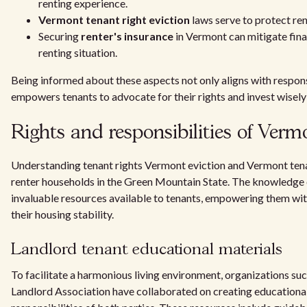
renting experience.
Vermont tenant right eviction
laws serve to protect ren
Securing
renter's insurance
in Vermont can mitigate finan
renting situation.
Being informed about these aspects not only aligns with respons
empowers tenants to advocate for their rights and invest wisely 
Rights and responsibilities of Verm
Understanding tenant rights Vermont eviction and Vermont tenant
renter households in the Green Mountain State. The knowledge o
invaluable resources available to tenants, empowering them wit
their housing stability.
Landlord tenant educational materials
To facilitate a harmonious living environment, organizations s
Landlord Association have collaborated on creating educational 