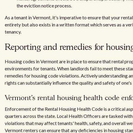
the eviction notice process.
As a tenant in Vermont, it's imperative to ensure that your renta
entirety but also exists in a written format which serves as a v
tenancy.
Reporting and remedies for housing
Housing codes in Vermont are in place to ensure that rental pro
environments for tenants. When landlords fail to meet these sta
remedies for housing code violations. Actively understanding a
rights can substantially influence the quality and safety of one's 
Vermont's rental housing health code en
Enforcement of the Rental Housing Health Code is a critical asp
quarters across the state. Local Health Officers are tasked wit
violations that may affect tenants' health, safety, and overall wel
Vermont renters can ensure that any deficiencies in housing st