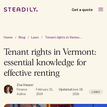
Get a quote
Home
/
Blog
/
Laws
/
Tenant rights in Vermont: essential knowledge for effective renting
Tenant rights in Vermont:
essential knowledge for
effective renting
Zoe Harper
Finance
February 21,
Updated:
June 18,
LAWS
Author
2024
2026