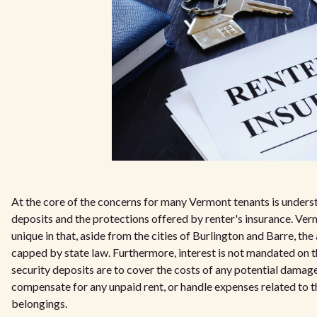
At the core of the concerns for many Vermont tenants is underst
deposits and the protections offered by renter's insurance. Ver
unique in that, aside from the cities of Burlington and Barre, the
capped by state law. Furthermore, interest is not mandated on t
security deposits are to cover the costs of any potential damage
compensate for any unpaid rent, or handle expenses related to t
belongings.