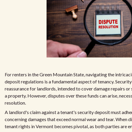
For renters in the Green Mountain State, navigating the intricac
deposit regulations is a fundamental aspect of tenancy. Security
reassurance for landlords, intended to cover damage repairs or s
a property. However, disputes over these funds can arise, neces
resolution.
A landlord's claim against a tenant's security deposit must adhere 
concerning damages that exceed normal wear and tear. When d
tenant rights in Vermont becomes pivotal, as both parties are e