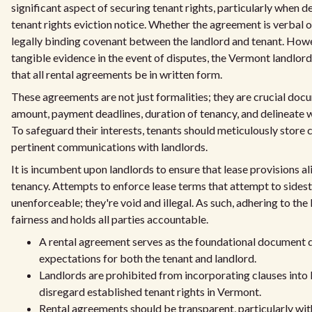
significant aspect of securing tenant rights, particularly when d
tenant rights eviction notice. Whether the agreement is verbal o
legally binding covenant between the landlord and tenant. Howev
tangible evidence in the event of disputes, the Vermont landl
that all rental agreements be in written form.
These agreements are not just formalities; they are crucial docu
amount, payment deadlines, duration of tenancy, and delineate wh
To safeguard their interests, tenants should meticulously store 
pertinent communications with landlords.
It is incumbent upon landlords to ensure that lease provisions 
tenancy. Attempts to enforce lease terms that attempt to sidest
unenforceable; they're void and illegal. As such, adhering to th
fairness and holds all parties accountable.
A rental agreement serves as the foundational document det
expectations for both the tenant and landlord.
Landlords are prohibited from incorporating clauses into
disregard established tenant rights in Vermont.
Rental agreements should be transparent, particularly with d