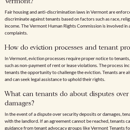
Vermont?
Fair housing and anti-discrimination laws in Vermont are enforc
discriminate against tenants based on factors such as race, reli
income. The Vermont Human Rights Commission is involved in a
complaints.
How do eviction processes and tenant pro
In Vermont, eviction processes require proper notice to tenants, 
such as non-payment of rent or lease violations. The process in
tenants the opportunity to challenge the eviction. Tenants are a
and can seek legal assistance to uphold their rights.
What can tenants do about disputes over 
damages?
In the event of a dispute over security deposits or damages, tena
with the landlord. If an agreement cannot be reached, tenants ca
guidance from tenant advocacy groups like Vermont Tenants for