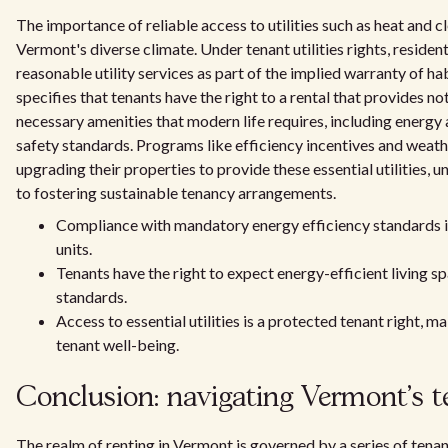
The importance of reliable access to utilities such as heat and 
Vermont's diverse climate. Under tenant utilities rights, resident
reasonable utility services as part of the implied warranty of ha
specifies that tenants have the right to a rental that provides no
necessary amenities that modern life requires, including energy
safety standards. Programs like efficiency incentives and weath
upgrading their properties to provide these essential utilities, 
to fostering sustainable tenancy arrangements.
Compliance with mandatory energy efficiency standards is
units.
Tenants have the right to expect energy-efficient living s
standards.
Access to essential utilities is a protected tenant right, m
tenant well-being.
Conclusion: navigating Vermont's t
The realm of renting in Vermont is governed by a series of tenan