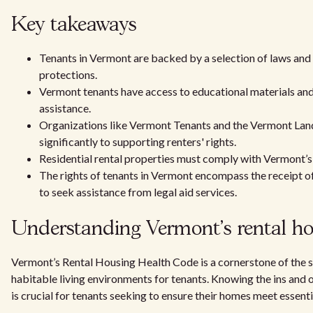
Key takeaways
Tenants in Vermont are backed by a selection of laws and
protections.
Vermont tenants have access to educational materials and
assistance.
Organizations like Vermont Tenants and the Vermont Lan
significantly to supporting renters' rights.
Residential rental properties must comply with Vermont’
The rights of tenants in Vermont encompass the receipt of
to seek assistance from legal aid services.
Understanding Vermont's rental ho
Vermont’s Rental Housing Health Code is a cornerstone of the 
habitable living environments for tenants. Knowing the ins and
is crucial for tenants seeking to ensure their homes meet essenti