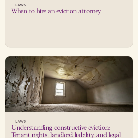
LAWS
When to hire an eviction attorney
LAWS
Understanding constructive eviction:
Tenant rights, landlord liability, and legal