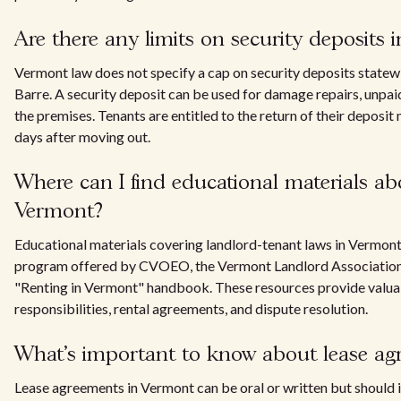
Are there any limits on security deposits
Vermont law does not specify a cap on security deposits statewid
Barre. A security deposit can be used for damage repairs, unpaid
the premises. Tenants are entitled to the return of their deposit
days after moving out.
Where can I find educational materials ab
Vermont?
Educational materials covering landlord-tenant laws in Vermon
program offered by CVOEO, the Vermont Landlord Association, 
"Renting in Vermont" handbook. These resources provide valuab
responsibilities, rental agreements, and dispute resolution.
What's important to know about lease ag
Lease agreements in Vermont can be oral or written but should 