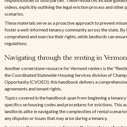
responsibilities of both parties. These resources include guideb
videos, explicitly outlining the legal eviction process and other
scenarios.
These materials serve as a proactive approach to prevent misun
foster a well-informed tenancy community across the state. By l
comprehend and exercise their rights, while landlords can ensur
regulations.
Navigating through the renting in Verm
Another cornerstone resource for Vermont renters is the "Rent
the Coordinated Statewide Housing Services division of Champl
Opportunity (CVOEO), this handbook delivers a comprehensive gu
agreements and tenant rights.
Topics covered in the handbook span from beginning a tenancy 
specifics on housing codes and procedures for evictions. This a
landlords alike in navigating the complexities of rental scenario
any disputes or issues that may arise during a tenancy.