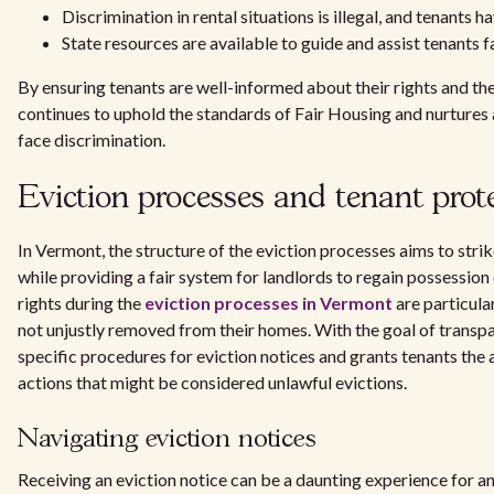
Discrimination in rental situations is illegal, and tenants ha
State resources are available to guide and assist tenants f
By ensuring tenants are well-informed about their rights and 
continues to uphold the standards of Fair Housing and nurture
face discrimination.
Eviction processes and tenant prot
In Vermont, the structure of the eviction processes aims to stri
while providing a fair system for landlords to regain possession
rights during the
eviction processes in Vermont
are particula
not unjustly removed from their homes. With the goal of transp
specific procedures for eviction notices and grants tenants the 
actions that might be considered unlawful evictions.
Navigating eviction notices
Receiving an eviction notice can be a daunting experience for an