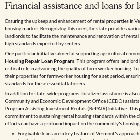
Financial assistance and loans for 
Ensuring the upkeep and enhancement of rental properties in Ver
housing market. Recognizing this need, the state provides variou
landlords to facilitate the maintenance and renovation of rental
high standards expected by renters.
One particular initiative aimed at supporting agricultural commu
Housing Repair Loan Program
. This program offers landlord 
critical role in advancing the quality of farm worker housing. To
their properties for farmworker housing for a set period, ensur
standards for these essential laborers.
In addition to state-wide programs, localized assistance is also a
Community and Economic Development Office (CEDO) assists la
Program Assisting Investment Rentals (RePAIR) initiative. Thi
commitment to sustaining rental housing standards within the cit
efforts can have a profound impact on the community's housing 
Forgivable loans are a key feature of Vermont's approach