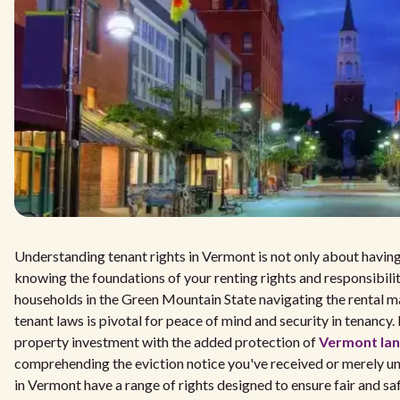
Understanding tenant rights in Vermont is not only about havin
knowing the foundations of your renting rights and responsibili
households in the Green Mountain State navigating the rental m
tenant laws is pivotal for peace of mind and security in tenancy
property investment with the added protection of
Vermont lan
comprehending the eviction notice you've received or merely u
in Vermont have a range of rights designed to ensure fair and sa