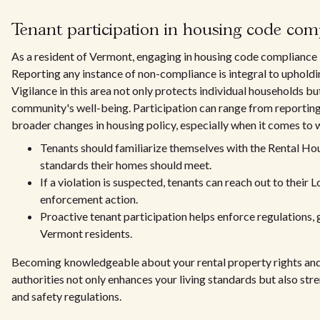
Tenant participation in housing code com
As a resident of Vermont, engaging in housing code compliance is
Reporting any instance of non-compliance is integral to upholdin
Vigilance in this area not only protects individual households b
community's well-being. Participation can range from reporting
broader changes in housing policy, especially when it comes to 
Tenants should familiarize themselves with the Rental Ho
standards their homes should meet.
If a violation is suspected, tenants can reach out to their
enforcement action.
Proactive tenant participation helps enforce regulations, g
Vermont residents.
Becoming knowledgeable about your rental property rights and
authorities not only enhances your living standards but also st
and safety regulations.