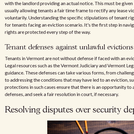
with the landlord providing an actual notice. This must be give
usually allowing tenants a fair time frame to rectify any lease v
voluntarily. Understanding the specific stipulations of tenant ri
for tenants facing an eviction scenario. It's the first step in nav
rights are protected every step of the way.
Tenant defenses against unlawful evictions
Tenants in Vermont are not without defense if faced with an evic
Legal resources such as the Vermont Judiciary and Vermont Leg
guidance. These defenses can take various forms, from challeng
to addressing the conditions that may have led to an eviction, su
protections in such cases ensure that there is an opportunity to 
defenses, and seek a fair resolution in court, if necessary.
Resolving disputes over security 