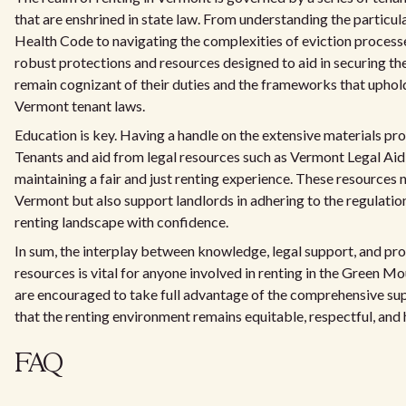
that are enshrined in state law. From understanding the particu
Health Code to navigating the complexities of eviction process
robust protections and resources designed to aid in securing the
remain cognizant of their duties and the frameworks that uphol
Vermont tenant laws.
Education is key. Having a handle on the extensive materials p
Tenants and aid from legal resources such as Vermont Legal Aid 
maintaining a fair and just renting experience. These resources no
Vermont but also support landlords in adhering to the regulation
renting landscape with confidence.
In sum, the interplay between knowledge, legal support, and pr
resources is vital for anyone involved in renting in the Green Mo
are encouraged to take full advantage of the comprehensive su
that the renting environment remains equitable, respectful, and h
FAQ