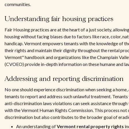
communities.
Understanding fair housing practices
Fair Housing practices are at the heart of a just society, allowin
housing without facing biases due to factors like race, color, natio
handicap. Vermont empowers tenants with the knowledge of the
their rights and maintain their dignity throughout the rental pro
Vermont" handbook and organizations like the Champlain Vall
(CVOEO) provide in-depth information on these humane and lawf
Addressing and reporting discrimination
No one should experience discrimination when seeking a home, 
tenants to report and address such unlawful treatment. Tenants
anti-discrimination laws violations can seek assistance through
with the Vermont Human Rights Commission. This process not on
discrimination but also contributes to the broader goal of erad
An understanding of
Vermont rental property rights
in