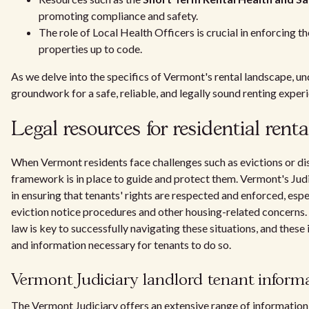
promoting compliance and safety.
The role of Local Health Officers is crucial in enforcing 
properties up to code.
As we delve into the specifics of Vermont's rental landscape, un
groundwork for a safe, reliable, and legally sound renting exper
Legal resources for residential renta
When Vermont residents face challenges such as evictions or dis
framework is in place to guide and protect them. Vermont's Jud
in ensuring that tenants' rights are respected and enforced, esp
eviction notice procedures and other housing-related concerns
law is key to successfully navigating these situations, and these 
and information necessary for tenants to do so.
Vermont Judiciary landlord tenant inform
The Vermont Judiciary offers an extensive range of information s