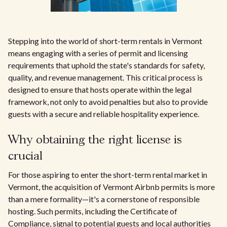
Stepping into the world of short-term rentals in Vermont
means engaging with a series of permit and licensing
requirements that uphold the state's standards for safety,
quality, and revenue management. This critical process is
designed to ensure that hosts operate within the legal
framework, not only to avoid penalties but also to provide
guests with a secure and reliable hospitality experience.
Why obtaining the right license is
crucial
For those aspiring to enter the short-term rental market in
Vermont, the acquisition of Vermont Airbnb permits is more
than a mere formality—it's a cornerstone of responsible
hosting. Such permits, including the Certificate of
Compliance, signal to potential guests and local authorities