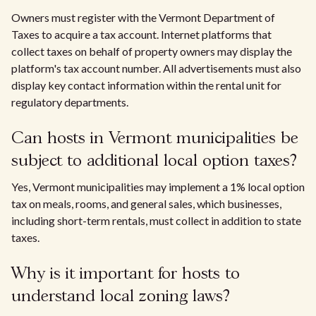
Owners must register with the Vermont Department of
Taxes to acquire a tax account. Internet platforms that
collect taxes on behalf of property owners may display the
platform's tax account number. All advertisements must also
display key contact information within the rental unit for
regulatory departments.
Can hosts in Vermont municipalities be
subject to additional local option taxes?
Yes, Vermont municipalities may implement a 1% local option
tax on meals, rooms, and general sales, which businesses,
including short-term rentals, must collect in addition to state
taxes.
Why is it important for hosts to
understand local zoning laws?