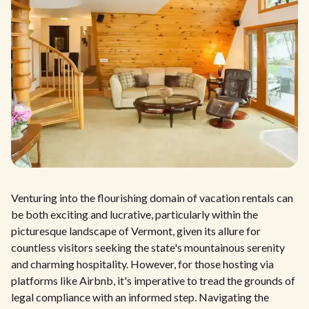
Venturing into the flourishing domain of vacation rentals can
be both exciting and lucrative, particularly within the
picturesque landscape of Vermont, given its allure for
countless visitors seeking the state's mountainous serenity
and charming hospitality. However, for those hosting via
platforms like Airbnb, it's imperative to tread the grounds of
legal compliance with an informed step. Navigating the