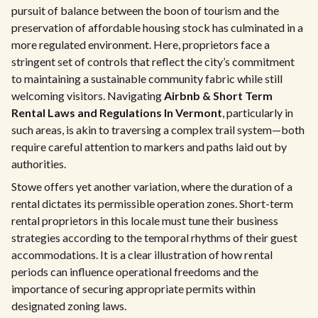
pursuit of balance between the boon of tourism and the
preservation of affordable housing stock has culminated in a
more regulated environment. Here, proprietors face a
stringent set of controls that reflect the city’s commitment
to maintaining a sustainable community fabric while still
welcoming visitors. Navigating
Airbnb & Short Term
Rental Laws and Regulations In Vermont
, particularly in
such areas, is akin to traversing a complex trail system—both
require careful attention to markers and paths laid out by
authorities.
Stowe offers yet another variation, where the duration of a
rental dictates its permissible operation zones. Short-term
rental proprietors in this locale must tune their business
strategies according to the temporal rhythms of their guest
accommodations. It is a clear illustration of how rental
periods can influence operational freedoms and the
importance of securing appropriate permits within
designated zoning laws.