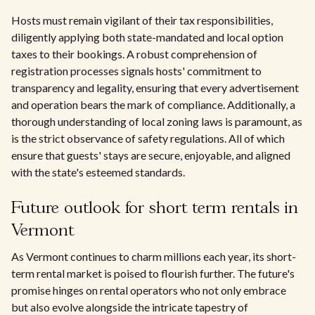
Hosts must remain vigilant of their tax responsibilities,
diligently applying both state-mandated and local option
taxes to their bookings. A robust comprehension of
registration processes signals hosts' commitment to
transparency and legality, ensuring that every advertisement
and operation bears the mark of compliance. Additionally, a
thorough understanding of local zoning laws is paramount, as
is the strict observance of safety regulations. All of which
ensure that guests' stays are secure, enjoyable, and aligned
with the state's esteemed standards.
Future outlook for short term rentals in
Vermont
As Vermont continues to charm millions each year, its short-
term rental market is poised to flourish further. The future's
promise hinges on rental operators who not only embrace
but also evolve alongside the intricate tapestry of