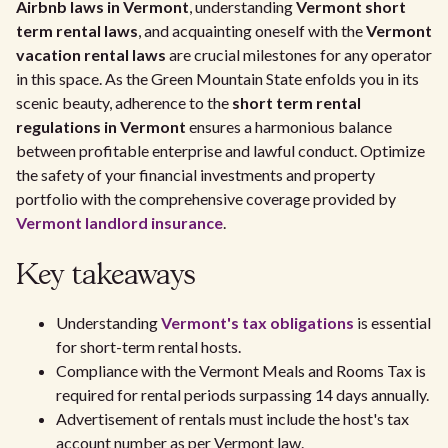
Airbnb laws in Vermont
, understanding
Vermont short
term rental laws
, and acquainting oneself with the
Vermont
vacation rental laws
are crucial milestones for any operator
in this space. As the Green Mountain State enfolds you in its
scenic beauty, adherence to the
short term rental
regulations in Vermont
ensures a harmonious balance
between profitable enterprise and lawful conduct. Optimize
the safety of your financial investments and property
portfolio with the comprehensive coverage provided by
Vermont landlord insurance
.
Key takeaways
Understanding
Vermont's tax obligations
is essential
for short-term rental hosts.
Compliance with the Vermont Meals and Rooms Tax is
required for rental periods surpassing 14 days annually.
Advertisement of rentals must include the host's tax
account number as per Vermont law.