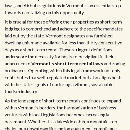
laws, and Airbnb regulations in Vermont is an essential step
towards capitalizing on this opportunity.
It is crucial for those offering their properties as short-term
lodging to comprehend and adhere to the specific mandates
laid out by the state. Vermont designates any furnished
dwelling unit made available for less than thirty consecutive
days as a short-term rental. These stringent definitions
underscore the necessity for hosts to be vigilant in their
adherence to
Vermont's short term rental laws
and zoning
ordinances. Operating within this legal framework not only
contributes to a well-regulated market but also aligns hosts
with the state's goals of nurturing a vibrant, sustainable
tourism industry.
As the landscape of short-term rentals continues to expand
within Vermont's borders, the harmonization of business
ventures with local legislations becomes increasingly
paramount. Whether it's a lakeside cabin, a mountain-top
chalet, or a downtown Burlington apartment, compliance