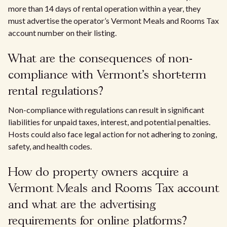
more than 14 days of rental operation within a year, they
must advertise the operator’s Vermont Meals and Rooms Tax
account number on their listing.
What are the consequences of non-
compliance with Vermont’s short-term
rental regulations?
Non-compliance with regulations can result in significant
liabilities for unpaid taxes, interest, and potential penalties.
Hosts could also face legal action for not adhering to zoning,
safety, and health codes.
How do property owners acquire a
Vermont Meals and Rooms Tax account
and what are the advertising
requirements for online platforms?