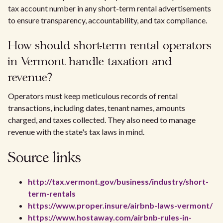
tax account number in any short-term rental advertisements
to ensure transparency, accountability, and tax compliance.
How should short-term rental operators
in Vermont handle taxation and
revenue?
Operators must keep meticulous records of rental
transactions, including dates, tenant names, amounts
charged, and taxes collected. They also need to manage
revenue with the state's tax laws in mind.
Source links
http://tax.vermont.gov/business/industry/short-
term-rentals
https://www.proper.insure/airbnb-laws-vermont/
https://www.hostaway.com/airbnb-rules-in-