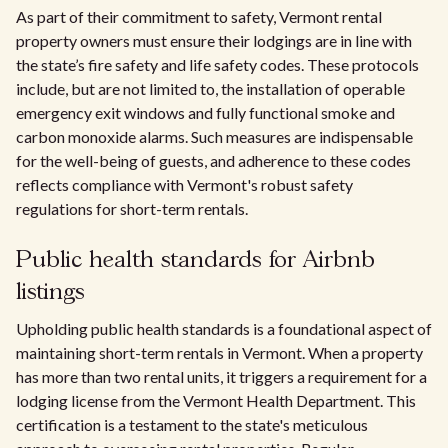
As part of their commitment to safety, Vermont rental
property owners must ensure their lodgings are in line with
the state’s fire safety and life safety codes. These protocols
include, but are not limited to, the installation of operable
emergency exit windows and fully functional smoke and
carbon monoxide alarms. Such measures are indispensable
for the well-being of guests, and adherence to these codes
reflects compliance with Vermont's robust safety
regulations for short-term rentals.
Public health standards for Airbnb
listings
Upholding public health standards is a foundational aspect of
maintaining short-term rentals in Vermont. When a property
has more than two rental units, it triggers a requirement for a
lodging license from the Vermont Health Department. This
certification is a testament to the state's meticulous