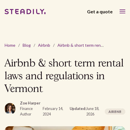
Get a quote
Home
/
Blog
/
Airbnb
/
Airbnb & short term rental laws and regulations in Vermont
Airbnb & short term rental
laws and regulations in
Vermont
Zoe Harper
Finance
February 14,
Updated:
June 18,
AIRBNB
Author
2024
2026