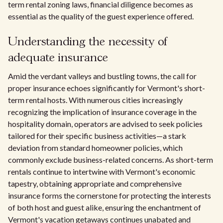
term rental zoning laws, financial diligence becomes as
essential as the quality of the guest experience offered.
Understanding the necessity of
adequate insurance
Amid the verdant valleys and bustling towns, the call for
proper insurance echoes significantly for Vermont's short-
term rental hosts. With numerous cities increasingly
recognizing the implication of insurance coverage in the
hospitality domain, operators are advised to seek policies
tailored for their specific business activities—a stark
deviation from standard homeowner policies, which
commonly exclude business-related concerns. As short-term
rentals continue to intertwine with Vermont's economic
tapestry, obtaining appropriate and comprehensive
insurance forms the cornerstone for protecting the interests
of both host and guest alike, ensuring the enchantment of
Vermont's vacation getaways continues unabated and