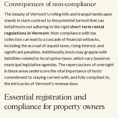
Consequences of non-compliance
The beauty of Vermont's rolling hills and tranquil landscapes
stands in stark contrast to the potential turmoil that can
befall hosts not adhering to the rigid
short term rental
regulations in Vermont
. Non-compliance with tax
collection can lead to a cascade of financial setbacks,
including the accrual of unpaid taxes, rising interest, and
significant penalties. Additionally, hosts may grapple with
liabilities related to local option taxes, which vary based on
municipal legislative agendas. The repercussions of oversight
in these areas underscore the vital importance of hosts’
commitment to staying current with, and fully compliant to,
the intricacies of Vermont's revenue laws.
Essential registration and
compliance for property owners