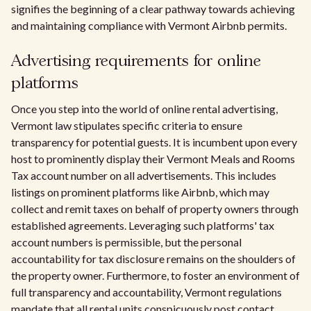
signifies the beginning of a clear pathway towards achieving
and maintaining compliance with Vermont Airbnb permits.
Advertising requirements for online
platforms
Once you step into the world of online rental advertising,
Vermont law stipulates specific criteria to ensure
transparency for potential guests. It is incumbent upon every
host to prominently display their Vermont Meals and Rooms
Tax account number on all advertisements. This includes
listings on prominent platforms like Airbnb, which may
collect and remit taxes on behalf of property owners through
established agreements. Leveraging such platforms' tax
account numbers is permissible, but the personal
accountability for tax disclosure remains on the shoulders of
the property owner. Furthermore, to foster an environment of
full transparency and accountability, Vermont regulations
mandate that all rental units conspicuously post contact