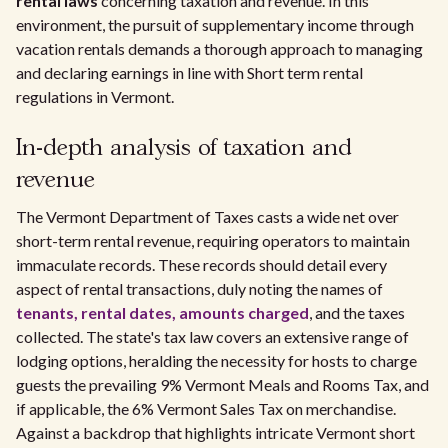
rental laws
concerning taxation and revenue. In this
environment, the pursuit of supplementary income through
vacation rentals demands a thorough approach to managing
and declaring earnings in line with Short term rental
regulations in Vermont.
In-depth analysis of taxation and
revenue
The Vermont Department of Taxes casts a wide net over
short-term rental revenue, requiring operators to maintain
immaculate records. These records should detail every
aspect of rental transactions, duly noting the names of
tenants, rental dates, amounts charged
, and the taxes
collected. The state's tax law covers an extensive range of
lodging options, heralding the necessity for hosts to charge
guests the prevailing 9% Vermont Meals and Rooms Tax, and
if applicable, the 6% Vermont Sales Tax on merchandise.
Against a backdrop that highlights intricate Vermont short