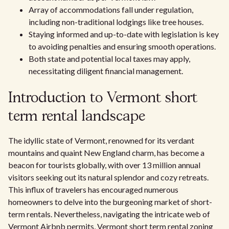
Array of accommodations fall under regulation,
including non-traditional lodgings like tree houses.
Staying informed and up-to-date with legislation is key
to avoiding penalties and ensuring smooth operations.
Both state and potential local taxes may apply,
necessitating diligent financial management.
Introduction to Vermont short
term rental landscape
The idyllic state of Vermont, renowned for its verdant
mountains and quaint New England charm, has become a
beacon for tourists globally, with over 13 million annual
visitors seeking out its natural splendor and cozy retreats.
This influx of travelers has encouraged numerous
homeowners to delve into the burgeoning market of short-
term rentals. Nevertheless, navigating the intricate web of
Vermont Airbnb permits, Vermont short term rental zoning