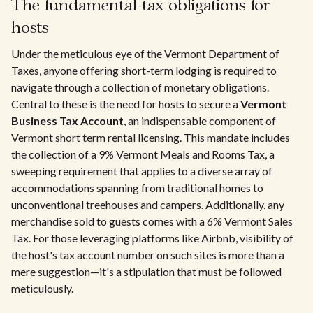
The fundamental tax obligations for
hosts
Under the meticulous eye of the Vermont Department of
Taxes, anyone offering short-term lodging is required to
navigate through a collection of monetary obligations.
Central to these is the need for hosts to secure a
Vermont
Business Tax Account
, an indispensable component of
Vermont short term rental licensing. This mandate includes
the collection of a 9% Vermont Meals and Rooms Tax, a
sweeping requirement that applies to a diverse array of
accommodations spanning from traditional homes to
unconventional treehouses and campers. Additionally, any
merchandise sold to guests comes with a 6% Vermont Sales
Tax. For those leveraging platforms like Airbnb, visibility of
the host's tax account number on such sites is more than a
mere suggestion—it's a stipulation that must be followed
meticulously.