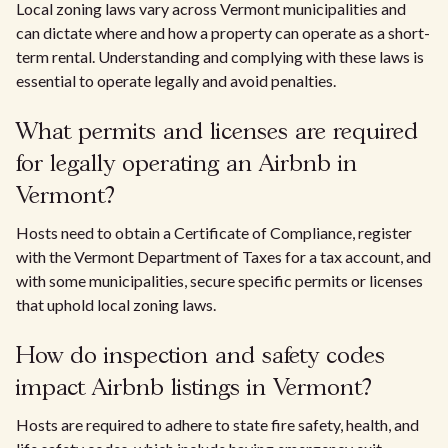
Local zoning laws vary across Vermont municipalities and
can dictate where and how a property can operate as a short-
term rental. Understanding and complying with these laws is
essential to operate legally and avoid penalties.
What permits and licenses are required
for legally operating an Airbnb in
Vermont?
Hosts need to obtain a Certificate of Compliance, register
with the Vermont Department of Taxes for a tax account, and
with some municipalities, secure specific permits or licenses
that uphold local zoning laws.
How do inspection and safety codes
impact Airbnb listings in Vermont?
Hosts are required to adhere to state fire safety, health, and