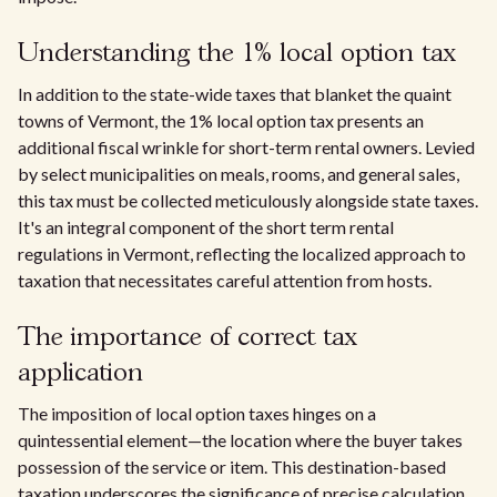
Understanding the 1% local option tax
In addition to the state-wide taxes that blanket the quaint
towns of Vermont, the 1% local option tax presents an
additional fiscal wrinkle for short-term rental owners. Levied
by select municipalities on meals, rooms, and general sales,
this tax must be collected meticulously alongside state taxes.
It's an integral component of the short term rental
regulations in Vermont, reflecting the localized approach to
taxation that necessitates careful attention from hosts.
The importance of correct tax
application
The imposition of local option taxes hinges on a
quintessential element—the location where the buyer takes
possession of the service or item. This destination-based
taxation underscores the significance of precise calculation