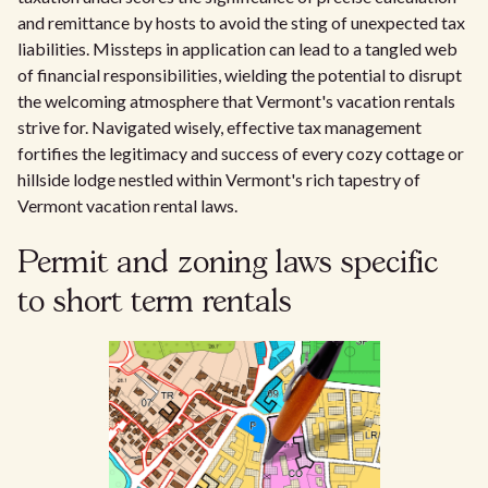
and remittance by hosts to avoid the sting of unexpected tax
liabilities. Missteps in application can lead to a tangled web
of financial responsibilities, wielding the potential to disrupt
the welcoming atmosphere that Vermont's vacation rentals
strive for. Navigated wisely, effective tax management
fortifies the legitimacy and success of every cozy cottage or
hillside lodge nestled within Vermont's rich tapestry of
Vermont vacation rental laws.
Permit and zoning laws specific
to short term rentals