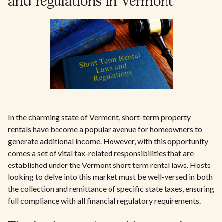
and regulations in Vermont
In the charming state of Vermont, short-term property
rentals have become a popular avenue for homeowners to
generate additional income. However, with this opportunity
comes a set of vital tax-related responsibilities that are
established under the Vermont short term rental laws. Hosts
looking to delve into this market must be well-versed in both
the collection and remittance of specific state taxes, ensuring
full compliance with all financial regulatory requirements.