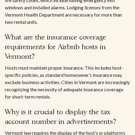
life safety codes, which include having emergency exit
windows and installed alarms. Lodging licenses from the
Vermont Health Department are necessary for more than
two rental units.
What are the insurance coverage
requirements for Airbnb hosts in
Vermont?
Hosts must maintain proper insurance. This includes host-
specific policies, as standard homeowner’s insurance may
exclude business activities. Cities in Vermont are increasingly
recognizing the necessity of adequate insurance coverage
for short-term rentals.
Why is it crucial to display the tax
account number in advertisements?
Vermont law requires the display of the host’s or platform’s