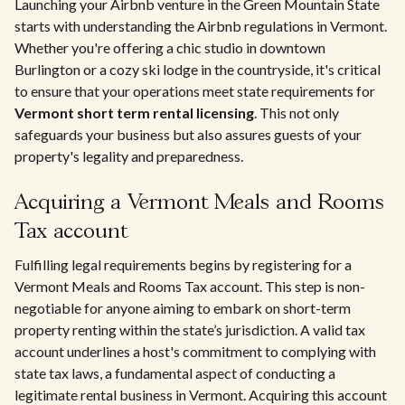
Launching your Airbnb venture in the Green Mountain State
starts with understanding the Airbnb regulations in Vermont.
Whether you're offering a chic studio in downtown
Burlington or a cozy ski lodge in the countryside, it's critical
to ensure that your operations meet state requirements for
Vermont short term rental licensing
. This not only
safeguards your business but also assures guests of your
property's legality and preparedness.
Acquiring a Vermont Meals and Rooms
Tax account
Fulfilling legal requirements begins by registering for a
Vermont Meals and Rooms Tax account. This step is non-
negotiable for anyone aiming to embark on short-term
property renting within the state’s jurisdiction. A valid tax
account underlines a host's commitment to complying with
state tax laws, a fundamental aspect of conducting a
legitimate rental business in Vermont. Acquiring this account