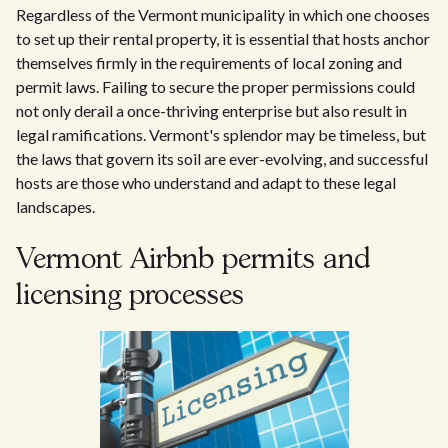
Regardless of the Vermont municipality in which one chooses
to set up their rental property, it is essential that hosts anchor
themselves firmly in the requirements of local zoning and
permit laws. Failing to secure the proper permissions could
not only derail a once-thriving enterprise but also result in
legal ramifications. Vermont's splendor may be timeless, but
the laws that govern its soil are ever-evolving, and successful
hosts are those who understand and adapt to these legal
landscapes.
Vermont Airbnb permits and
licensing processes