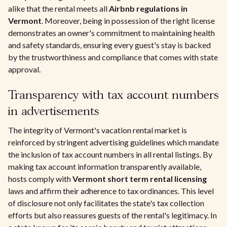
alike that the rental meets all
Airbnb regulations in
Vermont
. Moreover, being in possession of the right license
demonstrates an owner's commitment to maintaining health
and safety standards, ensuring every guest's stay is backed
by the trustworthiness and compliance that comes with state
approval.
Transparency with tax account numbers
in advertisements
The integrity of Vermont's vacation rental market is
reinforced by stringent advertising guidelines which mandate
the inclusion of tax account numbers in all rental listings. By
making tax account information transparently available,
hosts comply with
Vermont short term rental licensing
laws and affirm their adherence to tax ordinances. This level
of disclosure not only facilitates the state's tax collection
efforts but also reassures guests of the rental's legitimacy. In