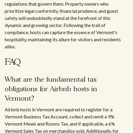
regulations that govern them. Property owners who
prioritize legal conformity, financial prudence, and guest
safety will undoubtedly stand at the forefront of this
dynamic and growing sector. Following the trail of
compliance, hosts can capture the essence of Vermont's
hospitality, maintaining its allure for visitors and residents
alike.
FAQ
What are the fundamental tax
obligations for Airbnb hosts in
Vermont?
Airbnb hosts in Vermont are required to register for a
Vermont Business Tax Account, collect and remit a 9%
Vermont Meals and Rooms Tax, and if applicable, a 6%
Vermont Sales Tax on merchandise sold. Additionally, for