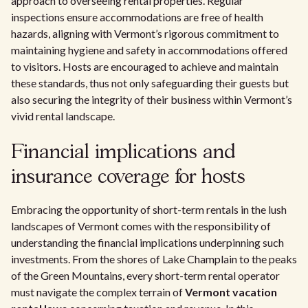
approach to overseeing rental properties. Regular
inspections ensure accommodations are free of health
hazards, aligning with Vermont’s rigorous commitment to
maintaining hygiene and safety in accommodations offered
to visitors. Hosts are encouraged to achieve and maintain
these standards, thus not only safeguarding their guests but
also securing the integrity of their business within Vermont’s
vivid rental landscape.
Financial implications and
insurance coverage for hosts
Embracing the opportunity of short-term rentals in the lush
landscapes of Vermont comes with the responsibility of
understanding the financial implications underpinning such
investments. From the shores of Lake Champlain to the peaks
of the Green Mountains, every short-term rental operator
must navigate the complex terrain of
Vermont vacation