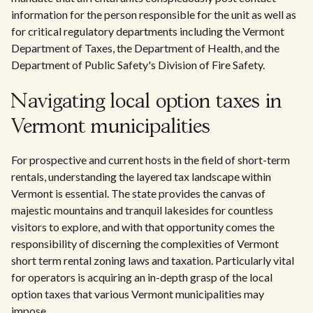
information for the person responsible for the unit as well as
for critical regulatory departments including the Vermont
Department of Taxes, the Department of Health, and the
Department of Public Safety's Division of Fire Safety.
Navigating local option taxes in
Vermont municipalities
For prospective and current hosts in the field of short-term
rentals, understanding the layered tax landscape within
Vermont is essential. The state provides the canvas of
majestic mountains and tranquil lakesides for countless
visitors to explore, and with that opportunity comes the
responsibility of discerning the complexities of Vermont
short term rental zoning laws and taxation. Particularly vital
for operators is acquiring an in-depth grasp of the local
option taxes that various Vermont municipalities may
impose.