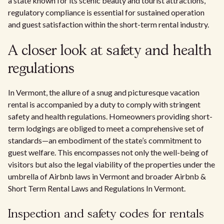
a state known for its scenic beauty and tourist attractions,
regulatory compliance is essential for sustained operation
and guest satisfaction within the short-term rental industry.
A closer look at safety and health
regulations
In Vermont, the allure of a snug and picturesque vacation
rental is accompanied by a duty to comply with stringent
safety and health regulations. Homeowners providing short-
term lodgings are obliged to meet a comprehensive set of
standards—an embodiment of the state’s commitment to
guest welfare. This encompasses not only the well-being of
visitors but also the legal viability of the properties under the
umbrella of Airbnb laws in Vermont and broader Airbnb &
Short Term Rental Laws and Regulations In Vermont.
Inspection and safety codes for rentals