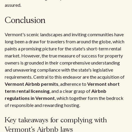
assured.
Conclusion
Vermont's scenic landscapes and inviting communities have
long been a draw for travelers from around the globe, which
paints a promising picture for the state's short-term rental
market. However, the true measure of success for property
owners is grounded in their comprehensive understanding
and unwavering compliance with the state's legislative
requirements. Central to this endeavor are the acquisition of
Vermont Airbnb permits
, adherence to
Vermont short
term rental licensing
, and a clear grasp of
Airbnb
regulations in Vermont
, which together form the bedrock
of responsible and rewarding hosting.
Key takeaways for complying with
Vermont's Airbnb laws