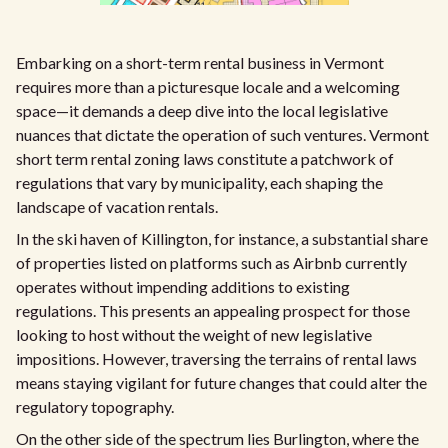
Embarking on a short-term rental business in Vermont
requires more than a picturesque locale and a welcoming
space—it demands a deep dive into the local legislative
nuances that dictate the operation of such ventures. Vermont
short term rental zoning laws constitute a patchwork of
regulations that vary by municipality, each shaping the
landscape of vacation rentals.
In the ski haven of Killington, for instance, a substantial share
of properties listed on platforms such as Airbnb currently
operates without impending additions to existing
regulations. This presents an appealing prospect for those
looking to host without the weight of new legislative
impositions. However, traversing the terrains of rental laws
means staying vigilant for future changes that could alter the
regulatory topography.
On the other side of the spectrum lies Burlington, where the