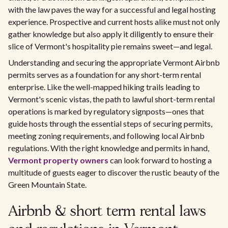
with the law paves the way for a successful and legal hosting
experience. Prospective and current hosts alike must not only
gather knowledge but also apply it diligently to ensure their
slice of Vermont's hospitality pie remains sweet—and legal.
Understanding and securing the appropriate Vermont Airbnb
permits serves as a foundation for any short-term rental
enterprise. Like the well-mapped hiking trails leading to
Vermont's scenic vistas, the path to lawful short-term rental
operations is marked by regulatory signposts—ones that
guide hosts through the essential steps of securing permits,
meeting zoning requirements, and following local Airbnb
regulations. With the right knowledge and permits in hand,
Vermont property owners
can look forward to hosting a
multitude of guests eager to discover the rustic beauty of the
Green Mountain State.
Airbnb & short term rental laws