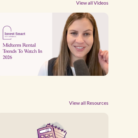
View all Videos
View all Resources