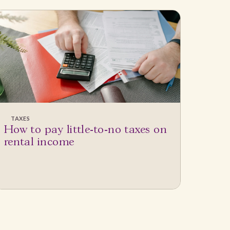
TAXES
How to pay little-to-no taxes on
rental income