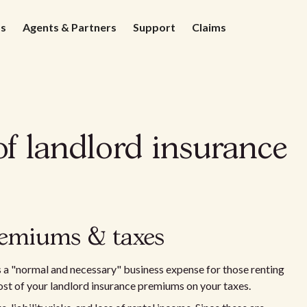
ds
Agents & Partners
Support
Claims
of landlord insurance
remiums & taxes
 a "normal and necessary" business expense for those renting
cost of your landlord insurance premiums on your taxes.