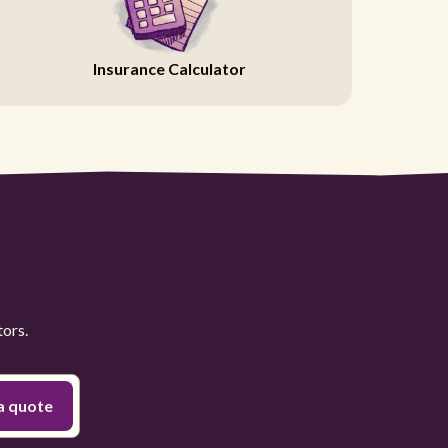
Insurance Calculator
tors.