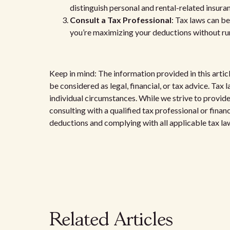
distinguish personal and rental-related insura
Consult a Tax Professional
: Tax laws can b
you’re maximizing your deductions without run
Keep in mind: The information provided in this artic
be considered as legal, financial, or tax advice. Ta
individual circumstances. While we strive to provi
consulting with a qualified tax professional or finan
deductions and complying with all applicable tax la
Related Articles