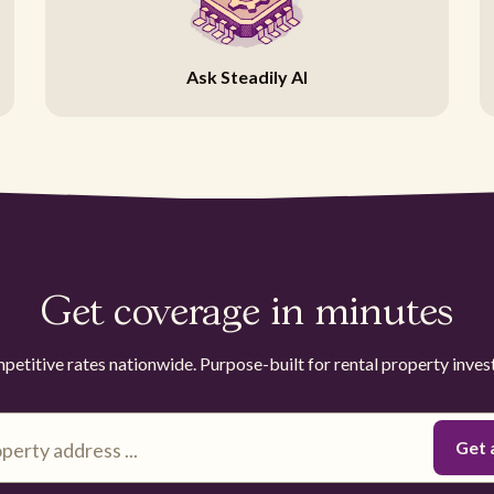
Ask Steadily AI
Get coverage in minutes
etitive rates nationwide. Purpose-built for rental property inves