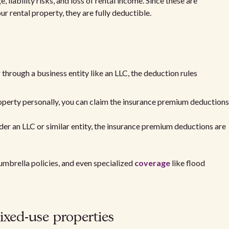
liability risks, and loss of rental income. Since these are
r rental property, they are fully deductible.
through a business entity like an LLC, the deduction rules
operty personally, you can claim the insurance premium deductions
nder an LLC or similar entity, the insurance premium deductions are
umbrella policies, and even specialized
coverage
like flood
xed-use properties