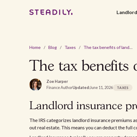
Landlor
Home
/
Blog
/
Taxes
/
The tax benefits of landlord insurance
The tax benefits 
Zoe Harper
Finance Author
Updated:
June 11, 2026
TAXES
‍Landlord insurance p
The IRS categorizes landlord insurance premiums as
out real estate. This means you can deduct the full 