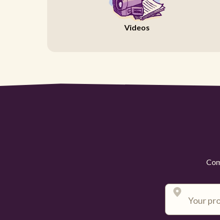
Videos
Comp