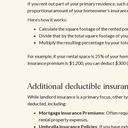
If you rent out part of your primary residence, suc
proportional amount of your homeowner’s insurance
Here’s how it works:
Calculate the square footage of the rented po
Divide that by the total square footage of yo
Multiply the resulting percentage by your to
For example, if your rental space is 25% of your ho
insurance premium is $1,200, you can deduct $300 
Additional deductible insura
While landlord insurance is a primary focus, other t
deducted, including:
Mortgage Insurance Premiums
: Often requ
rental property expenses.
Umbrella Insurance Policies
: If you have ex