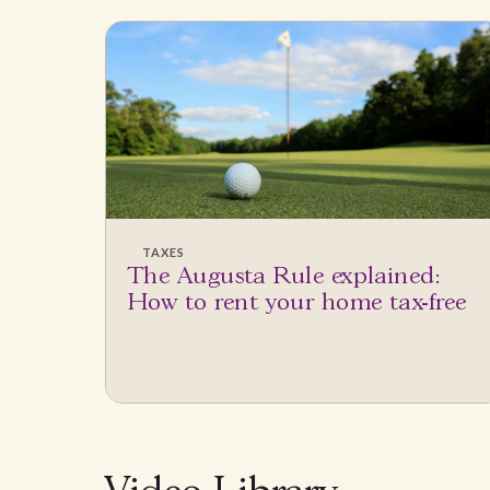
TAXES
The Augusta Rule explained:
How to rent your home tax-free