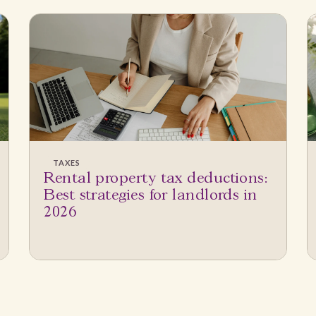
TAXES
Rental property tax deductions:
Best strategies for landlords in
2026