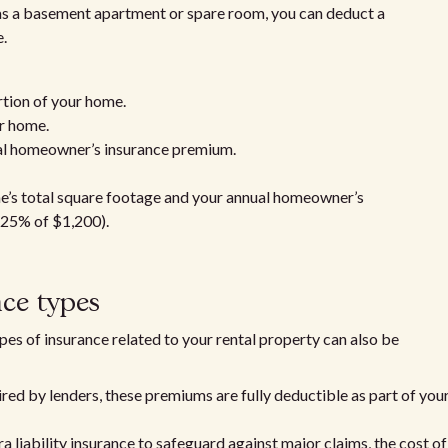
h as a basement apartment or spare room, you can deduct a
.
rtion of your home.
ur home.
tal homeowner’s insurance premium.
me’s total square footage and your annual homeowner’s
(25% of $1,200).
nce types
ypes of insurance related to your rental property can also be
ired by lenders, these premiums are fully deductible as part of you
tra liability insurance to safeguard against major claims, the cost of