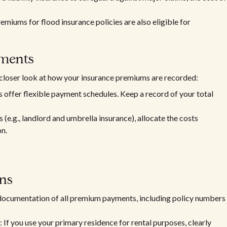
premiums for flood insurance policies are also eligible for
ments
 closer look at how your insurance premiums are recorded:
s offer flexible payment schedules. Keep a record of your total
s (e.g., landlord and umbrella insurance), allocate the costs
on.
ns
 documentation of all premium payments, including policy numbers
: If you use your primary residence for rental purposes, clearly