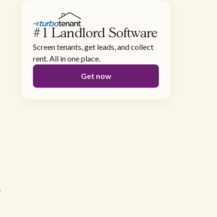
#1 Landlord Software
Screen tenants, get leads, and collect
rent. All in one place.
Get now
r