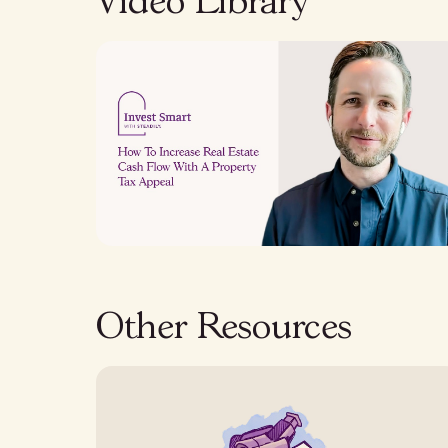
Video Library
Other Resources