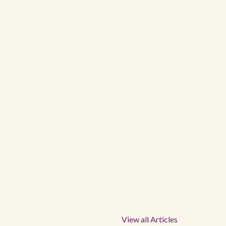
View all Articles