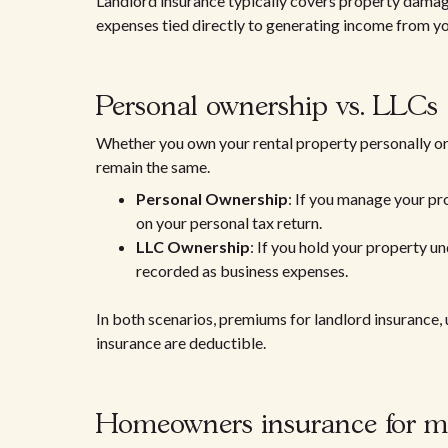
Landlord insurance typically covers property damage, 
expenses tied directly to generating income from you
Personal ownership vs. LLCs
Whether you own your rental property personally or 
remain the same.
Personal Ownership
: If you manage your pr
on your personal tax return.
LLC Ownership
: If you hold your property u
recorded as business expenses.
In both scenarios, premiums for landlord insurance, 
insurance are deductible.
Homeowners insurance for mi