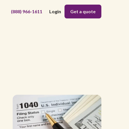
(888) 966-1611
Login
Get a quote