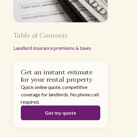
Table of Contents
‍Landlord insurance premiums & taxes
Get an instant estimate
for your rental property
Quick online quote, competitive
coverage for landlords. No phone call
required.
Get my quote