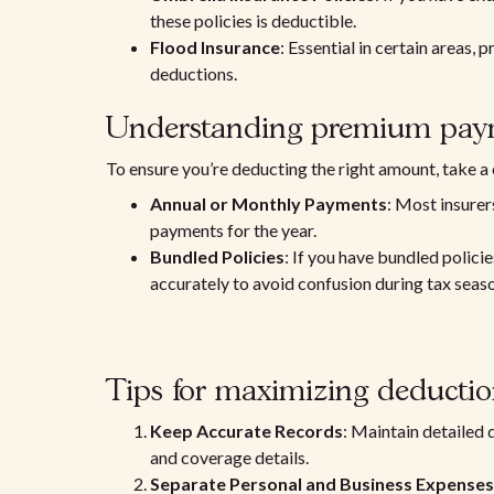
these policies is deductible.
Flood Insurance
: Essential in certain areas, 
deductions.
Understanding premium pay
To ensure you’re deducting the right amount, take a
Annual or Monthly Payments
: Most insurer
payments for the year.
Bundled Policies
: If you have bundled policie
accurately to avoid confusion during tax seas
Tips for maximizing deductio
Keep Accurate Records
: Maintain detailed
and coverage details.
Separate Personal and Business Expenses