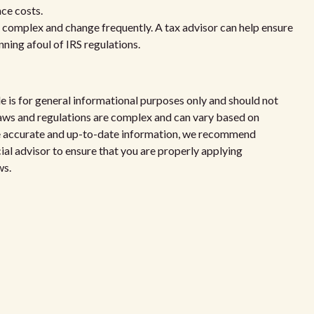
nce costs.
e complex and change frequently. A tax advisor can help ensure
ning afoul of IRS regulations.
le is for general informational purposes only and should not
x laws and regulations are complex and can vary based on
de accurate and up-to-date information, we recommend
cial advisor to ensure that you are properly applying
ws.