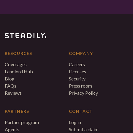
RESOURCES
COMPANY
Coverages
Careers
Landlord Hub
Licenses
Blog
Security
FAQs
Press room
Reviews
Privacy Policy
PARTNERS
CONTACT
Partner program
Log in
Agents
Submit a claim