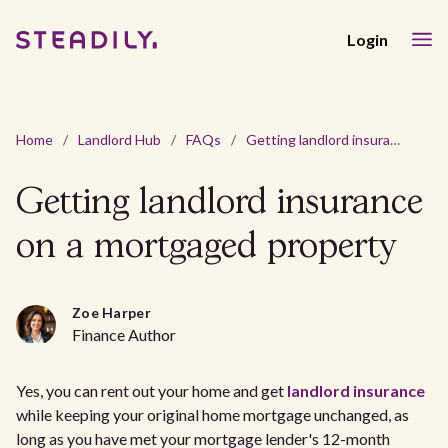
Login
Home
/
Landlord Hub
/
FAQs
/
Getting landlord insurance on a mortgaged property
Getting landlord insurance
on a mortgaged property
Zoe Harper
Finance Author
Yes, you can rent out your home and get
landlord insurance
while keeping your original home mortgage unchanged, as
long as you have met your mortgage lender's 12-month