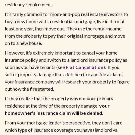
residency requirement.
It's fairly common for mom-and-pop real estate investors to
buy a new home with a residential mortgage, live in it for at
least one year, then move out. They use the rental income
from the property to pay their original mortgage and move
on to a new house.
However, it's extremely important to cancel your home
insurance policy and switch to a landlord insurance policy as
soon as you have tenants (see
Flat Cancellation
). If you
suffer property damage like a kitchen fire and file a claim,
your insurance company will research your property to figure
out how the fire started.
If they realize that the property was not your primary
residence at the time of the property damage,
your
homeowner's insurance claim will be denied.
From your mortgage lender's perspective, they don't care
which type of insurance coverage you have (landlord vs