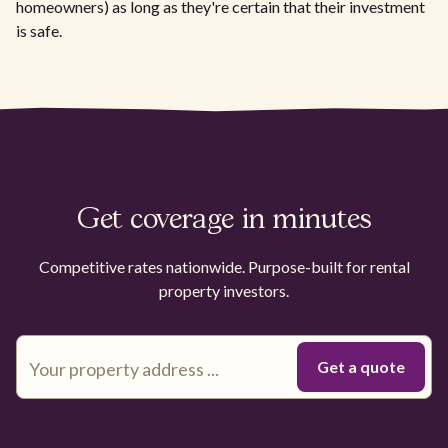
homeowners) as long as they're certain that their investment
is safe.
Get coverage in minutes
Competitive rates nationwide. Purpose-built for rental
property investors.