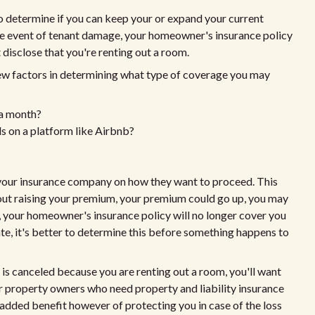
 to determine if you can keep your or expand your current
e event of tenant damage, your homeowner's insurance policy
disclose that you're renting out a room.
ew factors in determining what type of coverage you may
 a month?
als on a platform like Airbnb?
o your insurance company on how they want to proceed. This
thout raising your premium, your premium could go up, you may
, your homeowner's insurance policy will no longer cover you
igate, it's better to determine this before something happens to
 is canceled because you are renting out a room, you'll want
or property owners who need property and liability insurance
e added benefit however of protecting you in case of the loss