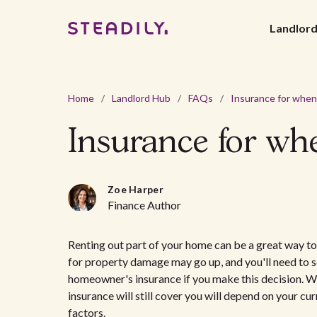
Landlor
Home
/
Landlord Hub
/
FAQs
/
Insurance for wh
Zoe Harper
Finance Author
Renting out part of your home can be a great way 
for property damage may go up, and you'll need to s
homeowner's insurance if you make this decision. 
insurance will still cover you will depend on your 
factors.