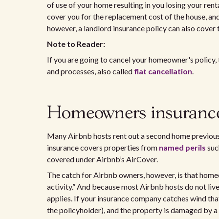
of use of your home resulting in you losing your ren
cover you for the replacement cost of the house, and 
however, a landlord insurance policy can also cover 
Note to Reader:
If you are going to cancel your homeowner's policy, t
and processes, also called
flat cancellation
.
Homeowners insuranc
Many Airbnb hosts rent out a second home previou
insurance covers properties from
named perils
such
covered under Airbnb’s AirCover.
The catch for Airbnb owners, however, is that homeo
activity.” And because most Airbnb hosts do not live 
applies. If your insurance company catches wind tha
the policyholder), and the property is damaged by a r