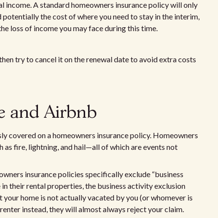
tal income. A standard homeowners insurance policy will only
potentially the cost of where you need to stay in the interim,
the loss of income you may face during this time.
hen try to cancel it on the renewal date to avoid extra costs
e and Airbnb
sly covered on a homeowners insurance policy. Homeowners
 as fire, lightning, and hail—all of which are events not
wners insurance policies specifically exclude “business
in their rental properties, the business activity exclusion
t your home is not actually vacated by you (or whomever is
enter instead, they will almost always reject your claim.