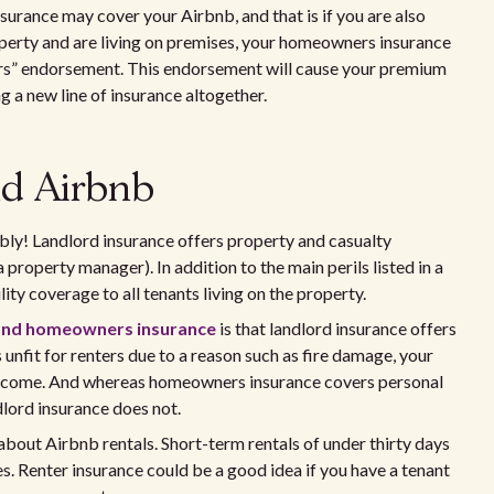
urance may cover your Airbnb, and that is if you are also
roperty and are living on premises, your homeowners insurance
hers” endorsement. This endorsement will cause your premium
ng a new line of insurance altogether.
nd Airbnb
bly! Landlord insurance offers property and casualty
 property manager). In addition to the main perils listed in a
ty coverage to all tenants living on the property.
 and homeowners insurance
is that landlord insurance offers
 unfit for renters due to a reason such as fire damage, your
l income. And whereas homeowners insurance covers personal
dlord insurance does not.
ut Airbnb rentals. Short-term rentals of under thirty days
es. Renter insurance could be a good idea if you have a tenant