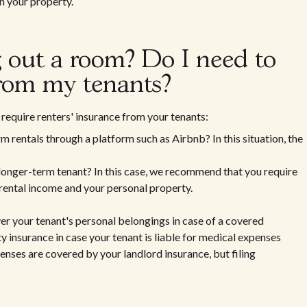
n your property.
ng out a room? Do I need to
from my tenants?
require renters' insurance from your tenants:
m rentals through a platform such as Airbnb? In this situation, the
 longer-term tenant? In this case, we recommend that you require
 rental income and your personal property.
ver your tenant's personal belongings in case of a covered
lity insurance in case your tenant is liable for medical expenses
penses are covered by your landlord insurance, but filing