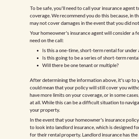
To be safe, you'll need to call your insurance agent
coverage. We recommend you do this because, in th
may not cover damages in the event that you did not 
Your homeowner's insurance agent will consider a f
need on the call:
Is this a one-time, short-term rental for under
Is this going to be a series of short-term rent
Will there be one tenant or multiple?
After determining the information above, it's up t
could mean that your policy will still cover you wi
have more limits on your coverage, or in some cases
at all. While this can be a difficult situation to nav
your property.
In the event that your homeowner's insurance policy
to look into landlord insurance, which is designed f
for their rental property. Landlord insurance has th