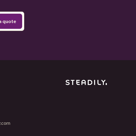
y.com