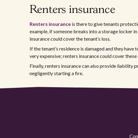
Renters insurance
Renters insurance
is there to give tenants protectio
example, if someone breaks into a storage locker in
insurance could cover the tenant’s loss.
If the tenant’s residence is damaged and they have t
very expensive; renters insurance could cover these 
Finally, renters insurance can also provide liability 
negligently starting a fire.
Comp