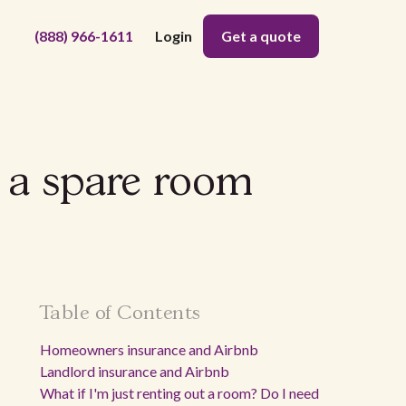
(888) 966-1611
Login
Get a quote
t a spare room
Table of Contents
Homeowners insurance and Airbnb
Landlord insurance and Airbnb
What if I'm just renting out a room? Do I need