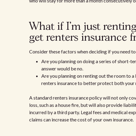
who will stay for more than a month consecutively o
What if I'm just renti
get renters insurance 
Consider these factors when deciding if you need to 
Are you planning on doing a series of short-ter
answer would be no.
Are you planning on renting out the room to a
renters insurance to better protect both your
A standard renters insurance policy will not only co
loss, such as a house fire, but will also provide liabi
incurred by a third party. Legal fees and medical ex
claims can increase the cost of your own insurance.