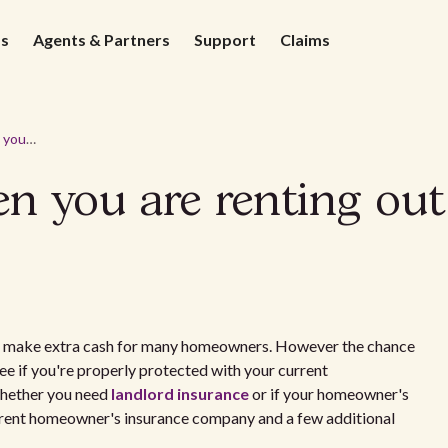
ds
Agents & Partners
Support
Claims
Insurance for when you are renting out a spare room
en you are renting ou
to make extra cash for many homeowners. However the chance
ee if you're properly protected with your current
Whether you need
landlord insurance
or if your homeowner's
current homeowner's insurance company and a few additional