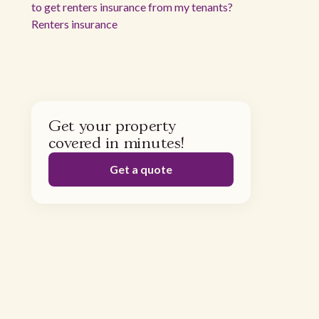
to get renters insurance from my tenants?
Renters insurance
Get your property
covered in minutes!
Get a quote