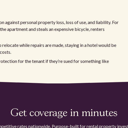
n against personal property loss, loss of use, and liability. For
 the apartment and steals an expensive bicycle, renters
o relocate while repairs are made, staying in a hotel would be
costs.
protection for the tenant if they’re sued for something like
Get coverage in minutes
etitive rates nationwide. Purpose-built for rental property inves