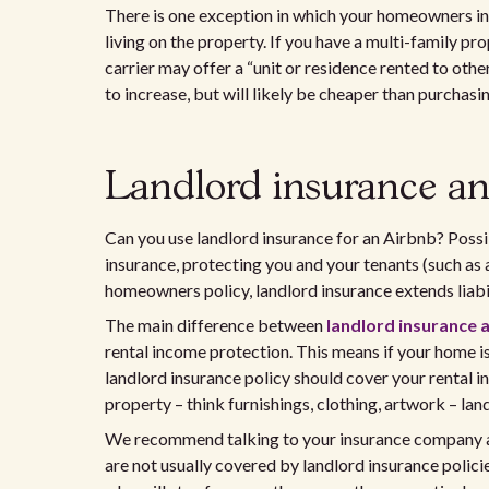
There is one exception in which your homeowners ins
living on the property. If you have a multi-family p
carrier may offer a “unit or residence rented to ot
to increase, but will likely be cheaper than purchasi
Landlord insurance a
Can you use landlord insurance for an Airbnb? Possi
insurance, protecting you and your tenants (such as a
homeowners policy, landlord insurance extends liabili
The main difference between
landlord insurance
rental income protection. This means if your home is
landlord insurance policy should cover your renta
property – think furnishings, clothing, artwork – lan
We recommend talking to your insurance company abo
are not usually covered by landlord insurance polici