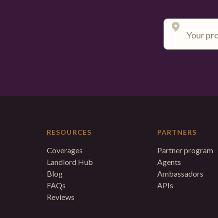
RESOURCES
PARTNERS
Coverages
Partner program
Landlord Hub
Agents
Blog
Ambassadors
FAQs
APIs
Reviews