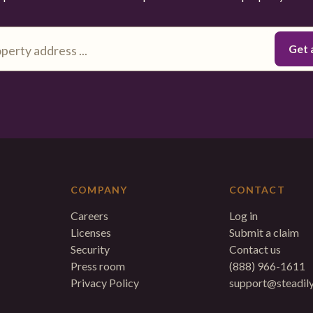
COMPANY
CONTACT
Careers
Log in
Licenses
Submit a claim
Security
Contact us
Press room
(888) 966-1611
Privacy Policy
support@steadil