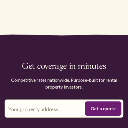
Get coverage in minutes
Competitive rates nationwide. Purpose-built for rental
property investors.