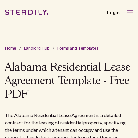
Login
Home
/
Landlord Hub
/
Forms and Templates
Alabama Residential Lease
Agreement Template - Free
PDF
The Alabama Residential Lease Agreement is a detailed
contract for the leasing of residential property, specifying
the terms under which a tenant can occupy and use the
property. It includes provisions for lease type (fixed or