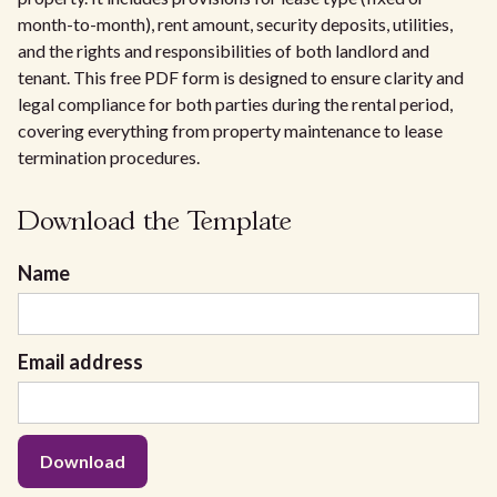
month-to-month), rent amount, security deposits, utilities,
and the rights and responsibilities of both landlord and
tenant. This free PDF form is designed to ensure clarity and
legal compliance for both parties during the rental period,
covering everything from property maintenance to lease
termination procedures.
Download the Template
Name
Email address