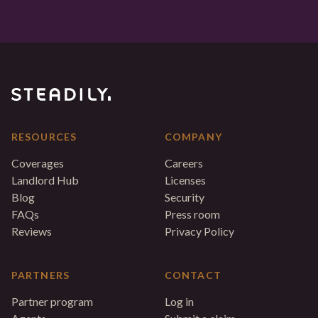
RESOURCES
COMPANY
Coverages
Careers
Landlord Hub
Licenses
Blog
Security
FAQs
Press room
Reviews
Privacy Policy
PARTNERS
CONTACT
Partner program
Log in