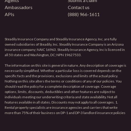
Agents
Submit a claim
Ambassadors
Contact us
APIs
(888) 966-1611
Steadily Insurance Company and Steadily Insurance Agency, Inc. are fully
owned subsidiaries of Steadily, Inc. Steadily Insurance Company is an Arizona
insurance company; NAIC 16963. Steadily Insurance Agency, Inc is licensed in
all 50 states and Washington, DC; NPN 19627533.
The information on this site is general in nature. Any description of coverage is
necessarily simplified. Whether a particular loss is covered depends on the
specific facts and the provisions, exclusions and limits of the actual policy.
Nothing on this site alters the terms or conditions of any of our policies. You
should read the policy for a complete description of coverage. Coverage
options, limits, discounts, deductibles and other features are subject to
individuals meeting our underwriting criteria and state availability. Not all
features available in all states. Discounts may not apply to all coverages. 1.
Rental property specialists are insurance agencies and carriers that write
more than 75% of their business on DP-1 and DP-3 landlord insurance policies