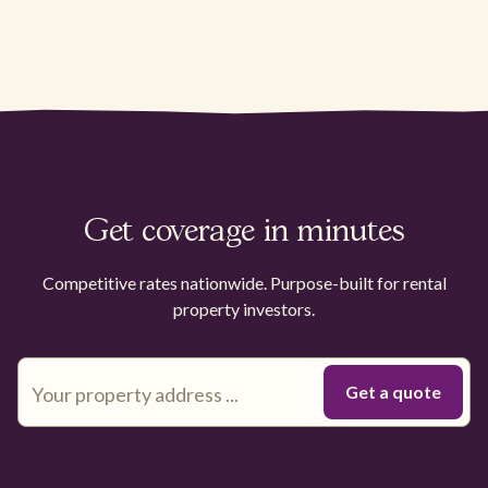
Get coverage in minutes
Competitive rates nationwide. Purpose-built for rental
property investors.