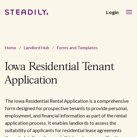
Login
Home
/
Landlord Hub
/
Forms and Templates
Iowa Residential Tenant
Application
The Iowa Residential Rental Application is a comprehensive
form designed for prospective tenants to provide personal,
employment, and financial information as part of the rental
application process. It enables landlords to assess the
suitability of applicants for residential lease agreements