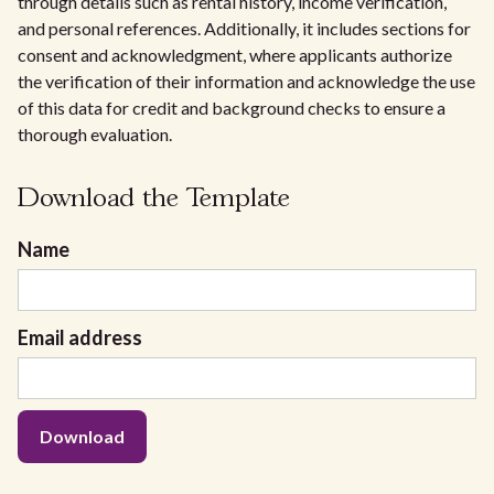
through details such as rental history, income verification,
and personal references. Additionally, it includes sections for
consent and acknowledgment, where applicants authorize
the verification of their information and acknowledge the use
of this data for credit and background checks to ensure a
thorough evaluation.
Download the Template
Name
Email address