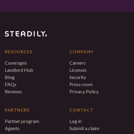
RESOURCES
COMPANY
Coverages
Careers
Landlord Hub
Licenses
Blog
Security
FAQs
Press room
Reviews
Privacy Policy
PARTNERS
CONTACT
Partner program
Log in
Agents
Submit a claim