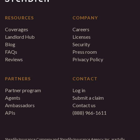
RESOURCES
COMPANY
Coverages
Careers
Landlord Hub
Licenses
Blog
Security
FAQs
Press room
Reviews
Privacy Policy
PARTNERS
CONTACT
Partner program
Log in
Agents
Submit a claim
Ambassadors
Contact us
APIs
(888) 966-1611
Steadily Insurance Company and Steadily Insurance Agency, Inc. are fully