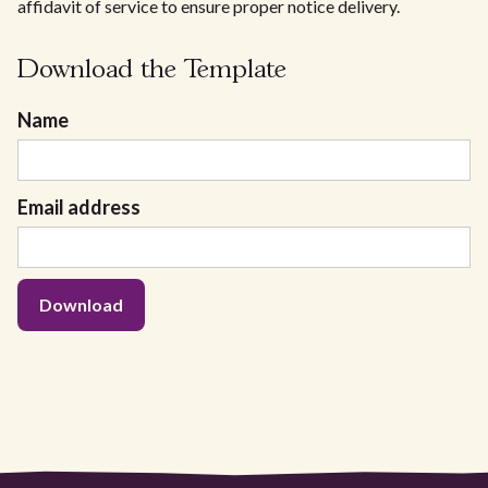
affidavit of service to ensure proper notice delivery.
Download the Template
Name
Email address