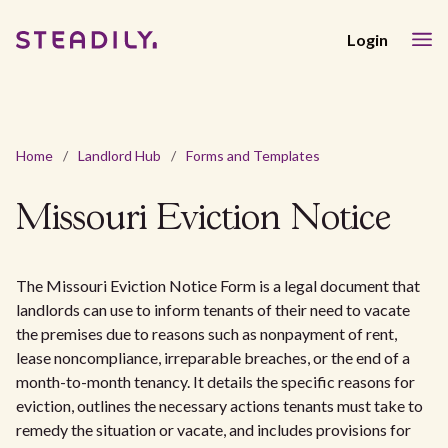
Login
Home
/
Landlord Hub
/
Forms and Templates
Missouri Eviction Notice
The Missouri Eviction Notice Form is a legal document that
landlords can use to inform tenants of their need to vacate
the premises due to reasons such as nonpayment of rent,
lease noncompliance, irreparable breaches, or the end of a
month-to-month tenancy. It details the specific reasons for
eviction, outlines the necessary actions tenants must take to
remedy the situation or vacate, and includes provisions for