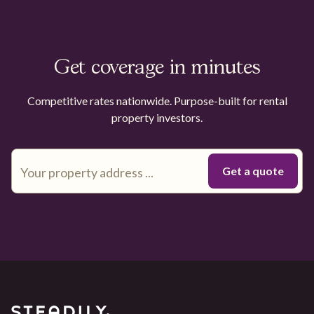
Get coverage in minutes
Competitive rates nationwide. Purpose-built for rental
property investors.