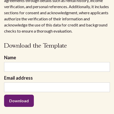
agreements through details such as rental history, income
verification, and personal references. Additionally, it includes
sections for consent and acknowledgment, where applicants
authorize the verification of their information and
acknowledge the use of this data for credit and background
checks to ensure a thorough evaluation.
Download the Template
Name
Email address