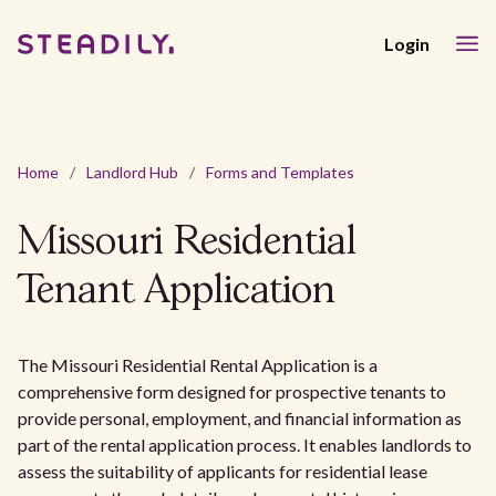
Login
Home
/
Landlord Hub
/
Forms and Templates
Missouri Residential
Tenant Application
The Missouri Residential Rental Application is a
comprehensive form designed for prospective tenants to
provide personal, employment, and financial information as
part of the rental application process. It enables landlords to
assess the suitability of applicants for residential lease