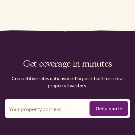
Get coverage in minutes
Competitive rates nationwide. Purpose-built for rental
property investors.