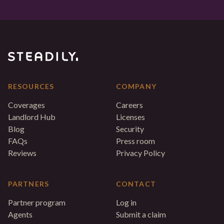
RESOURCES
COMPANY
Coverages
Careers
Landlord Hub
Licenses
Blog
Security
FAQs
Press room
Reviews
Privacy Policy
PARTNERS
CONTACT
Partner program
Log in
Agents
Submit a claim