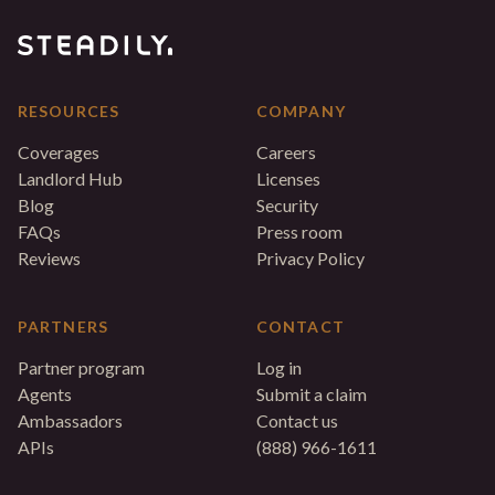
RESOURCES
COMPANY
Coverages
Careers
Landlord Hub
Licenses
Blog
Security
FAQs
Press room
Reviews
Privacy Policy
PARTNERS
CONTACT
Partner program
Log in
Agents
Submit a claim
Ambassadors
Contact us
APIs
(888) 966-1611