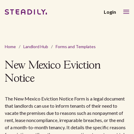
Login
Home
/
Landlord Hub
/
Forms and Templates
New Mexico Eviction
Notice
The New Mexico Eviction Notice Form is a legal document
that landlords can use to inform tenants of their need to
vacate the premises due to reasons such as nonpayment of
rent, lease noncompliance, irreparable breaches, or the end
of a month-to-month tenancy. It details the specific reasons