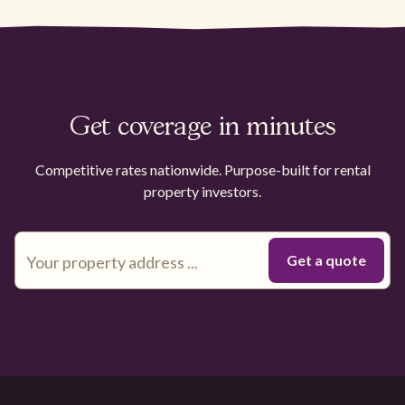
Get coverage in minutes
Competitive rates nationwide. Purpose-built for rental
property investors.