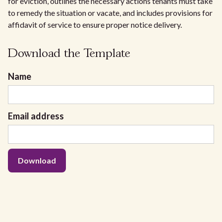
for eviction, outlines the necessary actions tenants must take
to remedy the situation or vacate, and includes provisions for
affidavit of service to ensure proper notice delivery.
Download the Template
Name
Email address