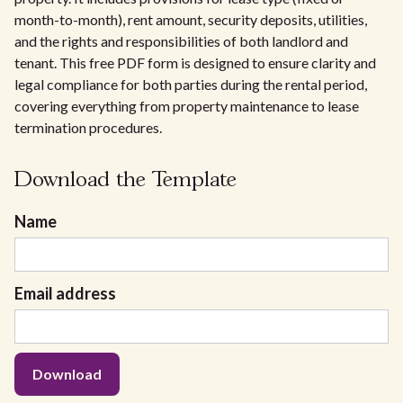
month-to-month), rent amount, security deposits, utilities,
and the rights and responsibilities of both landlord and
tenant. This free PDF form is designed to ensure clarity and
legal compliance for both parties during the rental period,
covering everything from property maintenance to lease
termination procedures.
Download the Template
Name
Email address