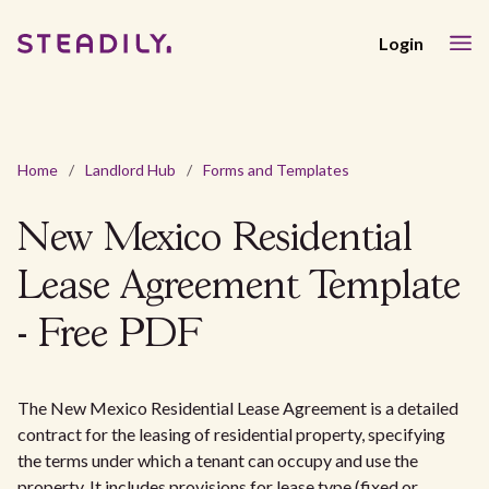
Login
Home
/
Landlord Hub
/
Forms and Templates
New Mexico Residential
Lease Agreement Template
- Free PDF
The New Mexico Residential Lease Agreement is a detailed
contract for the leasing of residential property, specifying
the terms under which a tenant can occupy and use the
property. It includes provisions for lease type (fixed or