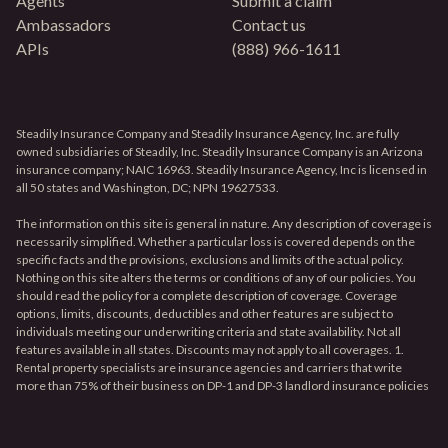
Agents
Submit a claim
Ambassadors
Contact us
APIs
(888) 966-1611
Steadily Insurance Company and Steadily Insurance Agency, Inc. are fully
owned subsidiaries of Steadily, Inc. Steadily Insurance Company is an Arizona
insurance company; NAIC 16963. Steadily Insurance Agency, Inc is licensed in
all 50 states and Washington, DC; NPN 19627533.
The information on this site is general in nature. Any description of coverage is
necessarily simplified. Whether a particular loss is covered depends on the
specific facts and the provisions, exclusions and limits of the actual policy.
Nothing on this site alters the terms or conditions of any of our policies. You
should read the policy for a complete description of coverage. Coverage
options, limits, discounts, deductibles and other features are subject to
individuals meeting our underwriting criteria and state availability. Not all
features available in all states. Discounts may not apply to all coverages. 1.
Rental property specialists are insurance agencies and carriers that write
more than 75% of their business on DP-1 and DP-3 landlord insurance policies