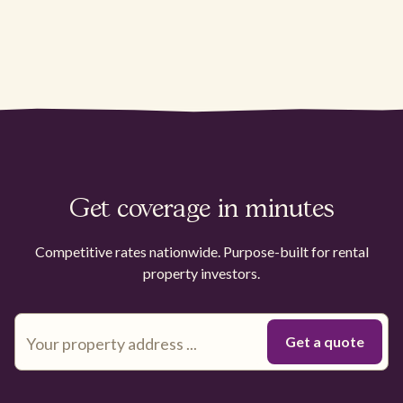
Get coverage in minutes
Competitive rates nationwide. Purpose-built for rental
property investors.