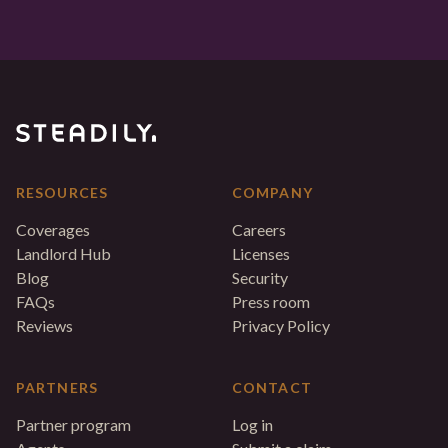
RESOURCES
COMPANY
Coverages
Careers
Landlord Hub
Licenses
Blog
Security
FAQs
Press room
Reviews
Privacy Policy
PARTNERS
CONTACT
Partner program
Log in