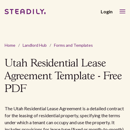
Login
Home
/
Landlord Hub
/
Forms and Templates
Utah Residential Lease
Agreement Template - Free
PDF
The Utah Residential Lease Agreement is a detailed contract
for the leasing of residential property, specifying the terms
under which a tenant can occupy and use the property. It
includes provisions for lease type (fixed or month-to-month),