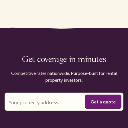
Get coverage in minutes
Competitive rates nationwide. Purpose-built for rental
property investors.