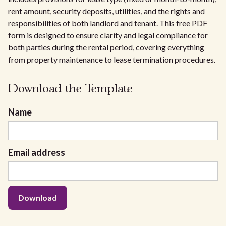
rent amount, security deposits, utilities, and the rights and
responsibilities of both landlord and tenant. This free PDF
form is designed to ensure clarity and legal compliance for
both parties during the rental period, covering everything
from property maintenance to lease termination procedures.
Download the Template
Name
Email address