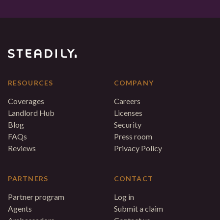
RESOURCES
COMPANY
Coverages
Careers
Landlord Hub
Licenses
Blog
Security
FAQs
Press room
Reviews
Privacy Policy
PARTNERS
CONTACT
Partner program
Log in
Agents
Submit a claim