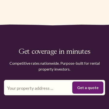
Get coverage in minutes
Competitive rates nationwide. Purpose-built for rental
property investors.