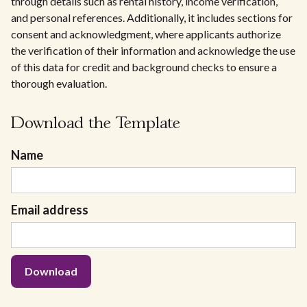
through details such as rental history, income verification,
and personal references. Additionally, it includes sections for
consent and acknowledgment, where applicants authorize
the verification of their information and acknowledge the use
of this data for credit and background checks to ensure a
thorough evaluation.
Download the Template
Name
Email address