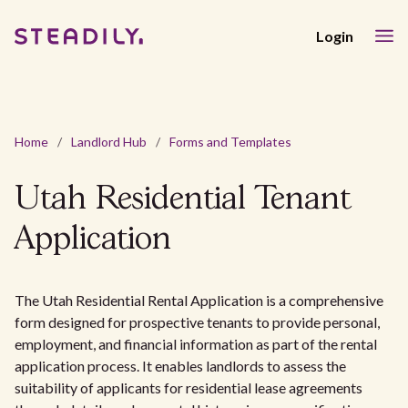
Login
Home
/
Landlord Hub
/
Forms and Templates
Utah Residential Tenant
Application
The Utah Residential Rental Application is a comprehensive
form designed for prospective tenants to provide personal,
employment, and financial information as part of the rental
application process. It enables landlords to assess the
suitability of applicants for residential lease agreements