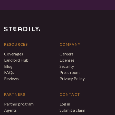
RESOURCES
COMPANY
Coverages
Careers
Landlord Hub
Licenses
Blog
Security
FAQs
Press room
Reviews
Privacy Policy
PARTNERS
CONTACT
Partner program
Log in
Agents
Submit a claim