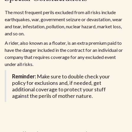
The most frequent perils excluded from all risks include
earthquakes, war, government seizure or devastation, wear
and tear, infestation, pollution, nuclear hazard, market loss,
and so on.
A rider, also known as a floater, is an extra premium paid to
have the danger included in the contract for an individual or
company that requires coverage for any excluded event
under all risks.
Reminder:
Make sure to double check your
policy for exclusions and, if needed, get
additional coverage to protect your stuff
against the perils of mother nature.