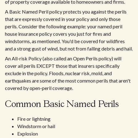
of property coverage available to homeowners and firms.
A Basic Named Peril policy protects you against the perils
that are expressly covered in your policy and only those
perils. Consider the following example: your named peril
house insurance policy covers you just for fires and
windstorms, as mentioned. You'd be covered for wildfires
and a strong gust of wind, but not from falling debris and hail.
An All-risk Policy (also called an Open Perils policy) will
cover all perils EXCEPT those that insurers specifically
exclude in the policy. Floods, nuclear risk, mold, and
earthquakes are some of the most common perils that aren't
covered by open-peril coverage.
Common Basic Named Perils
Fire or lightning
Windstorm or hail
Explosion