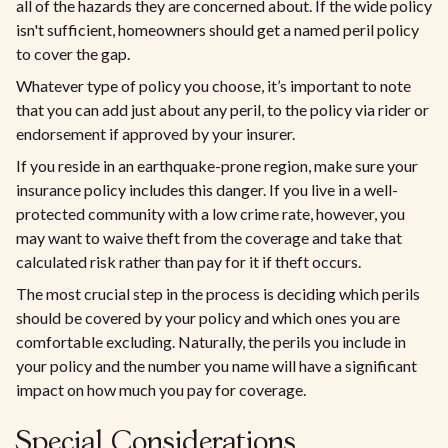
all of the hazards they are concerned about. If the wide policy
isn't sufficient, homeowners should get a named peril policy
to cover the gap.
Whatever type of policy you choose, it’s important to note
that you can add just about any peril, to the policy via rider or
endorsement if approved by your insurer.
If you reside in an earthquake-prone region, make sure your
insurance policy includes this danger. If you live in a well-
protected community with a low crime rate, however, you
may want to waive theft from the coverage and take that
calculated risk rather than pay for it if theft occurs.
The most crucial step in the process is deciding which perils
should be covered by your policy and which ones you are
comfortable excluding. Naturally, the perils you include in
your policy and the number you name will have a significant
impact on how much you pay for coverage.
Special Considerations