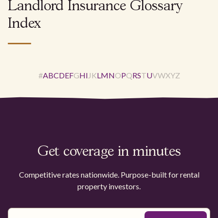
Landlord Insurance Glossary
Index
#
A
B
C
D
E
F
G
H
I
J
K
L
M
N
O
P
Q
R
S
T
U
V
W
X
Y
Z
Get coverage in minutes
Competitive rates nationwide. Purpose-built for rental
property investors.