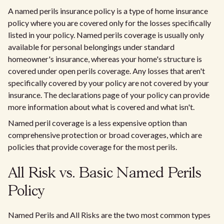
A named perils insurance policy is a type of home insurance
policy where you are covered only for the losses specifically
listed in your policy. Named perils coverage is usually only
available for personal belongings under standard
homeowner's insurance, whereas your home's structure is
covered under open perils coverage. Any losses that aren't
specifically covered by your policy are not covered by your
insurance. The declarations page of your policy can provide
more information about what is covered and what isn't.
Named peril coverage is a less expensive option than
comprehensive protection or broad coverages, which are
policies that provide coverage for the most perils.
All Risk vs. Basic Named Perils
Policy
Named Perils and All Risks are the two most common types