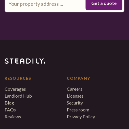
RESOURCES
COMPANY
Coverages
Careers
Landlord Hub
Licenses
Blog
Security
FAQs
Press room
Reviews
Privacy Policy