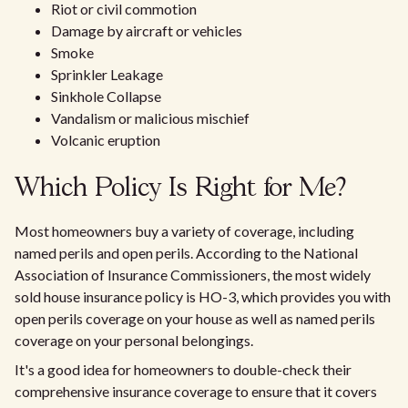
Riot or civil commotion
Damage by aircraft or vehicles
Smoke
Sprinkler Leakage
Sinkhole Collapse
Vandalism or malicious mischief
Volcanic eruption
Which Policy Is Right for Me?
Most homeowners buy a variety of coverage, including
named perils and open perils. According to the National
Association of Insurance Commissioners, the most widely
sold house insurance policy is HO-3, which provides you with
open perils coverage on your house as well as named perils
coverage on your personal belongings.
It's a good idea for homeowners to double-check their
comprehensive insurance coverage to ensure that it covers