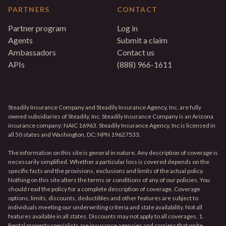
PARTNERS
CONTACT
Partner program
Log in
Agents
Submit a claim
Ambassadors
Contact us
APIs
(888) 966-1611
Steadily Insurance Company and Steadily Insurance Agency, Inc. are fully
owned subsidiaries of Steadily, Inc. Steadily Insurance Company is an Arizona
insurance company; NAIC 16963. Steadily Insurance Agency, Inc is licensed in
all 50 states and Washington, DC; NPN 19627533.
The information on this site is general in nature. Any description of coverage is
necessarily simplified. Whether a particular loss is covered depends on the
specific facts and the provisions, exclusions and limits of the actual policy.
Nothing on this site alters the terms or conditions of any of our policies. You
should read the policy for a complete description of coverage. Coverage
options, limits, discounts, deductibles and other features are subject to
individuals meeting our underwriting criteria and state availability. Not all
features available in all states. Discounts may not apply to all coverages. 1.
Rental property specialists are insurance agencies and carriers that write