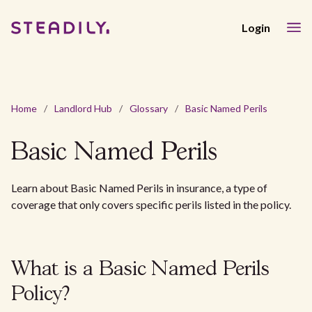
Login
Home
/
Landlord Hub
/
Glossary
/
Basic Named Perils
Basic Named Perils
Learn about Basic Named Perils in insurance, a type of
coverage that only covers specific perils listed in the policy.
What is a Basic Named Perils
Policy?