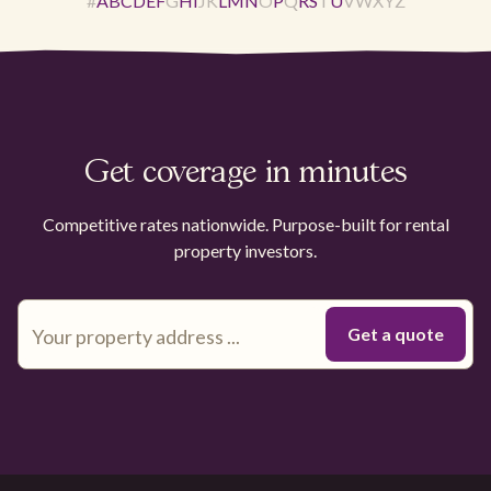
#
A
B
C
D
E
F
G
H
I
J
K
L
M
N
O
P
Q
R
S
T
U
V
W
X
Y
Z
Get coverage in minutes
Competitive rates nationwide. Purpose-built for rental
property investors.