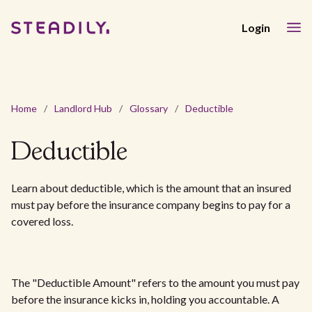
Login
Home
/
Landlord Hub
/
Glossary
/
Deductible
Deductible
Learn about deductible, which is the amount that an insured
must pay before the insurance company begins to pay for a
covered loss.
The "Deductible Amount" refers to the amount you must pay
before the insurance kicks in, holding you accountable. A