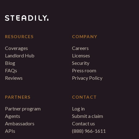
RESOURCES
COMPANY
Coverages
Careers
Landlord Hub
Licenses
Blog
Security
FAQs
Press room
Reviews
Privacy Policy
PARTNERS
CONTACT
Partner program
Log in
Agents
Submit a claim
Ambassadors
Contact us
APIs
(888) 966-1611