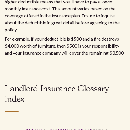
higher deductible means that you'll have to pay a lower
monthly insurance cost. This amount varies based on the
coverage offered in the insurance plan. Ensure to inquire
about the deductible in great detail before agreeing to the
policy.
For example, if your deductible is $500 and a fire destroys
$4,000 worth of furniture, then $500 is your responsibility
and your insurance company will cover the remaining $3,500.
Landlord Insurance Glossary
Index