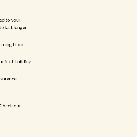
ed to your
to last longer
emming from
heft of building
nsurance
 Check out