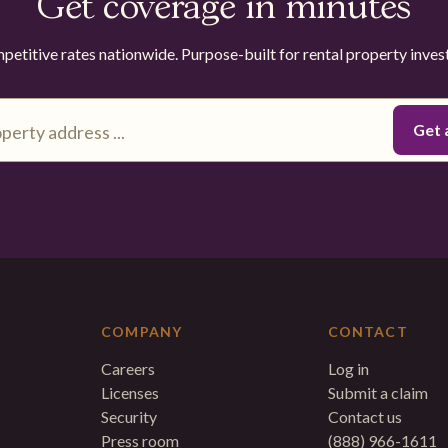
Get coverage in minutes
etitive rates nationwide. Purpose-built for rental property inves
COMPANY
CONTACT
Careers
Log in
Licenses
Submit a claim
Security
Contact us
Press room
(888) 966-1611