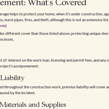
ement: What’s Covered
erage helps to protect your home, when it’s under construction, ag
 burst pipes, fires, and theft, although this is not an extensive list.
orm
)
des different cover than those listed above, protecting unique short
rocesses.
t of: interest on the work loan, licensing and permit fees, and any 
project’s postponement.
Liability
ured throughout the construction work, premise liability will cover 
aused by the incident.
Materials and Supplies