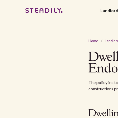
Landlor
Home
/
Landlor
Dwel
Endo
The policy inclu
constructions p
Dwelli