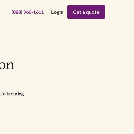
(888) 966-1611
Login
Get a quote
ion
falls during