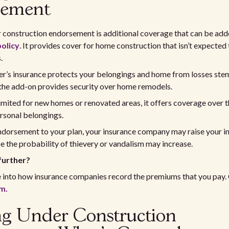
sement
 construction endorsement is additional coverage that can be add
olicy
. It provides cover for home construction that isn’t expected 
.
’s insurance protects your belongings and home from losses st
 the add-on provides security over home remodels.
mited for new homes or renovated areas, it offers coverage over t
rsonal belongings.
endorsement to your plan, your insurance company may raise your i
the probability of thievery or vandalism may increase.
further?
e into how insurance companies record the premiums that you pay.
m.
ng Under Construction