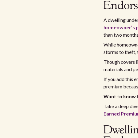
Endor
A dwelling under
homeowner’s p
than two months
While homeowner
storms to theft,
Though covers li
materials and pe
If you add this 
premium because 
Want to know 
Take a deep div
Earned Premiu
Dwelli