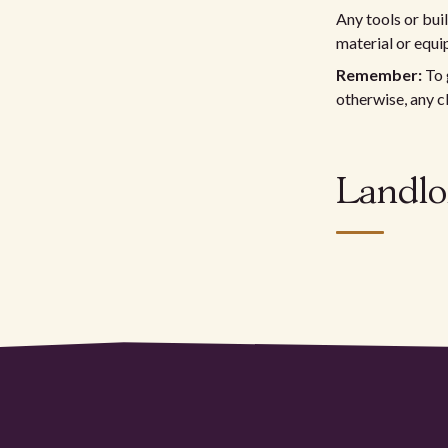
Any tools or bui
material or equi
Remember:
To 
otherwise, any c
Landlo