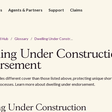
ds
Agents & Partners
Support
Claims
d Hub
/
Glossary
/
Dwelling Under Construction Endorsement
ling Under Construct
rsement
des different cover than those listed above, protecting unique short
rocesses. Learn more about dwelling under endorsement.
ng Under Construction