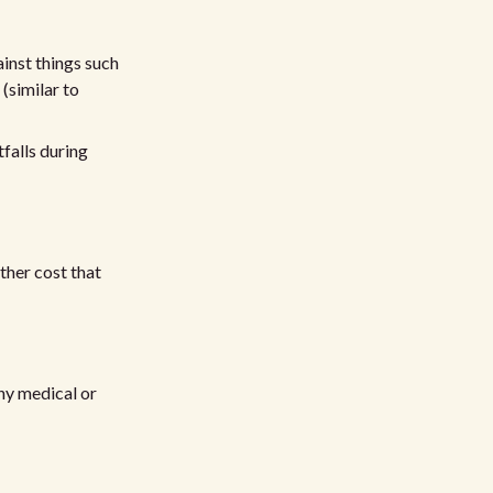
ainst things such
 (similar to
falls during
other cost that
any medical or