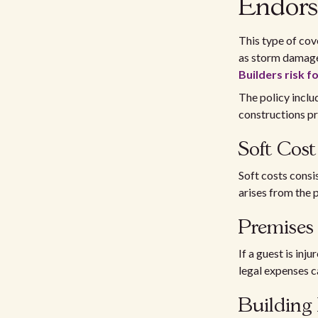
Endors
This type of cov
as storm damages,
Builders risk f
The policy inclu
constructions p
Soft Cost
Soft costs consis
arises from the 
Premises 
If a guest is inj
legal expenses c
Building 