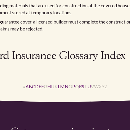
lding materials that are used for construction at the covered house,
pment stored at temporary locations.
guarantee cover, a licensed builder must complete the constructio
laims may be rejected.
rd Insurance Glossary Index
#
A
B
C
D
E
F
G
H
I
J
K
L
M
N
O
P
Q
R
S
T
U
V
W
X
Y
Z