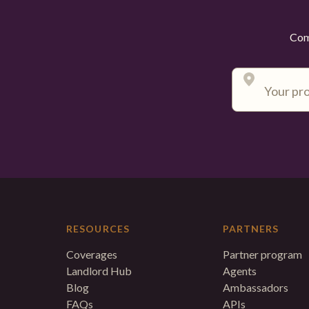
Comp
RESOURCES
PARTNERS
Coverages
Partner program
Landlord Hub
Agents
Blog
Ambassadors
FAQs
APIs