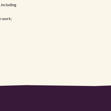
 including
n work;