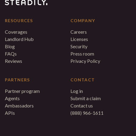
RESOURCES
COMPANY
Coverages
Careers
Landlord Hub
Licenses
Blog
Security
FAQs
Press room
Reviews
Privacy Policy
PARTNERS
CONTACT
Partner program
Log in
Agents
Submit a claim
Ambassadors
Contact us
APIs
(888) 966-1611