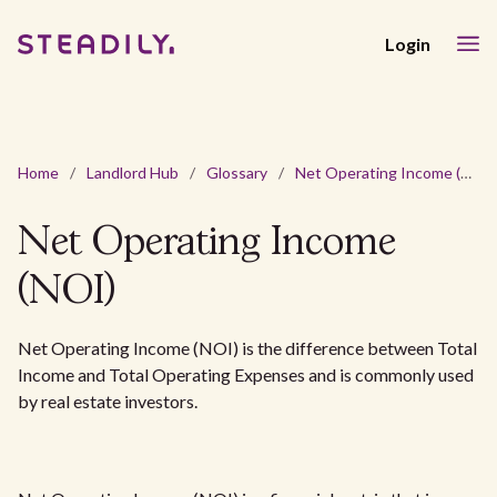
Login
Home
/
Landlord Hub
/
Glossary
/
Net Operating Income (NOI)
Net Operating Income
(NOI)
Net Operating Income (NOI) is the difference between Total
Income and Total Operating Expenses and is commonly used
by real estate investors.