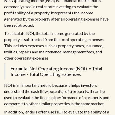
Net Operating Income (NOI) is a financial metric that is
commonly used in real estate investing to evaluate the
profitability of a property. It represents the income
generated by the property after all operating expenses have
been subtracted.
To calculate NOI, the total income generated by the
property is subtracted from the total operating expenses.
This includes expenses such as property taxes, insurance,
utilities, repairs and maintenance, management fees, and
other operating expenses.
Formula:
Net Operating Income (NOI) = Total
Income - Total Operating Expenses
NOI is an important metric because it helps investors
understand the cash flow potential of a property. It can be
used to evaluate the financial performance of a property and
compare it to other similar properties in the same market.
In addition, lenders often use NOI to evaluate the ability of a