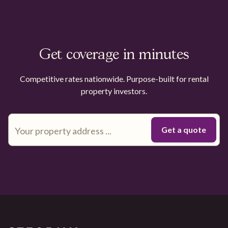
Get coverage in minutes
Competitive rates nationwide. Purpose-built for rental
property investors.