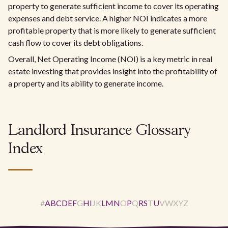
property to generate sufficient income to cover its operating
expenses and debt service. A higher NOI indicates a more
profitable property that is more likely to generate sufficient
cash flow to cover its debt obligations.
Overall, Net Operating Income (NOI) is a key metric in real
estate investing that provides insight into the profitability of
a property and its ability to generate income.
Landlord Insurance Glossary
Index
#
A
B
C
D
E
F
G
H
I
J
K
L
M
N
O
P
Q
R
S
T
U
V
W
X
Y
Z