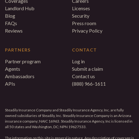
Coverages
Careers
Landlord Hub
Licenses
Blog
Security
FAQs
Press room
Reviews
Privacy Policy
PARTNERS
CONTACT
Partner program
Log in
Agents
Submit a claim
Ambassadors
Contact us
APIs
(888) 966-1611
Steadily Insurance Company and Steadily Insurance Agency, Inc. are fully
owned subsidiaries of Steadily, Inc. Steadily Insurance Company is an Arizona
insurance company; NAIC 16963. Steadily Insurance Agency, Inc is licensed in
all 50 states and Washington, DC; NPN 19627533.
The information on this site is general in nature. Any description of coverage is