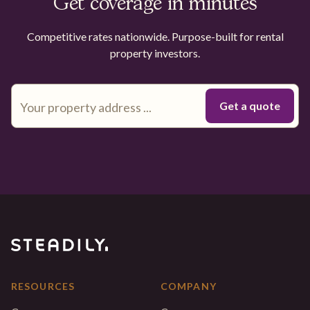
Get coverage in minutes
Competitive rates nationwide. Purpose-built for rental
property investors.
RESOURCES
COMPANY