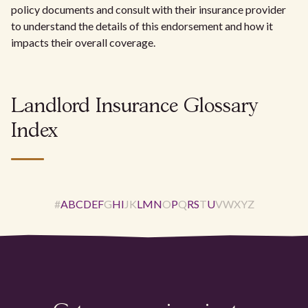
policy documents and consult with their insurance provider
to understand the details of this endorsement and how it
impacts their overall coverage.
Landlord Insurance Glossary
Index
#
A
B
C
D
E
F
G
H
I
J
K
L
M
N
O
P
Q
R
S
T
U
V
W
X
Y
Z