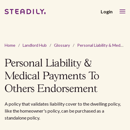
Login
Home
/
Landlord Hub
/
Glossary
/
Personal Liability & Medical Payments To Others Endorsement
Personal Liability &
Medical Payments To
Others Endorsement
A policy that validates liability cover to the dwelling policy,
like the homeowner's policy, can be purchased as a
standalone policy.