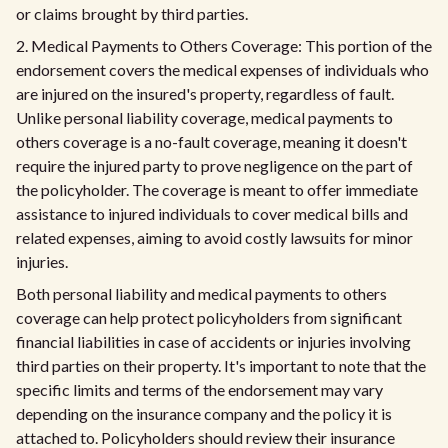
or claims brought by third parties.
2. Medical Payments to Others Coverage: This portion of the
endorsement covers the medical expenses of individuals who
are injured on the insured's property, regardless of fault.
Unlike personal liability coverage, medical payments to
others coverage is a no-fault coverage, meaning it doesn't
require the injured party to prove negligence on the part of
the policyholder. The coverage is meant to offer immediate
assistance to injured individuals to cover medical bills and
related expenses, aiming to avoid costly lawsuits for minor
injuries.
Both personal liability and medical payments to others
coverage can help protect policyholders from significant
financial liabilities in case of accidents or injuries involving
third parties on their property. It's important to note that the
specific limits and terms of the endorsement may vary
depending on the insurance company and the policy it is
attached to. Policyholders should review their insurance