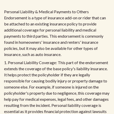
Personal Liability & Medical Payments to Others
Endorsement is a type of insurance add-on or rider that can
be attached to an existing insurance policy to provide
additional coverage for personal liability and medical
payments to third parties. This endorsement is commonly
found in homeowners' insurance and renters' insurance
policies, but it may also be available for other types of
insurance, such as auto insurance.
1. Personal Liability Coverage: This part of the endorsement
extends the coverage of the base policy's liability insurance.
It helps protect the policyholder if they are legally
responsible for causing bodily injury or property damage to
someone else. For example, if someone is injured on the
policyholder's property due to negligence, this coverage may
help pay for medical expenses, legal fees, and other damages
resulting from the incident. Personal liability coverage is
essential as it provides financial protection against lawsuits