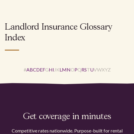
Landlord Insurance Glossary
Index
#
A
B
C
D
E
F
G
H
I
J
K
L
M
N
O
P
Q
R
S
T
U
V
W
X
Y
Z
Get coverage in minutes
Competitive rates nationwide. Purpose-built for rental