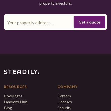
property investors.
RESOURCES
COMPANY
Coverages
Careers
Landlord Hub
Licenses
Blog
Security