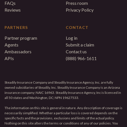
FAQs
Press room
Reviews
Privacy Policy
PARTNERS
CONTACT
Partner program
Log in
Agents
Submit a claim
Ambassadors
Contact us
APIs
(888) 966-1611
Steadily Insurance Company and Steadily Insurance Agency, Inc. are fully
owned subsidiaries of Steadily, Inc. Steadily Insurance Company is an Arizona
insurance company; NAIC 16963. Steadily Insurance Agency, Inc is licensed in
all 50 states and Washington, DC; NPN 19627533.
The information on this site is general in nature. Any description of coverage is
necessarily simplified. Whether a particular loss is covered depends on the
specific facts and the provisions, exclusions and limits of the actual policy.
Nothing on this site alters the terms or conditions of any of our policies. You