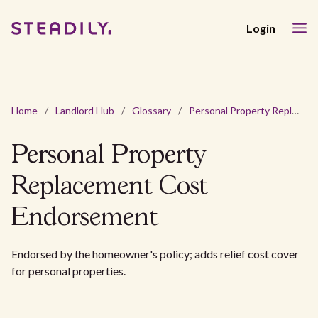
Login
Home
/
Landlord Hub
/
Glossary
/
Personal Property Replacement Cost Endorsement
Personal Property
Replacement Cost
Endorsement
Endorsed by the homeowner's policy; adds relief cost cover
for personal properties.