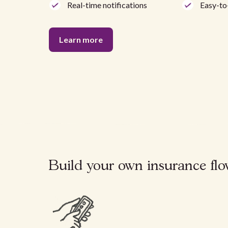
Real-time notifications
Easy-to
Learn more
Build your own insurance flow