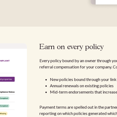
Earn on every policy
Every policy bound by an owner through you
referral compensation for your company. C
New policies bound through your link
Annual renewals on existing policies
Mid-term endorsements that increas
Payment terms are spelled out in the partne
reporting on which policies generated which