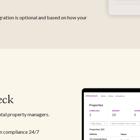
gration is optional and based on how your
eck
ntal property managers.
n compliance 24/7