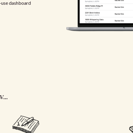
-use dashboard
...