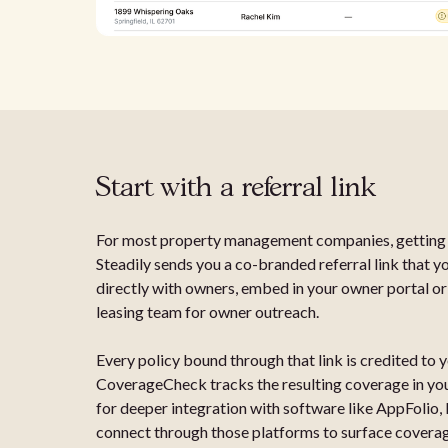
Start with a referral link
For most property management companies, getting s
Steadily sends you a co-branded referral link that y
directly with owners, embed in your owner portal or
leasing team for owner outreach.
Every policy bound through that link is credited to
CoverageCheck tracks the resulting coverage in your
for deeper integration with software like AppFolio,
connect through those platforms to surface coverage