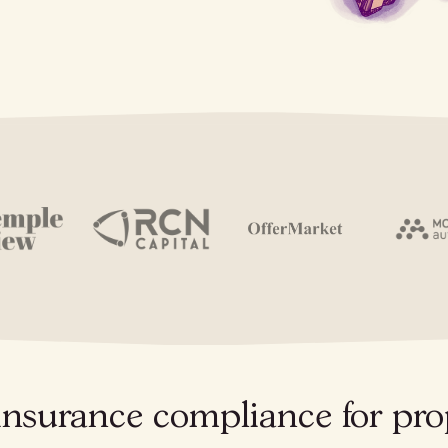
insurance compliance for pro