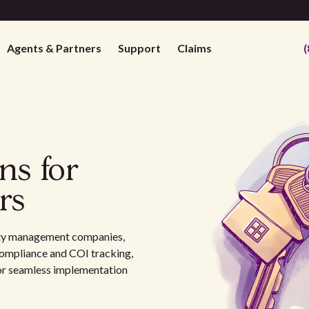
Agents & Partners
Support
Claims
(
ns for
rs
erty management companies,
ompliance and COI tracking,
for seamless implementation