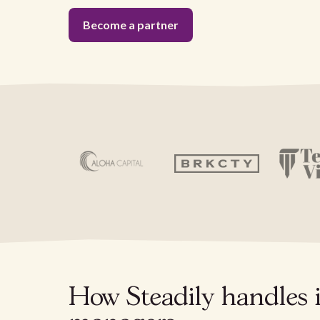
Become a partner
How Steadily handles 