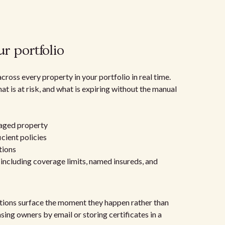
r portfolio
oss every property in your portfolio in real time.
t is at risk, and what is expiring without the manual
:
naged property
icient policies
tions
, including coverage limits, named insureds, and
ations surface the moment they happen rather than
sing owners by email or storing certificates in a