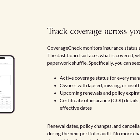
Track coverage across you
CoverageCheck monitors insurance status acr
The dashboard surfaces what is covered, wha
paperwork shuffle. Specifically, you can see
Active coverage status for every ma
Owners with lapsed, missing, or insuff
Upcoming renewals and policy expira
Certificate of insurance (COI) details
effective dates
Renewal dates, policy changes, and cancell
during the next portfolio audit. No more cha