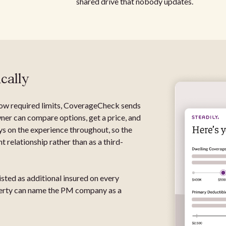
shared drive that nobody updates.
cally
low required limits, CoverageCheck sends
ner can compare options, get a price, and
ys on the experience throughout, so the
 relationship rather than as a third-
sted as additional insured on every
operty can name the PM company as a