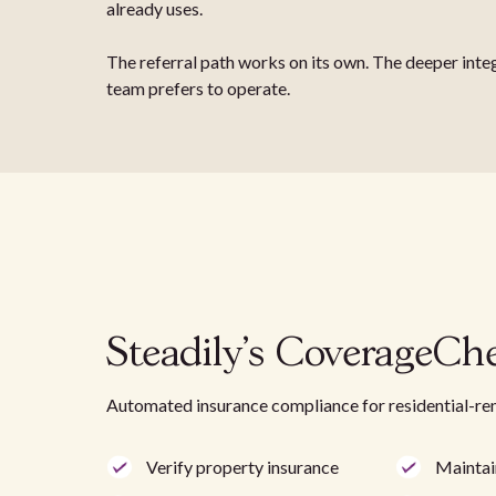
already uses.
The referral path works on its own. The deeper inte
team prefers to operate.
Steadily's CoverageCh
Automated insurance compliance for residential-re
Verify property insurance
Maintai