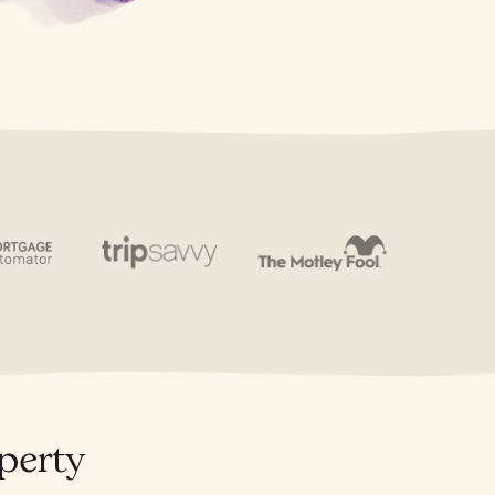
perty