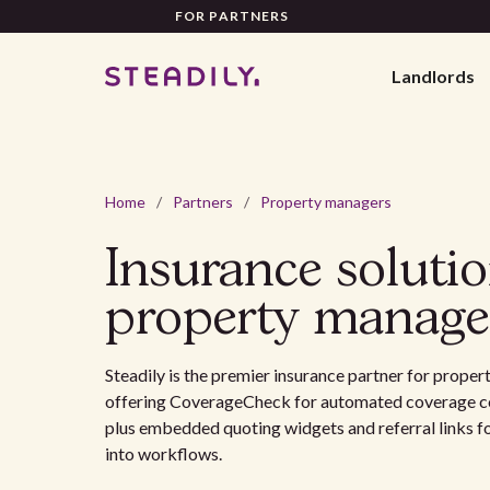
FOR PARTNERS
Landlords
Home
/
Partners
/
Property managers
Insurance solutio
property manage
Steadily is the premier insurance partner for prop
offering CoverageCheck for automated coverage c
plus embedded quoting widgets and referral links 
into workflows.