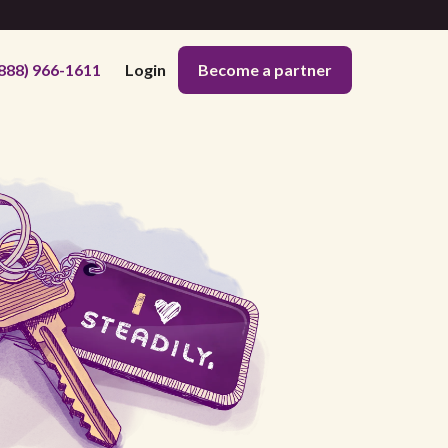
888) 966-1611
Login
Become a partner