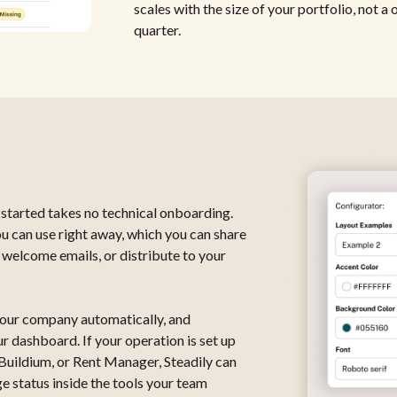
scales with the size of your portfolio, not a
quarter.
tarted takes no technical onboarding.
ou can use right away, which you can share
 welcome emails, or distribute to your
 your company automatically, and
 dashboard. If your operation is set up
 Buildium, or Rent Manager, Steadily can
 status inside the tools your team