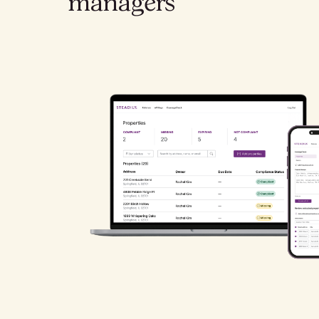
managers