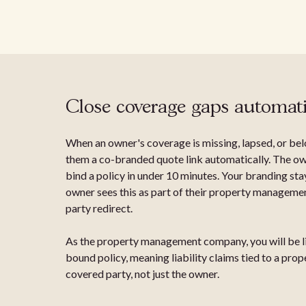
Close coverage gaps automati
When an owner's coverage is missing, lapsed, or be
them a co-branded quote link automatically. The ow
bind a policy in under 10 minutes. Your branding sta
owner sees this as part of their property management
party redirect.
As the property management company, you will be li
bound policy, meaning liability claims tied to a pr
covered party, not just the owner.