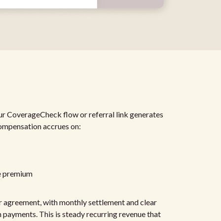
r CoverageCheck flow or referral link generates
ompensation accrues on:
e premium
r agreement, with monthly settlement and clear
 payments. This is steady recurring revenue that