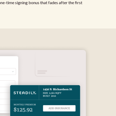
 one-time signing bonus that fades after the first