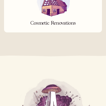
Cosmetic Renovations