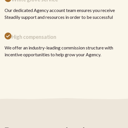
Our dedicated Agency account team ensures you receive
Steadily support and resources in order to be successful
High compensation
We offer an industry-leading commission structure with
incentive opportunities to help grow your Agency.