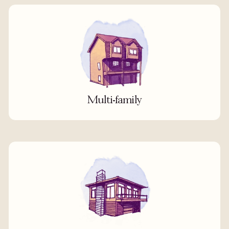
Multi-family