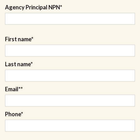
Agency Principal NPN
*
First name
*
Last name
*
Email*
*
Phone
*