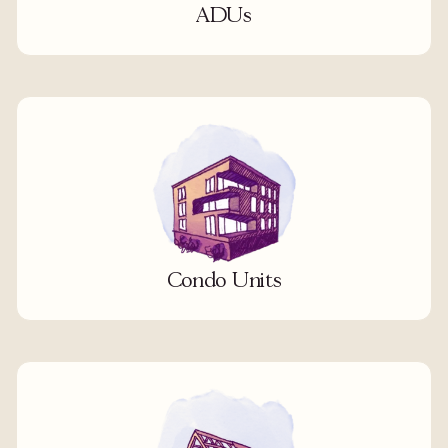
ADUs
Condo Units