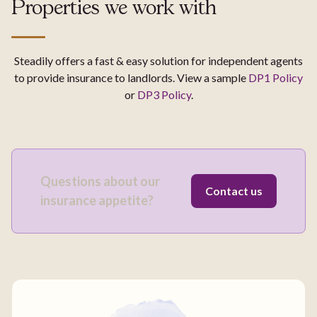
Properties we work with
Steadily offers a fast & easy solution for independent agents
to provide insurance to landlords. View a sample
DP1 Policy
or
DP3 Policy
.
Questions about our
Contact us
insurance appetite?