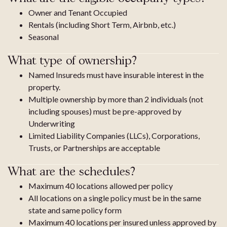
Owner and Tenant Occupied
Rentals (including Short Term, Airbnb, etc.)
Seasonal
What type of ownership?
Named Insureds must have insurable interest in the
property.
Multiple ownership by more than 2 individuals (not
including spouses) must be pre-approved by
Underwriting
Limited Liability Companies (LLCs), Corporations,
Trusts, or Partnerships are acceptable
What are the schedules?
Maximum 40 locations allowed per policy
All locations on a single policy must be in the same
state and same policy form
Maximum 40 locations per insured unless approved by