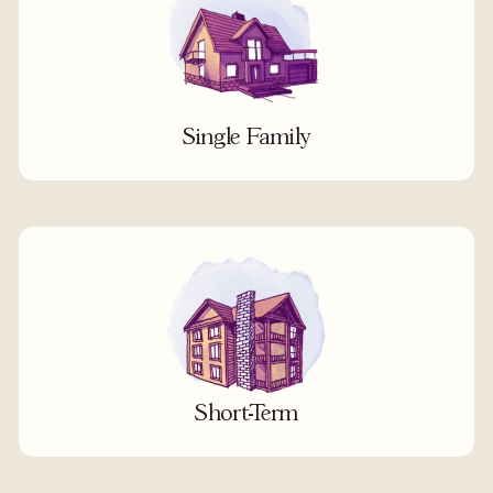
Single Family
Short-Term