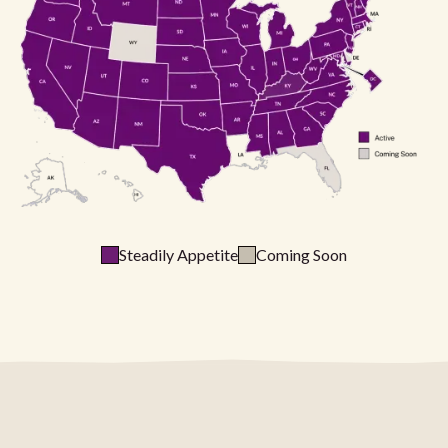
Steadily Appetite
Coming Soon