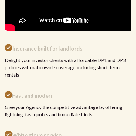
Insurance built for landlords
Delight your investor clients with affordable DP1 and DP3
policies with nationwide coverage, including short-term
rentals
Fast and modern
Give your Agency the competitive advantage by offering
lightning-fast quotes and immediate binds.
White glove service