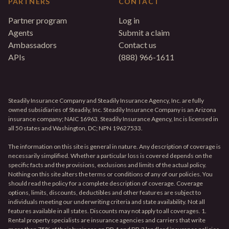
PARTNERS
CONTACT
Partner program
Log in
Agents
Submit a claim
Ambassadors
Contact us
APIs
(888) 966-1611
Steadily Insurance Company and Steadily Insurance Agency, Inc. are fully
owned subsidiaries of Steadily, Inc. Steadily Insurance Company is an Arizona
insurance company; NAIC 16963. Steadily Insurance Agency, Inc is licensed in
all 50 states and Washington, DC; NPN 19627533.
The information on this site is general in nature. Any description of coverage is
necessarily simplified. Whether a particular loss is covered depends on the
specific facts and the provisions, exclusions and limits of the actual policy.
Nothing on this site alters the terms or conditions of any of our policies. You
should read the policy for a complete description of coverage. Coverage
options, limits, discounts, deductibles and other features are subject to
individuals meeting our underwriting criteria and state availability. Not all
features available in all states. Discounts may not apply to all coverages. 1.
Rental property specialists are insurance agencies and carriers that write