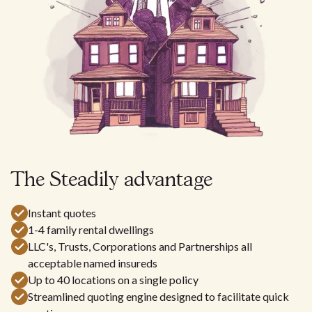
The Steadily
advantage
Instant quotes
1-4 family rental dwellings
LLC's, Trusts, Corporations and Partnerships all
acceptable named insureds
Up to 40 locations on a single policy
Streamlined quoting engine designed to facilitate quick