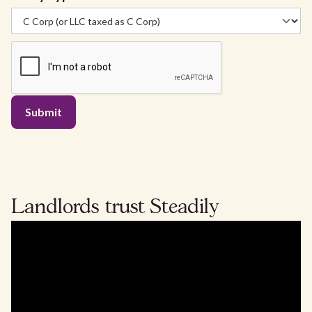
Landlords
trust
Steadily