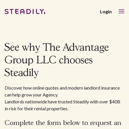
Login
See why The Advantage
Group LLC chooses
Steadily
Discover how online quotes and modern landlord insurance
can help grow your Agency.
Landlords nationwide have trusted Steadily with over $40B
in risk for their rental properties.
Complete the form below to request an