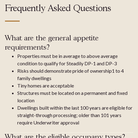
Frequently Asked Questions
What are the general appetite
requirements?
Properties must be in average to above average
condition to qualify for Steadily DP-1 and DP-3
Risks should demonstrate pride of ownership1 to 4
family dwellings
Tiny homes are acceptable
Structures must be located on a permanent and fixed
location
Dwellings built within the last 100 years are eligible for
straight-through processing; older than 101 years
require Underwriter approval
What are the eligible occupany types?