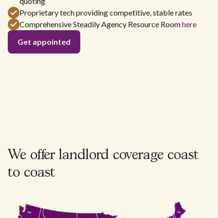
quoting
Proprietary tech providing competitive, stable rates
Comprehensive Steadily Agency Resource Room
here
Get appointed
We offer landlord coverage
coast
to coast