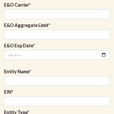
E&O Carrier
*
E&O Aggregate Limit
*
E&O Exp Date
*
Entity Name
*
EIN
*
Entity Type
*