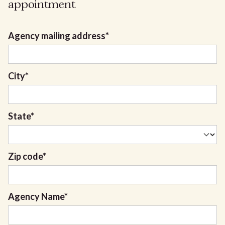
appointment
Agency mailing address
*
City
*
State
*
Zip code
*
Agency Name
*