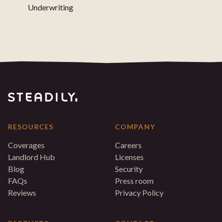
Underwriting
RESOURCES
COMPANY
Coverages
Careers
Landlord Hub
Licenses
Blog
Security
FAQs
Press room
Reviews
Privacy Policy