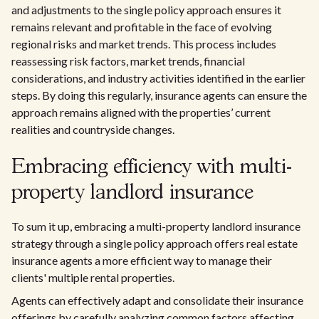
and adjustments to the single policy approach ensures it
remains relevant and profitable in the face of evolving
regional risks and market trends. This process includes
reassessing risk factors, market trends, financial
considerations, and industry activities identified in the earlier
steps. By doing this regularly, insurance agents can ensure the
approach remains aligned with the properties’ current
realities and countryside changes.
Embracing efficiency with multi-
property landlord insurance
To sum it up, embracing a multi-property landlord insurance
strategy through a single policy approach offers real estate
insurance agents a more efficient way to manage their
clients' multiple rental properties.
Agents can effectively adapt and consolidate their insurance
offerings by carefully analyzing common factors affecting