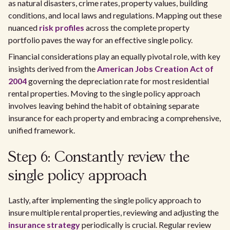
as natural disasters, crime rates, property values, building
conditions, and local laws and regulations. Mapping out these
nuanced
risk profiles
across the complete property
portfolio paves the way for an effective single policy.
Financial considerations play an equally pivotal role, with key
insights derived from the
American Jobs Creation Act of
2004
governing the depreciation rate for most residential
rental properties. Moving to the single policy approach
involves leaving behind the habit of obtaining separate
insurance for each property and embracing a comprehensive,
unified framework.
Step 6: Constantly review the
single policy approach
Lastly, after implementing the single policy approach to
insure multiple rental properties, reviewing and adjusting the
insurance strategy
periodically is crucial. Regular review