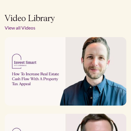
Video Library
View all Videos