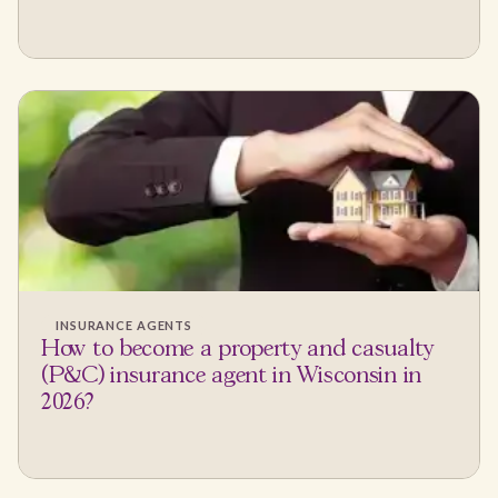
INSURANCE AGENTS
How to become a property and casualty
(P&C) insurance agent in Wisconsin in
2026?