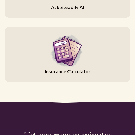
Ask Steadily AI
Insurance Calculator