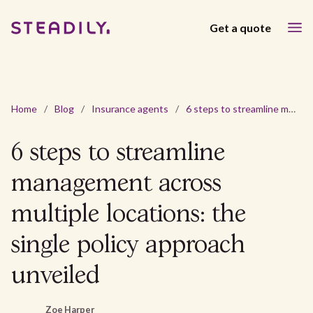
Get a quote
Home
/
Blog
/
Insurance agents
/
6 steps to streamline management across multiple locations: the single policy approach unveiled
6 steps to streamline
management across
multiple locations: the
single policy approach
unveiled
Zoe Harper