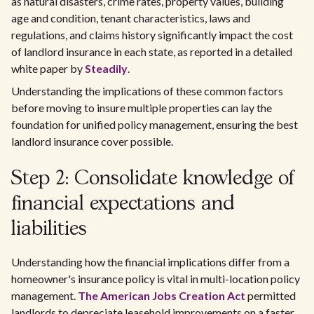
as natural disasters, crime rates, property values, building
age and condition, tenant characteristics, laws and
regulations, and claims history significantly impact the cost
of landlord insurance in each state, as reported in a detailed
white paper by
Steadily
.
Understanding the implications of these common factors
before moving to insure multiple properties can lay the
foundation for unified policy management, ensuring the best
landlord insurance cover possible.
Step 2: Consolidate knowledge of
financial expectations and
liabilities
Understanding how the financial implications differ from a
homeowner's insurance policy is vital in multi-location policy
management.
The American Jobs Creation Act
permitted
landlords to depreciate leasehold improvements on a faster