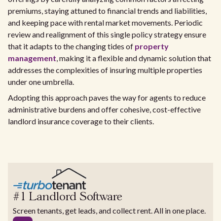
premiums, staying attuned to financial trends and liabilities,
and keeping pace with rental market movements. Periodic
review and realignment of this single policy strategy ensure
that it adapts to the changing tides of
property
management
, making it a flexible and dynamic solution that
addresses the complexities of insuring multiple properties
under one umbrella.
Adopting this approach paves the way for agents to reduce
administrative burdens and offer cohesive, cost-effective
landlord insurance coverage to their clients.
#1 Landlord Software
Screen tenants, get leads, and collect rent. All in one place.