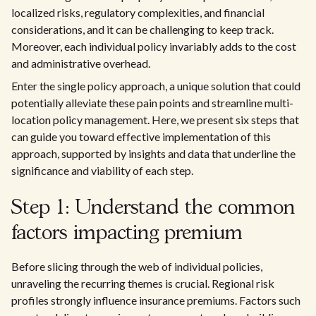
localized risks, regulatory complexities, and financial
considerations, and it can be challenging to keep track.
Moreover, each individual policy invariably adds to the cost
and administrative overhead.
Enter the single policy approach, a unique solution that could
potentially alleviate these pain points and streamline multi-
location policy management. Here, we present six steps that
can guide you toward effective implementation of this
approach, supported by insights and data that underline the
significance and viability of each step.
Step 1: Understand the common
factors impacting premium
Before slicing through the web of individual policies,
unraveling the recurring themes is crucial. Regional risk
profiles strongly influence insurance premiums. Factors such