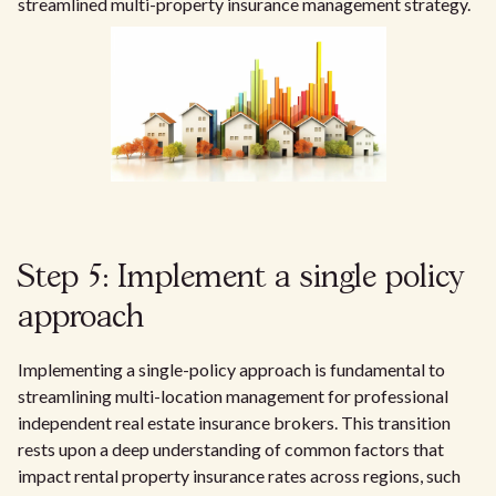
streamlined multi-property insurance management strategy.
Step 5: Implement a single policy
approach
Implementing a single-policy approach is fundamental to
streamlining multi-location management for professional
independent real estate insurance brokers. This transition
rests upon a deep understanding of common factors that
impact rental property insurance rates across regions, such