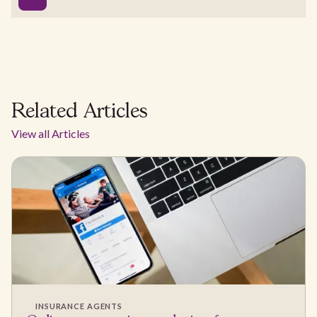
Related Articles
View all Articles
INSURANCE AGENTS