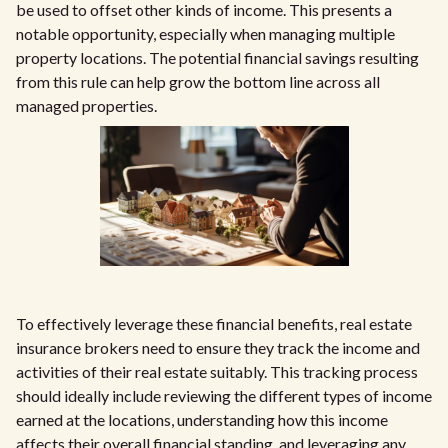
be used to offset other kinds of income. This presents a
notable opportunity, especially when managing multiple
property locations. The potential financial savings resulting
from this rule can help grow the bottom line across all
managed properties.
To effectively leverage these financial benefits, real estate
insurance brokers need to ensure they track the income and
activities of their real estate suitably. This tracking process
should ideally include reviewing the different types of income
earned at the locations, understanding how this income
affects their overall financial standing, and leveraging any