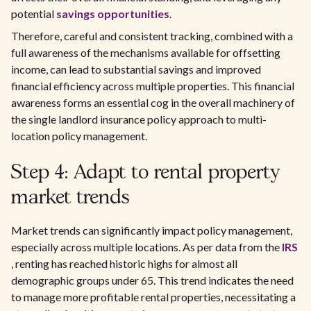
potential
savings opportunities
.
Therefore, careful and consistent tracking, combined with a
full awareness of the mechanisms available for offsetting
income, can lead to substantial savings and improved
financial efficiency across multiple properties. This financial
awareness forms an essential cog in the overall machinery of
the single landlord insurance policy approach to multi-
location policy management.
Step 4: Adapt to rental property
market trends
Market trends can significantly impact policy management,
especially across multiple locations. As per data from the
IRS
, renting has reached historic highs for almost all
demographic groups under 65. This trend indicates the need
to manage more profitable rental properties, necessitating a