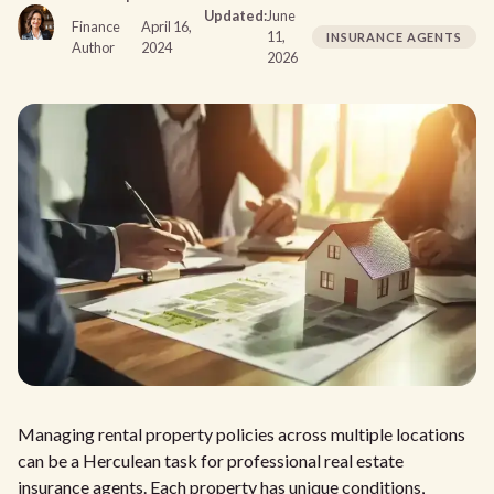
Updated:
June
Finance
April 16,
11,
INSURANCE AGENTS
Author
2024
2026
Managing rental property policies across multiple locations
can be a Herculean task for professional real estate
insurance agents. Each property has unique conditions,