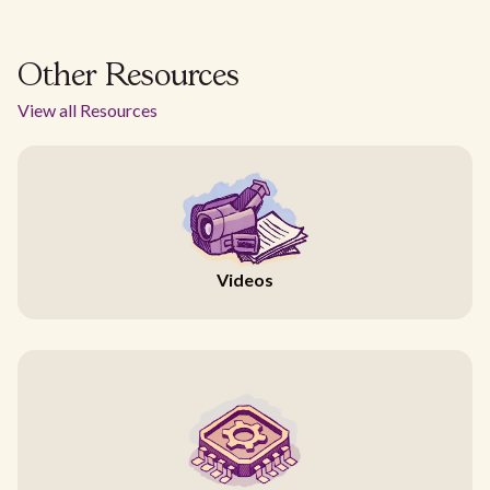
Other Resources
View all Resources
Videos