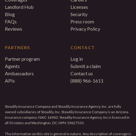
Landlord Hub
Licenses
Blog
Security
FAQs
Press room
Reviews
Privacy Policy
PARTNERS
CONTACT
Partner program
Log in
Agents
Submit a claim
Ambassadors
Contact us
APIs
(888) 966-1611
Steadily Insurance Company and Steadily Insurance Agency, Inc. are fully
owned subsidiaries of Steadily, Inc. Steadily Insurance Company is an Arizona
insurance company; NAIC 16963. Steadily Insurance Agency, Inc is licensed in
all 50 states and Washington, DC; NPN 19627533.
The information on this site is general in nature. Any description of coverage is