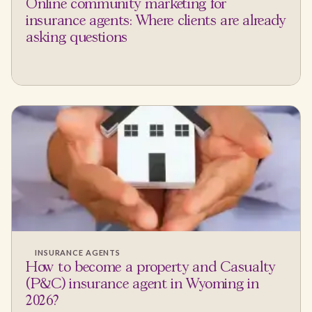
Online community marketing for
insurance agents: Where clients are already
asking questions
INSURANCE AGENTS
How to become a property and Casualty
(P&C) insurance agent in Wyoming in
2026?