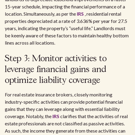
15-year schedule, impacting the financial performance of a
location. Simultaneously, as per the
IRS
, residential rental
properties depreciated at a rate of 3.636% per year for 27.5
years, indicating the property’s “useful life.” Landlords must
be keenly aware of these factors to maintain healthy bottom
lines across all locations.
Step 3: Monitor activities to
leverage financial gains and
optimize liability coverage
For real estate insurance brokers, closely monitoring
industry-specific activities can provide potential financial
gains that they can leverage along with essential liability
coverage. Notably, the
IRS
clarifies that the activities of real
estate professionals are not classified as passive activities.
As such, the income they generate from these activities can