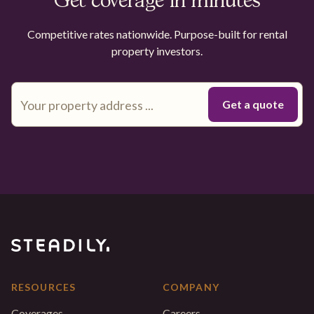
Get coverage in minutes
Competitive rates nationwide. Purpose-built for rental
property investors.
RESOURCES
COMPANY
Coverages
Careers