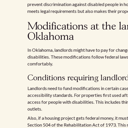
prevent discrimination against disabled people in h
meets legal requirements but also makes their proper
Modifications at the la
Oklahoma
In Oklahoma, landlords might have to pay for change
disabilities. These modifications follow federal laws 
comfortably.
Conditions requiring landlor
Landlords need to fund modifications in certain cas
accessibility standards. For properties first used a
access for people with disabilities. This includes t
outlets.
Also, if a housing project gets federal money, it mu
Section 504 of the Rehabilitation Act of 1973. This 