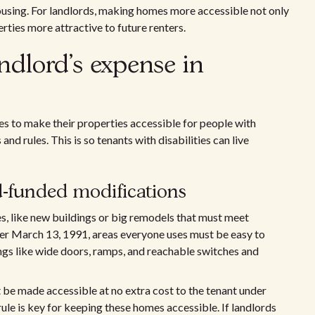
ousing. For landlords, making homes more accessible not only
ties more attractive to future renters.
ndlord's expense in
s to make their properties accessible for people with
and rules. This is so tenants with disabilities can live
d-funded modifications
es, like new buildings or big remodels that must meet
fter March 13, 1991, areas everyone uses must be easy to
hings like wide doors, ramps, and reachable switches and
st be made accessible at no extra cost to the tenant under
rule is key for keeping these homes accessible. If landlords