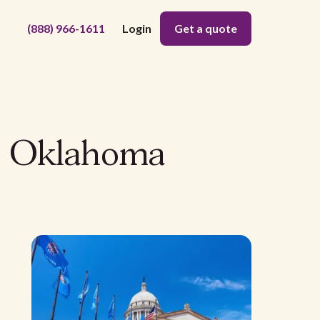
(888) 966-1611
Login
Get a quote
in Oklahoma