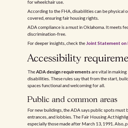
for wheelchair use.
According to the FHA, disabilities can be physical o
covered, ensuring fair housing rights.
ADA compliance is a must in Oklahoma. It meets fed
discrimination-free.
For deeper insights, check the
Joint Statement o
Accessibility requirem
The
ADA design requirements
are vital in making
disabilities. These rules say that from the start, bu
spaces functional and welcoming for all.
Public and common areas
For new buildings, the ADA says public spots must be
entrances, and lobbies. The Fair Housing Act highli
especially those made after March 13, 1991. Also, p