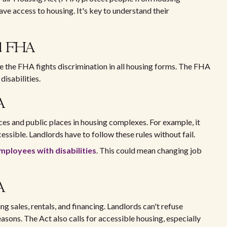
ave access to housing. It's key to understand their
nd FHA
e the FHA fights discrimination in all housing forms. The FHA
disabilities.
A
ces and public places in housing complexes. For example, it
ssible. Landlords have to follow these rules without fail.
mployees with disabilities
. This could mean changing job
A
g sales, rentals, and financing. Landlords can't refuse
sons. The Act also calls for accessible housing, especially