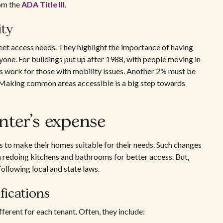
rom the
ADA Title III
.
ity
eet access needs. They highlight the importance of having
yone. For buildings put up after 1988, with people moving in
s work for those with mobility issues. Another 2% must be
s. Making common areas accessible is a big step towards
nter's expense
s to make their homes suitable for their needs. Such changes
en redoing kitchens and bathrooms for better access. But,
following local and state laws.
ications
erent for each tenant. Often, they include: