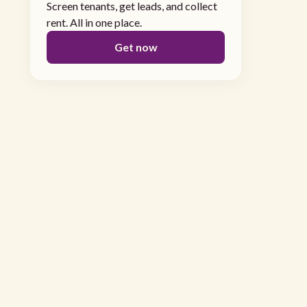
Screen tenants, get leads, and collect
rent. All in one place.
Get now