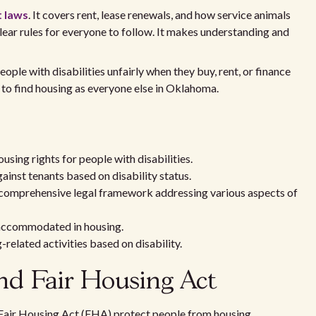
t laws
. It covers rent, lease renewals, and how service animals
clear rules for everyone to follow. It makes understanding and
ple with disabilities unfairly when they buy, rent, or finance
to find housing as everyone else in Oklahoma.
sing rights for people with disabilities.
inst tenants based on disability status.
 comprehensive legal framework addressing various aspects of
 accommodated in housing.
related activities based on disability.
d Fair Housing Act
 Fair Housing Act (FHA) protect people from housing