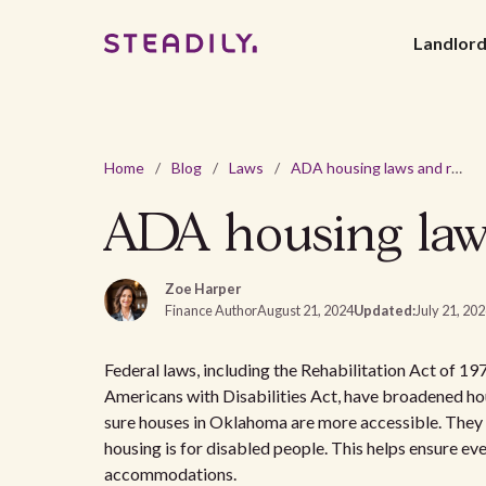
Landlor
Home
/
Blog
/
Laws
/
ADA housing laws and requirements in Oklahoma
ADA housing law
Zoe Harper
Finance Author
August 21, 2024
Updated:
July 21, 20
Federal laws, including the Rehabilitation Act of 1
Americans with Disabilities Act, have broadened hou
sure houses in Oklahoma are more accessible. They s
housing is for disabled people. This helps ensure e
accommodations.