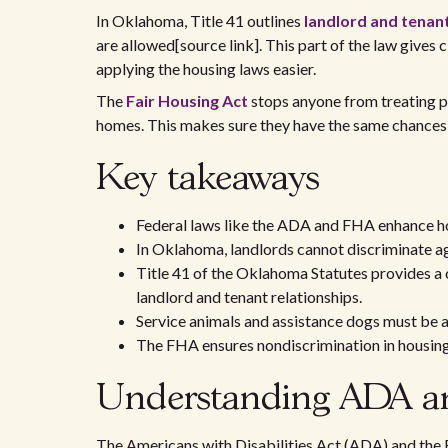
In Oklahoma, Title 41 outlines
landlord and tenan
are allowed[source link]. This part of the law gives 
applying the housing laws easier.
The
Fair Housing Act
stops anyone from treating peo
homes. This makes sure they have the same chances 
Key takeaways
Federal laws like the ADA and FHA enhance hou
In Oklahoma, landlords cannot discriminate aga
Title 41 of the Oklahoma Statutes provides a
landlord and tenant relationships.
Service animals and assistance dogs must be
The FHA ensures nondiscrimination in housing-
Understanding ADA an
The Americans with Disabilities Act (ADA) and the