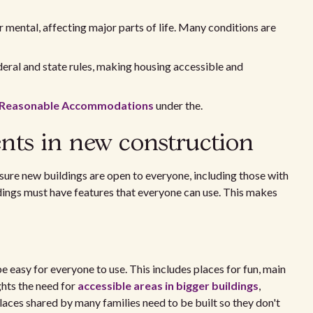
r mental, affecting major parts of life. Many conditions are
eral and state rules, making housing accessible and
n Reasonable Accommodations
under the.
ents in new construction
 sure new buildings are open to everyone, including those with
ildings must have features that everyone can use. This makes
 easy for everyone to use. This includes places for fun, main
ghts the need for
accessible areas in bigger buildings
,
laces shared by many families need to be built so they don't