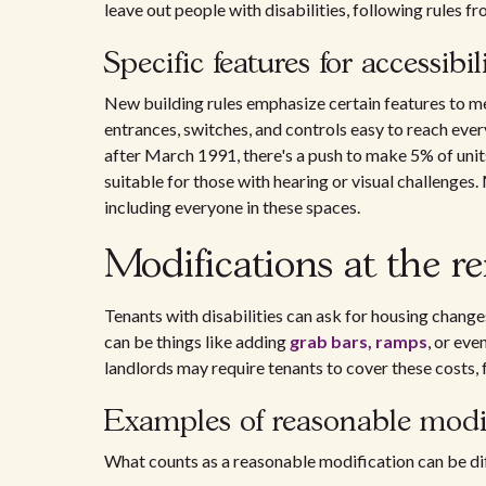
leave out people with disabilities, following rules f
Specific features for accessibil
New building rules emphasize certain features to m
entrances, switches, and controls easy to reach ever
after March 1991, there's a push to make 5% of unit
suitable for those with hearing or visual challenge
including everyone in these spaces.
Modifications at the re
Tenants with disabilities can ask for housing change
can be things like adding
grab bars, ramps
, or ev
landlords may require tenants to cover these costs, 
Examples of reasonable modif
What counts as a reasonable modification can be diff