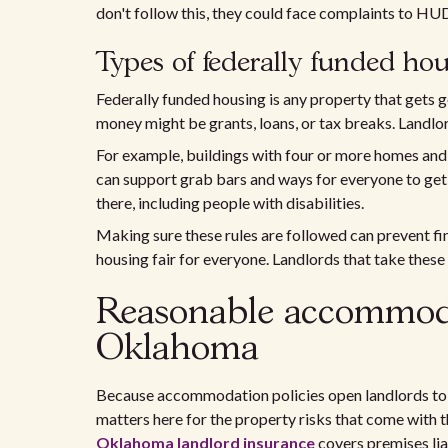
don't follow this, they could face complaints to HUD
Types of federally funded ho
Federally funded housing is any property that gets 
money might be grants, loans, or tax breaks. Landlo
For example, buildings with four or more homes and 
can support grab bars and ways for everyone to get 
there, including people with disabilities.
Making sure these rules are followed can prevent fine
housing fair for everyone. Landlords that take these 
Reasonable accommodat
Oklahoma
Because accommodation policies open landlords to f
matters here for the property risks that come with th
Oklahoma landlord insurance
covers premises liab