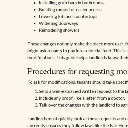
Installing grab bars in bathrooms
Building ramps for easier access
Lowering kitchen countertops
Widening doorways
Remodeling showers
These changes not only make the place more user-frie
might ask tenants to pay into a special fund. This is t
modifications. This guide helps landlords know thei
Procedures for requesting mod
To ask for modifications, tenants should take specif
Send a well-explained written request to the l
Include any proof, like a letter from a doctor.
Talk over the changes with the landlord to agre
Landlords must quickly look at these requests and c
correctly ensures they follow laws like the Fair Hou