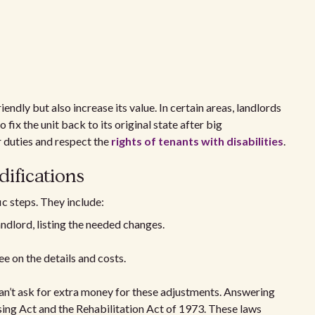
ndly but also increase its value. In certain areas, landlords
o fix the unit back to its original state after big
r duties and respect the
rights of tenants with disabilities
.
ifications
ic steps. They include:
andlord, listing the needed changes.
e on the details and costs.
an’t ask for extra money for these adjustments. Answering
sing Act and the Rehabilitation Act of 1973. These laws