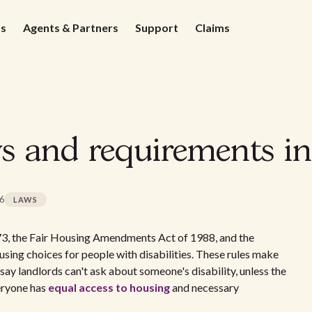
ds
Agents & Partners
Support
Claims
s and requirements 
26
LAWS
973, the Fair Housing Amendments Act of 1988, and the
sing choices for people with disabilities. These rules make
ay landlords can't ask about someone's disability, unless the
veryone has
equal access to housing
and necessary