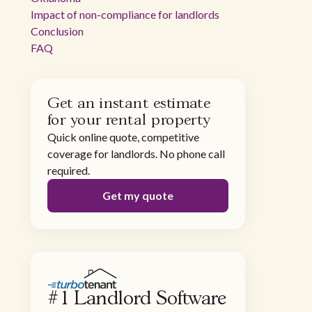
Impact of non-compliance for landlords
Conclusion
FAQ
Get an instant estimate
for your rental property
Quick online quote, competitive
coverage for landlords. No phone call
required.
Get my quote
#1 Landlord Software