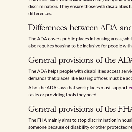
discrimination. They ensure those with disabilities h
differences.
Differences between ADA a
The ADA covers public places in housing areas, whil
also requires housing to be inclusive for people with 
General provisions of the AD
The ADA helps people with disabilities access servi
demands that places like leasing offices must be acce
Also, the ADA says that workplaces must support
e
tasks or providing tools they need.
General provisions of the FH
The FHA mainly aims to stop discrimination in housin
someone because of disability or other protected rea