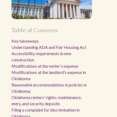
Table of Contents
Key takeaways
Understanding ADA and Fair Housing Act
Accessibility requirements in new
construction
Modifications at the renter's expense
Modifications at the landlord's expense in
Oklahoma
Reasonable accommodations in policies in
Oklahoma
Oklahoma renters' rights: maintenance,
entry, and security deposits
Filing a complaint for discrimination in
Oklahoma