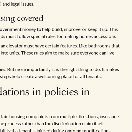
 and legal issues.
using covered
government money to help build, improve, or keep it up. This
rds must follow special rules for making homes accessible.
an elevator must have certain features. Like bathrooms that
into units. These rules aim to make sure everyone can live
s. But more importantly, it is the right thing to do. It makes
steps help create a welcoming place for all tenants.
ions in policies in
air-housing complaints from multiple directions, insurance
e process rather than the discrimination claim itself.
ility if a tenant is injured during ongoing modifications,