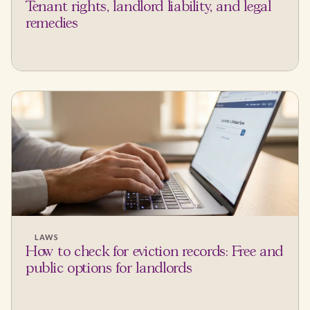
Tenant rights, landlord liability, and legal
remedies
LAWS
How to check for eviction records: Free and
public options for landlords