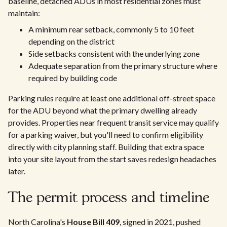
baseline, detached ADUs in most residential zones must
maintain:
A minimum rear setback, commonly 5 to 10 feet
depending on the district
Side setbacks consistent with the underlying zone
Adequate separation from the primary structure where
required by building code
Parking rules require at least one additional off-street space
for the ADU beyond what the primary dwelling already
provides. Properties near frequent transit service may qualify
for a parking waiver, but you'll need to confirm eligibility
directly with city planning staff. Building that extra space
into your site layout from the start saves redesign headaches
later.
The permit process and timeline
North Carolina's
House Bill 409
, signed in 2021, pushed