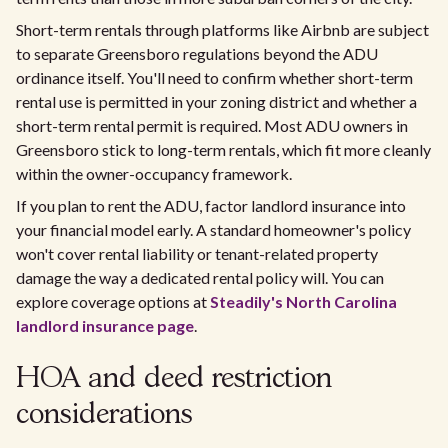
Short-term rentals through platforms like Airbnb are subject
to separate Greensboro regulations beyond the ADU
ordinance itself. You'll need to confirm whether short-term
rental use is permitted in your zoning district and whether a
short-term rental permit is required. Most ADU owners in
Greensboro stick to long-term rentals, which fit more cleanly
within the owner-occupancy framework.
If you plan to rent the ADU, factor landlord insurance into
your financial model early. A standard homeowner's policy
won't cover rental liability or tenant-related property
damage the way a dedicated rental policy will. You can
explore coverage options at
Steadily's North Carolina
landlord insurance page
.
HOA and deed restriction
considerations