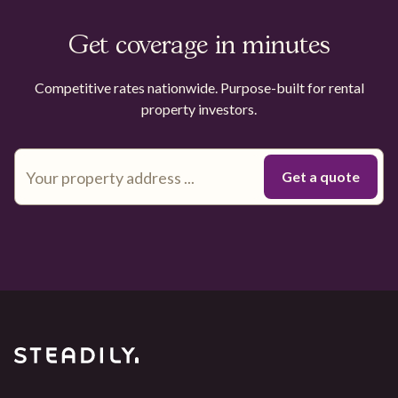
Get coverage in minutes
Competitive rates nationwide. Purpose-built for rental
property investors.