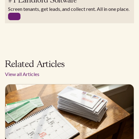
#1 Landlord Software
Screen tenants, get leads, and collect rent. All in one place.
Related Articles
View all Articles