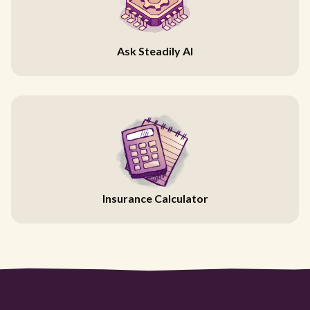
Ask Steadily AI
Insurance Calculator