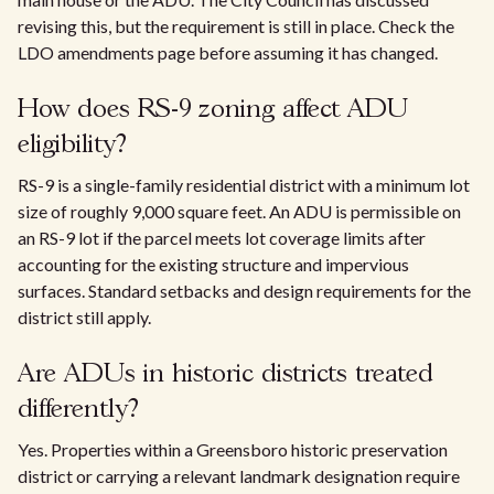
revising this, but the requirement is still in place. Check the
LDO amendments page before assuming it has changed.
How does RS-9 zoning affect ADU
eligibility?
RS-9 is a single-family residential district with a minimum lot
size of roughly 9,000 square feet. An ADU is permissible on
an RS-9 lot if the parcel meets lot coverage limits after
accounting for the existing structure and impervious
surfaces. Standard setbacks and design requirements for the
district still apply.
Are ADUs in historic districts treated
differently?
Yes. Properties within a Greensboro historic preservation
district or carrying a relevant landmark designation require