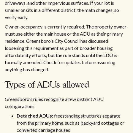
driveways, and other impervious surfaces. If your lot is
smaller or sits in a different district, the math changes, so
verify early.
Owner-occupancy is currently required. The property owner
must use either the main house or the ADU as their primary
residence. Greensboro's City Council has discussed
loosening this requirement as part of broader housing
affordability efforts, but the rule stands until the LDO is
formally amended. Check for updates before assuming
anything has changed.
Types of ADUs allowed
Greensboro's rules recognize a few distinct ADU
configurations:
Detached ADUs:
freestanding structures separate
from the primary home, such as backyard cottages or
converted carriage houses