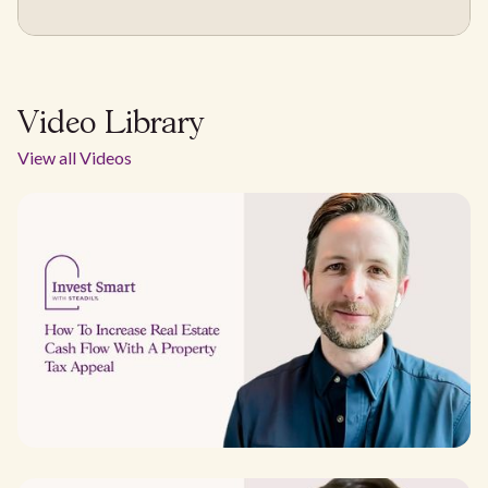
Video Library
View all Videos