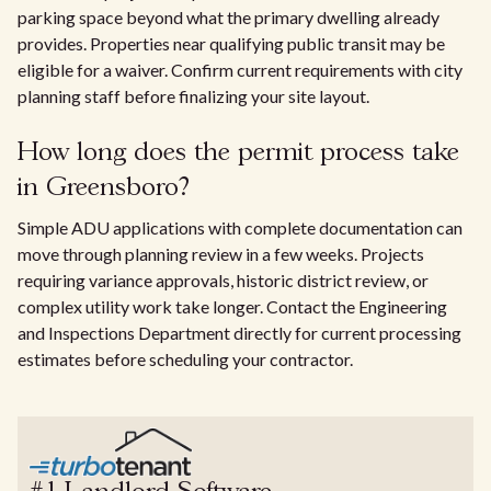
parking space beyond what the primary dwelling already
provides. Properties near qualifying public transit may be
eligible for a waiver. Confirm current requirements with city
planning staff before finalizing your site layout.
How long does the permit process take
in Greensboro?
Simple ADU applications with complete documentation can
move through planning review in a few weeks. Projects
requiring variance approvals, historic district review, or
complex utility work take longer. Contact the Engineering
and Inspections Department directly for current processing
estimates before scheduling your contractor.