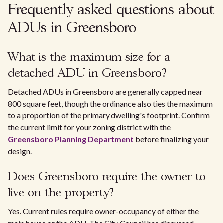
Frequently asked questions about
ADUs in Greensboro
What is the maximum size for a
detached ADU in Greensboro?
Detached ADUs in Greensboro are generally capped near
800 square feet, though the ordinance also ties the maximum
to a proportion of the primary dwelling's footprint. Confirm
the current limit for your zoning district with the
Greensboro Planning Department
before finalizing your
design.
Does Greensboro require the owner to
live on the property?
Yes. Current rules require owner-occupancy of either the
main house or the ADU. The City Council has discussed