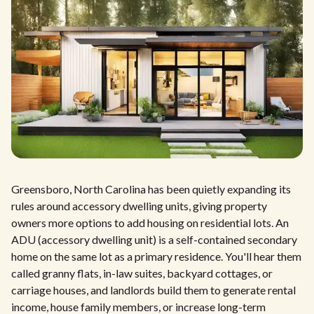
Greensboro, North Carolina has been quietly expanding its
rules around accessory dwelling units, giving property
owners more options to add housing on residential lots. An
ADU (accessory dwelling unit) is a self-contained secondary
home on the same lot as a primary residence. You'll hear them
called granny flats, in-law suites, backyard cottages, or
carriage houses, and landlords build them to generate rental
income, house family members, or increase long-term