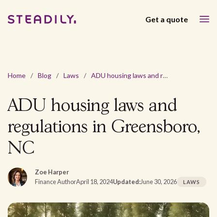
Get a quote
Home
/
Blog
/
Laws
/
ADU housing laws and regulations in Greensboro, NC
ADU housing laws and
regulations in Greensboro,
NC
Zoe Harper
Finance Author
April 18, 2024
Updated:
June 30, 2026
LAWS