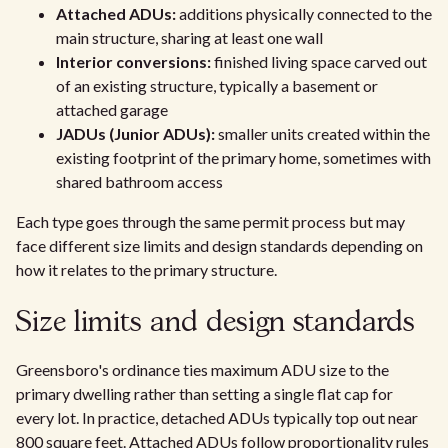
Attached ADUs:
additions physically connected to the
main structure, sharing at least one wall
Interior conversions:
finished living space carved out
of an existing structure, typically a basement or
attached garage
JADUs (Junior ADUs):
smaller units created within the
existing footprint of the primary home, sometimes with
shared bathroom access
Each type goes through the same permit process but may
face different size limits and design standards depending on
how it relates to the primary structure.
Size limits and design standards
Greensboro's ordinance ties maximum ADU size to the
primary dwelling rather than setting a single flat cap for
every lot. In practice, detached ADUs typically top out near
800 square feet. Attached ADUs follow proportionality rules