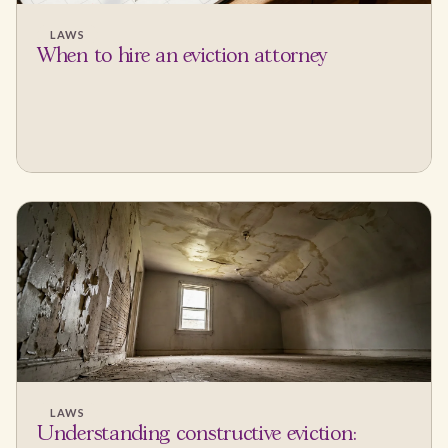
LAWS
When to hire an eviction attorney
LAWS
Understanding constructive eviction: