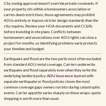
City zoning approval doesn't override private covenants. If
your property sits within a homeowners association or
carries deed restrictions, those agreements may prohibit
ADUs entirely or impose stricter design standards than the
city requires. Review your HOA documents and CC&Rs
before investing in site plans. Conflicts between
homeowners and associations over ADU rights can slow a
project for months, so identifying problems early protects
your timeline and budget.
Earthquake and flood are the two perils most often excluded
from standard ADU rental coverage. Carriers underwrite
earthquake and flood separately even when they write the
underlying landlord policy.
ADU insurance
layered with
separate earthquake or flood policies closes the most
common coverage gaps owners run into during catastrophic
events. Carrier appetite varies sharply on these wraps; quote
shopping is worth more than usual.