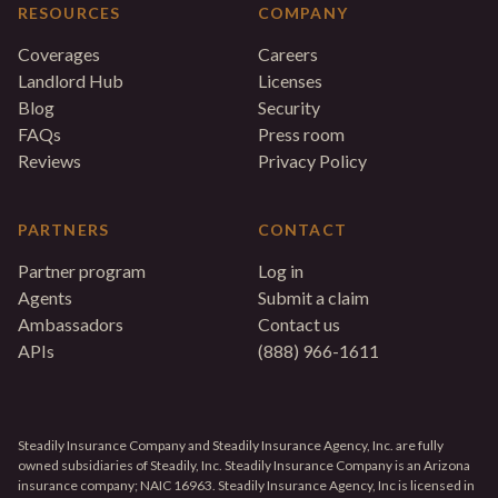
RESOURCES
COMPANY
Coverages
Careers
Landlord Hub
Licenses
Blog
Security
FAQs
Press room
Reviews
Privacy Policy
PARTNERS
CONTACT
Partner program
Log in
Agents
Submit a claim
Ambassadors
Contact us
APIs
(888) 966-1611
Steadily Insurance Company and Steadily Insurance Agency, Inc. are fully
owned subsidiaries of Steadily, Inc. Steadily Insurance Company is an Arizona
insurance company; NAIC 16963. Steadily Insurance Agency, Inc is licensed in