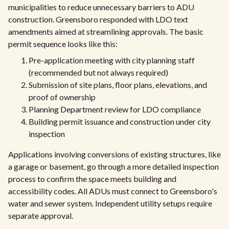
municipalities to reduce unnecessary barriers to ADU
construction. Greensboro responded with LDO text
amendments aimed at streamlining approvals. The basic
permit sequence looks like this:
Pre-application meeting with city planning staff
(recommended but not always required)
Submission of site plans, floor plans, elevations, and
proof of ownership
Planning Department review for LDO compliance
Building permit issuance and construction under city
inspection
Applications involving conversions of existing structures, like
a garage or basement, go through a more detailed inspection
process to confirm the space meets building and
accessibility codes. All ADUs must connect to Greensboro's
water and sewer system. Independent utility setups require
separate approval.