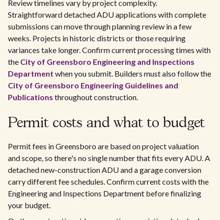
Review timelines vary by project complexity.
Straightforward detached ADU applications with complete
submissions can move through planning review in a few
weeks. Projects in historic districts or those requiring
variances take longer. Confirm current processing times with
the
City of Greensboro Engineering and Inspections
Department
when you submit. Builders must also follow the
City of Greensboro Engineering Guidelines and
Publications
throughout construction.
Permit costs and what to budget
Permit fees in Greensboro are based on project valuation
and scope, so there's no single number that fits every ADU. A
detached new-construction ADU and a garage conversion
carry different fee schedules. Confirm current costs with the
Engineering and Inspections Department before finalizing
your budget.