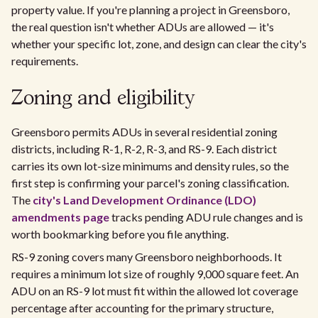
property value. If you're planning a project in Greensboro,
the real question isn't whether ADUs are allowed — it's
whether your specific lot, zone, and design can clear the city's
requirements.
Zoning and eligibility
Greensboro permits ADUs in several residential zoning
districts, including R-1, R-2, R-3, and RS-9. Each district
carries its own lot-size minimums and density rules, so the
first step is confirming your parcel's zoning classification.
The
city's Land Development Ordinance (LDO)
amendments page
tracks pending ADU rule changes and is
worth bookmarking before you file anything.
RS-9 zoning covers many Greensboro neighborhoods. It
requires a minimum lot size of roughly 9,000 square feet. An
ADU on an RS-9 lot must fit within the allowed lot coverage
percentage after accounting for the primary structure,