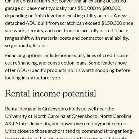
On the construction side, converting an existing detached
garage or basement typically runs $50,000 to $80,000,
depending on finish level and existing utility access. A new
detached ADU built from scratch can exceed $150,000 once
site work, permits, and construction are fully priced. These
ranges shift with material costs and contractor availability,
so get multiple bids.
Financing options include home equity lines of credit, cash-
out refinancing, and construction loans. Some lenders now
offer ADU-specific products, so it's worth shopping before
locking in a structure type.
Rental income potential
Rental demand in Greensboro holds up well near the
University of North Carolina at Greensboro, North Carolina
A&T State University, and downtown employment centers.
Units close to those anchors tend to command stronger long-
term rents than those in more suburban corners of the city.