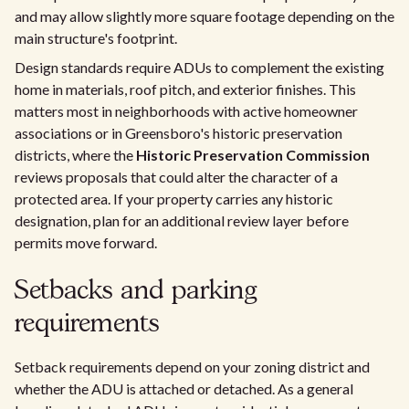
and may allow slightly more square footage depending on the
main structure's footprint.
Design standards require ADUs to complement the existing
home in materials, roof pitch, and exterior finishes. This
matters most in neighborhoods with active homeowner
associations or in Greensboro's historic preservation
districts, where the
Historic Preservation Commission
reviews proposals that could alter the character of a
protected area. If your property carries any historic
designation, plan for an additional review layer before
permits move forward.
Setbacks and parking
requirements
Setback requirements depend on your zoning district and
whether the ADU is attached or detached. As a general