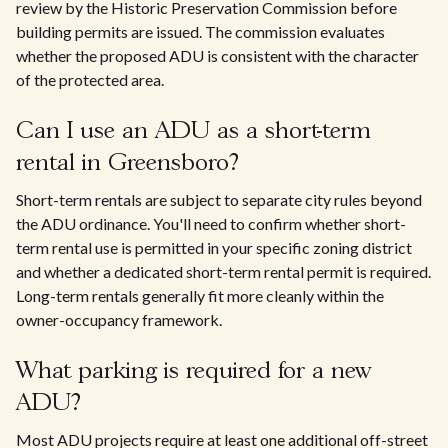
review by the Historic Preservation Commission before
building permits are issued. The commission evaluates
whether the proposed ADU is consistent with the character
of the protected area.
Can I use an ADU as a short-term
rental in Greensboro?
Short-term rentals are subject to separate city rules beyond
the ADU ordinance. You'll need to confirm whether short-
term rental use is permitted in your specific zoning district
and whether a dedicated short-term rental permit is required.
Long-term rentals generally fit more cleanly within the
owner-occupancy framework.
What parking is required for a new
ADU?
Most ADU projects require at least one additional off-street