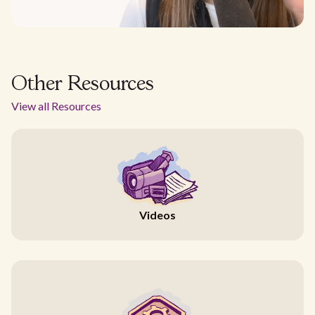
Other Resources
View all Resources
Videos