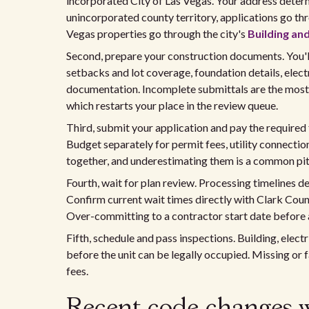
incorporated City of Las Vegas. Your address determ
unincorporated county territory, applications go th
Vegas properties go through the city's
Building and
Second, prepare your construction documents. You'll
setbacks and lot coverage, foundation details, elec
documentation. Incomplete submittals are the most
which restarts your place in the review queue.
Third, submit your application and pay the required
Budget separately for permit fees, utility connectio
together, and underestimating them is a common pitf
Fourth, wait for plan review. Processing timelines
Confirm current wait times directly with Clark Count
Over-committing to a contractor start date before 
Fifth, schedule and pass inspections. Building, elect
before the unit can be legally occupied. Missing or 
fees.
Recent code changes 