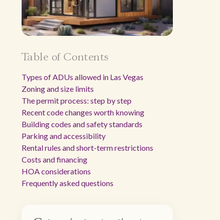
Table of Contents
Types of ADUs allowed in Las Vegas
Zoning and size limits
The permit process: step by step
Recent code changes worth knowing
Building codes and safety standards
Parking and accessibility
Rental rules and short-term restrictions
Costs and financing
HOA considerations
Frequently asked questions