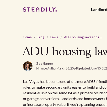
Landlor
Home
/
Blog
/
Laws
/
ADU housing laws and regulations in Las Vegas, NV
ADU housing laws
Zoe Harper
Finance Author
March 26, 2024
Updated:
June 30, 20
Las Vegas has become one of the more ADU-friendly 
rules to make secondary units easier to build and oc
residential unit on the same lot as a primary residen
or garage conversions. Landlords and homeowners b
or increase property value. If you're planning one, t