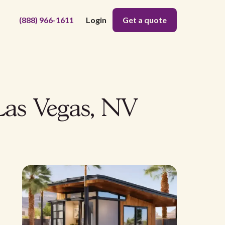
(888) 966-1611
Login
Get a quote
Las Vegas, NV