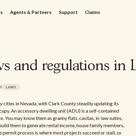
ds
Agents & Partners
Support
Claims
 and regulations in 
26
LAWS
cities in Nevada, with Clark County steadily updating its
cupy. An accessory dwelling unit (ADU) is a self-contained
ce. You may know them as granny flats, casitas, in-law suites,
uild them to generate rental income, house family members,
he permit process is where most projects succeed or stall, so