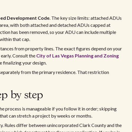
fied Development Code
. The key size limits: attached ADUs
r area, with both attached and detached ADUs capped at
ction has been removed, so your ADU can include multiple
within that cap.
istances from property lines. The exact figures depend on your
 early. Consult the
City of Las Vegas Planning and Zoning
 finalizing your design.
eparately from the primary residence. That restriction
ep by step
e process is manageable if you follow it in order; skipping
that can stretch a project by weeks or months.
rty. Rules differ between unincorporated Clark County and the