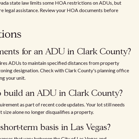
evada state law limits some HOA restrictions on ADUs, but
ire legal assistance. Review your HOA documents before
tions
ements for an ADU in Clark County?
uires ADUs to maintain specified distances from property
 zoning designation. Check with Clark County's planning office
ng your unit.
to build an ADU in Clark County?
rement as part of recent code updates. Your lot still needs
size alone no longer disqualifies a property.
hort-term basis in Las Vegas?
inances that vary between the City of Las Vegas and