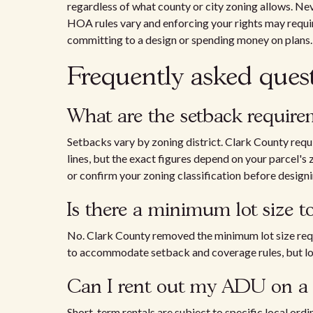
regardless of what county or city zoning allows. N
HOA rules vary and enforcing your rights may requ
committing to a design or spending money on plans.
Frequently asked ques
What are the setback requir
Setbacks vary by zoning district. Clark County req
lines, but the exact figures depend on your parcel's
or confirm your zoning classification before designi
Is there a minimum lot size 
No. Clark County removed the minimum lot size requi
to accommodate setback and coverage rules, but lot 
Can I rent out my ADU on a s
Short-term rentals are subject to specific local ord