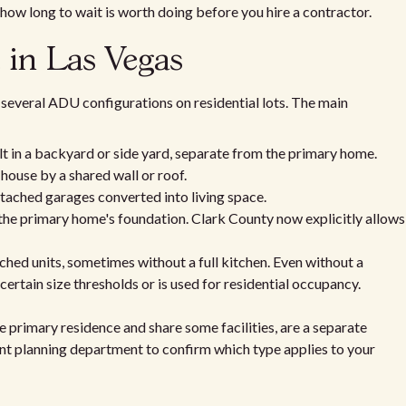
 how long to wait is worth doing before you hire a contractor.
 in Las Vegas
several ADU configurations on residential lots. The main
lt in a backyard or side yard, separate from the primary home.
house by a shared wall or roof.
tached garages converted into living space.
 the primary home's foundation. Clark County now explicitly allows
hed units, sometimes without a full kitchen. Even without a
 certain size thresholds or is used for residential occupancy.
 primary residence and share some facilities, are a separate
ant planning department to confirm which type applies to your