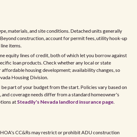
ype, materials, and site conditions. Detached units generally
Beyond construction, account for permit fees, utility hook-up
line items.
e equity lines of credit, both of which let you borrow against
cific loan products. Check whether any local or state
 affordable housing development; availability changes, so
evada Housing Division.
ld be part of your budget from the start. Policies vary based on
m, and coverage needs differ from a standard homeowner's
tions at
Steadily's Nevada landlord insurance page
.
he HOA's CC&Rs may restrict or prohibit ADU construction