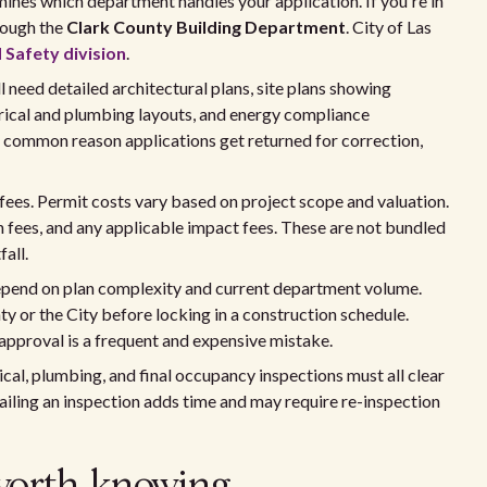
ines which department handles your application. If you're in
rough the
Clark County Building Department
. City of Las
 Safety division
.
 need detailed architectural plans, site plans showing
trical and plumbing layouts, and energy compliance
 common reason applications get returned for correction,
 fees. Permit costs vary based on project scope and valuation.
n fees, and any applicable impact fees. These are not bundled
all.
 depend on plan complexity and current department volume.
y or the City before locking in a construction schedule.
approval is a frequent and expensive mistake.
rical, plumbing, and final occupancy inspections must all clear
failing an inspection adds time and may require re-inspection
worth knowing