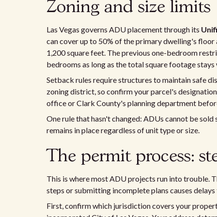
Zoning and size limits
Las Vegas governs ADU placement through its
Uni
can cover up to 50% of the primary dwelling's floo
1,200 square feet. The previous one-bedroom restri
bedrooms as long as the total square footage stays 
Setback rules require structures to maintain safe d
zoning district, so confirm your parcel's designation
office or Clark County's planning department before
One rule that hasn't changed: ADUs cannot be sold s
remains in place regardless of unit type or size.
The permit process: st
This is where most ADU projects run into trouble. Th
steps or submitting incomplete plans causes delays 
First, confirm which jurisdiction covers your prope