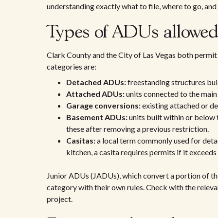
understanding exactly what to file, where to go, and
Types of ADUs allowed
Clark County and the City of Las Vegas both permit 
categories are:
Detached ADUs:
freestanding structures bui
Attached ADUs:
units connected to the main 
Garage conversions:
existing attached or de
Basement ADUs:
units built within or below
these after removing a previous restriction.
Casitas:
a local term commonly used for detac
kitchen, a casita requires permits if it exceeds
Junior ADUs (JADUs), which convert a portion of the
category with their own rules. Check with the relev
project.