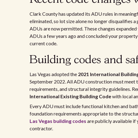
Clark County has updated its ADU rules in meaningf
eliminated, so lot size alone no longer disqualifies
ADUs are now permitted. These changes expanded wh
ADUs a few years ago and concluded your property d
current code.
Building codes and saf
Las Vegas adopted the
2021 International Buildin
September 2022. All ADU construction must meet tho
requirements, and structural integrity guidelines. 
International Existing Building Code
with local 
Every ADU must include functional kitchen and bathr
foundation requirements appropriate to the structur
Las Vegas building codes
are publicly available i
contractor.