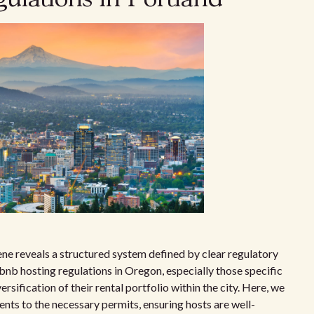
ene reveals a structured system defined by clear regulatory
nb hosting regulations in Oregon, especially those specific
ersification of their rental portfolio within the city. Here, we
nts to the necessary permits, ensuring hosts are well-