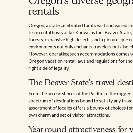
Oregon's diverse geogr
rentals
Oregon, a state celebrated for its vast and varied l
term rental hosts alike. Known as the 'Beaver State
forests, expansive high deserts, and a picturesque c
environments not only enchants travelers but also el
However, operating such accommodations comes with
Oregon vacation rental laws and regulations for shor
right side of legality.
The Beaver State's travel dest
From the serene shores of the Pacific to the rugge
spectrum of destinations bound to satisfy any travel
assortment of locales offers a bounty of choices for v
own charm and set of visitor attractions.
Year-round attractiveness for 