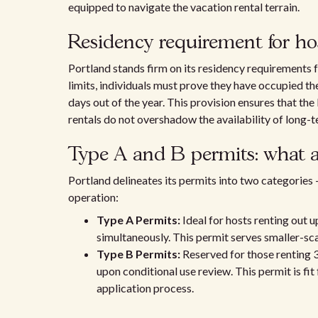
equipped to navigate the vacation rental terrain.
Residency requirement for ho
Portland stands firm on its residency requirements fo
limits, individuals must prove they have occupied th
days out of the year. This provision ensures that the
rentals do not overshadow the availability of long-t
Type A and B permits: what ar
Portland delineates its permits into two categories
operation:
Type A Permits:
Ideal for hosts renting out u
simultaneously. This permit serves smaller-sca
Type B Permits:
Reserved for those renting 
upon conditional use review. This permit is fi
application process.