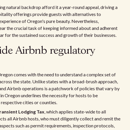
ng natural backdrop afford it a year-round appeal, driving a
tality offerings provide guests with alternatives to
 experience of Oregon's pure beauty. Nevertheless,
ar the crucial task of keeping informed about and adherent
lar for the sustained success and growth of their businesses.
ide Airbnb regulatory
 Oregon comes with the need to understand a complex set of
across the state. Unlike states with a broad-brush approach,
nd Airbnb operations is a patchwork of policies that vary by
 in Oregon underlines the necessity for hosts to be
respective cities or counties.
ansient Lodging Tax
, which applies state-wide to all
cts all Airbnb hosts, who must diligently collect and remit the
, aspects such as permit requirements, inspection protocols,