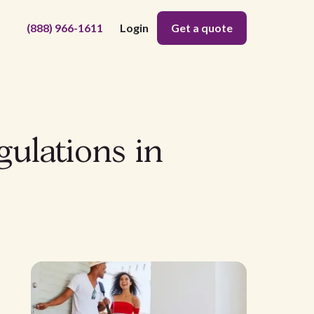
(888) 966-1611
Login
Get a quote
gulations in