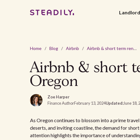
Landlor
Home
/
Blog
/
Airbnb
/
Airbnb & short term rental laws and regulations in Oregon
Airbnb & short te
Oregon
Zoe Harper
Finance Author
February 13, 2024
Updated:
June 18, 
As Oregon continues to blossom into a prime travel d
deserts, and inviting coastline, the demand for shor
attention highlights the importance of understandi