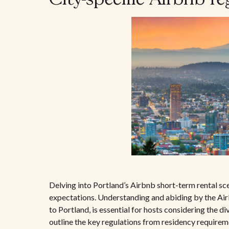
Delving into Portland’s Airbnb short-term rental sc
expectations. Understanding and abiding by the Airb
to Portland, is essential for hosts considering the div
outline the key regulations from residency requireme