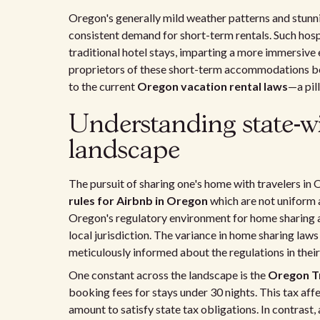
Oregon's generally mild weather patterns and stunni
consistent demand for short-term rentals. Such hospi
traditional hotel stays, imparting a more immersive
proprietors of these short-term accommodations be
to the current
Oregon vacation rental laws
—a pil
Understanding state-w
landscape
The pursuit of sharing one's home with travelers in
rules for Airbnb in Oregon
which are not uniform 
Oregon's regulatory environment for home sharing a
local jurisdiction. The variance in home sharing laws
meticulously informed about the regulations in their 
One constant across the landscape is the
Oregon Tr
booking fees for stays under 30 nights. This tax affe
amount to satisfy state tax obligations. In contrast