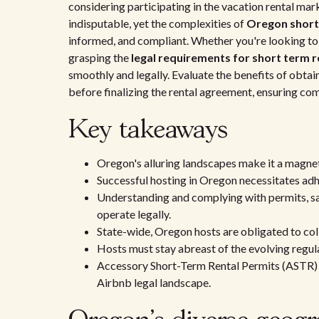
considering participating in the vacation rental mar
indisputable, yet the complexities of
Oregon short-
informed, and compliant. Whether you're looking to h
grasping the
legal requirements for short term r
smoothly and legally. Evaluate the benefits of obtai
before finalizing the rental agreement, ensuring co
Key takeaways
Oregon's alluring landscapes make it a magnet 
Successful hosting in Oregon necessitates adh
Understanding and complying with permits, safe
operate legally.
State-wide, Oregon hosts are obligated to coll
Hosts must stay abreast of the evolving regul
Accessory Short-Term Rental Permits (ASTR) 
Airbnb legal landscape.