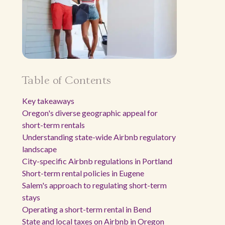
Table of Contents
Key takeaways
Oregon's diverse geographic appeal for
short-term rentals
Understanding state-wide Airbnb regulatory
landscape
City-specific Airbnb regulations in Portland
Short-term rental policies in Eugene
Salem's approach to regulating short-term
stays
Operating a short-term rental in Bend
State and local taxes on Airbnb in Oregon