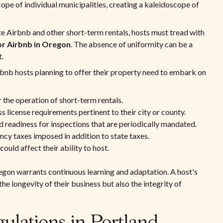
scope of individual municipalities, creating a kaleidoscope of
te Airbnb and other short-term rentals, hosts must tread with
or Airbnb in Oregon
. The absence of uniformity can be a
t.
rbnb hosts planning to offer their property need to embark on
 the operation of short-term rentals.
 license requirements pertinent to their city or county.
 readiness for inspections that are periodically mandated.
cy taxes imposed in addition to state taxes.
could affect their ability to host.
egon warrants continuous learning and adaptation. A host's
e longevity of their business but also the integrity of
gulations in Portland