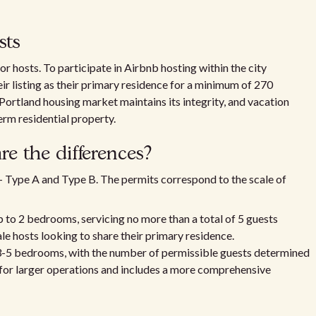
sts
r hosts. To participate in Airbnb hosting within the city
eir listing as their primary residence for a minimum of 270
 Portland housing market maintains its integrity, and vacation
erm residential property.
e the differences?
 – Type A and Type B. The permits correspond to the scale of
p to 2 bedrooms, servicing no more than a total of 5 guests
le hosts looking to share their primary residence.
3-5 bedrooms, with the number of permissible guests determined
t for larger operations and includes a more comprehensive