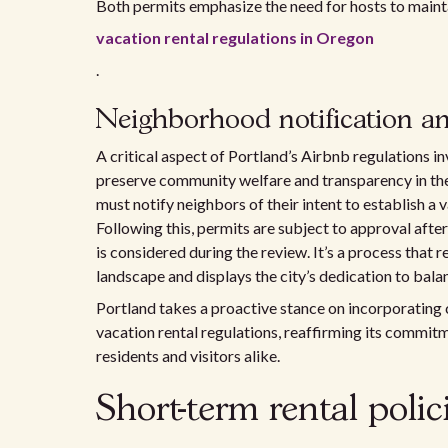
Both permits emphasize the need for hosts to maint
vacation rental regulations in Oregon
.
Neighborhood notification an
A critical aspect of Portland’s Airbnb regulations
preserve community welfare and transparency in t
must notify neighbors of their intent to establish a
Following this, permits are subject to approval afte
is considered during the review. It’s a process that r
landscape and displays the city’s dedication to bala
Portland takes a proactive stance on incorporating
vacation rental regulations, reaffirming its commitm
residents and visitors alike.
Short-term rental poli