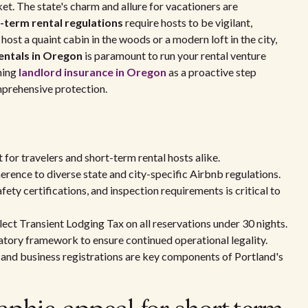
ket. The state's charm and allure for vacationers are
term rental regulations
require hosts to be vigilant,
ost a quaint cabin in the woods or a modern loft in the city,
entals in Oregon
is paramount to run your rental venture
ning
landlord insurance in Oregon
as a proactive step
mprehensive protection.
for travelers and short-term rental hosts alike.
erence to diverse state and city-specific Airbnb regulations.
ty certifications, and inspection requirements is critical to
ect Transient Lodging Tax on all reservations under 30 nights.
atory framework to ensure continued operational legality.
and business registrations are key components of Portland's