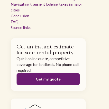
Navigating transient lodging taxes in major
cities
Conclusion
FAQ
Source links
Get an instant estimate
for your rental property
Quick online quote, competitive
coverage for landlords. No phone call
required.
Get my quote