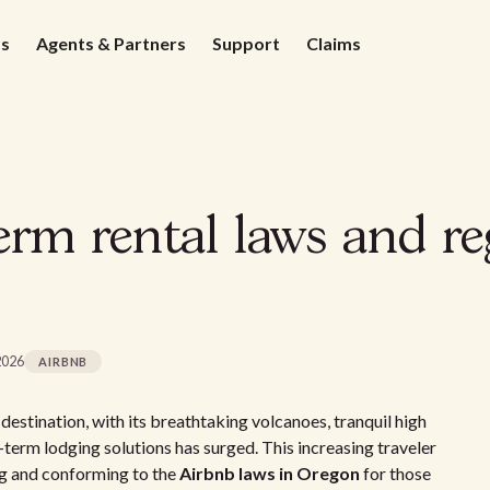
ds
Agents & Partners
Support
Claims
rm rental laws and re
2026
AIRBNB
estination, with its breathtaking volcanoes, tranquil high
t-term lodging solutions has surged. This increasing traveler
ng and conforming to the
Airbnb laws in Oregon
for those