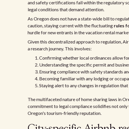
and safety certifications fall within the regulatory 
legal conditions that demand attention.
As Oregon does not have a state-wide bill to regula
caution, staying current with the fluctuating
rules f
hurdle for new entrants in the vacation rental marke
Given this decentralized approach to regulation, Ai
a research journey. This involves:
Confirming whether local ordinances allow for
Understanding the specific permit and business
Ensuring compliance with safety standards and
Becoming familiar with any lodging or occupan
Staying alert to any changes in regulation that 
The multifaceted nature of home sharing laws in Or
commitment to legal compliance solidifies not only th
Oregon's tourism-friendly reputation.
City-specific Airbnb re