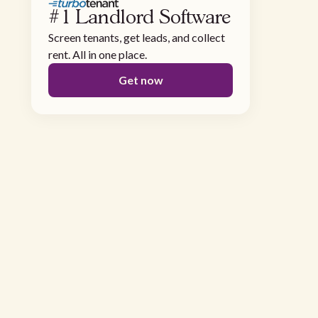
#1 Landlord Software
Screen tenants, get leads, and collect
rent. All in one place.
Get now