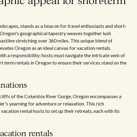
aphic appeal for short-term
andscapes, stands as a beacon for travel enthusiasts and short-
', Oregon's geographical tapestry weaves together lush
oastline stretching over 360 miles. This unique blend of
evates Oregon as an ideal canvas for vacation rentals.
 a responsibility: hosts must navigate the intricate web of
t term rentals in Oregon to ensure their services stand on the
inations
d cliffs of the Columbia River Gorge, Oregon encompasses a
er's yearning for adventure or relaxation. This rich
acation rental hosts to set up their retreats, each with its
vacation rentals