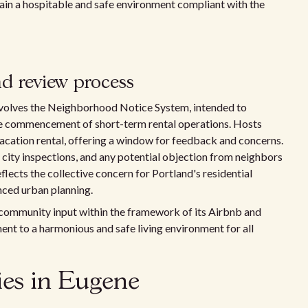
ain a hospitable and safe environment compliant with the
d review process
 involves the Neighborhood Notice System, intended to
he commencement of short-term rental operations. Hosts
 vacation rental, offering a window for feedback and concerns.
r city inspections, and any potential objection from neighbors
eflects the collective concern for Portland's residential
nced urban planning.
 community input within the framework of its Airbnb and
ent to a harmonious and safe living environment for all
cies in Eugene