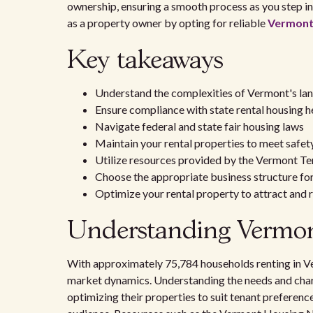
ownership, ensuring a smooth process as you step int
as a property owner by opting for reliable
Vermont 
Key takeaways
Understand the complexities of Vermont's la
Ensure compliance with state rental housing h
Navigate federal and state fair housing laws
Maintain your rental properties to meet safet
Utilize resources provided by the Vermont T
Choose the appropriate business structure for 
Optimize your rental property to attract and r
Understanding Vermont
With approximately 75,784 households renting in Verm
market dynamics. Understanding the needs and chara
optimizing their properties to suit tenant preference