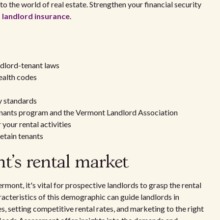
o the world of real estate. Strengthen your financial security
landlord insurance
.
ndlord-tenant laws
ealth codes
y standards
enants program and the Vermont Landlord Association
your rental activities
etain tenants
's rental market
ont, it's vital for prospective landlords to grasp the rental
cteristics of this demographic can guide landlords in
s, setting competitive rental rates, and marketing to the right