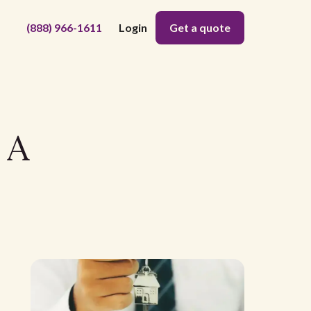
(888) 966-1611
Login
Get a quote
 A