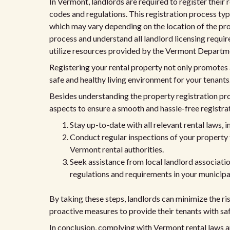
In Vermont, landlords are required to register their
codes and regulations. This registration process typic
which may vary depending on the location of the pro
process and understand all landlord licensing requi
utilize resources provided by the Vermont Departmen
Registering your rental property not only promotes
safe and healthy living environment for your tenants
Besides understanding the property registration pr
aspects to ensure a smooth and hassle-free registra
Stay up-to-date with all relevant rental laws, 
Conduct regular inspections of your property 
Vermont rental authorities.
Seek assistance from local landlord associati
regulations and requirements in your municipal
By taking these steps, landlords can minimize the r
proactive measures to provide their tenants with saf
In conclusion, complying with Vermont rental laws a