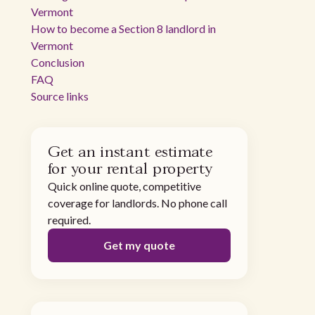
Vermont
How to become a Section 8 landlord in
Vermont
Conclusion
FAQ
Source links
Get an instant estimate
for your rental property
Quick online quote, competitive
coverage for landlords. No phone call
required.
Get my quote