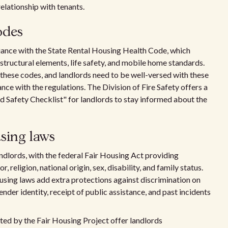
elationship with tenants.
odes
iance with the State Rental Housing Health Code, which
 structural elements, life safety, and mobile home standards.
 these codes, and landlords need to be well-versed with these
nce with the regulations. The Division of Fire Safety offers a
nd Safety Checklist" for landlords to stay informed about the
sing laws
andlords, with the federal Fair Housing Act providing
 religion, national origin, sex, disability, and family status.
ousing laws add extra protections against discrimination on
gender identity, receipt of public assistance, and past incidents
d by the Fair Housing Project offer landlords