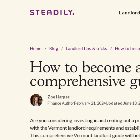
Landlor
Home
/
Blog
/
Landlord tips & tricks
/
How to become a
comprehensive g
Zoe Harper
Finance Author
February 21, 2024
Updated:
June 18, 
Are you considering investing in and renting out a pro
with the Vermont landlord requirements and establis
This comprehensive Vermont landlord guide will help