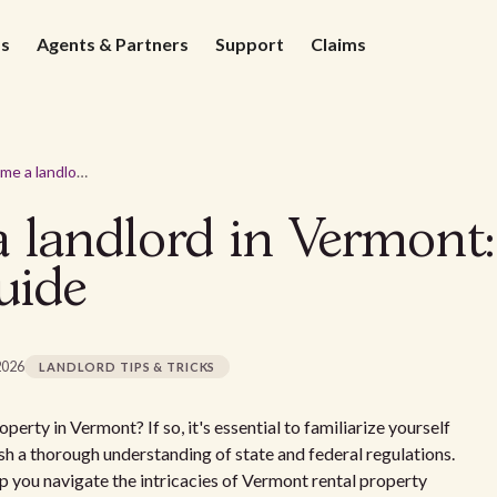
ds
Agents & Partners
Support
Claims
How to become a landlord in Vermont: A comprehensive guide
 landlord in Vermont:
uide
2026
LANDLORD TIPS & TRICKS
perty in Vermont? If so, it's essential to familiarize yourself
h a thorough understanding of state and federal regulations.
 you navigate the intricacies of Vermont rental property