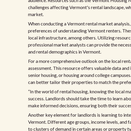
audience. Resources such as the Vermont Housing N
challenges affecting Vermont's rental landscape, wh
market.
When conducting a Vermont rental market analysis, it
preferences of understanding Vermont renters. These
local infrastructure, among others. Utilizing resourc
professional market analysts can provide the nece
and rental demographics in Vermont.
For a more comprehensive outlook on the local rent
assessment. This resource offers valuable data and i
senior housing, or housing around college campuses.
can better tailor their properties to match the pre
“In the world of rental housing, knowing the local m
success. Landlords should take the time to learn ab
make informed decisions, ensuring both their success
Another key element for landlords is learning to int
Vermont. Different age groups, income levels, and f
to clusters of demand in certain areas or property t