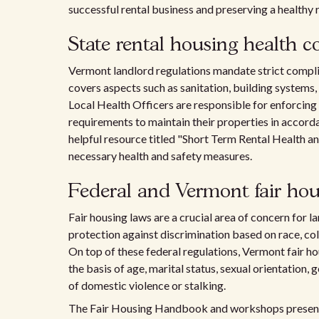
successful rental business and preserving a healthy r
State rental housing health c
Vermont landlord regulations mandate strict compl
covers aspects such as sanitation, building systems,
Local Health Officers are responsible for enforcing
requirements to maintain their properties in accorda
helpful resource titled "Short Term Rental Health a
necessary health and safety measures.
Federal and Vermont fair hou
Fair housing laws are a crucial area of concern for l
protection against discrimination based on race, color,
On top of these federal regulations, Vermont fair h
the basis of age, marital status, sexual orientation, 
of domestic violence or stalking.
The Fair Housing Handbook and workshops presente