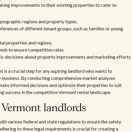
ing improvements to their existing properties to cater to
geographic regions and property types.
erences of different tenant groups, such as families or young
tal properties and regions.
ends to ensure competitive rates.
ic decisions about property improvements and marketing efforts.
 is a crucial step for any aspiring landlord who wants to
rty business. By conducting comprehensive market analyses
 make informed decisions and optimize their properties to suit
ing success in the competitive Vermont rental landscape.
r Vermont landlords
th various federal and state regulations to ensure the safety
dhering to these legal requirements is crucial for creating a