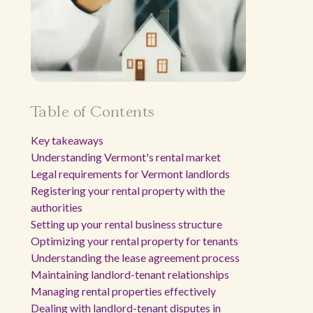
Table of Contents
Key takeaways
Understanding Vermont's rental market
Legal requirements for Vermont landlords
Registering your rental property with the
authorities
Setting up your rental business structure
Optimizing your rental property for tenants
Understanding the lease agreement process
Maintaining landlord-tenant relationships
Managing rental properties effectively
Dealing with landlord-tenant disputes in