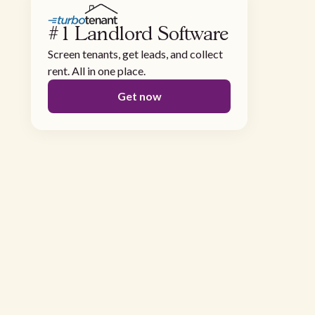
#1 Landlord Software
Screen tenants, get leads, and collect
rent. All in one place.
Get now