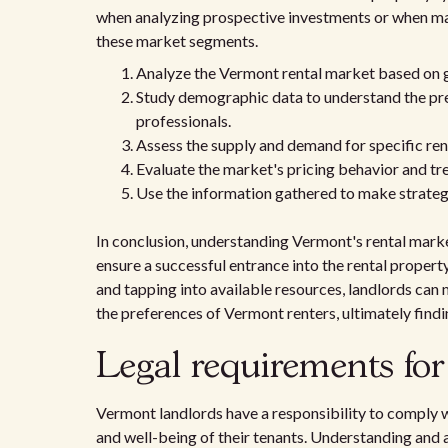
when analyzing prospective investments or when mak
these market segments.
Analyze the Vermont rental market based on 
Study demographic data to understand the pref
professionals.
Assess the supply and demand for specific ren
Evaluate the market's pricing behavior and tr
Use the information gathered to make strateg
In conclusion, understanding Vermont's rental market
ensure a successful entrance into the rental prope
and tapping into available resources, landlords can
the preferences of Vermont renters, ultimately find
Legal requirements fo
Vermont landlords have a responsibility to comply wi
and well-being of their tenants. Understanding and a