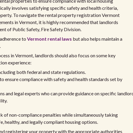
 rental properties to ensure compliance with local housing
ally involves satisfying specific safety and health criteria,
perty. To navigate the rental property registration Vermont
rements in Vermont, it is highly recommended that landlords
t of Public Safety, Fire Safety Division.
 adherence to
Vermont rental laws
but also helps maintain a
.
ocess in Vermont, landlords should also focus on some key
tion experience:
including both federal and state regulations.
to ensure compliance with safety and health standards set by
ons and legal experts who can provide guidance on specific landlor
ity.
isk of non-compliance penalties while simultaneously taking
e, healthy, and legally compliant housing options.
nd registering your property with the appropriate authorities