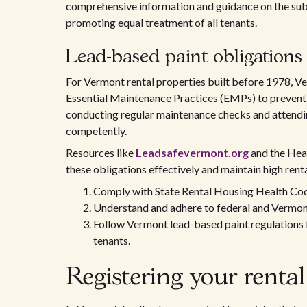
comprehensive information and guidance on the sub
promoting equal treatment of all tenants.
Lead-based paint obligations 
For Vermont rental properties built before 1978, Ve
Essential Maintenance Practices (EMPs) to prevent l
conducting regular maintenance checks and attendin
competently.
Resources like
Leadsafevermont.org
and the Hea
these obligations effectively and maintain high rent
Comply with State Rental Housing Health Code
Understand and adhere to federal and Vermont
Follow Vermont lead-based paint regulations f
tenants.
Registering your rental