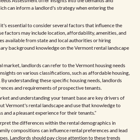
eeds Assessment offer insights into the demands and
ich can inform a landlord's strategy when entering the
's essential to consider several factors that influence the
 factors may include location, affordability, amenities, and
es available from state and local authorities or hiring
ssary background knowledge on the Vermont rental landscape
al market, landlords can refer to the Vermont housing needs
nsights on various classifications, such as affordable housing,
 By understanding these specific housing needs, landlords
ferences and requirements of prospective tenants.
arket and understanding your tenant base are key drivers of
out Vermont's rental landscape and use that knowledge to
 and a pleasant experience for their tenants.”
erpret the differences within the rental demographics in
amily compositions can influence rental preferences and lead
ypes. Landlords should pay close attention to these trends