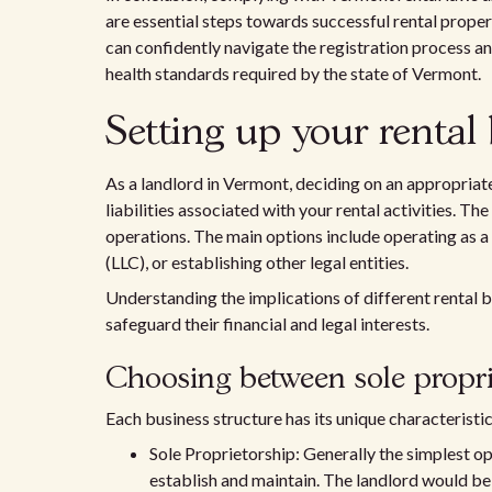
are essential steps towards successful rental proper
can confidently navigate the registration process an
health standards required by the state of Vermont.
Setting up your rental 
As a landlord in Vermont, deciding on an appropriate
liabilities associated with your rental activities. The r
operations. The main options include operating as a
(LLC), or establishing other legal entities.
Understanding the implications of different rental 
safeguard their financial and legal interests.
Choosing between sole proprie
Each business structure has its unique characteristi
Sole Proprietorship: Generally the simplest o
establish and maintain. The landlord would be s