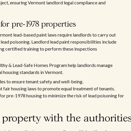
ject, ensuring Vermont landlord legal compliance and
for pre-1978 properties
rmont lead-based paint laws require landlords to carry out
ead poisoning. Landlord lead paint responsibilities include
g certified training to perform these inspections
lthy & Lead-Safe Homes Program help landlords manage
al housing standards in Vermont.
s to ensure tenant safety and well-being.
 fair housing laws to promote equal treatment of tenants.
or pre-1978 housing to minimize the risk of lead poisoning for
 property with the authoritie