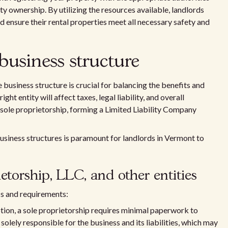
ty ownership. By utilizing the resources available, landlords
d ensure their rental properties meet all necessary safety and
business structure
 business structure is crucial for balancing the benefits and
ight entity will affect taxes, legal liability, and overall
 sole proprietorship, forming a Limited Liability Company
business structures is paramount for landlords in Vermont to
torship, LLC, and other entities
cs and requirements:
ption, a sole proprietorship requires minimal paperwork to
olely responsible for the business and its liabilities, which may