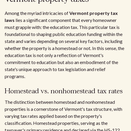
Among the myriad intricacies of
Vermont property tax
laws
lies a significant component that every homeowner
must grapple with: the education tax. This particular tax is
foundational to shaping public education funding within the
state and varies depending on several key factors, including
whether the property is a homestead or not. In this sense, the
education tax is not only a reflection of Vermont's
commitment to education but also an embodiment of the
state's unique approach to tax legislation and relief
programs.
Homestead vs. nonhomestead tax rates
The distinction between homestead and nonhomestead
properties is a cornerstone of Vermont's tax structure, with
varying tax rates applied based on the property's
classification. Homestead properties, serving as the
taxpayer's primary residence and declared via the HS-122