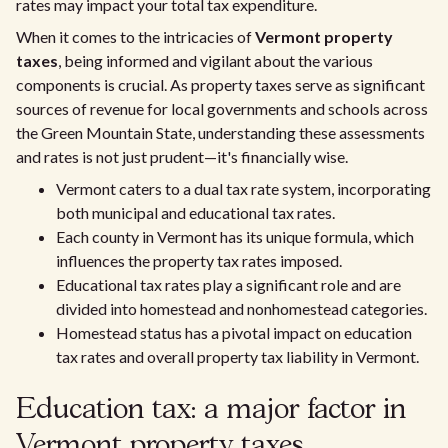
rates may impact your total tax expenditure.
When it comes to the intricacies of
Vermont property
taxes
, being informed and vigilant about the various
components is crucial. As property taxes serve as significant
sources of revenue for local governments and schools across
the Green Mountain State, understanding these assessments
and rates is not just prudent—it's financially wise.
Vermont caters to a dual tax rate system, incorporating
both municipal and educational tax rates.
Each county in Vermont has its unique formula, which
influences the property tax rates imposed.
Educational tax rates play a significant role and are
divided into homestead and nonhomestead categories.
Homestead status has a pivotal impact on education
tax rates and overall property tax liability in Vermont.
Education tax: a major factor in
Vermont property taxes