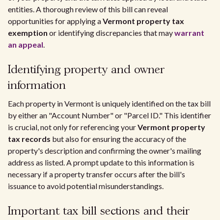
entities. A thorough review of this bill can reveal
opportunities for applying a
Vermont property tax
exemption
or identifying discrepancies that may
warrant
an appeal
.
Identifying property and owner
information
Each property in Vermont is uniquely identified on the tax bill
by either an "Account Number" or "Parcel ID." This identifier
is crucial, not only for referencing your
Vermont property
tax records
but also for ensuring the accuracy of the
property's description and confirming the owner's mailing
address as listed. A prompt update to this information is
necessary if a property transfer occurs after the bill's
issuance to avoid potential misunderstandings.
Important tax bill sections and their