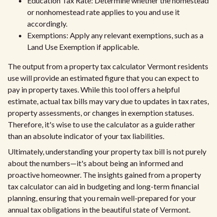
Education Tax Rate: Determine whether the homestead
or nonhomestead rate applies to you and use it
accordingly.
Exemptions: Apply any relevant exemptions, such as a
Land Use Exemption if applicable.
The output from a property tax calculator Vermont residents
use will provide an estimated figure that you can expect to
pay in property taxes. While this tool offers a helpful
estimate, actual tax bills may vary due to updates in tax rates,
property assessments, or changes in exemption statuses.
Therefore, it's wise to use the calculator as a guide rather
than an absolute indicator of your tax liabilities.
Ultimately, understanding your property tax bill is not purely
about the numbers—it's about being an informed and
proactive homeowner. The insights gained from a property
tax calculator can aid in budgeting and long-term financial
planning, ensuring that you remain well-prepared for your
annual tax obligations in the beautiful state of Vermont.