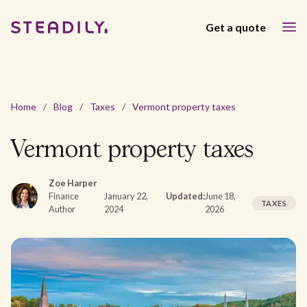
Get a quote
Home
/
Blog
/
Taxes
/
Vermont property taxes
Vermont property taxes
Zoe Harper
Finance
January 22,
Updated:
June 18,
TAXES
Author
2024
2026