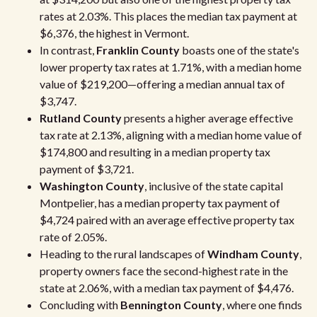
rates at 2.03%. This places the median tax payment at
$6,376, the highest in Vermont.
In contrast,
Franklin County
boasts one of the state's
lower property tax rates at 1.71%, with a median home
value of $219,200—offering a median annual tax of
$3,747.
Rutland County
presents a higher average effective
tax rate at 2.13%, aligning with a median home value of
$174,800 and resulting in a median property tax
payment of $3,721.
Washington County
, inclusive of the state capital
Montpelier, has a median property tax payment of
$4,724 paired with an average effective property tax
rate of 2.05%.
Heading to the rural landscapes of
Windham County
,
property owners face the second-highest rate in the
state at 2.06%, with a median tax payment of $4,476.
Concluding with
Bennington County
, where one finds