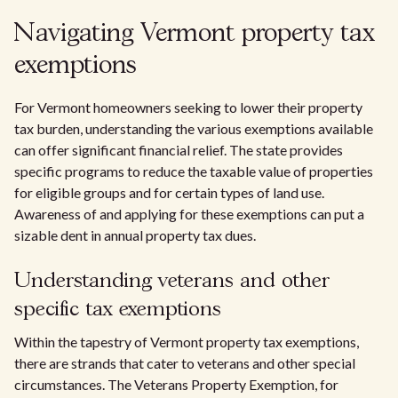
Navigating Vermont property tax
exemptions
For Vermont homeowners seeking to lower their property
tax burden, understanding the various exemptions available
can offer significant financial relief. The state provides
specific programs to reduce the taxable value of properties
for eligible groups and for certain types of land use.
Awareness of and applying for these exemptions can put a
sizable dent in annual property tax dues.
Understanding veterans and other
specific tax exemptions
Within the tapestry of Vermont property tax exemptions,
there are strands that cater to veterans and other special
circumstances. The Veterans Property Exemption, for