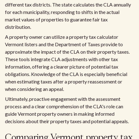
different tax districts. The state calculates the CLA annually
for each municipality, responding to shifts in the actual
market values of properties to guarantee fair tax
distribution.
A property owner can utilize a property tax calculator
Vermont listers and the Department of Taxes provide to
approximate the impact of the CLA on their property taxes.
These tools integrate CLA adjustments with other tax
information, offering a clearer picture of potential tax
obligations. Knowledge of the CLA is especially beneficial
when estimating taxes after a property reassessment or
when considering an appeal.
Ultimately, proactive engagement with the assessment
process and a clear comprehension of the CLA's role can
guide Vermont property owners in making informed
decisions about their property taxes and potential appeals.
Comparing Vermont property tax