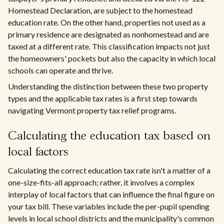
Homestead Declaration, are subject to the homestead
education rate. On the other hand, properties not used as a
primary residence are designated as nonhomestead and are
taxed at a different rate. This classification impacts not just
the homeowners' pockets but also the capacity in which local
schools can operate and thrive.
Understanding the distinction between these two property
types and the applicable tax rates is a first step towards
navigating Vermont property tax relief programs.
Calculating the education tax based on
local factors
Calculating the correct education tax rate isn't a matter of a
one-size-fits-all approach; rather, it involves a complex
interplay of local factors that can influence the final figure on
your tax bill. These variables include the per-pupil spending
levels in local school districts and the municipality's common