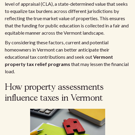
level of appraisal (CLA), a state-determined value that seeks
to equalize tax burdens across different jurisdictions by
reflecting the true market value of properties. This ensures
that the funding for public education is collected in a fair and
equitable manner across the Vermont landscape.
By considering these factors, current and potential
homeowners in Vermont can better anticipate their
educational tax contributions and seek out
Vermont
property tax relief programs
that may lessen the financial
load.
How property assessments
influence taxes in Vermont