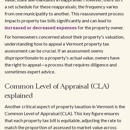
a set schedule for these reappraisals; the frequency varies
from one municipality to another. This reassessment process
impacts property tax bills significantly and can lead to
increased or decreased expenses
for the property owner.
For homeowners concerned about their property's valuation,
understanding how to appeal a Vermont property tax
assessment can be crucial. If an assessment seems
disproportionate to a property's actual value, owners have
the right to appeal—a process that requires diligence and
sometimes expert advice.
Common Level of Appraisal (CLA)
explained
Another critical aspect of property taxation in Vermont is the
Common Level of Appraisal (CLA). This key figure ensures
that each property tax bill is equitable, adjusting the rate to
match the proportion of assessed to market value across