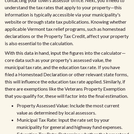
contacting your town's assessor office. Next, you'll need to
understand the tax rates that apply to your property—this
information is typically accessible via your municipality's
website or through state tax publications. Knowing whether
applicable Vermont tax relief programs, such as homestead
declarations or the Property Tax Credit, affect your property
is also essential to the calculation.
With this data in hand, input the figures into the calculator—
core data such as your property's assessed value, the
municipal tax rate, and the education tax rate. If you have
filed a Homestead Declaration or other relevant state forms,
this will influence the education tax rate applied. Similarly, if
there are exemptions like the Veterans Property Exemption
that you qualify for, these will factor into the final estimation.
Property Assessed Value: Include the most current
value as determined by local assessors.
Municipal Tax Rate: Input the rate set by your
municipality for general and highway fund expenses.