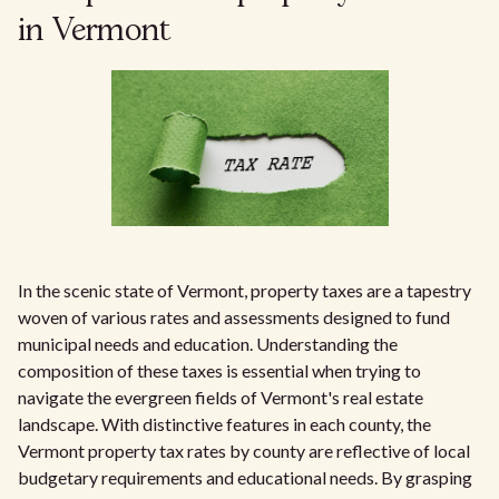
in Vermont
In the scenic state of Vermont, property taxes are a tapestry
woven of various rates and assessments designed to fund
municipal needs and education. Understanding the
composition of these taxes is essential when trying to
navigate the evergreen fields of Vermont's real estate
landscape. With distinctive features in each county, the
Vermont property tax rates by county are reflective of local
budgetary requirements and educational needs. By grasping