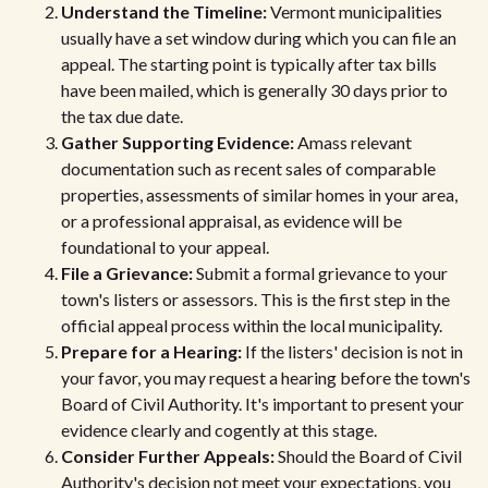
Understand the Timeline:
Vermont municipalities
usually have a set window during which you can file an
appeal. The starting point is typically after tax bills
have been mailed, which is generally 30 days prior to
the tax due date.
Gather Supporting Evidence:
Amass relevant
documentation such as recent sales of comparable
properties, assessments of similar homes in your area,
or a professional appraisal, as evidence will be
foundational to your appeal.
File a Grievance:
Submit a formal grievance to your
town's listers or assessors. This is the first step in the
official appeal process within the local municipality.
Prepare for a Hearing:
If the listers' decision is not in
your favor, you may request a hearing before the town's
Board of Civil Authority. It's important to present your
evidence clearly and cogently at this stage.
Consider Further Appeals:
Should the Board of Civil
Authority's decision not meet your expectations, you