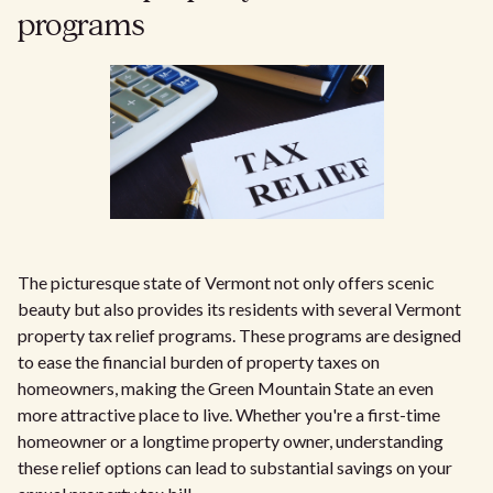
programs
The picturesque state of Vermont not only offers scenic
beauty but also provides its residents with several Vermont
property tax relief programs. These programs are designed
to ease the financial burden of property taxes on
homeowners, making the Green Mountain State an even
more attractive place to live. Whether you're a first-time
homeowner or a longtime property owner, understanding
these relief options can lead to substantial savings on your