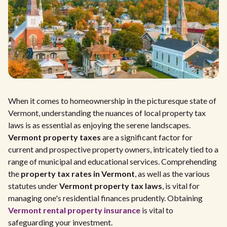
When it comes to homeownership in the picturesque state of
Vermont, understanding the nuances of local property tax
laws is as essential as enjoying the serene landscapes.
Vermont property taxes
are a significant factor for
current and prospective property owners, intricately tied to a
range of municipal and educational services. Comprehending
the
property tax rates in Vermont
, as well as the various
statutes under
Vermont property tax laws
, is vital for
managing one's residential finances prudently. Obtaining
Vermont rental property insurance
is vital to
safeguarding your investment.