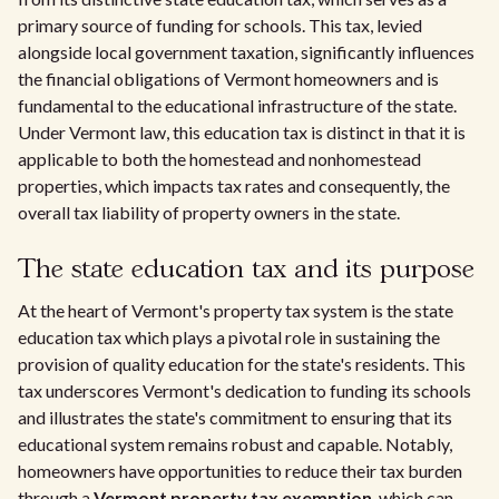
primary source of funding for schools. This tax, levied
alongside local government taxation, significantly influences
the financial obligations of Vermont homeowners and is
fundamental to the educational infrastructure of the state.
Under Vermont law, this education tax is distinct in that it is
applicable to both the homestead and nonhomestead
properties, which impacts tax rates and consequently, the
overall tax liability of property owners in the state.
The state education tax and its purpose
At the heart of Vermont's property tax system is the state
education tax which plays a pivotal role in sustaining the
provision of quality education for the state's residents. This
tax underscores Vermont's dedication to funding its schools
and illustrates the state's commitment to ensuring that its
educational system remains robust and capable. Notably,
homeowners have opportunities to reduce their tax burden
through a
Vermont property tax exemption
, which can