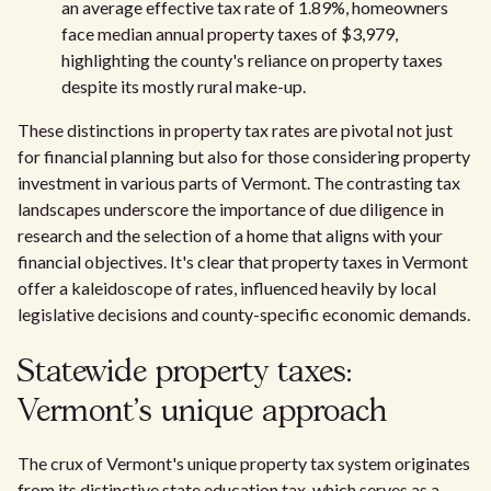
an average effective tax rate of 1.89%, homeowners
face median annual property taxes of $3,979,
highlighting the county's reliance on property taxes
despite its mostly rural make-up.
These distinctions in property tax rates are pivotal not just
for financial planning but also for those considering property
investment in various parts of Vermont. The contrasting tax
landscapes underscore the importance of due diligence in
research and the selection of a home that aligns with your
financial objectives. It's clear that property taxes in Vermont
offer a kaleidoscope of rates, influenced heavily by local
legislative decisions and county-specific economic demands.
Statewide property taxes:
Vermont's unique approach
The crux of Vermont's unique property tax system originates
from its distinctive state education tax, which serves as a