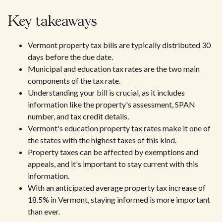
Key takeaways
Vermont property tax bills are typically distributed 30
days before the due date.
Municipal and education tax rates are the two main
components of the tax rate.
Understanding your bill is crucial, as it includes
information like the property's assessment, SPAN
number, and tax credit details.
Vermont's education property tax rates make it one of
the states with the highest taxes of this kind.
Property taxes can be affected by exemptions and
appeals, and it's important to stay current with this
information.
With an anticipated average property tax increase of
18.5% in Vermont, staying informed is more important
than ever.