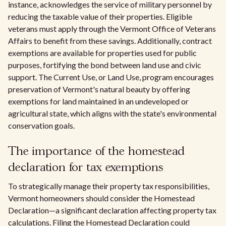
instance, acknowledges the service of military personnel by
reducing the taxable value of their properties. Eligible
veterans must apply through the Vermont Office of Veterans
Affairs to benefit from these savings. Additionally, contract
exemptions are available for properties used for public
purposes, fortifying the bond between land use and civic
support. The Current Use, or Land Use, program encourages
preservation of Vermont's natural beauty by offering
exemptions for land maintained in an undeveloped or
agricultural state, which aligns with the state's environmental
conservation goals.
The importance of the homestead
declaration for tax exemptions
To strategically manage their property tax responsibilities,
Vermont homeowners should consider the Homestead
Declaration—a significant declaration affecting property tax
calculations. Filing the Homestead Declaration could