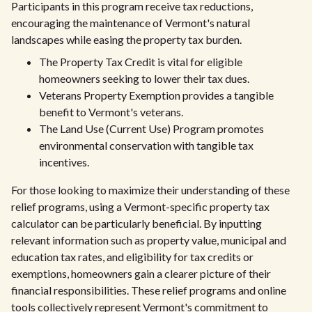
Participants in this program receive tax reductions,
encouraging the maintenance of Vermont's natural
landscapes while easing the property tax burden.
The Property Tax Credit is vital for eligible
homeowners seeking to lower their tax dues.
Veterans Property Exemption provides a tangible
benefit to Vermont's veterans.
The Land Use (Current Use) Program promotes
environmental conservation with tangible tax
incentives.
For those looking to maximize their understanding of these
relief programs, using a Vermont-specific property tax
calculator can be particularly beneficial. By inputting
relevant information such as property value, municipal and
education tax rates, and eligibility for tax credits or
exemptions, homeowners gain a clearer picture of their
financial responsibilities. These relief programs and online
tools collectively represent Vermont's commitment to