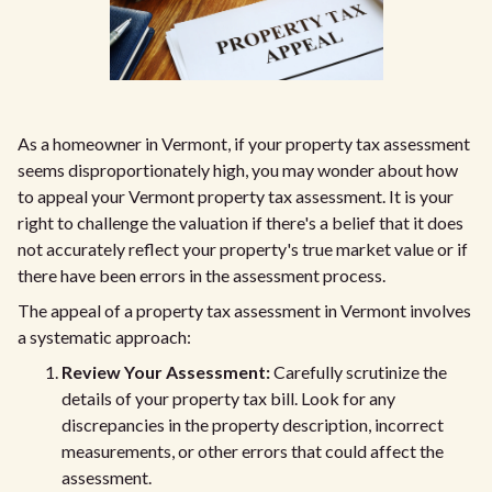
As a homeowner in Vermont, if your property tax assessment
seems disproportionately high, you may wonder about how
to appeal your Vermont property tax assessment. It is your
right to challenge the valuation if there's a belief that it does
not accurately reflect your property's true market value or if
there have been errors in the assessment process.
The appeal of a property tax assessment in Vermont involves
a systematic approach:
Review Your Assessment:
Carefully scrutinize the
details of your property tax bill. Look for any
discrepancies in the property description, incorrect
measurements, or other errors that could affect the
assessment.