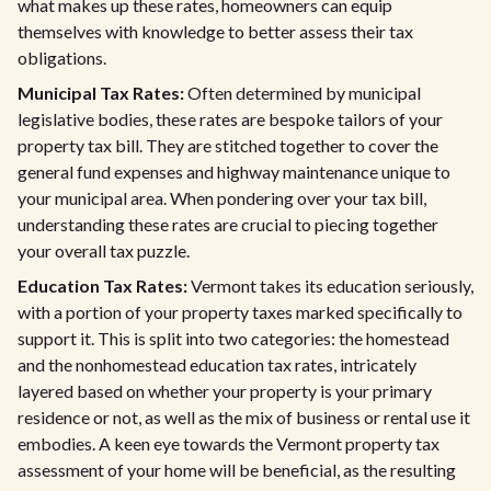
what makes up these rates, homeowners can equip
themselves with knowledge to better assess their tax
obligations.
Municipal Tax Rates:
Often determined by municipal
legislative bodies, these rates are bespoke tailors of your
property tax bill. They are stitched together to cover the
general fund expenses and highway maintenance unique to
your municipal area. When pondering over your tax bill,
understanding these rates are crucial to piecing together
your overall tax puzzle.
Education Tax Rates:
Vermont takes its education seriously,
with a portion of your property taxes marked specifically to
support it. This is split into two categories: the homestead
and the nonhomestead education tax rates, intricately
layered based on whether your property is your primary
residence or not, as well as the mix of business or rental use it
embodies. A keen eye towards the Vermont property tax
assessment of your home will be beneficial, as the resulting