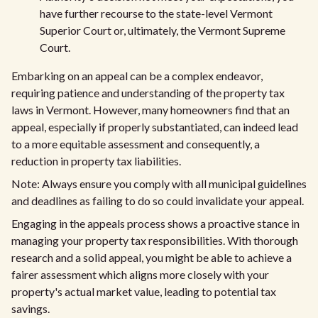
have further recourse to the state-level Vermont
Superior Court or, ultimately, the Vermont Supreme
Court.
Embarking on an appeal can be a complex endeavor,
requiring patience and understanding of the property tax
laws in Vermont. However, many homeowners find that an
appeal, especially if properly substantiated, can indeed lead
to a more equitable assessment and consequently, a
reduction in property tax liabilities.
Note: Always ensure you comply with all municipal guidelines
and deadlines as failing to do so could invalidate your appeal.
Engaging in the appeals process shows a proactive stance in
managing your property tax responsibilities. With thorough
research and a solid appeal, you might be able to achieve a
fairer assessment which aligns more closely with your
property's actual market value, leading to potential tax
savings.