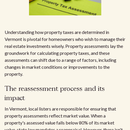
Understanding how property taxes are determined in
Vermont is pivotal for homeowners who wish to manage their
real estate investments wisely. Property assessments lay the
groundwork for calculating property taxes, and these
assessments can shift due to a range of factors, including
changes in market conditions or improvements to the
property.
The reassessment process and its
impact
In Vermont, local listers are responsible for ensuring that
property assessments reflect market value. When a
property's assessed value falls below 80% of its market
value, state law mandates a reappraisal. However, there isn't