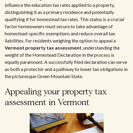
influence the education tax rates applied to a property,
distinguishing it as a primary residence and potentially
qualifying it for homestead tax rates. This status is a crucial
factor homeowners must secure to take advantage of
homestead-specific exemptions and reduce overall tax
liabilities. For residents weighing the option to appeal a
Vermont property tax assessment
, understanding the
weight of the Homestead Declaration in the process is
equally paramount. A successfully filed declaration can serve
as both a protector and a pathway to lower tax obligations in
the picturesque Green Mountain State.
Appealing your property tax
assessment in Vermont