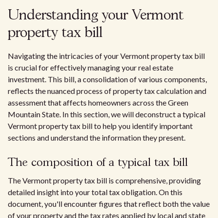
Understanding your Vermont
property tax bill
Navigating the intricacies of your Vermont property tax bill
is crucial for effectively managing your real estate
investment. This bill, a consolidation of various components,
reflects the nuanced process of property tax calculation and
assessment that affects homeowners across the Green
Mountain State. In this section, we will deconstruct a typical
Vermont property tax bill to help you identify important
sections and understand the information they present.
The composition of a typical tax bill
The Vermont property tax bill is comprehensive, providing
detailed insight into your total tax obligation. On this
document, you'll encounter figures that reflect both the value
of your property and the tax rates applied by local and state