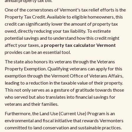
annual property tax bill.
One of the cornerstones of Vermont's tax relief efforts is the
Property Tax Credit. Available to eligible homeowners, this
credit can significantly lower the amount of property tax
owed, directly reducing your tax liability. To estimate
potential savings and to understand how this credit might
affect your taxes, a
property tax calculator Vermont
provides can be an essential tool.
The state also honors its veterans through the Veterans
Property Exemption. Qualifying veterans can apply for this
exemption through the Vermont Office of Veterans Affairs,
leading to a reduction in the taxable value of their property.
This not only serves as a gesture of gratitude towards those
who served but also translates into financial savings for
veterans and their families.
Furthermore, the Land Use (Current Use) Program is an
environmental and fiscal initiative that rewards Vermonters
committed to land conservation and sustainable practices.