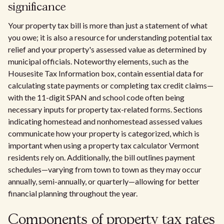
significance
Your property tax bill is more than just a statement of what
you owe; it is also a resource for understanding potential tax
relief and your property's assessed value as determined by
municipal officials. Noteworthy elements, such as the
Housesite Tax Information box, contain essential data for
calculating state payments or completing tax credit claims—
with the 11-digit SPAN and school code often being
necessary inputs for property tax-related forms. Sections
indicating homestead and nonhomestead assessed values
communicate how your property is categorized, which is
important when using a property tax calculator Vermont
residents rely on. Additionally, the bill outlines payment
schedules—varying from town to town as they may occur
annually, semi-annually, or quarterly—allowing for better
financial planning throughout the year.
Components of property tax rates