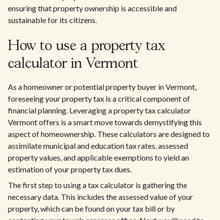
ensuring that property ownership is accessible and
sustainable for its citizens.
How to use a property tax
calculator in Vermont
As a homeowner or potential property buyer in Vermont,
foreseeing your property tax is a critical component of
financial planning. Leveraging a property tax calculator
Vermont offers is a smart move towards demystifying this
aspect of homeownership. These calculators are designed to
assimilate municipal and education tax rates, assessed
property values, and applicable exemptions to yield an
estimation of your property tax dues.
The first step to using a tax calculator is gathering the
necessary data. This includes the assessed value of your
property, which can be found on your tax bill or by