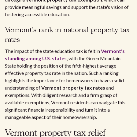
provide meaningful savings and support the state's vision of
fostering accessible education.
Vermont's rank in national property tax
rates
The impact of the state education tax is felt in
Vermont's
standing among U.S. states
, with the Green Mountain
State holding the position of the fifth-highest average
effective property tax rate in the nation. Such a ranking
highlights the importance for homeowners to have a solid
understanding of
Vermont property tax rates
and
exemptions. With diligent research and a firm grasp of
available exemptions, Vermont residents can navigate this
significant financial responsibility and turn it into a
manageable aspect of their homeownership.
Vermont property tax relief