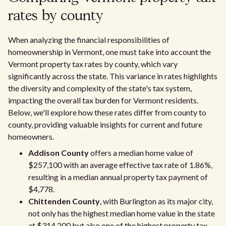
rates by county
When analyzing the financial responsibilities of
homeownership in Vermont, one must take into account the
Vermont property tax rates by county, which vary
significantly across the state. This variance in rates highlights
the diversity and complexity of the state's tax system,
impacting the overall tax burden for Vermont residents.
Below, we'll explore how these rates differ from county to
county, providing valuable insights for current and future
homeowners.
Addison County
offers a median home value of
$257,100 with an average effective tax rate of 1.86%,
resulting in a median annual property tax payment of
$4,778.
Chittenden County
, with Burlington as its major city,
not only has the highest median home value in the state
at $314,200 but also one of the highest property tax