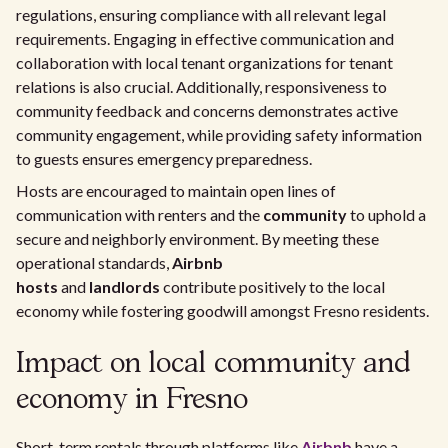
regulations, ensuring compliance with all relevant legal
requirements. Engaging in effective communication and
collaboration with local tenant organizations for tenant
relations is also crucial. Additionally, responsiveness to
community feedback and concerns demonstrates active
community engagement, while providing safety information
to guests ensures emergency preparedness.
Hosts are encouraged to maintain open lines of
communication with renters and the
community
to uphold a
secure and neighborly environment. By meeting these
operational standards,
Airbnb
hosts
and
landlords
contribute positively to the local
economy while fostering goodwill amongst Fresno residents.
Impact on local community and
economy in Fresno
Short-term rentals through platforms like
Airbnb
have a