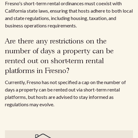
Fresno's short-term rental ordinances must coexist with
California state laws, ensuring that hosts adhere to both local
and state regulations, including housing, taxation, and
business operations requirements.
Are there any restrictions on the
number of days a property can be
rented out on short-term rental
platforms in Fresno?
Currently, Fresno has not specified a cap on the number of
days a property can be rented out via short-term rental
platforms, but hosts are advised to stay informed as
regulations may evolve.