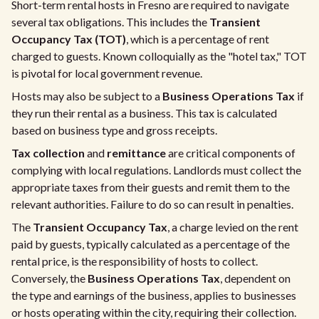
Short-term rental hosts in Fresno are required to navigate
several tax obligations. This includes the
Transient
Occupancy Tax (TOT)
, which is a percentage of rent
charged to guests. Known colloquially as the "hotel tax," TOT
is pivotal for local government revenue.
Hosts may also be subject to a
Business Operations Tax
if
they run their rental as a business. This tax is calculated
based on business type and gross receipts.
Tax collection
and
remittance
are critical components of
complying with local regulations. Landlords must collect the
appropriate taxes from their guests and remit them to the
relevant authorities. Failure to do so can result in penalties.
The
Transient Occupancy Tax
, a charge levied on the rent
paid by guests, typically calculated as a percentage of the
rental price, is the responsibility of hosts to collect.
Conversely, the
Business Operations Tax
, dependent on
the type and earnings of the business, applies to businesses
or hosts operating within the city, requiring their collection.