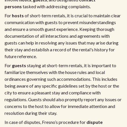
persons
tasked with addressing complaints.
For
hosts
of short-term rentals, it is crucial to maintain clear
communication with guests to prevent misunderstandings
and ensure a smooth guest experience. Keeping thorough
documentation of all interactions and agreements with
guests can help in resolving any issues that may arise during
their stay and establish a record of the rental's history for
future reference.
For
guests
staying at short-term rentals, it is important to
familiarize themselves with the house rules and local
ordinances governing such accommodations. This includes
being aware of any specific guidelines set by the host or the
city to ensure a pleasant stay and compliance with
regulations. Guests should also promptly report any issues or
concerns to the host to allow for immediate attention and
resolution during their stay.
In case of disputes, Fresno’s procedure for
dispute