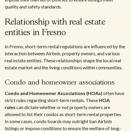
quality and safety standards.
Relationship with real estate
entities in Fresno
In Fresno, short-term rental regulations are influenced by the
interaction between Airbnb, property owners, and various
real estate entities. These relationships shape the local real
estate market and the living conditions within communities.
Condo and homeowner associations
Condo and Homeowner Associations (HOAs)
often have
strict rules regarding short-term rentals. These
HOA
rules
can dictate whether or not property owners are
allowed to list their condos as short-term rental properties.
In some cases, condo boards may outright ban Airbnb
listings or impose conditions to ensure the welfare of long-