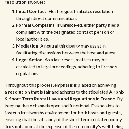
resolution
involves:
Initial Contact
: Host or guest initiates resolution
through direct communication.
Formal Complaint
: If unresolved, either party files a
complaint with the designated
contact person
or
local authorities.
Mediation
: A neutral third party may assist in
facilitating discussions between the host and guest.
Legal Action
: As a last resort, matters may be
escalated to legal proceedings, adhering to Fresno’s
regulations.
Throughout this process, emphasis is placed on achieving
a
resolution
that is fair and adheres to the stipulated
Airbnb
& Short Term Rental Laws and Regulations In Fresno
. By
keeping these channels open and functional, Fresno aims to
foster a trustworthy environment for both hosts and guests,
ensuring that the vibrancy of the short-term rental economy
does not come at the expense of the community's well-being.