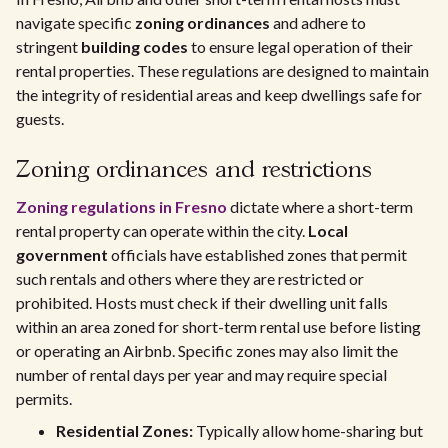
navigate specific
zoning ordinances
and adhere to
stringent
building codes
to ensure legal operation of their
rental properties. These regulations are designed to maintain
the integrity of residential areas and keep dwellings safe for
guests.
Zoning ordinances and restrictions
Zoning regulations in Fresno
dictate where a short-term
rental property can operate within the city.
Local
government
officials have established zones that permit
such rentals and others where they are restricted or
prohibited. Hosts must check if their dwelling unit falls
within an area zoned for short-term rental use before listing
or operating an Airbnb. Specific zones may also limit the
number of rental days per year and may require special
permits.
Residential Zones:
Typically allow home-sharing but