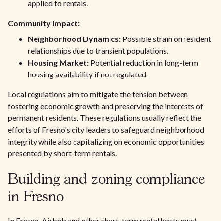
applied to rentals.
Community Impact:
Neighborhood Dynamics:
Possible strain on resident
relationships due to transient populations.
Housing Market:
Potential reduction in long-term
housing availability if not regulated.
Local regulations aim to mitigate the tension between
fostering economic growth and preserving the interests of
permanent residents. These regulations usually reflect the
efforts of Fresno's city leaders to safeguard neighborhood
integrity while also capitalizing on economic opportunities
presented by short-term rentals.
Building and zoning compliance
in Fresno
In Fresno, Airbnb and other short-term rental hosts must