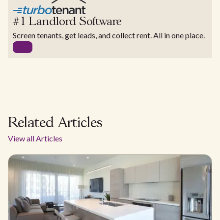
#1 Landlord Software
Screen tenants, get leads, and collect rent. All in one place.
Related Articles
View all Articles