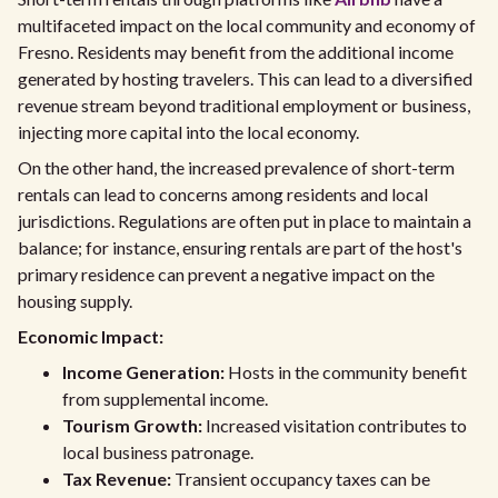
multifaceted impact on the local community and economy of
Fresno. Residents may benefit from the additional income
generated by hosting travelers. This can lead to a diversified
revenue stream beyond traditional employment or business,
injecting more capital into the local economy.
On the other hand, the increased prevalence of short-term
rentals can lead to concerns among residents and local
jurisdictions. Regulations are often put in place to maintain a
balance; for instance, ensuring rentals are part of the host's
primary residence can prevent a negative impact on the
housing supply.
Economic Impact:
Income Generation:
Hosts in the community benefit
from supplemental income.
Tourism Growth:
Increased visitation contributes to
local business patronage.
Tax Revenue:
Transient occupancy taxes can be