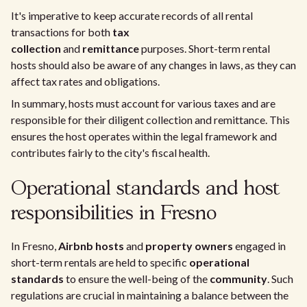
It's imperative to keep accurate records of all rental
transactions for both
tax
collection
and
remittance
purposes. Short-term rental
hosts should also be aware of any changes in laws, as they can
affect tax rates and obligations.
In summary, hosts must account for various taxes and are
responsible for their diligent collection and remittance. This
ensures the host operates within the legal framework and
contributes fairly to the city's fiscal health.
Operational standards and host
responsibilities in Fresno
In Fresno,
Airbnb hosts
and
property owners
engaged in
short-term rentals are held to specific
operational
standards
to ensure the well-being of the
community
. Such
regulations are crucial in maintaining a balance between the