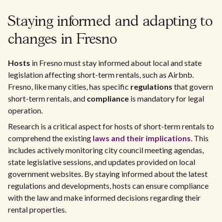
Staying informed and adapting to
changes in Fresno
Hosts
in Fresno must stay informed about local and state
legislation affecting short-term rentals, such as Airbnb.
Fresno, like many cities, has specific
regulations
that govern
short-term rentals, and
compliance
is mandatory for legal
operation.
Research is a critical aspect for hosts of short-term rentals to
comprehend the existing
laws and their implications
. This
includes actively monitoring city council meeting agendas,
state legislative sessions, and updates provided on local
government websites. By staying informed about the latest
regulations and developments, hosts can ensure compliance
with the law and make informed decisions regarding their
rental properties.