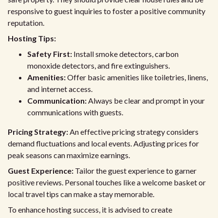
responsive to guest inquiries to foster a positive community
reputation.
Hosting Tips:
Safety First:
Install smoke detectors, carbon
monoxide detectors, and fire extinguishers.
Amenities:
Offer basic amenities like toiletries, linens,
and internet access.
Communication:
Always be clear and prompt in your
communications with guests.
Pricing Strategy:
An effective pricing strategy considers
demand fluctuations and local events. Adjusting prices for
peak seasons can maximize earnings.
Guest Experience:
Tailor the guest experience to garner
positive reviews. Personal touches like a welcome basket or
local travel tips can make a stay memorable.
To enhance hosting success, it is advised to create