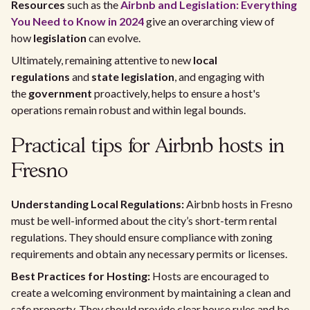
Resources
such as the
Airbnb and Legislation: Everything
You Need to Know in 2024
give an overarching view of
how
legislation
can evolve.
Ultimately, remaining attentive to new
local
regulations
and
state legislation
, and engaging with
the
government
proactively, helps to ensure a host's
operations remain robust and within legal bounds.
Practical tips for Airbnb hosts in
Fresno
Understanding Local Regulations:
Airbnb hosts in Fresno
must be well-informed about the city’s short-term rental
regulations. They should ensure compliance with zoning
requirements and obtain any necessary permits or licenses.
Best Practices for Hosting:
Hosts are encouraged to
create a welcoming environment by maintaining a clean and
safe property. They should provide clear house rules and be