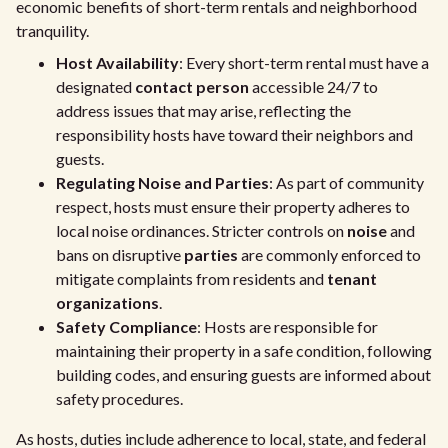
economic benefits of short-term rentals and neighborhood
tranquility.
Host Availability
: Every short-term rental must have a
designated
contact person
accessible 24/7 to
address issues that may arise, reflecting the
responsibility hosts have toward their neighbors and
guests.
Regulating Noise and Parties
: As part of community
respect, hosts must ensure their property adheres to
local noise ordinances. Stricter controls on
noise
and
bans on disruptive
parties
are commonly enforced to
mitigate complaints from residents and
tenant
organizations
.
Safety Compliance
: Hosts are responsible for
maintaining their property in a safe condition, following
building codes, and ensuring guests are informed about
safety procedures.
As hosts, duties include adherence to local, state, and federal