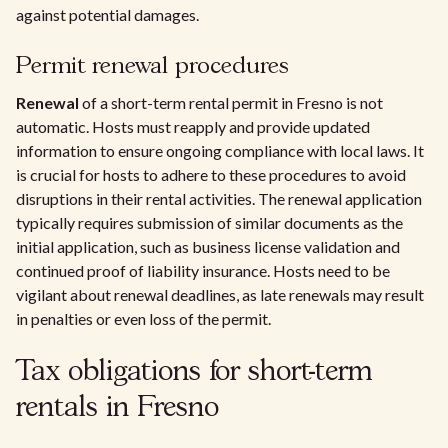
against potential damages.
Permit renewal procedures
Renewal
of a short-term rental permit in Fresno is not
automatic. Hosts must reapply and provide updated
information to ensure ongoing compliance with local laws. It
is crucial for hosts to adhere to these procedures to avoid
disruptions in their rental activities. The renewal application
typically requires submission of similar documents as the
initial application, such as business license validation and
continued proof of liability insurance. Hosts need to be
vigilant about renewal deadlines, as late renewals may result
in penalties or even loss of the permit.
Tax obligations for short-term
rentals in Fresno