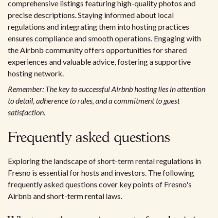
comprehensive listings featuring high-quality photos and
precise descriptions. Staying informed about local
regulations and integrating them into hosting practices
ensures compliance and smooth operations. Engaging with
the Airbnb community offers opportunities for shared
experiences and valuable advice, fostering a supportive
hosting network.
Remember: The key to successful Airbnb hosting lies in attention
to detail, adherence to rules, and a commitment to guest
satisfaction.
Frequently asked questions
Exploring the landscape of short-term rental regulations in
Fresno is essential for hosts and investors. The following
frequently asked questions cover key points of Fresno's
Airbnb and short-term rental laws.