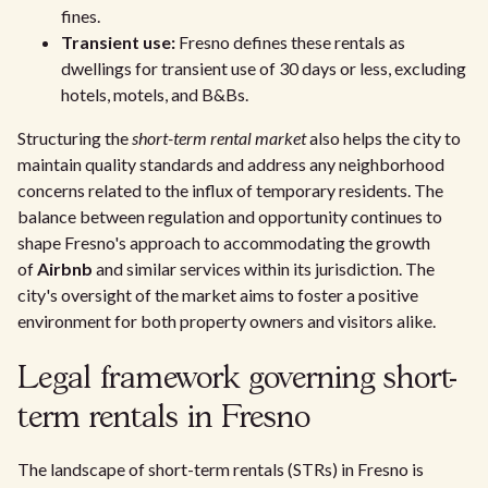
fines.
Transient use:
Fresno defines these rentals as
dwellings for transient use of 30 days or less, excluding
hotels, motels, and B&Bs.
Structuring the
short-term rental market
also helps the city to
maintain quality standards and address any neighborhood
concerns related to the influx of temporary residents. The
balance between regulation and opportunity continues to
shape Fresno's approach to accommodating the growth
of
Airbnb
and similar services within its jurisdiction. The
city's oversight of the market aims to foster a positive
environment for both property owners and visitors alike.
Legal framework governing short-
term rentals in Fresno
The landscape of short-term rentals (STRs) in Fresno is