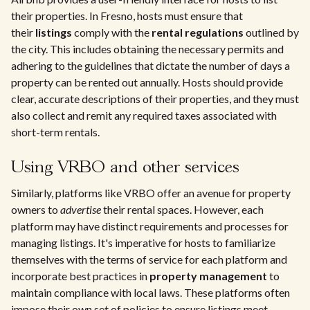
their properties. In Fresno, hosts must ensure that
their
listings
comply with the
rental regulations
outlined by
the city. This includes obtaining the necessary permits and
adhering to the guidelines that dictate the number of days a
property can be rented out annually. Hosts should provide
clear, accurate descriptions of their properties, and they must
also collect and remit any required taxes associated with
short-term rentals.
Using VRBO and other services
Similarly, platforms like VRBO offer an avenue for property
owners to
advertise
their rental spaces. However, each
platform may have distinct requirements and processes for
managing listings. It's imperative for hosts to familiarize
themselves with the terms of service for each platform and
incorporate best practices in
property management
to
maintain compliance with local laws. These platforms often
impose their own set of policies to ensure listings meet