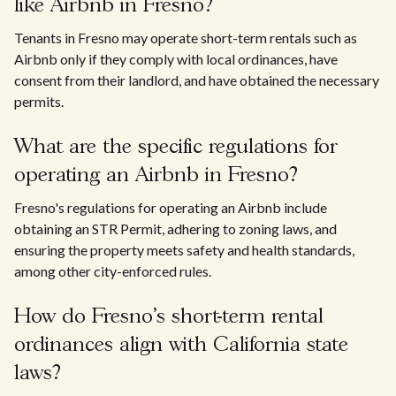
like Airbnb in Fresno?
Tenants in Fresno may operate short-term rentals such as
Airbnb only if they comply with local ordinances, have
consent from their landlord, and have obtained the necessary
permits.
What are the specific regulations for
operating an Airbnb in Fresno?
Fresno's regulations for operating an Airbnb include
obtaining an STR Permit, adhering to zoning laws, and
ensuring the property meets safety and health standards,
among other city-enforced rules.
How do Fresno's short-term rental
ordinances align with California state
laws?