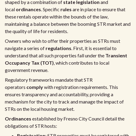
shaped by a combination of
state legislation
and
local
ordinances
. Specific
rules
are in place to ensure that
these rentals operate within the bounds of the law,
maintaining a balance between the booming STR market and
the quality of life for residents.
Owners who wish to offer their properties as STRs must
navigate a series of
regulations
. First, it is essential to
understand that all such properties fall under the
Transient
Occupancy Tax (TOT)
, which contributes to local
government revenue.
Regulatory frameworks mandate that STR
operators
comply
with registration requirements. This
ensures transparency and accountability, providing a
mechanism for the city to track and manage the impact of
STRs on the local housing market.
Ordinances
established by Fresno City Council detail the
obligations of STR hosts:
Registration
: STR properties must be registered with