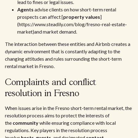
lead to fines or legal issues.
Agents
advise clients on how short-term rental
prospects can affect [
property values
]
(https://www.steadily.com/blog/fresno-real-estate-
market)and market demand.
The interaction between these entities and Airbnb creates a
dynamic environment that is constantly adapting to the
changing attitudes and rules surrounding the short-term
rental market in Fresno.
Complaints and conflict
resolution in Fresno
When issues arise in the Fresno short-term rental market, the
resolution process aims to protect the interests of
the
community
while ensuring compliance with local
regulations. Key players in the resolution process
involve
hosts
,
guests
, and designated
contact