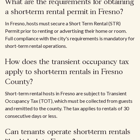
What are the requirements for obtaining
a short-term rental permit in Fresno?
In Fresno, hosts must secure a Short Term Rental (STR)
Permit prior to renting or advertising their home or room.
Full compliance with the city's requirements is mandatory for
short-term rental operations.
How does the transient occupancy tax
apply to short-term rentals in Fresno
County?
Short-term rental hosts in Fresno are subject to Transient
Occupancy Tax (TOT), which must be collected from guests
and remitted to the county. The tax applies to rentals of 30
consecutive days or less.
Can tenants operate short-term rentals