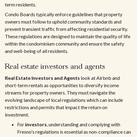
term residents.
Condo Boards typically enforce guidelines that property
owners must follow to uphold community standards and
prevent transient traffic from affecting residential security.
These regulations are designed to maintain the quality of life
within the condominium community and ensure the safety
and well-being of all residents.
Real estate investors and agents
Real Estate Investors and Agents
look at Airbnb and
short-term rentals as opportunities to diversify income
streams for property owners. They must navigate the
evolving landscape of local regulations which can include
restrictions and permits that impact the return on
investment.
For
investors
, understanding and complying with
Fresno's regulations is essential as non-compliance can