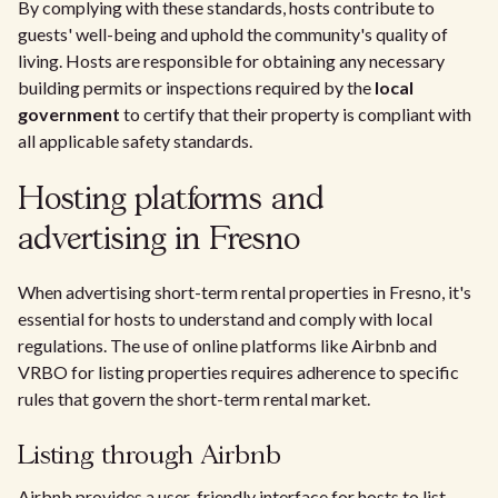
By complying with these standards, hosts contribute to
guests' well-being and uphold the community's quality of
living. Hosts are responsible for obtaining any necessary
building permits or inspections required by the
local
government
to certify that their property is compliant with
all applicable safety standards.
Hosting platforms and
advertising in Fresno
When advertising short-term rental properties in Fresno, it's
essential for hosts to understand and comply with local
regulations. The use of online platforms like Airbnb and
VRBO for listing properties requires adherence to specific
rules that govern the short-term rental market.
Listing through Airbnb
Airbnb provides a user-friendly interface for hosts to list