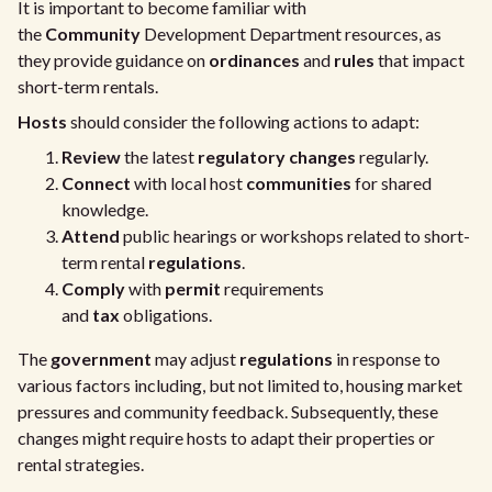
It is important to become familiar with
the
Community
Development Department resources, as
they provide guidance on
ordinances
and
rules
that impact
short-term rentals.
Hosts
should consider the following actions to adapt:
Review
the latest
regulatory changes
regularly.
Connect
with local host
communities
for shared
knowledge.
Attend
public hearings or workshops related to short-
term rental
regulations
.
Comply
with
permit
requirements
and
tax
obligations.
The
government
may adjust
regulations
in response to
various factors including, but not limited to, housing market
pressures and community feedback. Subsequently, these
changes might require hosts to adapt their properties or
rental strategies.