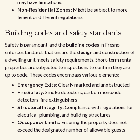
may have limitations.
Non-Residential Zones:
Might be subject to more
lenient or different regulations.
Building codes and safety standards
Safety is paramount, and the
building codes
in Fresno
enforce standards that ensure the
design
and construction of
a dwelling unit meets safety requirements. Short-term rental
properties are subjected to inspections to confirm they are
up to code. These codes encompass various elements:
Emergency Exits:
Clearly marked and unobstructed
Fire Safety:
Smoke detectors, carbon monoxide
detectors, fire extinguishers
Structural Integrity:
Compliance with regulations for
electrical, plumbing, and building structures
Occupancy Limits:
Ensuring the property does not
exceed the designated number of allowable guests