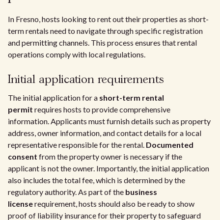
In Fresno, hosts looking to rent out their properties as short-
term rentals need to navigate through specific registration
and permitting channels. This process ensures that rental
operations comply with local regulations.
Initial application requirements
The initial application for a
short-term rental
permit
requires hosts to provide comprehensive
information. Applicants must furnish details such as property
address, owner information, and contact details for a local
representative responsible for the rental.
Documented
consent
from the property owner is necessary if the
applicant is not the owner. Importantly, the initial application
also includes the total fee, which is determined by the
regulatory authority. As part of the
business
license
requirement, hosts should also be ready to show
proof of liability insurance for their property to safeguard