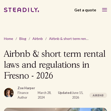
Get a quote
Home
/
Blog
/
Airbnb
/
Airbnb & short term rental laws and regulations in Fresno - 2026
Airbnb & short term rental
laws and regulations in
Fresno - 2026
Zoe Harper
Finance
March 28,
Updated:
June 15,
AIRBNB
Author
2024
2026