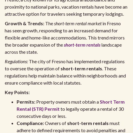
proximity to national parks, vacation rentals have become an
attractive option for travelers seeking temporary lodgings.
Growth & Trends:
The
short-term rental market
in Fresno
has seen growth, responding to an increased demand for
flexible and home-like accommodations. This trend mirrors
the broader expansion of the
short-term rentals
landscape
across the state.
Regulations:
The city of Fresno has implemented regulations
to oversee the operation of
short-term rentals
. These
regulations help maintain balance within neighborhoods and
ensure compliance with local statutes.
Key Points:
Permits:
Property owners must obtain a
Short Term
Rental (STR) Permit
to legally operate a rental of 30
consecutive days or less.
Compliance:
Owners of
short-term rentals
must
adhere to defined requirements to avoid penalties and