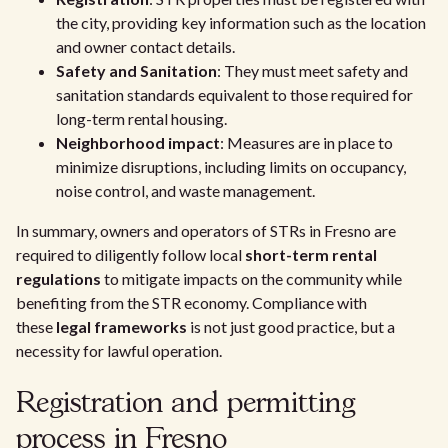
the city, providing key information such as the location
and owner contact details.
Safety and Sanitation
: They must meet safety and
sanitation standards equivalent to those required for
long-term rental housing.
Neighborhood impact
: Measures are in place to
minimize disruptions, including limits on occupancy,
noise control, and waste management.
In summary, owners and operators of STRs in Fresno are
required to diligently follow local
short-term rental
regulations
to mitigate impacts on the community while
benefiting from the STR economy. Compliance with
these
legal frameworks
is not just good practice, but a
necessity for lawful operation.
Registration and permitting
process in Fresno