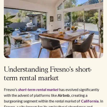
Understanding Fresno's short-
term rental market
Fresno's
short-term rental market
has evolved significantly
with the advent of platforms like
Airbnb
, creating a
burgeoning segment within the
rental market
of
California
. In
Fresno, a city known for its agricultural abundance and