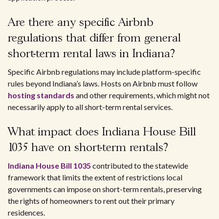
Are there any specific Airbnb
regulations that differ from general
short-term rental laws in Indiana?
Specific Airbnb regulations may include platform-specific
rules beyond Indiana’s laws. Hosts on Airbnb must follow
hosting standards
and other requirements, which might not
necessarily apply to all short-term rental services.
What impact does Indiana House Bill
1035 have on short-term rentals?
Indiana House Bill 1035
contributed to the statewide
framework that limits the extent of restrictions local
governments can impose on short-term rentals, preserving
the rights of homeowners to rent out their primary
residences.