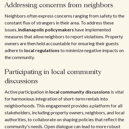
Addressing concerns from neighbors
Neighbors often express concerns ranging from safety to the
constant flux of strangers in their area. To address these
issues,
Indianapolis policymakers
have implemented
measures that allow neighbors to report violations. Property
owners are then held accountable for ensuring their guests
adhere to
local regulations
to minimize negative impacts on
the community.
Participating in local community
discussions
Active participation in
local community discussions
is vital
for harmonious integration of short-term rentals into
neighborhoods. This engagement provides a platform for all
stakeholders, including property owners, neighbors, and local
authorities, to collaborate on shaping policies that reflect the
community's needs. Open dialogue can lead to more robust