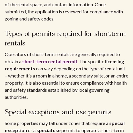
of the rental space, and contact information. Once
submitted, the application is reviewed for compliance with
zoning and safety codes.
Types of permits required for short-term
rentals
Operators of short-term rentals are generally required to
obtain a
short-term rental permit
. The specific
licensing
requirements
can vary depending on the type of rental unit
– whether it's a room in a home, a secondary suite, or an entire
property. It is also essential to ensure compliance with health
and safety standards established by local governing
authorities.
Special exceptions and use permits
Some properties may fall under zones that require a
special
exception
or a
special use
permit to operate a short-term