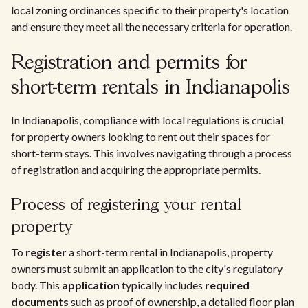
local zoning ordinances specific to their property's location
and ensure they meet all the necessary criteria for operation.
Registration and permits for
short-term rentals in Indianapolis
In Indianapolis, compliance with local regulations is crucial
for property owners looking to rent out their spaces for
short-term stays. This involves navigating through a process
of registration and acquiring the appropriate permits.
Process of registering your rental
property
To
register
a short-term rental in Indianapolis, property
owners must submit an application to the city's regulatory
body. This
application
typically includes
required
documents
such as proof of ownership, a detailed floor plan