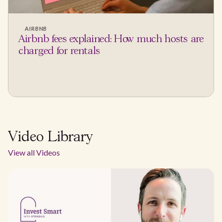
AIRBNB
Airbnb fees explained: How much hosts are
charged for rentals
Video Library
View all Videos