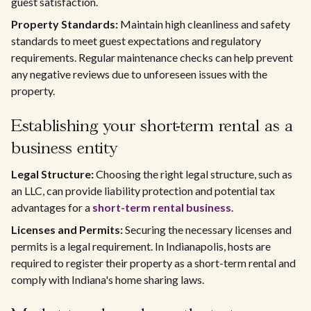
guest satisfaction.
Property Standards:
Maintain high cleanliness and safety
standards to meet guest expectations and regulatory
requirements. Regular maintenance checks can help prevent
any negative reviews due to unforeseen issues with the
property.
Establishing your short-term rental as a
business entity
Legal Structure:
Choosing the right legal structure, such as
an LLC, can provide liability protection and potential tax
advantages for a
short-term rental business
.
Licenses and Permits:
Securing the necessary licenses and
permits is a legal requirement. In Indianapolis, hosts are
required to register their property as a short-term rental and
comply with Indiana's home sharing laws.