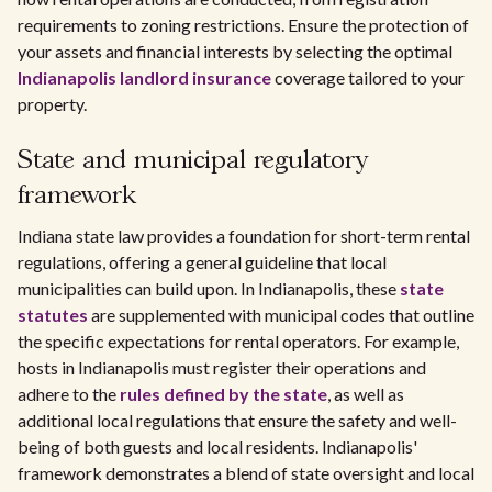
requirements to zoning restrictions. Ensure the protection of
your assets and financial interests by selecting the optimal
Indianapolis landlord insurance
coverage tailored to your
property.
State and municipal regulatory
framework
Indiana state law provides a foundation for short-term rental
regulations, offering a general guideline that local
municipalities can build upon. In Indianapolis, these
state
statutes
are supplemented with municipal codes that outline
the specific expectations for rental operators. For example,
hosts in Indianapolis must register their operations and
adhere to the
rules defined by the state
, as well as
additional local regulations that ensure the safety and well-
being of both guests and local residents. Indianapolis'
framework demonstrates a blend of state oversight and local