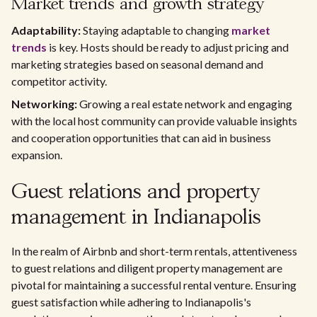
Market trends and growth strategy
Adaptability:
Staying adaptable to changing
market
trends
is key. Hosts should be ready to adjust pricing and
marketing strategies based on seasonal demand and
competitor activity.
Networking:
Growing a real estate network and engaging
with the local host community can provide valuable insights
and cooperation opportunities that can aid in business
expansion.
Guest relations and property
management in Indianapolis
In the realm of Airbnb and short-term rentals, attentiveness
to guest relations and diligent property management are
pivotal for maintaining a successful rental venture. Ensuring
guest satisfaction while adhering to Indianapolis's