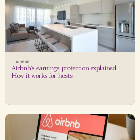
AIRBNB
Airbnb's earnings protection explained:
How it works for hosts