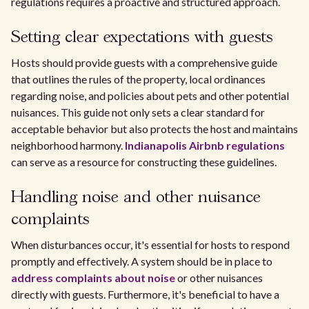
regulations requires a proactive and structured approach.
Setting clear expectations with guests
Hosts should provide guests with a comprehensive guide
that outlines the rules of the property, local ordinances
regarding noise, and policies about pets and other potential
nuisances. This guide not only sets a clear standard for
acceptable behavior but also protects the host and maintains
neighborhood harmony.
Indianapolis Airbnb regulations
can serve as a resource for constructing these guidelines.
Handling noise and other nuisance
complaints
When disturbances occur, it's essential for hosts to respond
promptly and effectively. A system should be in place to
address complaints about noise
or other nuisances
directly with guests. Furthermore, it's beneficial to have a