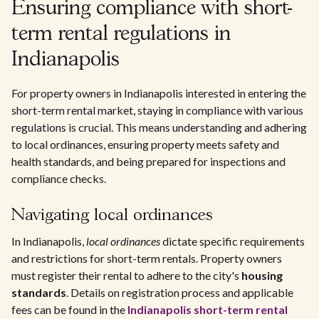
Ensuring compliance with short-
term rental regulations in
Indianapolis
For property owners in Indianapolis interested in entering the
short-term rental market, staying in compliance with various
regulations is crucial. This means understanding and adhering
to local ordinances, ensuring property meets safety and
health standards, and being prepared for inspections and
compliance checks.
Navigating local ordinances
In Indianapolis,
local ordinances
dictate specific requirements
and restrictions for short-term rentals. Property owners
must register their rental to adhere to the city's
housing
standards
. Details on registration process and applicable
fees can be found in the
Indianapolis short-term rental