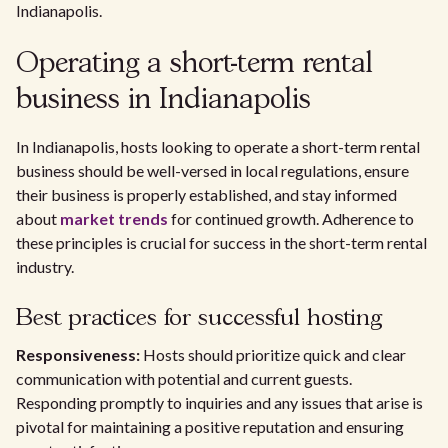
Indianapolis.
Operating a short-term rental
business in Indianapolis
In Indianapolis, hosts looking to operate a short-term rental
business should be well-versed in local regulations, ensure
their business is properly established, and stay informed
about
market trends
for continued growth. Adherence to
these principles is crucial for success in the short-term rental
industry.
Best practices for successful hosting
Responsiveness:
Hosts should prioritize quick and clear
communication with potential and current guests.
Responding promptly to inquiries and any issues that arise is
pivotal for maintaining a positive reputation and ensuring