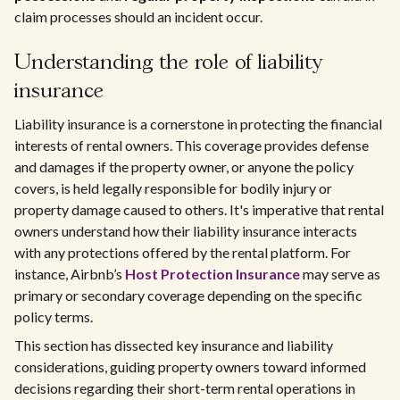
claim processes should an incident occur.
Understanding the role of liability
insurance
Liability insurance is a cornerstone in protecting the financial
interests of rental owners. This coverage provides defense
and damages if the property owner, or anyone the policy
covers, is held legally responsible for bodily injury or
property damage caused to others. It's imperative that rental
owners understand how their liability insurance interacts
with any protections offered by the rental platform. For
instance, Airbnb’s
Host Protection Insurance
may serve as
primary or secondary coverage depending on the specific
policy terms.
This section has dissected key insurance and liability
considerations, guiding property owners toward informed
decisions regarding their short-term rental operations in