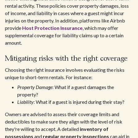
rental activity. These policies cover property damages, loss
of income, and liability in cases where a guest might incur
injuries on the property. In addition, platforms like Airbnb
provide
Host Protection Insurance
, which may offer
supplemental coverage for liability claims up to a certain
amount.
Mitigating risks with the right coverage
Choosing the right insurance involves evaluating the risks
unique to short-term rentals. For instance:
Property Damage
: What if a guest damages the
property?
Liability
: What if a guest is injured during their stay?
Owners are advised to assess their coverage limits and
deductibles to make sure they align with the level of risk
they're willing to accept. A detailed
inventory of
possessions
and
regular property inspections
can aid in