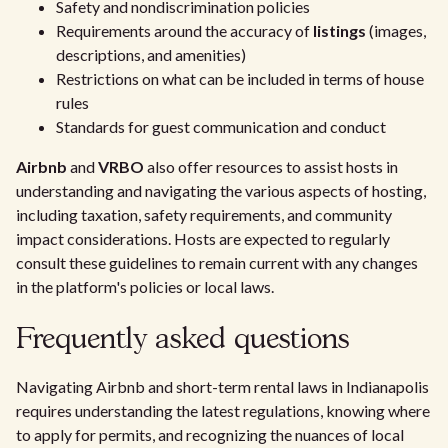
Safety and nondiscrimination policies
Requirements around the accuracy of
listings
(images,
descriptions, and amenities)
Restrictions on what can be included in terms of house
rules
Standards for guest communication and conduct
Airbnb
and
VRBO
also offer resources to assist hosts in
understanding and navigating the various aspects of hosting,
including taxation, safety requirements, and community
impact considerations. Hosts are expected to regularly
consult these guidelines to remain current with any changes
in the platform's policies or local laws.
Frequently asked questions
Navigating Airbnb and short-term rental laws in Indianapolis
requires understanding the latest regulations, knowing where
to apply for permits, and recognizing the nuances of local