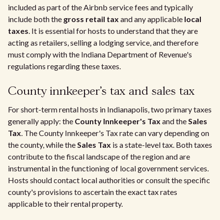
included as part of the Airbnb service fees and typically
include both the
gross retail tax
and any applicable
local
taxes
. It is essential for hosts to understand that they are
acting as retailers, selling a lodging service, and therefore
must comply with the Indiana Department of Revenue's
regulations regarding these taxes.
County innkeeper's tax and sales tax
For short-term rental hosts in Indianapolis, two primary taxes
generally apply: the
County Innkeeper's Tax
and the
Sales
Tax
. The County Innkeeper's Tax rate can vary depending on
the county, while the
Sales Tax
is a state-level tax. Both taxes
contribute to the fiscal landscape of the region and are
instrumental in the functioning of local government services.
Hosts should contact local authorities or consult the specific
county's provisions to ascertain the exact tax rates
applicable to their rental property.