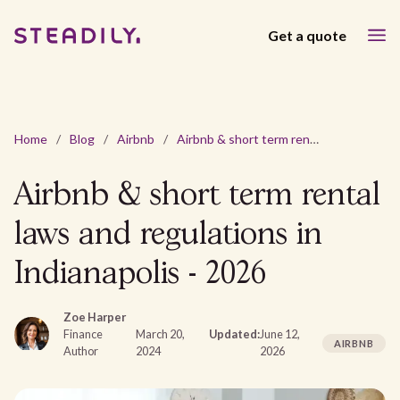
Get a quote
Home
/
Blog
/
Airbnb
/
Airbnb & short term rental laws and regulations in Indianapolis - 2026
Airbnb & short term rental
laws and regulations in
Indianapolis - 2026
Zoe Harper
Finance
March 20,
Updated:
June 12,
AIRBNB
Author
2024
2026