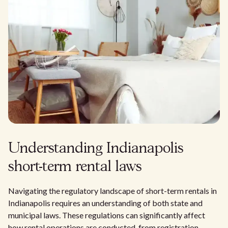
Understanding Indianapolis
short-term rental laws
Navigating the regulatory landscape of short-term rentals in
Indianapolis requires an understanding of both state and
municipal laws. These regulations can significantly affect
how rental operations are conducted, from registration