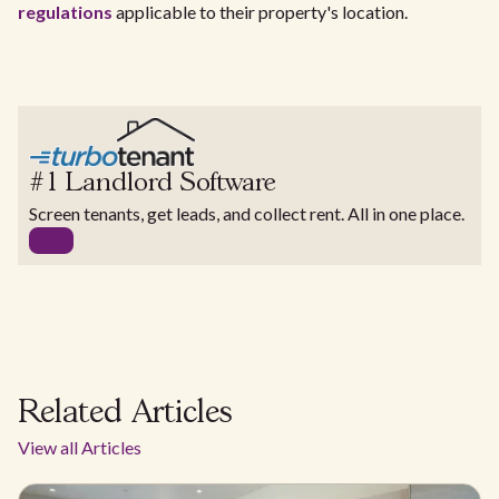
regulations
applicable to their property's location.
#1 Landlord Software
Screen tenants, get leads, and collect rent. All in one place.
Related Articles
View all Articles