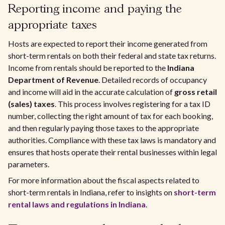
Reporting income and paying the
appropriate taxes
Hosts are expected to report their income generated from
short-term rentals on both their federal and state tax returns.
Income from rentals should be reported to the
Indiana
Department of Revenue
. Detailed records of occupancy
and income will aid in the accurate calculation of
gross retail
(sales) taxes
. This process involves registering for a tax ID
number, collecting the right amount of tax for each booking,
and then regularly paying those taxes to the appropriate
authorities. Compliance with these tax laws is mandatory and
ensures that hosts operate their rental businesses within legal
parameters.
For more information about the fiscal aspects related to
short-term rentals in Indiana, refer to insights on
short-term
rental laws and regulations in Indiana
.