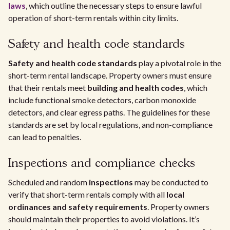
laws
, which outline the necessary steps to ensure lawful
operation of short-term rentals within city limits.
Safety and health code standards
Safety and health code standards
play a pivotal role in the
short-term rental landscape. Property owners must ensure
that their rentals meet
building and health codes
, which
include functional smoke detectors, carbon monoxide
detectors, and clear egress paths. The guidelines for these
standards are set by local regulations, and non-compliance
can lead to penalties.
Inspections and compliance checks
Scheduled and random
inspections
may be conducted to
verify that short-term rentals comply with all
local
ordinances and safety requirements
. Property owners
should maintain their properties to avoid violations. It’s