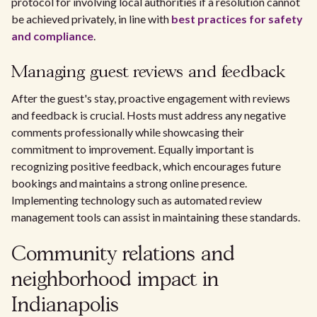
protocol for involving local authorities if a resolution cannot
be achieved privately, in line with
best practices for safety
and compliance
.
Managing guest reviews and feedback
After the guest's stay, proactive engagement with reviews
and feedback is crucial. Hosts must address any negative
comments professionally while showcasing their
commitment to improvement. Equally important is
recognizing positive feedback, which encourages future
bookings and maintains a strong online presence.
Implementing technology such as automated review
management tools can assist in maintaining these standards.
Community relations and
neighborhood impact in
Indianapolis