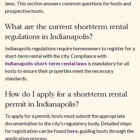
laws. This section answers common questions for hosts and
prospective hosts.
What are the current short-term rental
regulations in Indianapolis?
Indianapolis regulations require homeowners to register for a
short-term rental with the city. Compliance with
Indianapolis short-term rental laws
is mandatory for all
hosts to ensure their properties meet the necessary
standards.
How do I apply for a short-term rental
permit in Indianapolis?
To apply for a permit, hosts must submit the appropriate
documentation to the city's regulatory body. Detailed steps
for registration can be found
here
, guiding hosts through the
application process.