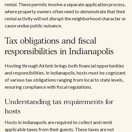
rental. These permits involve a separate application process,
where property owners often need to demonstrate that their
rental activity will not disrupt the neighborhood character or
cause undue public nuisance.
Tax obligations and fiscal
responsibilities in Indianapolis
Hosting through Airbnb brings both financial opportunities
and responsibilities. In Indianapolis, hosts must be cognizant
of various tax obligations ranging from local to state levels,
ensuring compliance with fiscal regulations.
Understanding tax requirements for
hosts
Hosts in Indianapolis are required to collect and remit
applicable taxes from their guests. These taxes are not