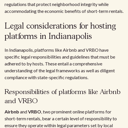
regulations that protect neighborhood integrity while
accommodating the economic benefits of short-term rentals.
Legal considerations for hosting
platforms in Indianapolis
In Indianapolis, platforms like Airbnb and VRBO have
specific legal responsibilities and guidelines that must be
adhered to by hosts. These entail a comprehensive
understanding of the legal frameworks as well as diligent
compliance with state-specific regulations.
Responsibilities of platforms like Airbnb
and VRBO
Airbnb
and
VRBO
, two prominent online platforms for
short-term rentals, bear a certain level of responsibility to
ensure they operate within legal parameters set by local