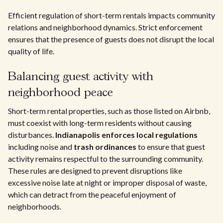
Efficient regulation of short-term rentals impacts community
relations and neighborhood dynamics. Strict enforcement
ensures that the presence of guests does not disrupt the local
quality of life.
Balancing guest activity with
neighborhood peace
Short-term rental properties, such as those listed on Airbnb,
must coexist with long-term residents without causing
disturbances.
Indianapolis enforces local regulations
including noise and
trash ordinances
to ensure that guest
activity remains respectful to the surrounding community.
These rules are designed to prevent disruptions like
excessive noise late at night or improper disposal of waste,
which can detract from the peaceful enjoyment of
neighborhoods.