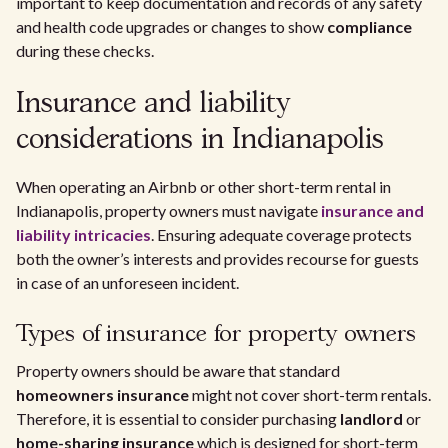
important to keep documentation and records of any safety
and health code upgrades or changes to show
compliance
during these checks.
Insurance and liability
considerations in Indianapolis
When operating an Airbnb or other short-term rental in
Indianapolis, property owners must navigate
insurance and
liability intricacies
. Ensuring adequate coverage protects
both the owner’s interests and provides recourse for guests
in case of an unforeseen incident.
Types of insurance for property owners
Property owners should be aware that standard
homeowners insurance
might not cover short-term rentals.
Therefore, it is essential to consider purchasing
landlord
or
home-sharing insurance
which is designed for short-term