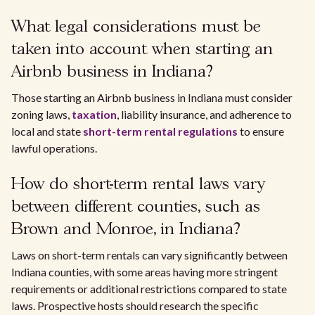
What legal considerations must be
taken into account when starting an
Airbnb business in Indiana?
Those starting an Airbnb business in Indiana must consider
zoning laws,
taxation
, liability insurance, and adherence to
local and state
short-term rental regulations
to ensure
lawful operations.
How do short-term rental laws vary
between different counties, such as
Brown and Monroe, in Indiana?
Laws on short-term rentals can vary significantly between
Indiana counties, with some areas having more stringent
requirements or additional restrictions compared to state
laws. Prospective hosts should research the specific