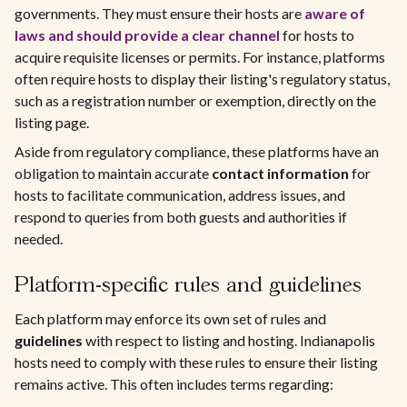
governments. They must ensure their hosts are
aware of
laws and should provide a clear channel
for hosts to
acquire requisite licenses or permits. For instance, platforms
often require hosts to display their listing's regulatory status,
such as a registration number or exemption, directly on the
listing page.
Aside from regulatory compliance, these platforms have an
obligation to maintain accurate
contact information
for
hosts to facilitate communication, address issues, and
respond to queries from both guests and authorities if
needed.
Platform-specific rules and guidelines
Each platform may enforce its own set of rules and
guidelines
with respect to listing and hosting. Indianapolis
hosts need to comply with these rules to ensure their listing
remains active. This often includes terms regarding: