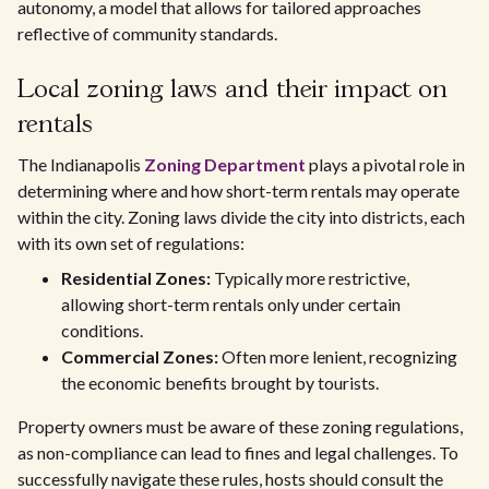
autonomy, a model that allows for tailored approaches
reflective of community standards.
Local zoning laws and their impact on
rentals
The Indianapolis
Zoning Department
plays a pivotal role in
determining where and how short-term rentals may operate
within the city. Zoning laws divide the city into districts, each
with its own set of regulations:
Residential Zones:
Typically more restrictive,
allowing short-term rentals only under certain
conditions.
Commercial Zones:
Often more lenient, recognizing
the economic benefits brought by tourists.
Property owners must be aware of these zoning regulations,
as non-compliance can lead to fines and legal challenges. To
successfully navigate these rules, hosts should consult the