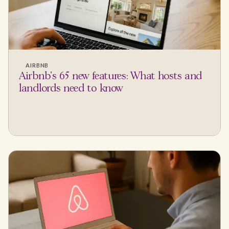
AIRBNB
Airbnb's 65 new features: What hosts and
landlords need to know