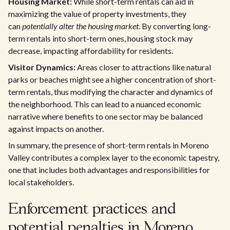
Housing Market:
While short-term rentals can aid in
maximizing the value of property investments, they
can
potentially alter the housing market
. By converting long-
term rentals into short-term ones, housing stock may
decrease, impacting affordability for residents.
Visitor Dynamics:
Areas closer to attractions like natural
parks or beaches might see a higher concentration of short-
term rentals, thus modifying the character and dynamics of
the neighborhood. This can lead to a nuanced economic
narrative where benefits to one sector may be balanced
against impacts on another.
In summary, the presence of short-term rentals in Moreno
Valley contributes a complex layer to the economic tapestry,
one that includes both advantages and responsibilities for
local stakeholders.
Enforcement practices and
potential penalties in Moreno