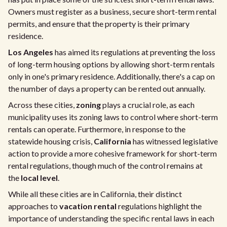
Owners must register as a business, secure short-term rental
permits, and ensure that the property is their primary
residence.
Los Angeles
has aimed its regulations at preventing the loss
of long-term housing options by allowing short-term rentals
only in one's primary residence. Additionally, there's a cap on
the number of days a property can be rented out annually.
Across these cities,
zoning
plays a crucial role, as each
municipality uses its zoning laws to control where short-term
rentals can operate. Furthermore, in response to the
statewide housing crisis,
California
has witnessed legislative
action to provide a more cohesive framework for short-term
rental regulations, though much of the control remains at
the
local level
.
While all these cities are in California, their distinct
approaches to
vacation rental
regulations highlight the
importance of understanding the specific rental laws in each