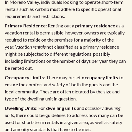
In Moreno Valley, individuals looking to operate short-term
rentals such as Airbnb must adhere to specific operational
requirements and restrictions.
Primary Residence
: Renting out a
primary residence
as a
vacation rental is permissible; however, owners are typically
required to reside on the premises for a majority of the
year.
Vacation rentals
not classified as a primary residence
might be subjected to different regulations, possibly
including limitations on the number of days per year they can
be rented out.
Occupancy Limits
: There may be set
occupancy limits
to
ensure the comfort and safety of both the guests and the
local community. These are often dictated by the size and
type of the dwelling unit in question.
Dwelling Units
: For
dwelling units
and
accessory dwelling
units
, there could be guidelines to address how many can be
used for short-term rentals in a given area, as well as safety
and amenity standards that have to be met.