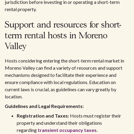
jurisdiction before investing in or operating a short-term
rental property.
Support and resources for short-
term rental hosts in Moreno
Valley
Hosts considering entering the short-term rental market in
Moreno Valley can find a variety of resources and support
mechanisms designed to facilitate their experience and
ensure compliance with local regulations. Education on
current laws is crucial, as guidelines can vary greatly by
location.
Guidelines and Legal Requirements:
Registration and Taxes:
Hosts must register their
property and understand their obligations
regarding
transient occupancy taxes
.