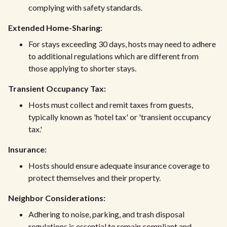
complying with safety standards.
Extended Home-Sharing:
For stays exceeding 30 days, hosts may need to adhere
to additional regulations which are different from
those applying to shorter stays.
Transient Occupancy Tax:
Hosts must collect and remit taxes from guests,
typically known as 'hotel tax' or 'transient occupancy
tax.'
Insurance:
Hosts should ensure adequate insurance coverage to
protect themselves and their property.
Neighbor Considerations:
Adhering to noise, parking, and trash disposal
regulations is essential to remain compliant and