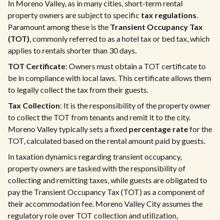
In Moreno Valley, as in many cities, short-term rental
property owners are subject to specific
tax regulations
.
Paramount among these is the
Transient Occupancy Tax
(TOT)
, commonly referred to as a hotel tax or bed tax, which
applies to rentals shorter than 30 days.
TOT Certificate
: Owners must obtain a TOT certificate to
be in compliance with local laws. This certificate allows them
to legally collect the tax from their guests.
Tax Collection
: It is the responsibility of the property owner
to collect the TOT from tenants and remit it to the city.
Moreno Valley typically sets a fixed
percentage rate
for the
TOT, calculated based on the rental amount paid by guests.
In taxation dynamics regarding transient occupancy,
property owners are tasked with the responsibility of
collecting and remitting taxes, while guests are obligated to
pay the Transient Occupancy Tax (TOT) as a component of
their accommodation fee. Moreno Valley City assumes the
regulatory role over TOT collection and utilization,