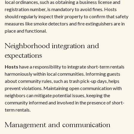
local ordinances, such as obtaining a business license and
registration number, is mandatory to avoid fines. Hosts
should regularly inspect their property to confirm that safety
measures like smoke detectors and fire extinguishers are in
place and functional.
Neighborhood integration and
expectations
Hosts
have a responsibility to integrate short-term rentals
harmoniously within local communities. Informing guests
about community rules, such as trash pick-up days, helps
prevent violations. Maintaining open communication with
neighbors can mitigate potential issues, keeping the
community informed and involved in the presence of short-
term rentals.
Management and communication