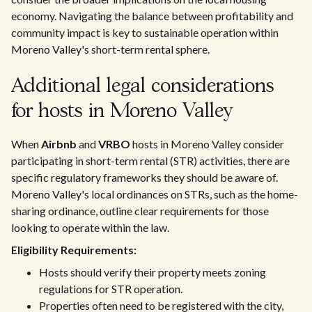
economy. Navigating the balance between profitability and
community impact is key to sustainable operation within
Moreno Valley's short-term rental sphere.
Additional legal considerations
for hosts in Moreno Valley
When
Airbnb
and
VRBO
hosts in Moreno Valley consider
participating in short-term rental (STR) activities, there are
specific regulatory frameworks they should be aware of.
Moreno Valley's local ordinances on STRs, such as the home-
sharing ordinance, outline clear requirements for those
looking to operate within the law.
Eligibility Requirements:
Hosts should verify their property meets zoning
regulations for STR operation.
Properties often need to be registered with the city,