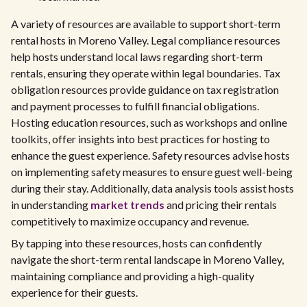
A variety of resources are available to support short-term
rental hosts in Moreno Valley. Legal compliance resources
help hosts understand local laws regarding short-term
rentals, ensuring they operate within legal boundaries. Tax
obligation resources provide guidance on tax registration
and payment processes to fulfill financial obligations.
Hosting education resources, such as workshops and online
toolkits, offer insights into best practices for hosting to
enhance the guest experience. Safety resources advise hosts
on implementing safety measures to ensure guest well-being
during their stay. Additionally, data analysis tools assist hosts
in understanding
market trends
and pricing their rentals
competitively to maximize occupancy and revenue.
By tapping into these resources, hosts can confidently
navigate the short-term rental landscape in Moreno Valley,
maintaining compliance and providing a high-quality
experience for their guests.