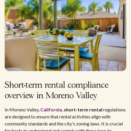
Short-term rental compliance
overview in Moreno Valley
In Moreno Valley,
California
,
short-term rental
regulations
are designed to ensure that rental activities align with
community standards and the city's zoning laws. It is crucial
for hosts to understand and comply with these laws to