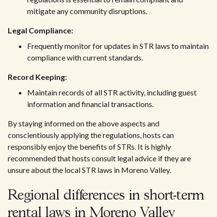
mitigate any community disruptions.
Legal Compliance:
Frequently monitor for updates in STR laws to maintain
compliance with current standards.
Record Keeping:
Maintain records of all STR activity, including guest
information and financial transactions.
By staying informed on the above aspects and
conscientiously applying the regulations, hosts can
responsibly enjoy the benefits of STRs. It is highly
recommended that hosts consult legal advice if they are
unsure about the local STR laws in Moreno Valley.
Regional differences in short-term
rental laws in Moreno Valley