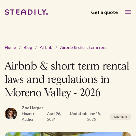
Get a quote
Home
/
Blog
/
Airbnb
/
Airbnb & short term rental laws and regulations in Moreno Valley - 2026
Airbnb & short term rental
laws and regulations in
Moreno Valley - 2026
Zoe Harper
Finance
April 26,
Updated:
June 15,
AIRBNB
Author
2024
2026