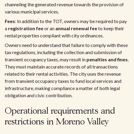
channeling the generated revenue towards the provision of
various municipal services.
Fees
: In addition to the TOT, owners may be required to pay
a
registration fee
or an
annual renewal fee
to keep their
rental properties compliant with city ordinances.
Owners need to understand that failure to comply with these
tax regulations, including the collection and submission of
transient occupancy taxes, may result in
penalties and fines
.
They must maintain accurate records of all transactions
related to their rental activities. The city uses the revenue
from transient occupancy taxes to fund local services and
infrastructure, making compliance a matter of both legal
obligation and civic contribution.
Operational requirements and
restrictions in Moreno Valley