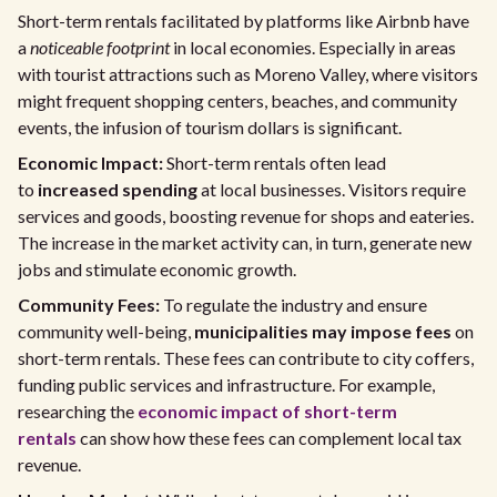
Short-term rentals facilitated by platforms like Airbnb have
a
noticeable footprint
in local economies. Especially in areas
with tourist attractions such as Moreno Valley, where visitors
might frequent shopping centers, beaches, and community
events, the infusion of tourism dollars is significant.
Economic Impact:
Short-term rentals often lead
to
increased spending
at local businesses. Visitors require
services and goods, boosting revenue for shops and eateries.
The increase in the market activity can, in turn, generate new
jobs and stimulate economic growth.
Community Fees:
To regulate the industry and ensure
community well-being,
municipalities may impose fees
on
short-term rentals. These fees can contribute to city coffers,
funding public services and infrastructure. For example,
researching the
economic impact of short-term
rentals
can show how these fees can complement local tax
revenue.