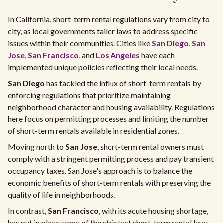
In California, short-term rental regulations vary from city to
city, as local governments tailor laws to address specific
issues within their communities. Cities like
San Diego
,
San
Jose
,
San Francisco
, and
Los Angeles
have each
implemented unique policies reflecting their local needs.
San Diego
has tackled the influx of short-term rentals by
enforcing regulations that prioritize maintaining
neighborhood character and housing availability. Regulations
here focus on permitting processes and limiting the number
of short-term rentals available in residential zones.
Moving north to
San Jose
, short-term rental owners must
comply with a stringent permitting process and pay transient
occupancy taxes. San Jose's approach is to balance the
economic benefits of short-term rentals with preserving the
quality of life in neighborhoods.
In contrast,
San Francisco
, with its acute housing shortage,
has put in place some of the strictest short-term rental laws.