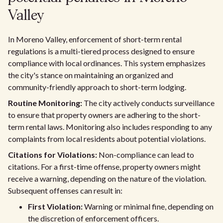
Valley
In Moreno Valley, enforcement of short-term rental
regulations is a multi-tiered process designed to ensure
compliance with local ordinances. This system emphasizes
the city's stance on maintaining an organized and
community-friendly approach to short-term lodging.
Routine Monitoring:
The city actively conducts surveillance
to ensure that property owners are adhering to the short-
term rental laws. Monitoring also includes responding to any
complaints from local residents about potential violations.
Citations for Violations:
Non-compliance can lead to
citations. For a first-time offense, property owners might
receive a warning, depending on the nature of the violation.
Subsequent offenses can result in:
First Violation:
Warning or minimal fine, depending on
the discretion of enforcement officers.