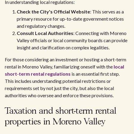
In understanding local regulations:
Check the City's Official Website
: This serves as a
primary resource for up-to-date government notices
and regulatory changes.
Consult Local Authorities
: Connecting with Moreno
Valley officials or local community boards can provide
insight and clarification on complex legalities.
For those considering an investment or hosting a short-term
rental in Moreno Valley, familiarizing oneself with the
local
short-term rental regulations
is an essential first step.
This includes understanding potential restrictions or
requirements set by not just the city, but also the local
authorities who oversee and enforce these provisions.
Taxation and short-term rental
properties in Moreno Valley