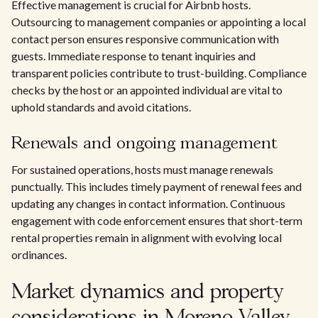
Effective management is crucial for Airbnb hosts.
Outsourcing to management companies or appointing a local
contact person ensures responsive communication with
guests. Immediate response to tenant inquiries and
transparent policies contribute to trust-building. Compliance
checks by the host or an appointed individual are vital to
uphold standards and avoid citations.
Renewals and ongoing management
For sustained operations, hosts must manage renewals
punctually. This includes timely payment of renewal fees and
updating any changes in contact information. Continuous
engagement with code enforcement ensures that short-term
rental properties remain in alignment with evolving local
ordinances.
Market dynamics and property