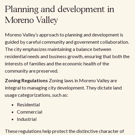
Planning and development in
Moreno Valley
Moreno Valley’s approach to planning and development is
guided by careful community and government collaboration.
The city emphasizes maintaining a balance between
residential needs and business growth, ensuring that both the
interests of families and the economic health of the
community are preserved.
Zoning Regulations
Zoning laws in Moreno Valley are
integral to managing city development. They dictate land
usage categorizations, such as:
Residential
Commercial
Industrial
These regulations help protect the distinctive character of