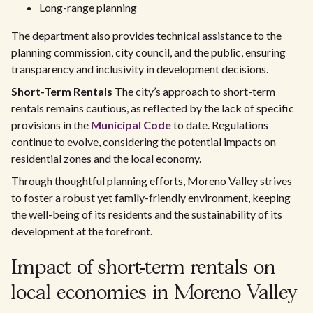
Long-range planning
The department also provides technical assistance to the
planning commission, city council, and the public, ensuring
transparency and inclusivity in development decisions.
Short-Term Rentals
The city’s approach to short-term
rentals remains cautious, as reflected by the lack of specific
provisions in the
Municipal Code
to date. Regulations
continue to evolve, considering the potential impacts on
residential zones and the local economy.
Through thoughtful planning efforts, Moreno Valley strives
to foster a robust yet family-friendly environment, keeping
the well-being of its residents and the sustainability of its
development at the forefront.
Impact of short-term rentals on
local economies in Moreno Valley