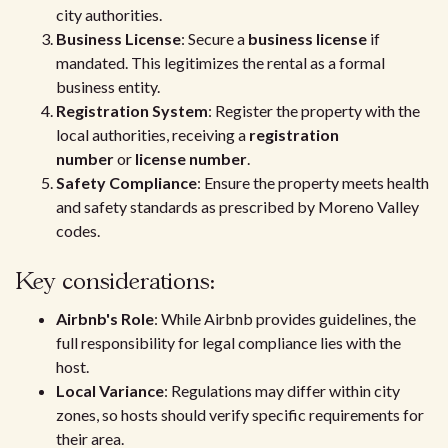
city authorities.
Business License
: Secure a
business license
if
mandated. This legitimizes the rental as a formal
business entity.
Registration System
: Register the property with the
local authorities, receiving a
registration
number
or
license number
.
Safety Compliance
: Ensure the property meets health
and safety standards as prescribed by Moreno Valley
codes.
Key considerations:
Airbnb's Role
: While Airbnb provides guidelines, the
full responsibility for legal compliance lies with the
host.
Local Variance
: Regulations may differ within city
zones, so hosts should verify specific requirements for
their area.