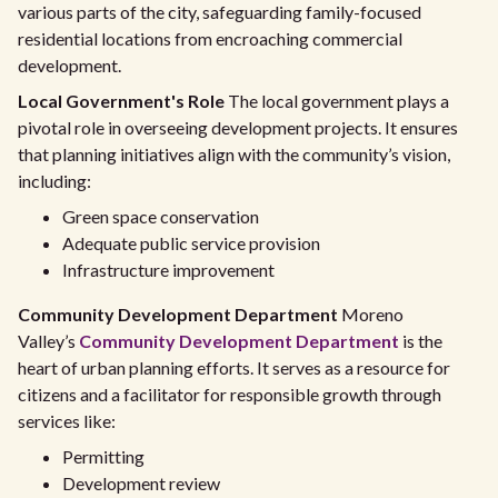
various parts of the city, safeguarding family-focused
residential locations from encroaching commercial
development.
Local Government's Role
The local government plays a
pivotal role in overseeing development projects. It ensures
that planning initiatives align with the community’s vision,
including:
Green space conservation
Adequate public service provision
Infrastructure improvement
Community Development Department
Moreno
Valley’s
Community Development Department
is the
heart of urban planning efforts. It serves as a resource for
citizens and a facilitator for responsible growth through
services like:
Permitting
Development review