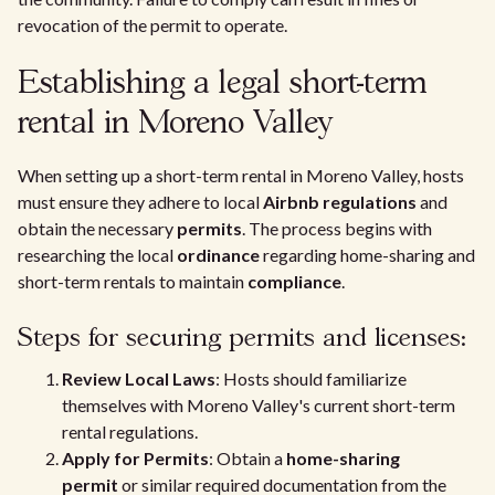
revocation of the permit to operate.
Establishing a legal short-term
rental in Moreno Valley
When setting up a short-term rental in Moreno Valley, hosts
must ensure they adhere to local
Airbnb regulations
and
obtain the necessary
permits
. The process begins with
researching the local
ordinance
regarding home-sharing and
short-term rentals to maintain
compliance
.
Steps for securing permits and licenses:
Review Local Laws
: Hosts should familiarize
themselves with Moreno Valley's current short-term
rental regulations.
Apply for Permits
: Obtain a
home-sharing
permit
or similar required documentation from the