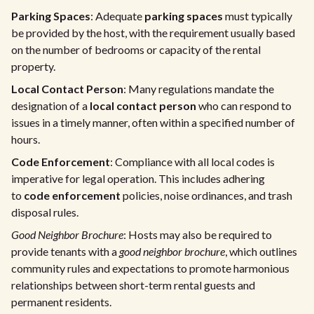
Parking Spaces
: Adequate
parking spaces
must typically
be provided by the host, with the requirement usually based
on the number of bedrooms or capacity of the rental
property.
Local Contact Person
: Many regulations mandate the
designation of a
local contact person
who can respond to
issues in a timely manner, often within a specified number of
hours.
Code Enforcement
: Compliance with all local codes is
imperative for legal operation. This includes adhering
to
code enforcement
policies, noise ordinances, and trash
disposal rules.
Good Neighbor Brochure
: Hosts may also be required to
provide tenants with a
good neighbor brochure
, which outlines
community rules and expectations to promote harmonious
relationships between short-term rental guests and
permanent residents.