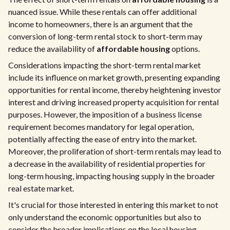
nuanced issue. While these rentals can offer additional
income to homeowners, there is an argument that the
conversion of long-term rental stock to short-term may
reduce the availability of
affordable housing
options.
Considerations impacting the short-term rental market
include its influence on market growth, presenting expanding
opportunities for rental income, thereby heightening investor
interest and driving increased property acquisition for rental
purposes. However, the imposition of a business license
requirement becomes mandatory for legal operation,
potentially affecting the ease of entry into the market.
Moreover, the proliferation of short-term rentals may lead to
a decrease in the availability of residential properties for
long-term housing, impacting housing supply in the broader
real estate market.
It's crucial for those interested in entering this market to not
only understand the economic opportunities but also to
consider the broader implications on the local housing