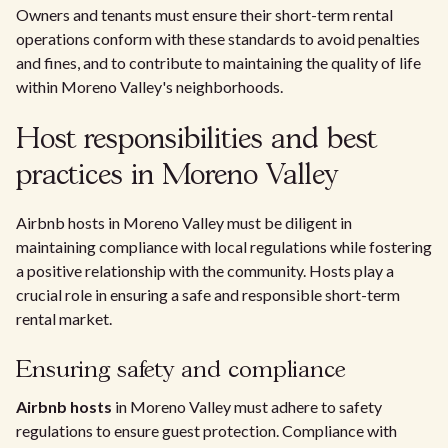
Owners and tenants must ensure their short-term rental
operations conform with these standards to avoid penalties
and fines, and to contribute to maintaining the quality of life
within Moreno Valley's neighborhoods.
Host responsibilities and best
practices in Moreno Valley
Airbnb hosts in Moreno Valley must be diligent in
maintaining compliance with local regulations while fostering
a positive relationship with the community. Hosts play a
crucial role in ensuring a safe and responsible short-term
rental market.
Ensuring safety and compliance
Airbnb hosts
in Moreno Valley must adhere to safety
regulations to ensure guest protection. Compliance with