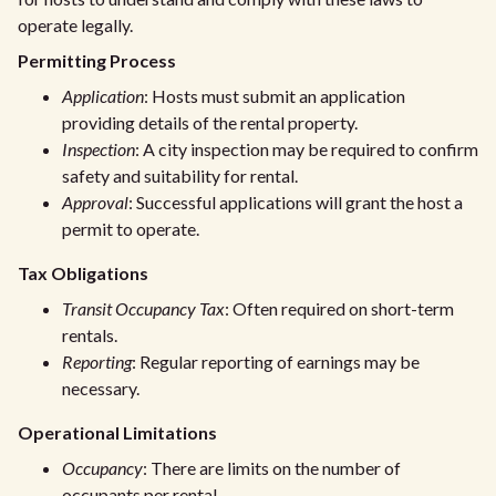
operate legally.
Permitting Process
Application
: Hosts must submit an application
providing details of the rental property.
Inspection
: A city inspection may be required to confirm
safety and suitability for rental.
Approval
: Successful applications will grant the host a
permit to operate.
Tax Obligations
Transit Occupancy Tax
: Often required on short-term
rentals.
Reporting
: Regular reporting of earnings may be
necessary.
Operational Limitations
Occupancy
: There are limits on the number of
occupants per rental.