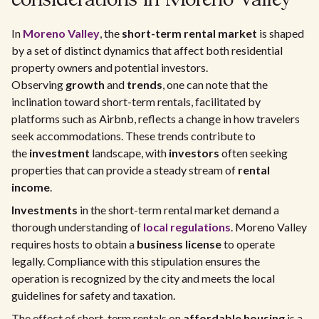
considerations in Moreno Valley
In
Moreno Valley
, the
short-term rental market
is shaped
by a set of distinct dynamics that affect both residential
property owners and potential investors.
Observing
growth
and
trends
, one can note that the
inclination toward short-term rentals, facilitated by
platforms such as Airbnb, reflects a change in how travelers
seek accommodations. These trends contribute to
the
investment
landscape, with
investors
often seeking
properties that can provide a steady stream of
rental
income
.
Investments
in the short-term rental market demand a
thorough understanding of
local regulations
. Moreno Valley
requires hosts to obtain a
business license
to operate
legally. Compliance with this stipulation ensures the
operation is recognized by the city and meets the local
guidelines for safety and taxation.
The effect of short-term rentals on
affordable housing
is a