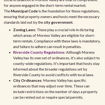
for anyone engaged in the short-term rental market.
The
Municipal Code
is the foundation for these regulations,
ensuring that property owners and hosts meet the necessary
standards laid out by the
city government
.
Zoning Laws
: These play a crucial role in dicturing
which areas of Moreno Valley are eligible for short-
term rentals. Compliance with these laws is mandatory,
and failure to adhere can result in penalties.
Riverside County Regulations
: Although Moreno
Valley has its own set of ordinances, it's also subject to
county-wide regulations. It's important that hosts stay
informed about the broader regulations set by
Riverside County to avoid conflicts with local laws.
City Ordinances
: Moreno Valley has specific
ordinances that may adjust over time. These can
include restrictions on the number of days a property
can be rented out or require special permits.