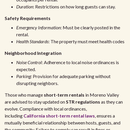
Duration
: Restrictions on how long guests can stay.
Safety Requirements
Emergency Information
: Must be clearly posted in the
rental.
Health Standards
: The property must meet health codes
Neighborhood Integration
Noise Control
: Adherence to local noise ordinances is
expected.
Parking
: Provision for adequate parking without
disrupting neighbors.
Those who manage
short-term rentals
in Moreno Valley
are advised to stay updated on
STR regulations
as they can
evolve. Compliance with local ordinances,
including
California short-term rental laws
, ensures a
mutually beneficial relationship between hosts, guests, and
the community. Failure to comply can result in fines or