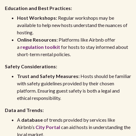
Education and Best Practices:
Host Workshops:
Regular workshops may be
available to help new hosts understand the nuances of
hosting.
Online Resources:
Platforms like Airbnb offer
a
regulation toolkit
for hosts to stay informed about
short-term rental policies.
Safety Considerations:
Trust and Safety Measures:
Hosts should be familiar
with safety guidelines provided by their chosen
platform. Ensuring guest safety is both a legal and
ethical responsibility.
Data and Trends:
A
database
of trends provided by services like
Airbnb’s
City Portal
can aid hosts in understanding the
local market.