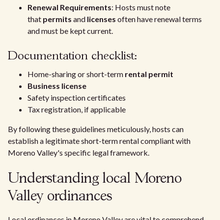
Renewal Requirements
: Hosts must note
that
permits
and
licenses
often have renewal terms
and must be kept current.
Documentation checklist:
Home-sharing or short-term
rental permit
Business license
Safety inspection certificates
Tax registration, if applicable
By following these guidelines meticulously, hosts can
establish a legitimate short-term rental compliant with
Moreno Valley's specific legal framework.
Understanding local Moreno
Valley ordinances
Local ordinances in Moreno Valley are vital to comprehend