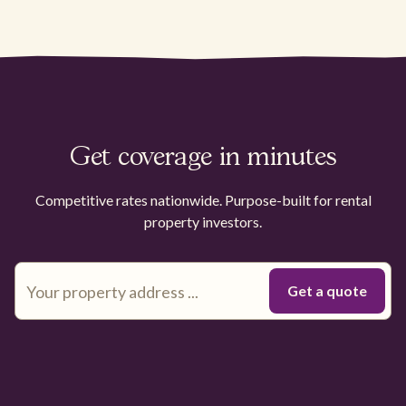
Get coverage in minutes
Competitive rates nationwide. Purpose-built for rental
property investors.