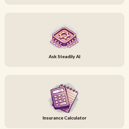
Ask Steadily AI
Insurance Calculator