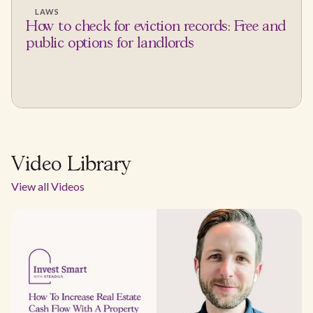
LAWS
How to check for eviction records: Free and
public options for landlords
Video Library
View all Videos