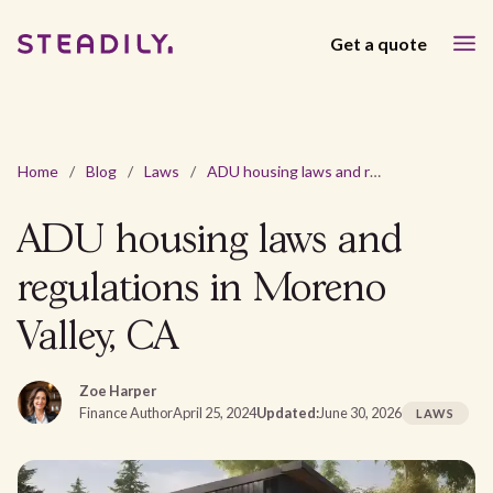
Get a quote
Home
/
Blog
/
Laws
/
ADU housing laws and regulations in Moreno Valley, CA
ADU housing laws and
regulations in Moreno
Valley, CA
Zoe Harper
Finance Author
April 25, 2024
Updated:
June 30, 2026
LAWS