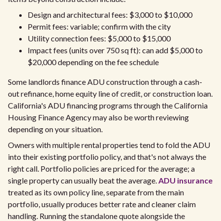
Design and architectural fees: $3,000 to $10,000
Permit fees: variable; confirm with the city
Utility connection fees: $5,000 to $15,000
Impact fees (units over 750 sq ft): can add $5,000 to
$20,000 depending on the fee schedule
Some landlords finance ADU construction through a cash-
out refinance, home equity line of credit, or construction loan.
California's ADU financing programs through the California
Housing Finance Agency may also be worth reviewing
depending on your situation.
Owners with multiple rental properties tend to fold the ADU
into their existing portfolio policy, and that's not always the
right call. Portfolio policies are priced for the average; a
single property can usually beat the average.
ADU insurance
treated as its own policy line, separate from the main
portfolio, usually produces better rate and cleaner claim
handling. Running the standalone quote alongside the