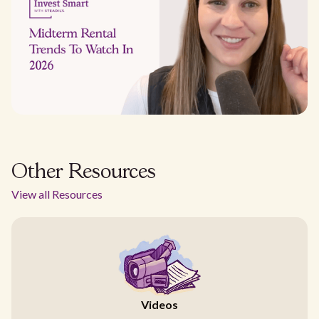
Other Resources
View all Resources
Videos