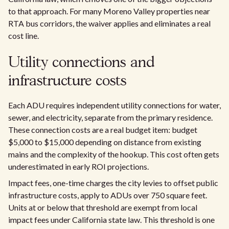
to that approach. For many Moreno Valley properties near
RTA bus corridors, the waiver applies and eliminates a real
cost line.
Utility connections and
infrastructure costs
Each ADU requires independent utility connections for water,
sewer, and electricity, separate from the primary residence.
These connection costs are a real budget item: budget
$5,000 to $15,000 depending on distance from existing
mains and the complexity of the hookup. This cost often gets
underestimated in early ROI projections.
Impact fees, one-time charges the city levies to offset public
infrastructure costs, apply to ADUs over 750 square feet.
Units at or below that threshold are exempt from local
impact fees under California state law. This threshold is one