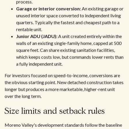
process.
Garage or interior conversion:
An existing garage or
unused interior space converted to independent living
quarters. Typically the fastest and cheapest path to a
rentable unit.
Junior ADU (JADU):
A unit created entirely within the
walls of an existing single-family home, capped at 500
square feet. Can share existing sanitation facilities,
which keeps costs low, but commands lower rents than
a fully independent unit.
For investors focused on speed-to-income, conversions are
the obvious starting point. New detached construction takes
longer but produces a more marketable, higher-rent unit
over the long term.
Size limits and setback rules
Moreno Valley's development standards follow the baseline