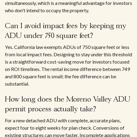
simultaneously, which is a meaningful advantage for investors
who don't intend to occupy the property.
Can I avoid impact fees by keeping my
ADU under 750 square feet?
Yes. California law exempts ADUs of 750 square feet or less
from local impact fees. Designing to stay under this threshold
is a straightforward cost-saving move for investors focused
on ROI timelines. The rental income difference between 749
and 800 square feet is small; the fee difference can be
substantial.
How long does the Moreno Valley ADU
permit process actually take?
For a new detached ADU with complete, accurate plans,
expect four to eight weeks for plan check. Conversions of
existing structures can move faster. Incomplete applications