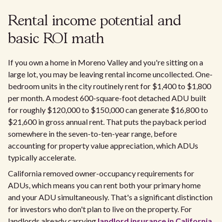
Rental income potential and
basic ROI math
If you own a home in Moreno Valley and you're sitting on a
large lot, you may be leaving rental income uncollected. One-
bedroom units in the city routinely rent for $1,400 to $1,800
per month. A modest 600-square-foot detached ADU built
for roughly $120,000 to $150,000 can generate $16,800 to
$21,600 in gross annual rent. That puts the payback period
somewhere in the seven-to-ten-year range, before
accounting for property value appreciation, which ADUs
typically accelerate.
California removed owner-occupancy requirements for
ADUs, which means you can rent both your primary home
and your ADU simultaneously. That's a significant distinction
for investors who don't plan to live on the property. For
landlords already carrying
landlord insurance in California
,