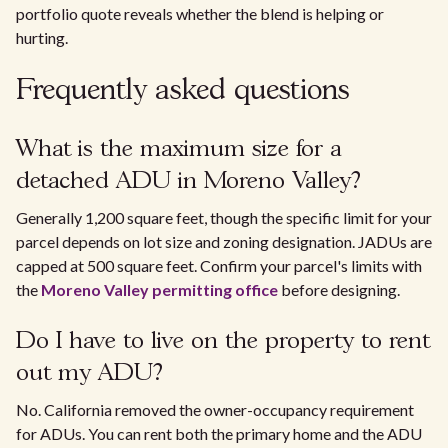
portfolio quote reveals whether the blend is helping or
hurting.
Frequently asked questions
What is the maximum size for a
detached ADU in Moreno Valley?
Generally 1,200 square feet, though the specific limit for your
parcel depends on lot size and zoning designation. JADUs are
capped at 500 square feet. Confirm your parcel's limits with
the
Moreno Valley permitting office
before designing.
Do I have to live on the property to rent
out my ADU?
No. California removed the owner-occupancy requirement
for ADUs. You can rent both the primary home and the ADU