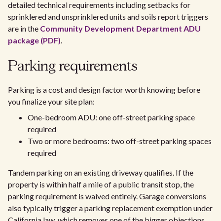
detailed technical requirements including setbacks for
sprinklered and unsprinklered units and soils report triggers
are in the
Community Development Department ADU
package (PDF)
.
Parking requirements
Parking is a cost and design factor worth knowing before
you finalize your site plan:
One-bedroom ADU: one off-street parking space
required
Two or more bedrooms: two off-street parking spaces
required
Tandem parking on an existing driveway qualifies. If the
property is within half a mile of a public transit stop, the
parking requirement is waived entirely. Garage conversions
also typically trigger a parking replacement exemption under
California law, which removes one of the bigger objections