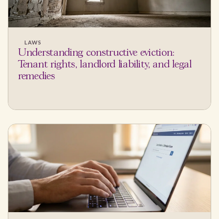
LAWS
Understanding constructive eviction:
Tenant rights, landlord liability, and legal
remedies