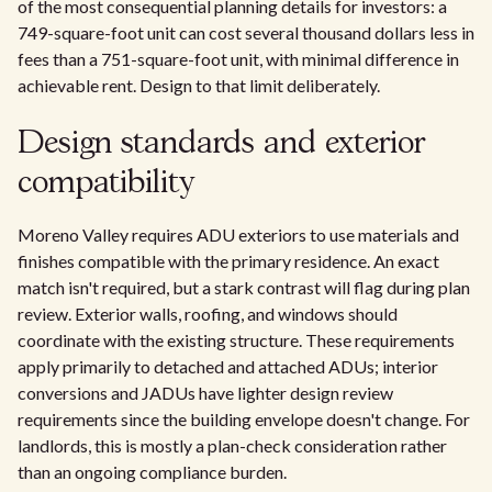
of the most consequential planning details for investors: a
749-square-foot unit can cost several thousand dollars less in
fees than a 751-square-foot unit, with minimal difference in
achievable rent. Design to that limit deliberately.
Design standards and exterior
compatibility
Moreno Valley requires ADU exteriors to use materials and
finishes compatible with the primary residence. An exact
match isn't required, but a stark contrast will flag during plan
review. Exterior walls, roofing, and windows should
coordinate with the existing structure. These requirements
apply primarily to detached and attached ADUs; interior
conversions and JADUs have lighter design review
requirements since the building envelope doesn't change. For
landlords, this is mostly a plan-check consideration rather
than an ongoing compliance burden.