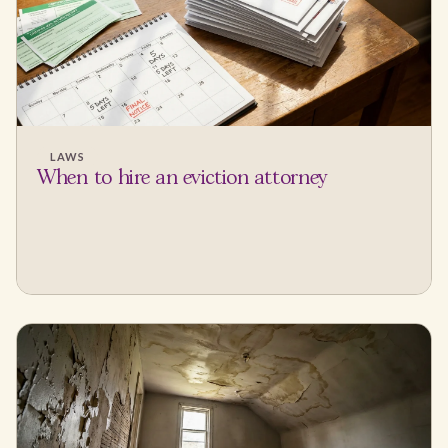
LAWS
When to hire an eviction attorney