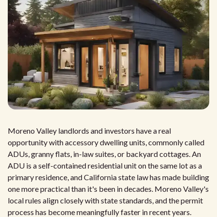
Moreno Valley landlords and investors have a real
opportunity with accessory dwelling units, commonly called
ADUs, granny flats, in-law suites, or backyard cottages. An
ADU is a self-contained residential unit on the same lot as a
primary residence, and California state law has made building
one more practical than it's been in decades. Moreno Valley's
local rules align closely with state standards, and the permit
process has become meaningfully faster in recent years.