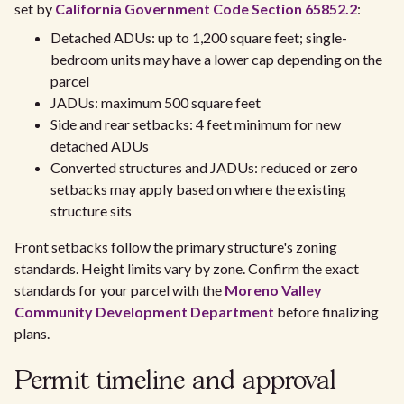
set by
California Government Code Section 65852.2
:
Detached ADUs: up to 1,200 square feet; single-
bedroom units may have a lower cap depending on the
parcel
JADUs: maximum 500 square feet
Side and rear setbacks: 4 feet minimum for new
detached ADUs
Converted structures and JADUs: reduced or zero
setbacks may apply based on where the existing
structure sits
Front setbacks follow the primary structure's zoning
standards. Height limits vary by zone. Confirm the exact
standards for your parcel with the
Moreno Valley
Community Development Department
before finalizing
plans.
Permit timeline and approval