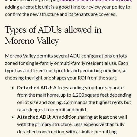
adding a rentable unit is a good time to review your policy to
confirm the new structure and its tenants are covered.
Types of ADUs allowed in
Moreno Valley
Moreno Valley permits several ADU configurations on lots
zoned for single-family or multi-family residential use. Each
type has a different cost profile and permitting timeline, so
choosing the right one shapes your ROI from the start.
Detached ADU:
A freestanding structure separate
from the main home, up to 1,200 square feet depending
on lot size and zoning. Commands the highest rents but
takes longest to permit and build.
Attached ADU:
An addition sharing at least one wall
with the primary structure. Less expensive than fully
detached construction, with a similar permitting