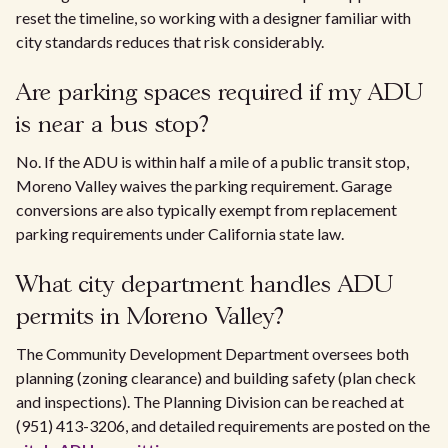
reset the timeline, so working with a designer familiar with
city standards reduces that risk considerably.
Are parking spaces required if my ADU
is near a bus stop?
No. If the ADU is within half a mile of a public transit stop,
Moreno Valley waives the parking requirement. Garage
conversions are also typically exempt from replacement
parking requirements under California state law.
What city department handles ADU
permits in Moreno Valley?
The Community Development Department oversees both
planning (zoning clearance) and building safety (plan check
and inspections). The Planning Division can be reached at
(951) 413-3206, and detailed requirements are posted on the