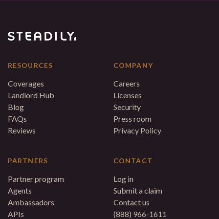
RESOURCES
COMPANY
Coverages
Careers
Landlord Hub
Licenses
Blog
Security
FAQs
Press room
Reviews
Privacy Policy
PARTNERS
CONTACT
Partner program
Log in
Agents
Submit a claim
Ambassadors
Contact us
APIs
(888) 966-1611