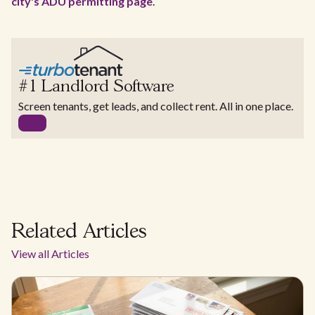
city's ADU permitting page
.
#1 Landlord Software
Screen tenants, get leads, and collect rent. All in one place.
Related Articles
View all Articles