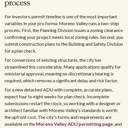
process
For investors, permit timeline is one of the most important
variables in your pro forma. Moreno Valley runs a two-step
process. First, the Planning Division issues a zoning clearance
confirming your project meets local zoning rules. Second, you
submit construction plans to the Building and Safety Division
for a plan check.
For conversions of existing structures, the city has
streamlined this considerably. Many applications qualify for
ministerial approval, meaning no discretionary hearing is
required, which removes a significant delay and risk factor.
For a new detached ADU with complete, accurate plans,
expect four to eight weeks for plan check. Incomplete
submissions restart the clock, so working with a designer or
architect familiar with Moreno Valley's standards is worth
the upfront cost. The city's forms and requirements are
available on the
Moreno Valley ADU permitting page
, and