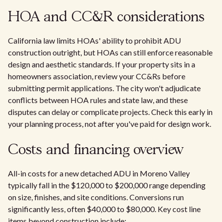
HOA and CC&R considerations
California law limits HOAs' ability to prohibit ADU
construction outright, but HOAs can still enforce reasonable
design and aesthetic standards. If your property sits in a
homeowners association, review your CC&Rs before
submitting permit applications. The city won't adjudicate
conflicts between HOA rules and state law, and these
disputes can delay or complicate projects. Check this early in
your planning process, not after you've paid for design work.
Costs and financing overview
All-in costs for a new detached ADU in Moreno Valley
typically fall in the $120,000 to $200,000 range depending
on size, finishes, and site conditions. Conversions run
significantly less, often $40,000 to $80,000. Key cost line
items beyond construction include: