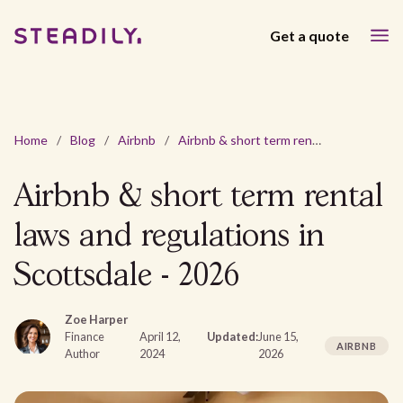
Get a quote
Home
/
Blog
/
Airbnb
/
Airbnb & short term rental laws and regulations in Scottsdale - 2026
Airbnb & short term rental
laws and regulations in
Scottsdale - 2026
Zoe Harper
Finance
April 12,
Updated:
June 15,
AIRBNB
Author
2024
2026