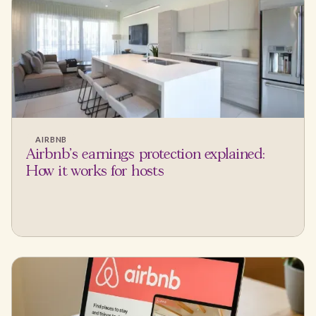
AIRBNB
Airbnb's earnings protection explained:
How it works for hosts