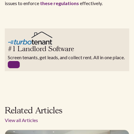
issues to enforce
these regulations
effectively.
#1 Landlord Software
Screen tenants, get leads, and collect rent. All in one place.
Related Articles
View all Articles