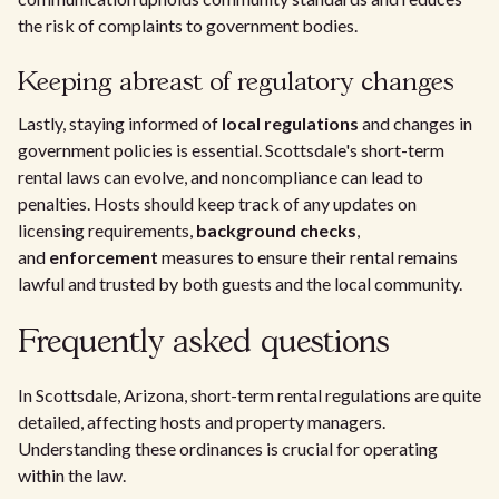
the risk of complaints to government bodies.
Keeping abreast of regulatory changes
Lastly, staying informed of
local regulations
and changes in
government policies is essential. Scottsdale's short-term
rental laws can evolve, and noncompliance can lead to
penalties. Hosts should keep track of any updates on
licensing requirements,
background checks
,
and
enforcement
measures to ensure their rental remains
lawful and trusted by both guests and the local community.
Frequently asked questions
In Scottsdale, Arizona, short-term rental regulations are quite
detailed, affecting hosts and property managers.
Understanding these ordinances is crucial for operating
within the law.