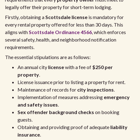
legally offer their property for short-term lodging.
Firstly, obtaining a
Scottsdale license
is mandatory for
every rental property offered for less than 30 days. This
aligns with
Scottsdale Ordinance 4566
, which enforces
several safety, health, and neighborhood notification
requirements.
The essential stipulations are as follows:
An annual city
license
with a fee of
$250 per
property
.
License issuance prior to listing a property for rent.
Maintenance of records for
city inspections
.
Implementation of measures addressing
emergency
and safety issues
.
Sex offender background checks
on booking
guests.
Obtaining and providing proof of adequate
liability
insurance
.