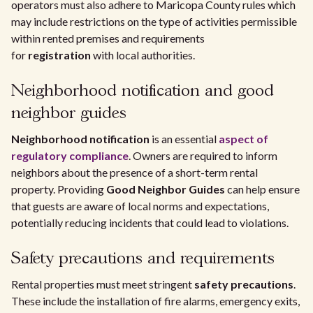
operators must also adhere to Maricopa County rules which
may include restrictions on the type of activities permissible
within rented premises and requirements
for
registration
with local authorities.
Neighborhood notification and good
neighbor guides
Neighborhood notification
is an essential
aspect of
regulatory compliance
. Owners are required to inform
neighbors about the presence of a short-term rental
property. Providing
Good Neighbor Guides
can help ensure
that guests are aware of local norms and expectations,
potentially reducing incidents that could lead to violations.
Safety precautions and requirements
Rental properties must meet stringent
safety precautions
.
These include the installation of fire alarms, emergency exits,