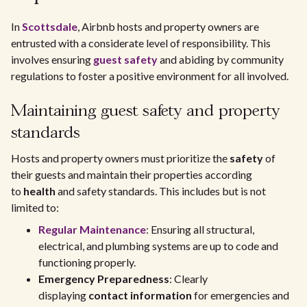
In
Scottsdale
, Airbnb hosts and property owners are
entrusted with a considerate level of responsibility. This
involves ensuring
guest safety
and abiding by community
regulations to foster a positive environment for all involved.
Maintaining guest safety and property
standards
Hosts and property owners must prioritize the
safety
of
their guests and maintain their properties according
to
health
and safety standards. This includes but is not
limited to:
Regular Maintenance
: Ensuring all structural,
electrical, and plumbing systems are up to code and
functioning properly.
Emergency Preparedness
: Clearly
displaying
contact information
for emergencies and