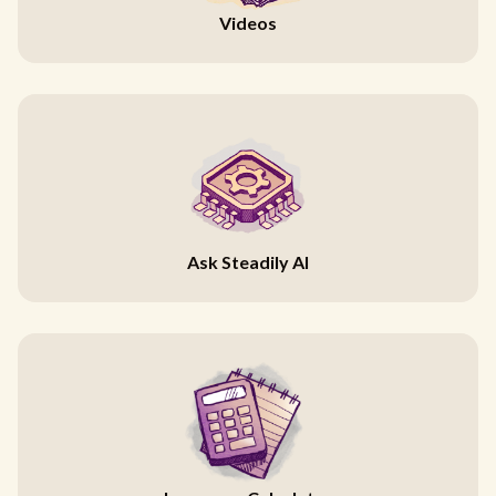
Videos
Ask Steadily AI