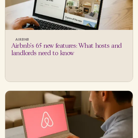
AIRBNB
Airbnb's 65 new features: What hosts and
landlords need to know