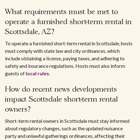
What requirements must be met to
operate a furnished short-term rental in
Scottsdale, AZ?
To operate a furnished short-term rental in Scottsdale, hosts
must comply with state law and city ordinances, which
include obtaining a license, paying taxes, and adhering to
safety and insurance regulations. Hosts must also inform
guests of
local rules
.
How do recent news developments
impact Scottsdale short-term rental
owners?
Short-term rental owners in Scottsdale must stay informed
about regulatory changes, such as the updated nuisance
party and unlawful gatherings ordinances, affecting their