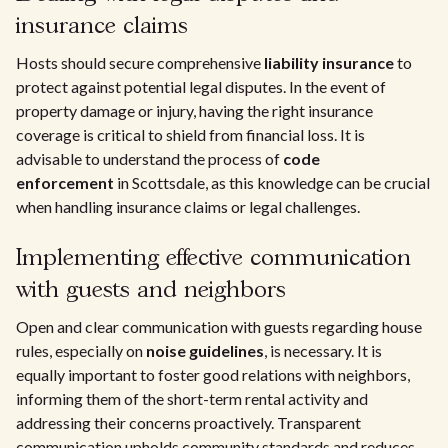
insurance claims
Hosts should secure comprehensive
liability insurance
to
protect against potential legal disputes. In the event of
property damage or injury, having the right insurance
coverage is critical to shield from financial loss. It is
advisable to understand the process of
code
enforcement
in Scottsdale, as this knowledge can be crucial
when handling insurance claims or legal challenges.
Implementing effective communication
with guests and neighbors
Open and clear communication with guests regarding house
rules, especially on
noise guidelines
, is necessary. It is
equally important to foster good relations with neighbors,
informing them of the short-term rental activity and
addressing their concerns proactively. Transparent
communication upholds community standards and reduces