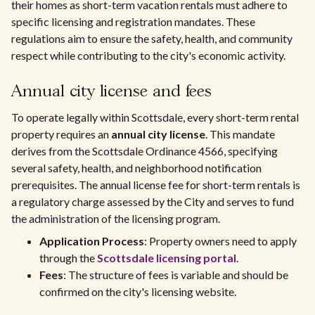
their homes as short-term vacation rentals must adhere to
specific licensing and registration mandates. These
regulations aim to ensure the safety, health, and community
respect while contributing to the city's economic activity.
Annual city license and fees
To operate legally within Scottsdale, every short-term rental
property requires an
annual city license
. This mandate
derives from the Scottsdale Ordinance 4566, specifying
several safety, health, and neighborhood notification
prerequisites. The annual license fee for short-term rentals is
a regulatory charge assessed by the City and serves to fund
the administration of the licensing program.
Application Process
: Property owners need to apply
through the
Scottsdale licensing portal
.
Fees
: The structure of fees is variable and should be
confirmed on the city's licensing website.