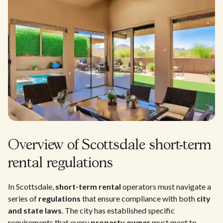
Overview of Scottsdale short-term
rental regulations
In Scottsdale,
short-term rental
operators must navigate a
series of
regulations
that ensure compliance with both
city
and state laws
. The city has established specific
requirements that every
property owner
must meet to