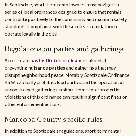
In Scottsdale, short-term rental owners must navigate a
series of local ordinances designed to ensure that rentals
contribute positively to the community and maintain safety
standards. Compliance with these rules is mandatory to
operate legally in the city.
Regulations on parties and gatherings
Scottsdale has instituted ordinances
aimed at
preventing
nuisance parties
and gatherings that may
disrupt neighborhood peace. Notably, Scottsdale Ordinance
4566 explicitly prohibits loud parties and the operation of
unconstrained gatherings in short-term rental properties.
Violations of this ordinance can result in significant
fines
or
other enforcement actions.
Maricopa County specific rules
In addition to Scottsdale's regulations, short-term rental