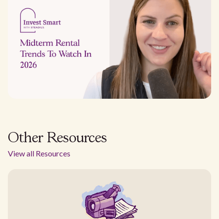
Other Resources
View all Resources