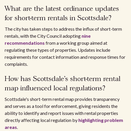
What are the latest ordinance updates
for short-term rentals in Scottsdale?
The city has taken steps to address the influx of short-term
rentals, with the City Council adopting
nine
recommendations
from a working group aimed at
regulating these types of properties. Updates include
requirements for contact information and response times for
complaints.
How has Scottsdale's short-term rental
map influenced local regulations?
Scottsdale's short-term rental map provides transparency
and serves as a tool for enforcement, giving residents the
ability to identify and report issues with rental properties
directly affecting local regulation by
highlighting problem
areas
.