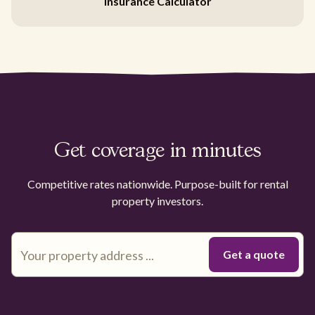
Insurance Calculator
Get coverage in minutes
Competitive rates nationwide. Purpose-built for rental
property investors.