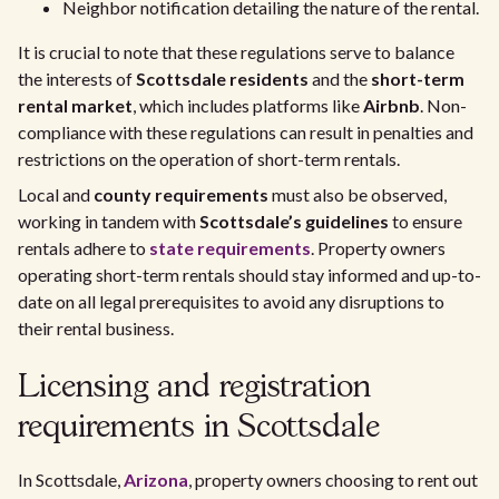
Neighbor notification detailing the nature of the rental.
It is crucial to note that these regulations serve to balance
the interests of
Scottsdale residents
and the
short-term
rental market
, which includes platforms like
Airbnb
. Non-
compliance with these regulations can result in penalties and
restrictions on the operation of short-term rentals.
Local and
county requirements
must also be observed,
working in tandem with
Scottsdale’s guidelines
to ensure
rentals adhere to
state requirements
. Property owners
operating short-term rentals should stay informed and up-to-
date on all legal prerequisites to avoid any disruptions to
their rental business.
Licensing and registration
requirements in Scottsdale
In Scottsdale,
Arizona
, property owners choosing to rent out