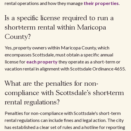
rental operations and how they manage
their properties
.
Is a specific license required to run a
short-term rental within Maricopa
County?
Yes, property owners within Maricopa County, which
encompasses Scottsdale, must obtain a specific annual
license for
each property
they operate as a short-term or
vacation rental in alignment with Scottsdale Ordinance 4655.
What are the penalties for non-
compliance with Scottsdale's short-term
rental regulations?
Penalties for non-compliance with Scottsdale's short-term
rental regulations can include fines and legal action. The city
has established a clear set of rules and a hotline for reporting