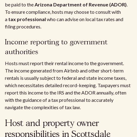
be paid to the
Arizona Department of Revenue (ADOR)
.
To ensure compliance, hosts may choose to consult with
a
tax professional
who can advise on local tax rates and
filing procedures.
Income reporting to government
authorities
Hosts must report their rental income to the government.
The income generated from Airbnb and other short-term
rentals is usually subject to federal and state income taxes,
which necessitates detailed record-keeping. Taxpayers must
report this income to the IRS and the ADOR annually, often
with the guidance of a tax professional to accurately
navigate the complexities of tax law.
Host and property owner
responsibilities in Scottsdale