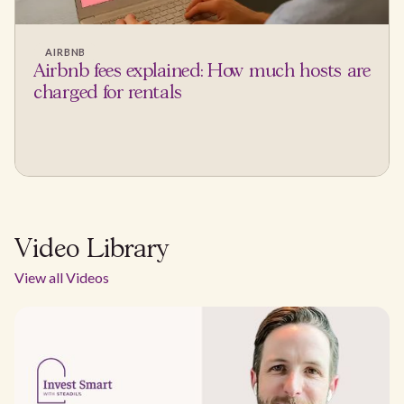
AIRBNB
Airbnb fees explained: How much hosts are
charged for rentals
Video Library
View all Videos