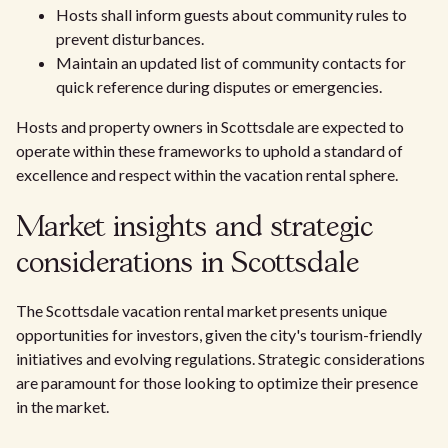
Hosts shall inform guests about community rules to
prevent disturbances.
Maintain an updated list of community contacts for
quick reference during disputes or emergencies.
Hosts and property owners in Scottsdale are expected to
operate within these frameworks to uphold a standard of
excellence and respect within the vacation rental sphere.
Market insights and strategic
considerations in Scottsdale
The Scottsdale vacation rental market presents unique
opportunities for investors, given the city's tourism-friendly
initiatives and evolving regulations. Strategic considerations
are paramount for those looking to optimize their presence
in the market.