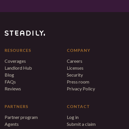
RESOURCES
COMPANY
Coverages
Careers
Landlord Hub
Licenses
Blog
Security
FAQs
Press room
Reviews
Privacy Policy
PARTNERS
CONTACT
Partner program
Log in
Agents
Submit a claim