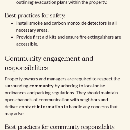
outlining evacuation plans within the property.
Best practices for safety:
Install smoke and carbon monoxide detectors in all
necessary areas.
Provide first aid kits and ensure fire extinguishers are
accessible.
Community engagement and
responsibilities
Property owners and managers are required to respect the
surrounding
community
by adhering to local noise
ordinances and parking regulations. They should maintain
open channels of communication with neighbors and
deliver
contact information
to handle any concerns that
may arise.
Best practices for community responsibility: