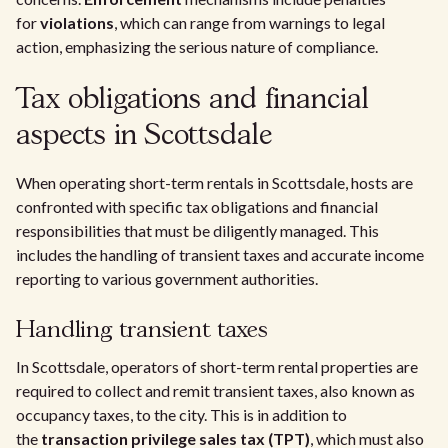
for
violations
, which can range from warnings to legal
action, emphasizing the serious nature of compliance.
Tax obligations and financial
aspects in Scottsdale
When operating short-term rentals in Scottsdale, hosts are
confronted with specific tax obligations and financial
responsibilities that must be diligently managed. This
includes the handling of transient taxes and accurate income
reporting to various government authorities.
Handling transient taxes
In Scottsdale, operators of short-term rental properties are
required to collect and remit transient taxes, also known as
occupancy taxes, to the city. This is in addition to
the
transaction privilege sales tax (TPT)
, which must also