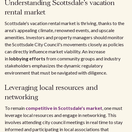
Understanding Scottsdale's vacation
rental market
Scottsdale's vacation rental market is thriving, thanks to the
area's appealing climate, renowned events, and upscale
amenities. Investors and property managers should monitor
the Scottsdale City Council's movements closely as policies
can directly influence market viability. An increase
in
lobbying efforts
from community groups and industry
stakeholders emphasizes the dynamic regulatory
environment that must be navigated with diligence.
Leveraging local resources and
networking
To remain
competitive in Scottsdale's market
, one must
leverage local resources and engage in networking. This
involves attending city council meetings in real time to stay
informed and participating in local associations that