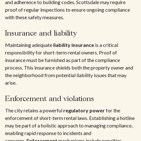
and adherence to building codes. Scottsdale may require
proof of regular inspections to ensure ongoing compliance
with these safety measures.
Insurance and liability
Maintaining adequate
liability insurance
is a critical
responsibility for short-term rental owners. Proof of
insurance must be furnished as part of the compliance
process. This insurance shields both the property owner and
the neighborhood from potential liability issues that may
arise.
Enforcement and violations
The city retains a powerful
regulatory power
for the
enforcement of short-term rental laws. Establishing a hotline
may be part of a holistic approach to managing compliance,
enabling rapid response to incidents and
concerns.
Enforcement
mechanisms include penalties