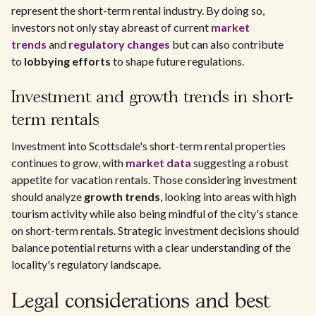
represent the short-term rental industry. By doing so,
investors not only stay abreast of current
market
trends
and
regulatory changes
but can also contribute
to
lobbying efforts
to shape future regulations.
Investment and growth trends in short-
term rentals
Investment into Scottsdale's short-term rental properties
continues to grow, with
market data
suggesting a robust
appetite for vacation rentals. Those considering investment
should analyze
growth trends
, looking into areas with high
tourism activity while also being mindful of the city's stance
on short-term rentals. Strategic investment decisions should
balance potential returns with a clear understanding of the
locality's regulatory landscape.
Legal considerations and best