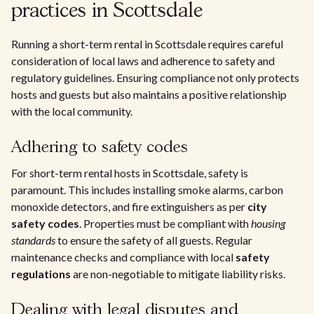
practices in Scottsdale
Running a short-term rental in Scottsdale requires careful
consideration of local laws and adherence to safety and
regulatory guidelines. Ensuring compliance not only protects
hosts and guests but also maintains a positive relationship
with the local community.
Adhering to safety codes
For short-term rental hosts in Scottsdale, safety is
paramount. This includes installing smoke alarms, carbon
monoxide detectors, and fire extinguishers as per
city
safety codes
. Properties must be compliant with
housing
standards
to ensure the safety of all guests. Regular
maintenance checks and compliance with local
safety
regulations
are non-negotiable to mitigate liability risks.
Dealing with legal disputes and