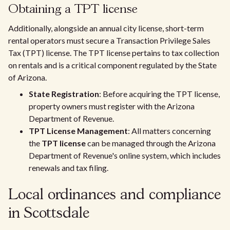
Obtaining a TPT license
Additionally, alongside an annual city license, short-term
rental operators must secure a Transaction Privilege Sales
Tax (TPT) license. The TPT license pertains to tax collection
on rentals and is a critical component regulated by the State
of Arizona.
State Registration
: Before acquiring the TPT license,
property owners must register with the Arizona
Department of Revenue.
TPT License Management
: All matters concerning
the
TPT license
can be managed through the Arizona
Department of Revenue's online system, which includes
renewals and tax filing.
Local ordinances and compliance
in Scottsdale