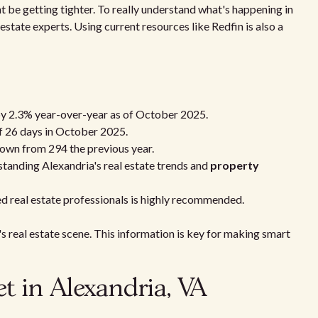
 be getting tighter. To really understand what's happening in
 estate experts. Using current resources like Redfin is also a
by 2.3% year-over-year as of October 2025.
f 26 days in October 2025.
own from 294 the previous year.
rstanding Alexandria's real estate trends and
property
ed real estate professionals is highly recommended.
a's real estate scene. This information is key for making smart
t in Alexandria, VA