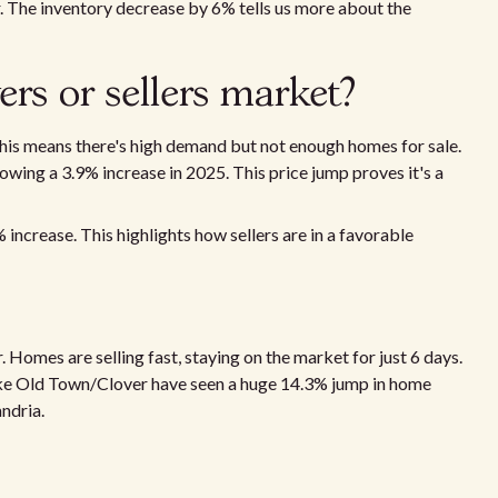
ear. The inventory decrease by 6% tells us more about the
ers or sellers market?
 This means there's high demand but not enough homes for sale.
ing a 3.9% increase in 2025. This price jump proves it's a
 increase. This highlights how sellers are in a favorable
r. Homes are selling fast, staying on the market for just 6 days.
ike Old Town/Clover have seen a huge 14.3% jump in home
ndria.