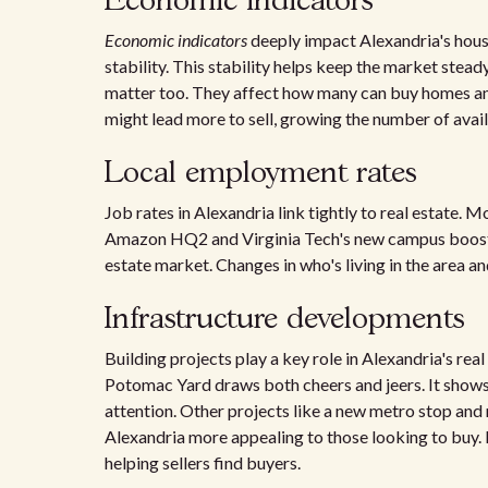
Economic indicators
Economic indicators
deeply impact Alexandria's housi
stability. This stability helps keep the market stea
matter too. They affect how many can buy homes and
might lead more to sell, growing the number of avai
Local employment rates
Job rates in Alexandria link tightly to real estate.
Amazon HQ2 and Virginia Tech's new campus boost th
estate market. Changes in who's living in the area a
Infrastructure developments
Building projects play a key role in Alexandria's re
Potomac Yard draws both cheers and jeers. It shows
attention. Other projects like a new metro stop and
Alexandria more appealing to those looking to buy. R
helping sellers find buyers.