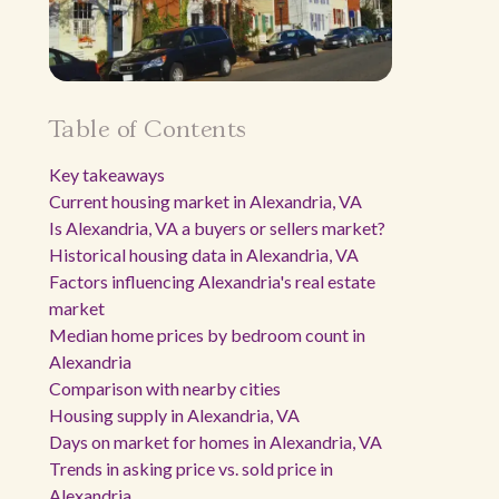
Table of Contents
Key takeaways
Current housing market in Alexandria, VA
Is Alexandria, VA a buyers or sellers market?
Historical housing data in Alexandria, VA
Factors influencing Alexandria's real estate
market
Median home prices by bedroom count in
Alexandria
Comparison with nearby cities
Housing supply in Alexandria, VA
Days on market for homes in Alexandria, VA
Trends in asking price vs. sold price in
Alexandria