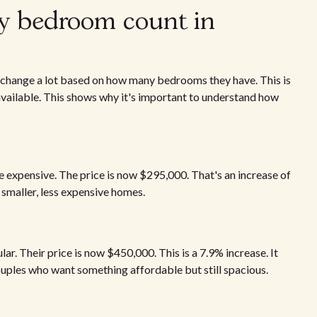
y bedroom count in
s change a lot based on how many bedrooms they have. This is
ailable. This shows why it's important to understand how
expensive. The price is now $295,000. That's an increase of
 smaller, less expensive homes.
 Their price is now $450,000. This is a 7.9% increase. It
uples who want something affordable but still spacious.