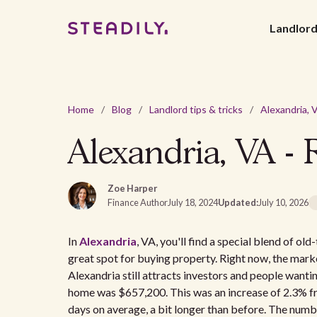
Landlor
Home
/
Blog
/
Landlord tips & tricks
/
Alexandria, VA - 
Zoe Harper
Finance Author
July 18, 2024
Updated:
July 10, 2026
In
Alexandria
, VA, you'll find a special blend of o
great spot for buying property. Right now, the mark
Alexandria still attracts investors and people want
home was $657,200. This was an increase of 2.3% fr
days on average, a bit longer than before. The numb