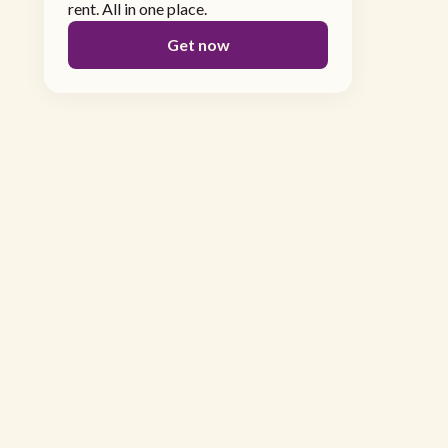
rent. All in one place.
Get now