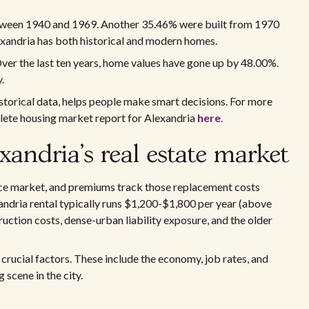
tween 1940 and 1969. Another 35.46% were built from 1970
xandria has both historical and modern homes.
ver the last ten years, home values have gone up by 48.00%.
.
historical data, helps people make smart decisions. For more
plete housing market report for Alexandria
here
.
xandria's real estate market
nce market, and premiums track those replacement costs
andria rental typically runs $1,200-$1,800 per year (above
uction costs, dense-urban liability exposure, and the older
 crucial factors. These include the economy, job rates, and
scene in the city.