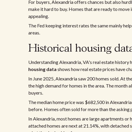
For buyers, Alexandria offers chances but also hurdl
make it hard to buy. Homes that are ready to move i
appealing.
The Fed keeping interest rates the same mainly helps 
areas.
Historical housing dat
Understanding Alexandria, VA's real estate history h
housing data
shows how real estate prices have ch
In June 2025, Alexandria saw 200 homes sold. At th
the high demand for homes in the area. The month al
buyers.
The median home price was $682,500 in Alexandria 
before. Homes often sold for more than the asking pri
In Alexandria, most homes are large apartments or 
attached homes are next at 21.14%, with detached s