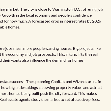
ng market. The city is close to Washington, D.C., offering job
dy. Growth in the local economy and people's confidence
 for how much. A forecasted drop in interest rates by 2026
lable homes.
 More jobs mean more people wanting houses. Big projects like
e economy and job prospects. This, in turn, lifts the real
nd their wants also influence the demand for homes.
al estate success. The upcoming Capitals and Wizards arena in
 how big undertakings can swing property values and attract
 more homes being built push the city forward. This makes
eal estate agents study the market to set attractive prices,