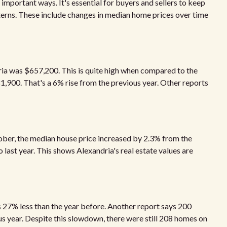
important ways. It's essential for buyers and sellers to keep
erns. These include changes in median home prices over time
ia was $657,200. This is quite high when compared to the
81,900. That's a 6% rise from the previous year. Other reports
ober, the median house price increased by 2.3% from the
o last year. This shows Alexandria's real estate values are
is 27% less than the year before. Another report says 200
s year. Despite this slowdown, there were still 208 homes on