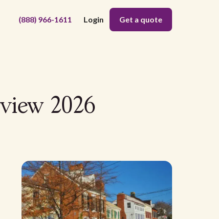
(888) 966-1611
Login
Get a quote
rview 2026