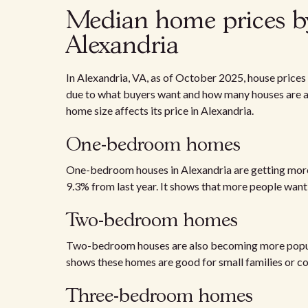
Median home prices b
Alexandria
In Alexandria, VA, as of October 2025, house price
due to what buyers want and how many houses are av
home size affects its price in Alexandria.
One-bedroom homes
One-bedroom houses in Alexandria are getting more 
9.3% from last year. It shows that more people want
Two-bedroom homes
Two-bedroom houses are also becoming more popular.
shows these homes are good for small families or co
Three-bedroom homes