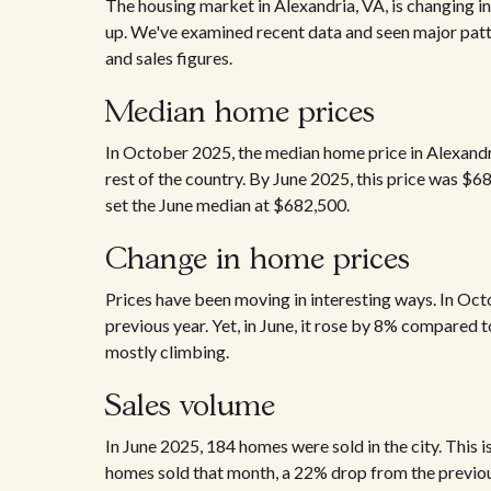
The housing market in Alexandria, VA, is changing in 
up. We've examined recent data and seen major patt
and sales figures.
Median home prices
In October 2025, the median home price in Alexandr
rest of the country. By June 2025, this price was $6
set the June median at $682,500.
Change in home prices
Prices have been moving in interesting ways. In Oct
previous year. Yet, in June, it rose by 8% compared t
mostly climbing.
Sales volume
In June 2025, 184 homes were sold in the city. This 
homes sold that month, a 22% drop from the previou