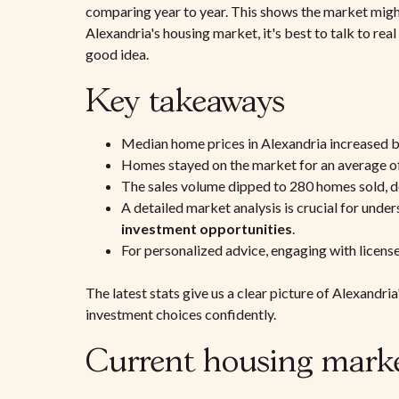
comparing year to year. This shows the market might
Alexandria's housing market, it's best to talk to real
good idea.
Key takeaways
Median home prices in Alexandria increased 
Homes stayed on the market for an average o
The sales volume dipped to 280 homes sold, d
A detailed market analysis is crucial for unde
investment opportunities
.
For personalized advice, engaging with licens
The latest stats give us a clear picture of Alexandri
investment choices confidently.
Current housing marke