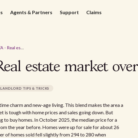
ds
Agents & Partners
Support
Claims
Alexandria, VA - Real estate market overview 2026
Real estate market ove
LANDLORD TIPS & TRICKS
ld-time charm and new-age living. This blend makes the area a
et is tough with home prices and sales going down. But
ing to buy homes. In October 2025, the median price for a
om the year before. Homes were up for sale for about 26
er of homes sold fell slightly from 294 to 280 when