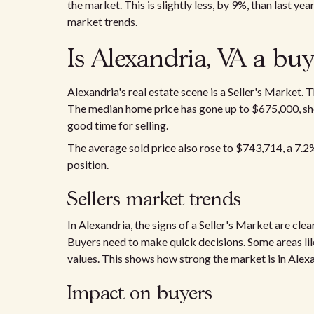
the market. This is slightly less, by 9%, than last y
market trends.
Is Alexandria, VA a buy
Alexandria's real estate scene is a Seller's Market.
The median home price has gone up to $675,000, show
good time for selling.
The average sold price also rose to $743,714, a 7.2%
position.
Sellers market trends
In Alexandria, the signs of a Seller's Market are clea
Buyers need to make quick decisions. Some areas l
values. This shows how strong the market is in Alexa
Impact on buyers