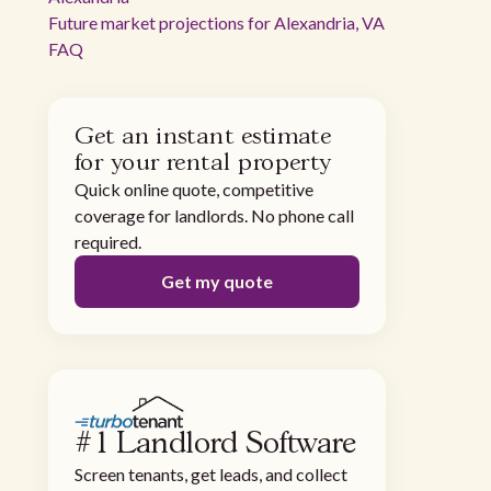
Future market projections for Alexandria, VA
FAQ
Get an instant estimate
for your rental property
Quick online quote, competitive
coverage for landlords. No phone call
required.
Get my quote
#1 Landlord Software
Screen tenants, get leads, and collect