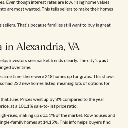
es. Even though interest rates are low, rising home values
nto are most wanted. This tells sellers to make their homes
sellers. That's because families still want to buy in great
a in Alexandria, VA
elps investors see market trends clearly. The city's
past
anged over time.
e same time, there were 218 homes up for grabs. This shows
so had 222 new homes listed, meaning lots of options for
that June. Prices went up by 8% compared to the year
ce, at a 101.1% sale-to-list price ratio.
high-rises, making up 60.51% of the market. Row houses and
ingle-family homes at 14.15%. This info helps buyers find