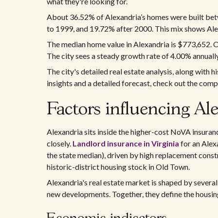
what they're looking for.
About 36.52% of Alexandria’s homes were built be
to 1999, and 19.72% after 2000. This mix shows Ale
The median home value in Alexandria is $773,652. O
The city sees a steady growth rate of 4.00% annually
The city's detailed real estate analysis, along with 
insights and a detailed forecast, check out the com
Factors influencing Ale
Alexandria sits inside the higher-cost NoVA insura
closely.
Landlord insurance in Virginia
for an Alex
the state median), driven by high replacement constr
historic-district housing stock in Old Town.
Alexandria's real estate market is shaped by several
new developments. Together, they define the housing 