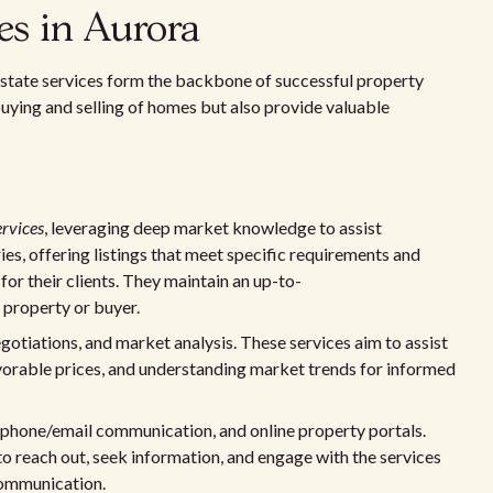
ces in Aurora
l estate services form the backbone of successful property
 buying and selling of homes but also provide valuable
rvices
, leveraging deep market knowledge to assist
ies, offering listings that meet specific requirements and
or their clients. They maintain an up-to-
l property or buyer.
egotiations, and market analysis. These services aim to assist
favorable prices, and understanding market trends for informed
, phone/email communication, and online property portals.
to reach out, seek information, and engage with the services
communication.