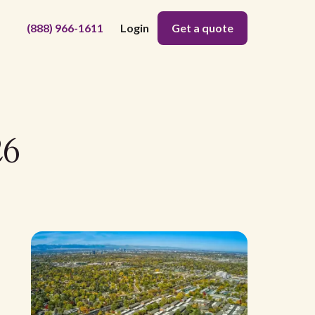
(888) 966-1611
Login
Get a quote
26