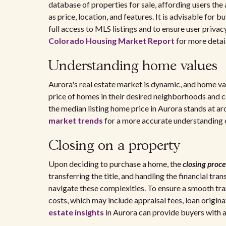
database of properties for sale, affording users the
as price, location, and features. It is advisable for bu
full access to MLS listings and to ensure user priva
Colorado Housing Market Report
for more detail
Understanding home values
Aurora's real estate market is dynamic, and home va
price of homes in their desired neighborhoods and 
the median listing home price in Aurora stands at ar
market trends
for a more accurate understanding 
Closing on a property
Upon deciding to purchase a home, the
closing proce
transferring the title, and handling the financial tr
navigate these complexities. To ensure a smooth tran
costs, which may include appraisal fees, loan origi
estate insights
in Aurora can provide buyers with 