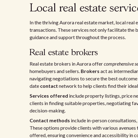
Local real estate servi
In the thriving Aurora real estate market, local rea
transactions. These services not only facilitate the
guidance and support throughout the process.
Real estate brokers
Real estate brokers in Aurora offer
comprehensive se
homebuyers and sellers.
Brokers
act as intermediar
navigating negotiations to secure the best outcome f
date
contact
network to help clients find their idea
Services offered
include property listings, price n
clients in finding suitable properties, negotiating 
decision-making.
Contact methods
include in-person consultations
These options provide clients with various avenues 
offered, ensuring convenience and accessibility in 