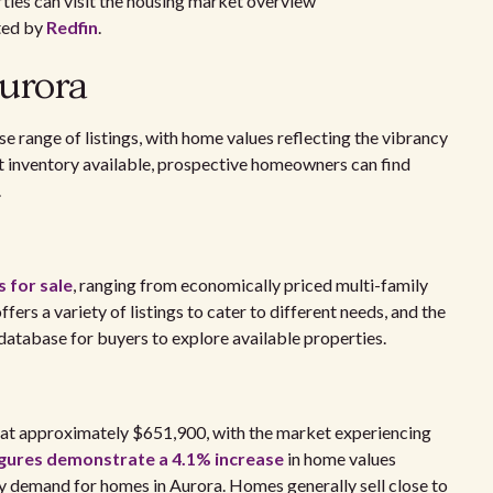
arties can visit the housing market overview
ted by
Redfin
.
Aurora
e range of listings, with home values reflecting the vibrancy
ant inventory available, prospective homeowners can find
.
 for sale
, ranging from economically priced multi-family
fers a variety of listings to cater to different needs, and the
database for buyers to explore available properties.
s at approximately $651,900, with the market experiencing
igures demonstrate a 4.1% increase
in home values
dy demand for homes in Aurora. Homes generally sell close to