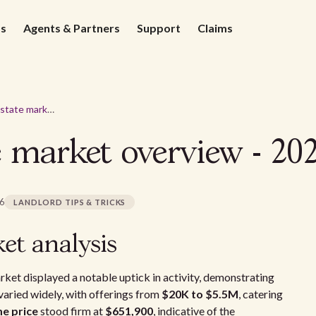
ds
Agents & Partners
Support
Claims
Aurora real estate market overview - 2026
e market overview - 20
26
LANDLORD TIPS & TRICKS
et analysis
arket displayed a notable uptick in activity, demonstrating
 varied widely, with offerings from
$20K to $5.5M
, catering
me price
stood firm at
$651,900
, indicative of the