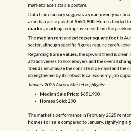
marketplace's stable posture.
Data from January suggests a
year-over-year incr
a median price point of
$651,900
. Homes tended to
market
, marking an improvement from the previous
The
median rent
and
price per square foot
in Aur
sector, although specific figures require careful exa
Regarding
home values
, the upward trend is clear
attractiveness to homebuyers and the overall
chan
trends
emphasize the consistent demand and the city
strengthened by its robust local economy, job opportu
January 2025 Aurora Market Highlights:
Median Sale Price
: $651,900
Homes Sold
: 290
The market's performance in February 2025 reinforc
homes for sale
compared to January, signifying a g