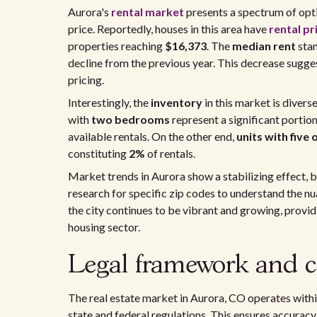
Aurora's
rental market
presents a spectrum of opti
price. Reportedly, houses in this area have
rental pr
properties reaching
$16,373
. The
median rent
sta
decline from the previous year. This decrease sugges
pricing.
Interestingly, the
inventory
in this market is divers
with
two bedrooms
represent a significant portio
available rentals. On the other end,
units with fiv
constituting
2%
of rentals.
Market trends in Aurora show a stabilizing effect, bu
research for specific zip codes to understand the n
the city continues to be vibrant and growing, provi
housing sector.
Legal framework and c
The real estate market in Aurora, CO operates withi
state and federal regulations. This ensures accuracy