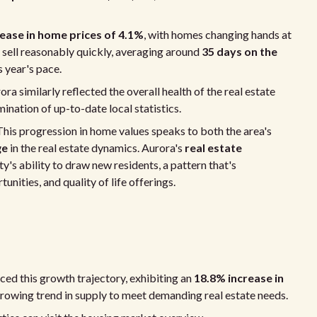
ease in home prices of 4.1%
, with homes changing hands at
 sell reasonably quickly, averaging around
35 days on the
 year's pace.
ora similarly reflected the overall health of the real estate
mination of up-to-date local statistics.
. This progression in home values speaks to both the area's
ge
in the real estate dynamics. Aurora's
real estate
's ability to draw new residents, a pattern that's
nities, and quality of life offerings.
ed this growth trajectory, exhibiting an
18.8% increase in
rowing trend in supply to meet demanding real estate needs.