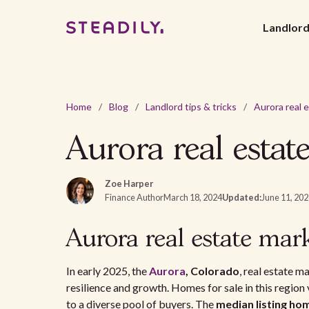
Landlor
Home
/
Blog
/
Landlord tips & tricks
/
Aurora real estat
Zoe Harper
Finance Author
March 18, 2024
Updated:
June 11, 20
Aurora real estate mark
In early 2025, the
Aurora
, Colorado
, real estate m
resilience and growth. Homes for sale in this region
to a diverse pool of buyers. The
median listing ho