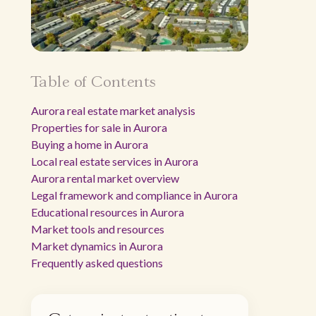
Table of Contents
Aurora real estate market analysis
Properties for sale in Aurora
Buying a home in Aurora
Local real estate services in Aurora
Aurora rental market overview
Legal framework and compliance in Aurora
Educational resources in Aurora
Market tools and resources
Market dynamics in Aurora
Frequently asked questions