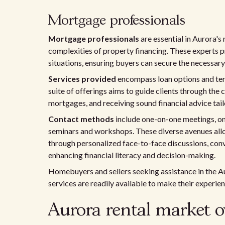
Mortgage professionals
Mortgage professionals
are essential in Aurora's 
complexities of property financing. These experts 
situations, ensuring buyers can secure the necessar
Services provided
encompass loan options and term
suite of offerings aims to guide clients through the
mortgages, and receiving sound financial advice tai
Contact methods
include one-on-one meetings, onl
seminars and workshops. These diverse avenues allow
through personalized face-to-face discussions, conv
enhancing financial literacy and decision-making.
Homebuyers and sellers seeking assistance in the Au
services are readily available to make their experie
Aurora rental market o