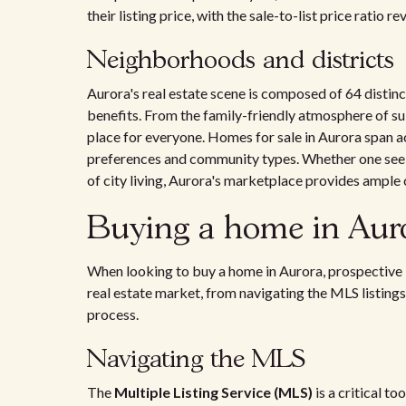
their listing price, with the sale-to-list price ratio 
Neighborhoods and districts
Aurora's real estate scene is composed of 64 distinc
benefits. From the family-friendly atmosphere of sub
place for everyone. Homes for sale in Aurora span acr
preferences and community types. Whether one seeks 
of city living, Aurora's marketplace provides ample 
Buying a home in Aur
When looking to buy a home in Aurora, prospective 
real estate market, from navigating the MLS listings
process.
Navigating the MLS
The
Multiple Listing Service (MLS)
is a critical t