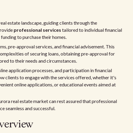
real estate landscape, guiding clients through the
provide
professional services
tailored to individual financial
y funding to purchase their homes.
s, pre-approval services, and financial advisement. This
 complexities of securing loans, obtaining pre-approval for
lored to their needs and circumstances.
ine application processes, and participation in financial
 clients to engage with the services offered, whether it's
enient online applications, or educational events aimed at
rora real estate market can rest assured that professional
nce seamless and successful.
verview