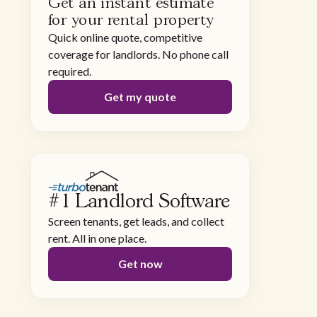
Get an instant estimate
for your rental property
Quick online quote, competitive
coverage for landlords. No phone call
required.
Get my quote
#1 Landlord Software
Screen tenants, get leads, and collect
rent. All in one place.
Get now