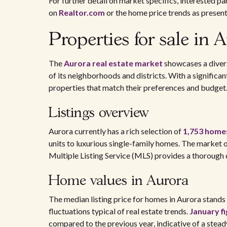
For further detail on market specifics, interested p
on
Realtor.com
or the home price trends as presen
Properties for sale in 
The
Aurora real estate market
showcases a divers
of its neighborhoods and districts. With a signific
properties that match their preferences and budget
Listings overview
Aurora currently has a rich selection of
1,753 homes
units to luxurious single-family homes. The market of
Multiple Listing Service (MLS) provides a thorough 
Home values in Aurora
The median listing price for homes in Aurora stand
fluctuations typical of real estate trends.
January f
compared to the previous year, indicative of a stea