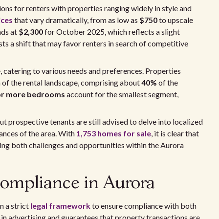
ons for renters with properties ranging widely in style and
ices
that vary dramatically, from as low as
$750
to upscale
nds at
$2,300
for October 2025, which reflects a slight
ts a shift that may favor renters in search of competitive
e, catering to various needs and preferences. Properties
n of the rental landscape, comprising about
40%
of the
e or more bedrooms
account for the smallest segment,
t prospective tenants are still advised to delve into localized
uances of the area. With
1,753 homes for sale
, it is clear that
ding both challenges and opportunities within the Aurora
ompliance in Aurora
n a strict
legal framework
to ensure compliance with both
 in advertising and guarantees that property transactions are