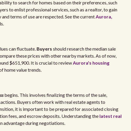
 ability to search for homes based on their preferences, such
yers to enlist professional services, such as a realtor, to gain
cy and terms of use are respected. See the current
Aurora,
s.
lues can fluctuate.
Buyers
should research the median sale
compare these prices with other nearby markets. As of now,
ound $651,900. It is crucial to review
Aurora's housing
of home value trends.
ss
begins. This involves finalizing the terms of the sale,
ansactions. Buyers often work with real estate agents to
sition, it is important to be prepared for associated closing
nation fees, and escrow deposits. Understanding the
latest real
an advantage during negotiations.