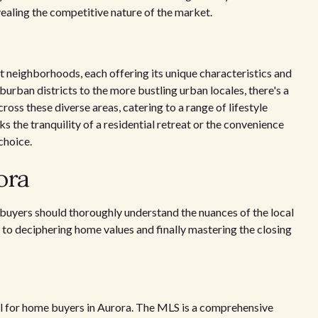
revealing the competitive nature of the market.
t neighborhoods, each offering its unique characteristics and
urban districts to the more bustling urban locales, there's a
oss these diverse areas, catering to a range of lifestyle
the tranquility of a residential retreat or the convenience
choice.
ora
buyers should thoroughly understand the nuances of the local
 to deciphering home values and finally mastering the closing
ool for home buyers in Aurora. The MLS is a comprehensive