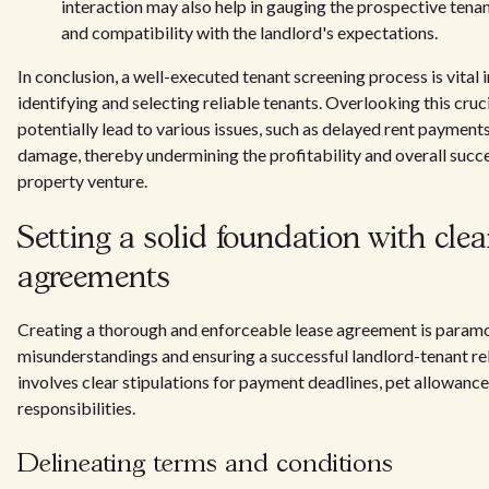
interaction may also help in gauging the prospective ten
and compatibility with the landlord's expectations.
In conclusion, a well-executed tenant screening process is vital 
identifying and selecting reliable tenants. Overlooking this cruc
potentially lead to various issues, such as delayed rent payment
damage, thereby undermining the profitability and overall succe
property venture.
Setting a solid foundation with clea
agreements
Creating a thorough and enforceable lease agreement is paramo
misunderstandings and ensuring a successful landlord-tenant rel
involves clear stipulations for payment deadlines, pet allowanc
responsibilities.
Delineating terms and conditions