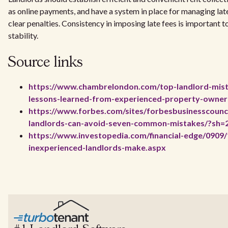
as online payments, and have a system in place for managing lat
clear penalties. Consistency in imposing late fees is important t
stability.
Source links
https://www.chambrelondon.com/top-landlord-mist
lessons-learned-from-experienced-property-owners-
https://www.forbes.com/sites/forbesbusinesscounc
landlords-can-avoid-seven-common-mistakes/?sh=
https://www.investopedia.com/financial-edge/0909/
inexperienced-landlords-make.aspx