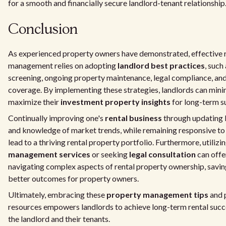
for a smooth and financially secure landlord-tenant relationship
Conclusion
As experienced property owners have demonstrated, effective 
management relies on adopting
landlord best practices
, such
screening, ongoing property maintenance, legal compliance, an
coverage. By implementing these strategies, landlords can mini
maximize their
investment property insights
for long-term s
Continually improving one's
rental business
through updating l
and knowledge of market trends, while remaining responsive to 
lead to a thriving rental property portfolio. Furthermore, utilizi
management services
or seeking
legal consultation
can offe
navigating complex aspects of rental property ownership, savin
better outcomes for property owners.
Ultimately, embracing these
property management tips
and 
resources empowers landlords to achieve long-term rental succ
the landlord and their tenants.