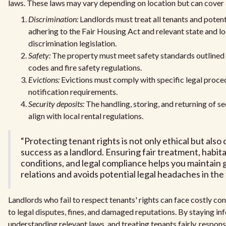
laws. These laws may vary depending on location but can cover 
Discrimination:
Landlords must treat all tenants and potenti
adhering to the Fair Housing Act and relevant state and lo
discrimination legislation.
Safety:
The property must meet safety standards outlined i
codes and fire safety regulations.
Evictions:
Evictions must comply with specific legal proce
notification requirements.
Security deposits:
The handling, storing, and returning of s
align with local rental regulations.
“Protecting tenant rights is not only ethical but also 
success as a landlord. Ensuring fair treatment, habita
conditions, and legal compliance helps you maintain
relations and avoids potential legal headaches in the 
Landlords who fail to respect tenants' rights can face costly co
to legal disputes, fines, and damaged reputations. By staying in
understanding relevant laws, and treating tenants fairly, respon