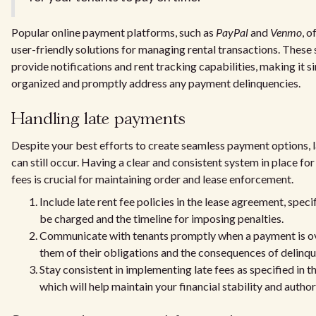
Popular online payment platforms, such as
PayPal
and
Venmo
, 
user-friendly solutions for managing rental transactions. These 
provide notifications and rent tracking capabilities, making it s
organized and promptly address any payment delinquencies.
Handling late payments
Despite your best efforts to create seamless payment options, 
can still occur. Having a clear and consistent system in place for
fees is crucial for maintaining order and lease enforcement.
Include late rent fee policies in the lease agreement, spec
be charged and the timeline for imposing penalties.
Communicate with tenants promptly when a payment is o
them of their obligations and the consequences of delinq
Stay consistent in implementing late fees as specified in 
which will help maintain your financial stability and author