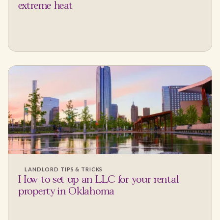
extreme heat
LANDLORD TIPS & TRICKS
How to set up an LLC for your rental
property in Oklahoma