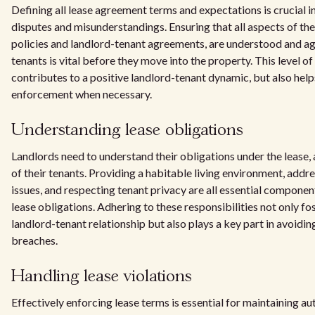
Defining all lease agreement terms and expectations is crucial i
disputes and misunderstandings. Ensuring that all aspects of the 
policies and landlord-tenant agreements, are understood and a
tenants is vital before they move into the property. This level of 
contributes to a positive landlord-tenant dynamic, but also helps
enforcement when necessary.
Understanding lease obligations
Landlords need to understand their obligations under the lease, a
of their tenants. Providing a habitable living environment, add
issues, and respecting tenant privacy are all essential componen
lease obligations. Adhering to these responsibilities not only f
landlord-tenant relationship but also plays a key part in avoidi
breaches.
Handling lease violations
Effectively enforcing lease terms is essential for maintaining au