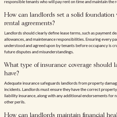
responsible tenants who will pay rent on time and maintain the re
How can landlords set a solid foundation 
rental agreements?
Landlords should clearly define lease terms, such as payment de
allowances, and maintenance responsibilities. Ensuring every part
understood and agreed upon by tenants before occupancy is cru
future disputes and misunderstandings.
What type of insurance coverage should l
have?
Adequate insurance safeguards landlords from property damag
incidents. Landlords must ensure they have the correct propert
liability insurance, along with any additional endorsements for n
other perils.
How can landlords maintain financial hea