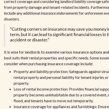
correct coverage and considering
landlord liability coverage
safe
from property damage and tenant-related incidents. Furthermore,
include any additional
insurance endorsements
for unforeseen eve
disasters.
"Cutting corners on insurance may save you money i
term, but it can lead to significant financial losses in
accident or disaster."
It is wise for landlords to examine various insurance options and
best suits their rental properties and specific needs. Some essen
consider when purchasing insurance coverage include:
Property and liability protection: Safeguards against str
rental property and personal liability for tenant injuries o
property.
Loss of rental income protection: Provides financial suppor
property becomes uninhabitable due to a covered event, su
flood, and tenants have to move out temporarily.
Insurance coverage for appliances and furnishings: Ensur