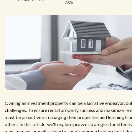
2026
Owning an investment property can be a lucrative endeavor, but i
challenges. To ensure rental property success and maximize rent
must be proactive in managing their properties and learning fr
others. In this article, we'll explore proven strategies for effect
management, as well as how to avoid common landlord mistake