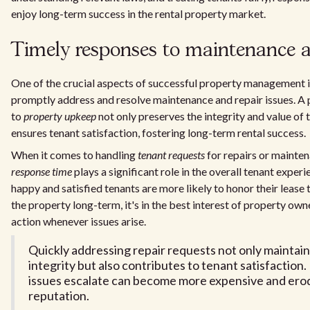
enjoy long-term success in the rental property market.
Timely responses to maintenance a
One of the crucial aspects of successful property management is
promptly address and resolve maintenance and repair issues. A
to
property upkeep
not only preserves the integrity and value of 
ensures tenant satisfaction, fostering long-term rental success.
When it comes to handling
tenant requests
for repairs or mainte
response time
plays a significant role in the overall tenant experi
happy and satisfied tenants are more likely to honor their lease
the property long-term, it's in the best interest of property ow
action whenever issues arise.
Quickly addressing repair requests not only maintai
integrity but also contributes to tenant satisfaction.
issues escalate can become more expensive and erod
reputation.