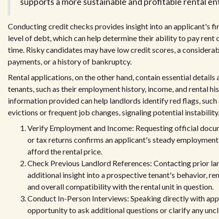
supports a more sustainable and profitable rental ent
Conducting credit checks provides insight into an applicant's fi
level of debt, which can help determine their ability to pay rent
time. Risky candidates may have low credit scores, a considera
payments, or a history of bankruptcy.
Rental applications, on the other hand, contain essential detail
tenants, such as their employment history, income, and rental hi
information provided can help landlords identify red flags, such 
evictions or frequent job changes, signaling potential instability
Verify Employment and Income: Requesting official docum
or tax returns confirms an applicant's steady employment a
afford the rental price.
Check Previous Landlord References: Contacting prior la
additional insight into a prospective tenant's behavior, re
and overall compatibility with the rental unit in question.
Conduct In-Person Interviews: Speaking directly with appl
opportunity to ask additional questions or clarify any unc