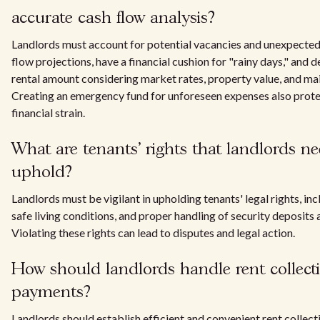
accurate cash flow analysis?
Landlords must account for potential vacancies and unexpected 
flow projections, have a financial cushion for "rainy days," and 
rental amount considering market rates, property value, and ma
Creating an emergency fund for unforeseen expenses also prote
financial strain.
What are tenants' rights that landlords ne
uphold?
Landlords must be vigilant in upholding tenants' legal rights, inc
safe living conditions, and proper handling of security deposits 
Violating these rights can lead to disputes and legal action.
How should landlords handle rent collect
payments?
Landlords should establish efficient and convenient rent collec