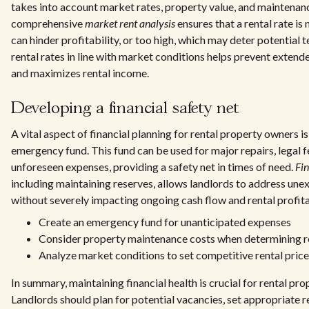
takes into account market rates, property value, and maintenan
comprehensive
market rent analysis
ensures that a rental rate is
can hinder profitability, or too high, which may deter potential 
rental rates in line with market conditions helps prevent exten
and maximizes rental income.
Developing a financial safety net
A vital aspect of financial planning for rental property owners is
emergency fund. This fund can be used for major repairs, legal f
unforeseen expenses, providing a safety net in times of need.
Fin
including maintaining reserves, allows landlords to address une
without severely impacting ongoing cash flow and rental profitab
Create an emergency fund for unanticipated expenses
Consider property maintenance costs when determining re
Analyze market conditions to set competitive rental pric
In summary, maintaining financial health is crucial for rental pro
Landlords should plan for potential vacancies, set appropriate re