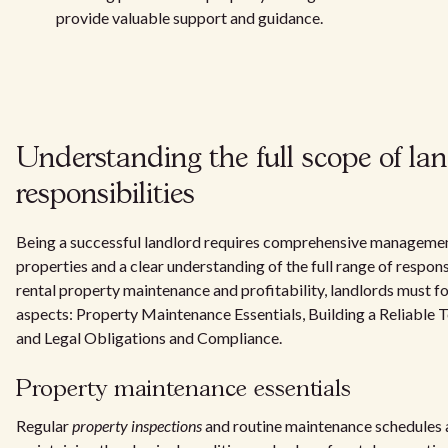
provide valuable support and guidance.
Understanding the full scope of la
responsibilities
Being a successful landlord requires comprehensive managemen
properties and a clear understanding of the full range of respons
rental property maintenance and profitability, landlords must fo
aspects: Property Maintenance Essentials, Building a Reliable T
and Legal Obligations and Compliance.
Property maintenance essentials
Regular
property inspections
and routine maintenance schedules a