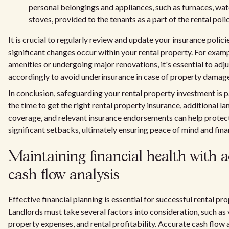
personal belongings and appliances, such as furnaces, wat
stoves, provided to the tenants as a part of the rental polic
It is crucial to regularly review and update your insurance polici
significant changes occur within your rental property. For exa
amenities or undergoing major renovations, it's essential to adj
accordingly to avoid underinsurance in case of property damag
In conclusion, safeguarding your rental property investment is
the time to get the right rental property insurance, additional lan
coverage, and relevant insurance endorsements can help protec
significant setbacks, ultimately ensuring peace of mind and finan
Maintaining financial health with 
cash flow analysis
Effective financial planning is essential for successful rental 
Landlords must take several factors into consideration, such as
property expenses, and rental profitability. Accurate cash flow