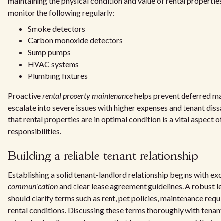
maintaining the physical condition and value of rental propertie
monitor the following regularly:
Smoke detectors
Carbon monoxide detectors
Sump pumps
HVAC systems
Plumbing fixtures
Proactive
rental property maintenance
helps prevent deferred ma
escalate into severe issues with higher expenses and tenant diss
that rental properties are in optimal condition is a vital aspect o
responsibilities.
Building a reliable tenant relationship
Establishing a solid tenant-landlord relationship begins with ex
communication
and clear lease agreement guidelines. A robust 
should clarify terms such as rent, pet policies, maintenance req
rental conditions. Discussing these terms thoroughly with tenan