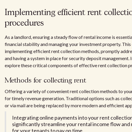
Implementing efficient rent collecti
procedures
As a landlord, ensuring a steady flow of rental income is essenti
financial stability and managing your investment property. This
implementing efficient rent collection methods, promptly addre
and having a system in place for security deposit management. In
explore these critical components of effective rent collection p
Methods for collecting rent
Offering a variety of convenient rent collection methods to your
for timely revenue generation. Traditional options such as collec
or via mail are being replaced by more modern and efficient ap
Integrating online payments into your rent collectio
significantly streamline your rental income flow and 
for your tenants to pay on time.