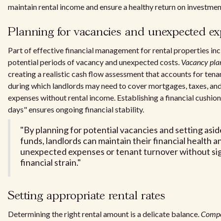
maintain rental income and ensure a healthy return on investmen
Planning for vacancies and unexpected e
Part of effective financial management for rental properties in
potential periods of vacancy and unexpected costs.
Vacancy pla
creating a realistic cash flow assessment that accounts for tena
during which landlords may need to cover mortgages, taxes, an
expenses without rental income. Establishing a financial cushion
days" ensures ongoing financial stability.
"By planning for potential vacancies and setting as
funds, landlords can maintain their financial health a
unexpected expenses or tenant turnover without sig
financial strain."
Setting appropriate rental rates
Determining the right rental amount is a delicate balance.
Compet