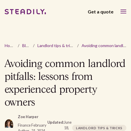
Get a quote
Home
/
Blog
/
Landlord tips & tricks
/
Avoiding common landlord pitfalls: lessons from experienced property owners
Avoiding common landlord
pitfalls: lessons from
experienced property
owners
Zoe Harper
Updated:
June
Finance
February
18,
LANDLORD TIPS & TRICKS
Author
21, 2024