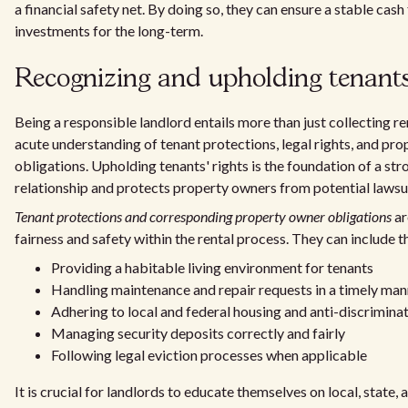
a financial safety net. By doing so, they can ensure a stable cash
investments for the long-term.
Recognizing and upholding tenants'
Being a responsible landlord entails more than just collecting ren
acute understanding of tenant protections, legal rights, and pr
obligations. Upholding tenants' rights is the foundation of a st
relationship and protects property owners from potential lawsui
Tenant protections and corresponding property owner obligations
ar
fairness and safety within the rental process. They can include t
Providing a habitable living environment for tenants
Handling maintenance and repair requests in a timely man
Adhering to local and federal housing and anti-discrimina
Managing security deposits correctly and fairly
Following legal eviction processes when applicable
It is crucial for landlords to educate themselves on local, state,