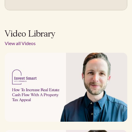
Video Library
View all Videos