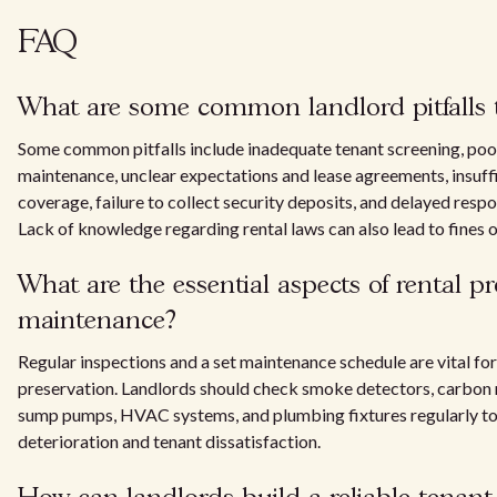
FAQ
What are some common landlord pitfalls 
Some common pitfalls include inadequate tenant screening, poo
maintenance, unclear expectations and lease agreements, insuff
coverage, failure to collect security deposits, and delayed respo
Lack of knowledge regarding rental laws can also lead to fines o
What are the essential aspects of rental p
maintenance?
Regular inspections and a set maintenance schedule are vital fo
preservation. Landlords should check smoke detectors, carbon
sump pumps, HVAC systems, and plumbing fixtures regularly to
deterioration and tenant dissatisfaction.