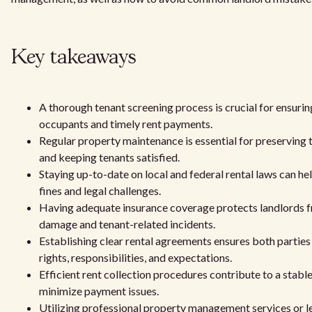
Key takeaways
A thorough tenant screening process is crucial for ensuri
occupants and timely rent payments.
Regular property maintenance is essential for preserving 
and keeping tenants satisfied.
Staying up-to-date on local and federal rental laws can he
fines and legal challenges.
Having adequate insurance coverage protects landlords 
damage and tenant-related incidents.
Establishing clear rental agreements ensures both parties
rights, responsibilities, and expectations.
Efficient rent collection procedures contribute to a stabl
minimize payment issues.
Utilizing professional property management services or l