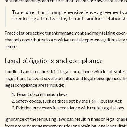
misunderstandings and ensures that tenants are aware of their re
Transparent and comprehensive lease agreements ar
developing a trustworthy tenant-landlord relationsh
Practicing proactive tenant management and maintaining ope
channels contributes to a positive rental experience, ultimately
returns.
Legal obligations and compliance
Landlords must ensure strict legal compliance with local, state,
regulations to avoid severe penalties and legal consequences. I
legal compliance areas include:
Tenant discrimination laws
Safety codes, such as those set by the Fair Housing Act
Eviction processes in accordance with rental regulations
Ignorance of these housing laws can result in fines or legal chal
from
property management agencies
or obtaining legal consultati