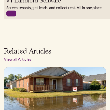
#1 Landlord Software
Screen tenants, get leads, and collect rent. All in one place.
Related Articles
View all Articles