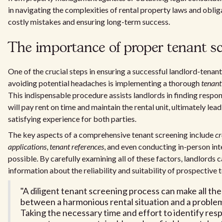
in navigating the complexities of rental property laws and oblig
costly mistakes and ensuring long-term success.
The importance of proper tenant s
One of the crucial steps in ensuring a successful landlord-tenant
avoiding potential headaches is implementing a thorough
tenant
This indispensable procedure assists landlords in finding respo
will pay rent on time and maintain the rental unit, ultimately lea
satisfying experience for both parties.
The key aspects of a comprehensive tenant screening include
cr
applications
,
tenant references
, and even conducting in-person in
possible. By carefully examining all of these factors, landlords 
information about the reliability and suitability of prospective 
"A diligent tenant screening process can make all th
between a harmonious rental situation and a problem
Taking the necessary time and effort to identify res