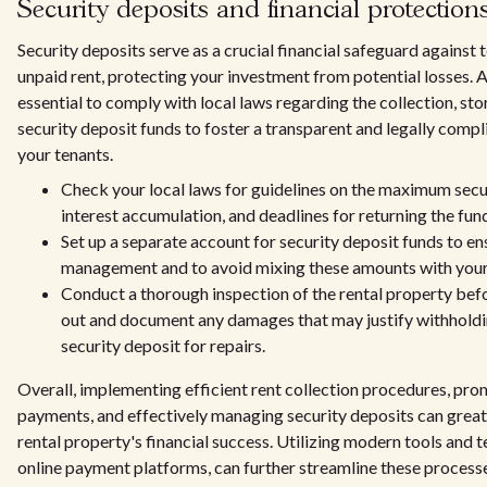
Security deposits and financial protection
Security deposits serve as a crucial financial safeguard against
unpaid rent, protecting your investment from potential losses. As
essential to comply with local laws regarding the collection, sto
security deposit funds to foster a transparent and legally compl
your tenants.
Check your local laws for guidelines on the maximum secu
interest accumulation, and deadlines for returning the fun
Set up a separate account for security deposit funds to en
management and to avoid mixing these amounts with your 
Conduct a thorough inspection of the rental property bef
out and document any damages that may justify withholdin
security deposit for repairs.
Overall, implementing efficient rent collection procedures, pro
payments, and effectively managing security deposits can great
rental property's financial success. Utilizing modern tools and 
online payment platforms, can further streamline these process