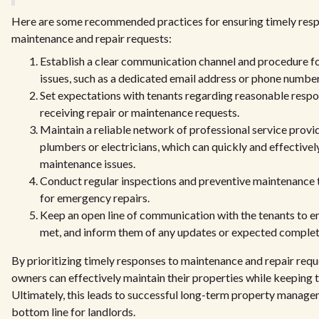
Here are some recommended practices for ensuring timely res
maintenance and repair requests:
Establish a clear communication channel and procedure fo
issues, such as a dedicated email address or phone number
Set expectations with tenants regarding reasonable respo
receiving repair or maintenance requests.
Maintain a reliable network of professional service provid
plumbers or electricians, which can quickly and effectivel
maintenance issues.
Conduct regular inspections and preventive maintenance 
for emergency repairs.
Keep an open line of communication with the tenants to en
met, and inform them of any updates or expected completi
By prioritizing timely responses to maintenance and repair requ
owners can effectively maintain their properties while keeping t
Ultimately, this leads to successful long-term property manage
bottom line for landlords.