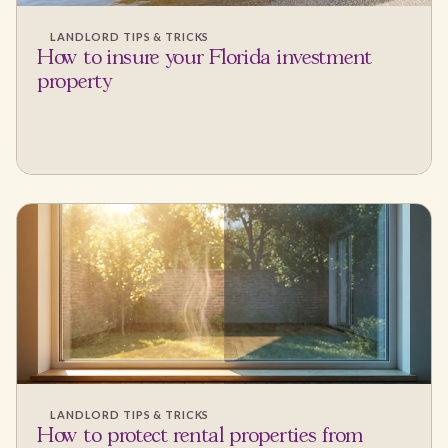
LANDLORD TIPS & TRICKS
How to insure your Florida investment
property
LANDLORD TIPS & TRICKS
How to protect rental properties from