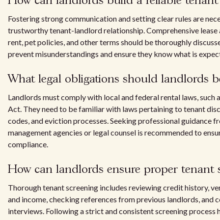
How can landlords build a reliable tenant 
Fostering strong communication and setting clear rules are nece
trustworthy tenant-landlord relationship. Comprehensive leas
rent, pet policies, and other terms should be thoroughly discuss
prevent misunderstandings and ensure they know what is expec
What legal obligations should landlords b
Landlords must comply with local and federal rental laws, such 
Act. They need to be familiar with laws pertaining to tenant dis
codes, and eviction processes. Seeking professional guidance 
management agencies or legal counsel is recommended to ensure
compliance.
How can landlords ensure proper tenant 
Thorough tenant screening includes reviewing credit history, v
and income, checking references from previous landlords, and 
interviews. Following a strict and consistent screening process h