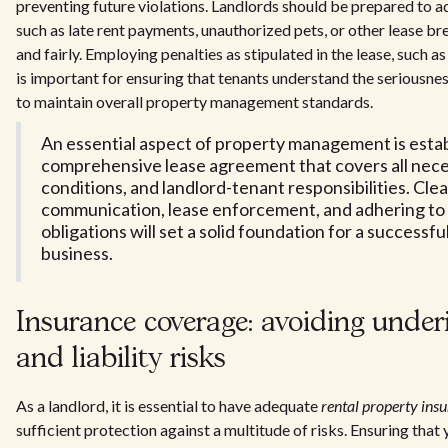
preventing future violations. Landlords should be prepared to a
such as late rent payments, unauthorized pets, or other lease br
and fairly. Employing penalties as stipulated in the lease, such a
is important for ensuring that tenants understand the seriousnes
to maintain overall property management standards.
An essential aspect of property management is estab
comprehensive lease agreement that covers all nece
conditions, and landlord-tenant responsibilities. Clea
communication, lease enforcement, and adhering to
obligations will set a solid foundation for a successfu
business.
Insurance coverage: avoiding under
and liability risks
As a landlord, it is essential to have adequate
rental property ins
sufficient protection against a multitude of risks. Ensuring that