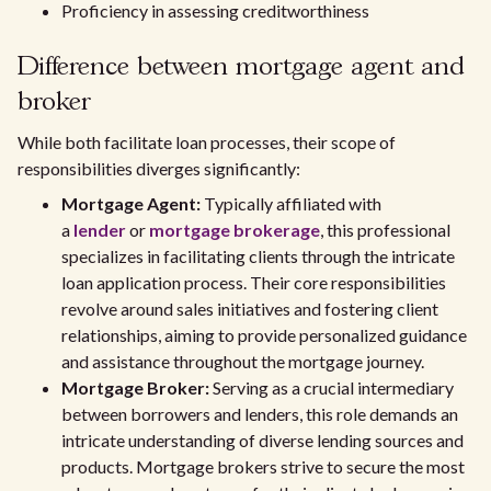
Proficiency in assessing creditworthiness
Difference between mortgage agent and
broker
While both facilitate loan processes, their scope of
responsibilities diverges significantly:
Mortgage Agent:
Typically affiliated with
a
lender
or
mortgage brokerage
, this professional
specializes in facilitating clients through the intricate
loan application process. Their core responsibilities
revolve around sales initiatives and fostering client
relationships, aiming to provide personalized guidance
and assistance throughout the mortgage journey.
Mortgage Broker:
Serving as a crucial intermediary
between borrowers and lenders, this role demands an
intricate understanding of diverse lending sources and
products. Mortgage brokers strive to secure the most