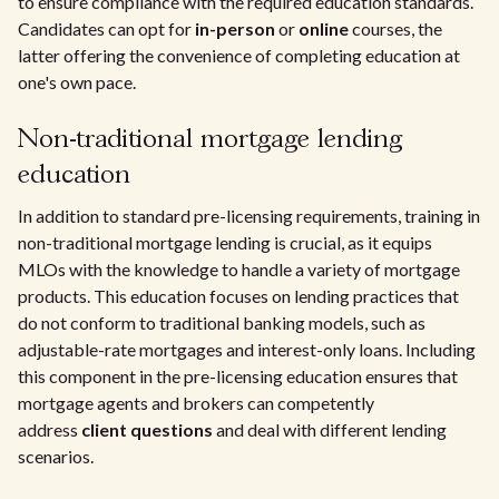
to ensure compliance with the required education standards.
Candidates can opt for
in-person
or
online
courses, the
latter offering the convenience of completing education at
one's own pace.
Non-traditional mortgage lending
education
In addition to standard pre-licensing requirements, training in
non-traditional mortgage lending is crucial, as it equips
MLOs with the knowledge to handle a variety of mortgage
products. This education focuses on lending practices that
do not conform to traditional banking models, such as
adjustable-rate mortgages and interest-only loans. Including
this component in the pre-licensing education ensures that
mortgage agents and brokers can competently
address
client questions
and deal with different lending
scenarios.