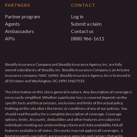
PARTNERS
CONTACT
Partner program
Log in
Agents
Submit a claim
Ambassadors
Contact us
APIs
(888) 966-1611
Steadily Insurance Company and Steadily Insurance Agency, Inc. are fully
owned subsidiaries of Steadily, Inc. Steadily Insurance Company is an Arizona
insurance company; NAIC 16963. Steadily Insurance Agency, Inc is licensed in
all 50 states and Washington, DC; NPN 19627533.
The information on this site is general in nature. Any description of coverage is
necessarily simplified. Whether a particular loss is covered depends on the
specific facts and the provisions, exclusions and limits of the actual policy.
Nothing on this site alters the terms or conditions of any of our policies. You
should read the policy for a complete description of coverage. Coverage
options, limits, discounts, deductibles and other features are subject to
individuals meeting our underwriting criteria and state availability. Not all
features available in all states. Discounts may not apply to all coverages. 1.
Rental property specialists are insurance agencies and carriers that write