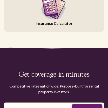
Insurance Calculator
Get coverage in minutes
Competitive rates nationwide. Purpose-built for rental
property investors.