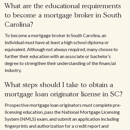
What are the educational requirements
to become a mortgage broker in South
Carolina?
To become a mortgage broker in South Carolina, an
individual must have at least a high school diploma or
equivalent. Although not always required, many choose to
further their education with an associate or bachelor’s
degree to strengthen their understanding of the financial
industry.
What steps should I take to obtain a
mortgage loan originator license in SC?
Prospective mortgage loan originators must complete pre-
licensing education, pass the National Mortgage Licensing
System (NMLS) exam, and submit an application including
fingerprints and authorization for a credit report and