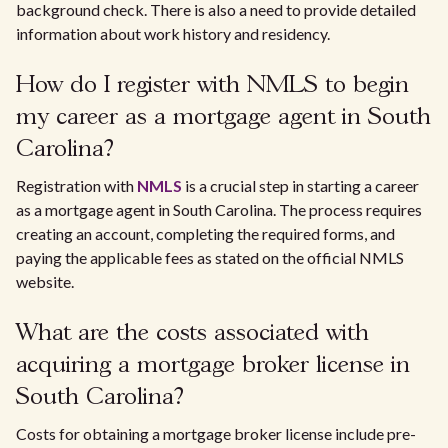
background check. There is also a need to provide detailed
information about work history and residency.
How do I register with NMLS to begin
my career as a mortgage agent in South
Carolina?
Registration with
NMLS
is a crucial step in starting a career
as a mortgage agent in South Carolina. The process requires
creating an account, completing the required forms, and
paying the applicable fees as stated on the official NMLS
website.
What are the costs associated with
acquiring a mortgage broker license in
South Carolina?
Costs for obtaining a mortgage broker license include pre-