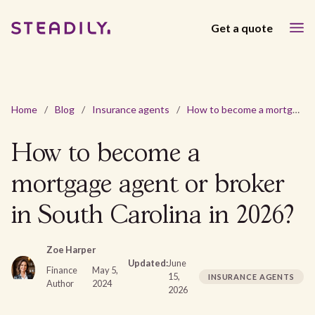
Get a quote
Home
/
Blog
/
Insurance agents
/
How to become a mortgage agent or broker in South Carolina in 2026?
How to become a
mortgage agent or broker
in South Carolina in 2026?
Zoe Harper
Updated:
June
Finance
May 5,
15,
INSURANCE AGENTS
Author
2024
2026