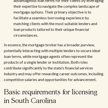
advantageous loan terms for their clients by leveraging
their expertise to navigate the complex landscape of
mortgage options. Their primary objective is to
facilitate a seamless borrowing experience by
matching clients with the most suitable lenders and
loan products tailored to their unique financial
circumstances.
In essence, the mortgage broker has a broader purview,
potentially interacting with multiple lenders to secure ideal
loan terms, while mortgage agents often represent the
products of a single lender or institution. Both roles
contribute significantly to the state’s financial services
industry and may offer rewarding career outcomes, including
competitive salaries and opportunities for advancement.
Basic requirements for licensing
in South Carolina