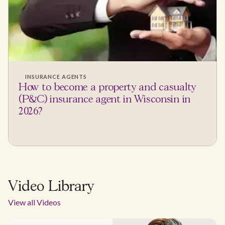
INSURANCE AGENTS
How to become a property and casualty
(P&C) insurance agent in Wisconsin in
2026?
Video Library
View all Videos