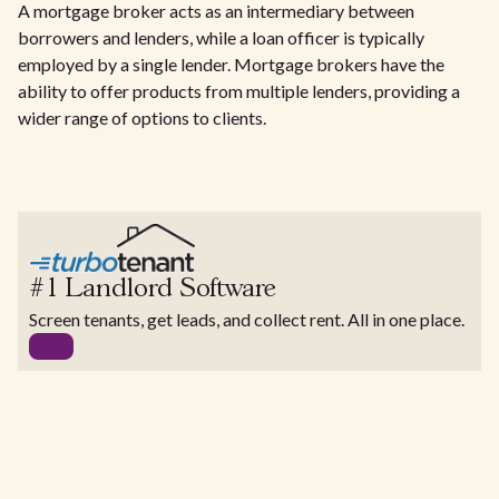
A mortgage broker acts as an intermediary between
borrowers and lenders, while a loan officer is typically
employed by a single lender. Mortgage brokers have the
ability to offer products from multiple lenders, providing a
wider range of options to clients.
#1 Landlord Software
Screen tenants, get leads, and collect rent. All in one place.