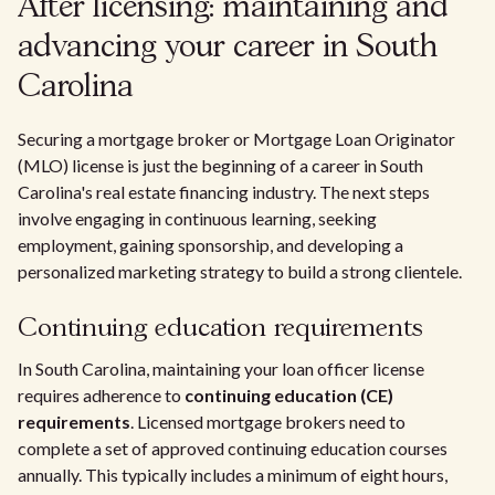
After licensing: maintaining and
advancing your career in South
Carolina
Securing a mortgage broker or Mortgage Loan Originator
(MLO) license is just the beginning of a career in South
Carolina's real estate financing industry. The next steps
involve engaging in continuous learning, seeking
employment, gaining sponsorship, and developing a
personalized marketing strategy to build a strong clientele.
Continuing education requirements
In South Carolina, maintaining your loan officer license
requires adherence to
continuing education (CE)
requirements
. Licensed mortgage brokers need to
complete a set of approved continuing education courses
annually. This typically includes a minimum of eight hours,