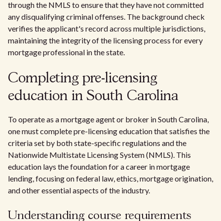
through the NMLS to ensure that they have not committed
any disqualifying criminal offenses. The background check
verifies the applicant's record across multiple jurisdictions,
maintaining the integrity of the licensing process for every
mortgage professional in the state.
Completing pre-licensing
education in South Carolina
To operate as a mortgage agent or broker in South Carolina,
one must complete pre-licensing education that satisfies the
criteria set by both state-specific regulations and the
Nationwide Multistate Licensing System (NMLS). This
education lays the foundation for a career in mortgage
lending, focusing on federal law, ethics, mortgage origination,
and other essential aspects of the industry.
Understanding course requirements