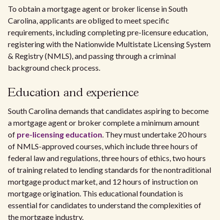
To obtain a mortgage agent or broker license in South
Carolina, applicants are obliged to meet specific
requirements, including completing pre-licensure education,
registering with the Nationwide Multistate Licensing System
& Registry (NMLS), and passing through a criminal
background check process.
Education and experience
South Carolina demands that candidates aspiring to become
a mortgage agent or broker complete a minimum amount
of
pre-licensing education
. They must undertake 20 hours
of NMLS-approved courses, which include three hours of
federal law and regulations, three hours of ethics, two hours
of training related to lending standards for the nontraditional
mortgage product market, and 12 hours of instruction on
mortgage origination. This educational foundation is
essential for candidates to understand the complexities of
the mortgage industry.