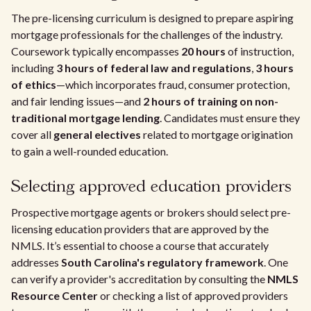
The pre-licensing curriculum is designed to prepare aspiring
mortgage professionals for the challenges of the industry.
Coursework typically encompasses
20 hours
of instruction,
including
3 hours of federal law and regulations
,
3 hours
of ethics
—which incorporates fraud, consumer protection,
and fair lending issues—and
2 hours of training on non-
traditional mortgage lending
. Candidates must ensure they
cover all
general electives
related to mortgage origination
to gain a well-rounded education.
Selecting approved education providers
Prospective mortgage agents or brokers should select pre-
licensing education providers that are approved by the
NMLS. It’s essential to choose a course that accurately
addresses
South Carolina's regulatory framework
. One
can verify a provider's accreditation by consulting the
NMLS
Resource Center
or checking a list of approved providers