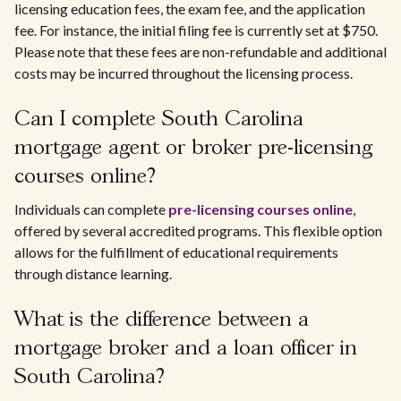
licensing education fees, the exam fee, and the application
fee. For instance, the initial filing fee is currently set at $750.
Please note that these fees are non-refundable and additional
costs may be incurred throughout the licensing process.
Can I complete South Carolina
mortgage agent or broker pre-licensing
courses online?
Individuals can complete
pre-licensing courses online
,
offered by several accredited programs. This flexible option
allows for the fulfillment of educational requirements
through distance learning.
What is the difference between a
mortgage broker and a loan officer in
South Carolina?