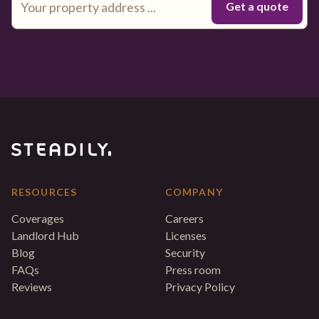
RESOURCES
COMPANY
Coverages
Careers
Landlord Hub
Licenses
Blog
Security
FAQs
Press room
Reviews
Privacy Policy