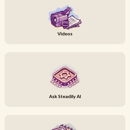
Videos
Ask Steadily AI