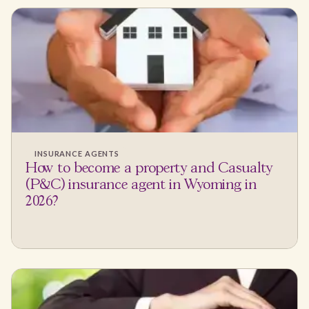
INSURANCE AGENTS
How to become a property and Casualty
(P&C) insurance agent in Wyoming in
2026?