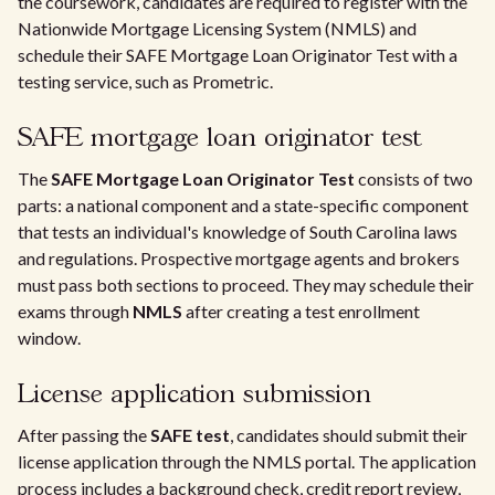
the coursework, candidates are required to register with the
Nationwide Mortgage Licensing System (NMLS) and
schedule their SAFE Mortgage Loan Originator Test with a
testing service, such as Prometric.
SAFE mortgage loan originator test
The
SAFE Mortgage Loan Originator Test
consists of two
parts: a national component and a state-specific component
that tests an individual's knowledge of South Carolina laws
and regulations. Prospective mortgage agents and brokers
must pass both sections to proceed. They may schedule their
exams through
NMLS
after creating a test enrollment
window.
License application submission
After passing the
SAFE test
, candidates should submit their
license application through the NMLS portal. The application
process includes a background check, credit report review,