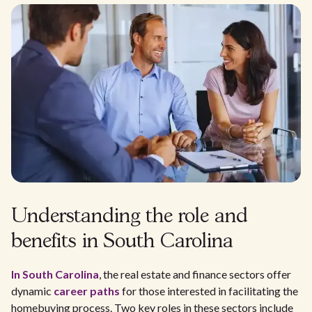
Understanding the role and
benefits in South Carolina
In South Carolina
, the real estate and finance sectors offer
dynamic
career paths
for those interested in facilitating the
homebuying process. Two key roles in these sectors include