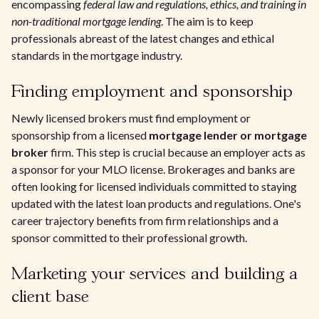
encompassing
federal law and regulations, ethics, and training in
non-traditional mortgage lending
. The aim is to keep
professionals abreast of the latest changes and ethical
standards in the mortgage industry.
Finding employment and sponsorship
Newly licensed brokers must find employment or
sponsorship from a licensed
mortgage lender or mortgage
broker
firm. This step is crucial because an employer acts as
a sponsor for your MLO license. Brokerages and banks are
often looking for licensed individuals committed to staying
updated with the latest loan products and regulations. One's
career trajectory benefits from firm relationships and a
sponsor committed to their professional growth.
Marketing your services and building a
client base