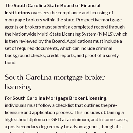
The
South Carolina State Board of Financial
Institutions
oversees the compliance and licensing of
mortgage brokers within the state. Prospective mortgage
agents or brokers must submit a completed record through
the Nationwide Multi-State Licensing System (NMLS), which
is then reviewed by the Board. Applications must include a
set of required documents, which can include criminal
background checks, credit reports, and proof of a surety
bond.
South Carolina mortgage broker
licensing
For
South Carolina Mortgage Broker Licensing
,
individuals must follow a checklist that outlines the pre-
licensure and application process. This includes obtaining a
high school diploma or GED at a minimum, and in some cases,
a postsecondary degree may be advantageous, though it is