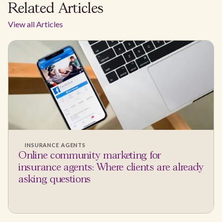
Related Articles
View all Articles
INSURANCE AGENTS
Online community marketing for
insurance agents: Where clients are already
asking questions