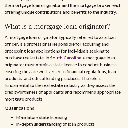
the mortgage loan originator and the mortgage broker, each
offering unique contributions and benefits to the industry.
What is a mortgage loan originator?
A mortgage loan originator, typically referred to as a loan
officer, is a professional responsible for acquiring and
processing loan applications for individuals seeking to
purchase real estate. In
South Carolina
, a mortgage loan
originator must obtain a state license to conduct business,
ensuring they are well-versed in financial regulations, loan
products, and ethical lending practices. The role is
fundamental to the real estate industry, as they assess the
creditworthiness of applicants and recommend appropriate
mortgage products.
Qualifications:
Mandatory state licensing
In-depth understanding of loan products