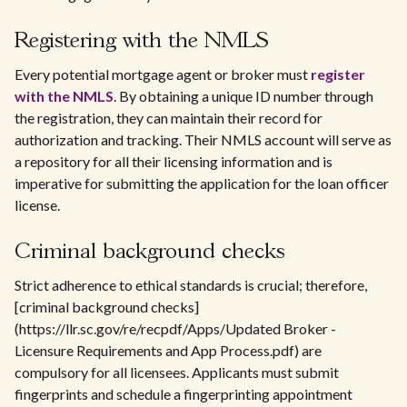
Registering with the NMLS
Every potential mortgage agent or broker must
register
with the NMLS
. By obtaining a unique ID number through
the registration, they can maintain their record for
authorization and tracking. Their NMLS account will serve as
a repository for all their licensing information and is
imperative for submitting the application for the loan officer
license.
Criminal background checks
Strict adherence to ethical standards is crucial; therefore,
[criminal background checks]
(https://llr.sc.gov/re/recpdf/Apps/Updated Broker -
Licensure Requirements and App Process.pdf) are
compulsory for all licensees. Applicants must submit
fingerprints and schedule a fingerprinting appointment