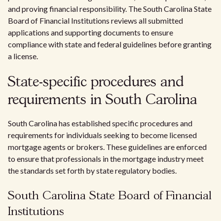
and proving financial responsibility. The South Carolina State
Board of Financial Institutions reviews all submitted
applications and supporting documents to ensure
compliance with state and federal guidelines before granting
a license.
State-specific procedures and
requirements in South Carolina
South Carolina has established specific procedures and
requirements for individuals seeking to become licensed
mortgage agents or brokers. These guidelines are enforced
to ensure that professionals in the mortgage industry meet
the standards set forth by state regulatory bodies.
South Carolina State Board of Financial
Institutions