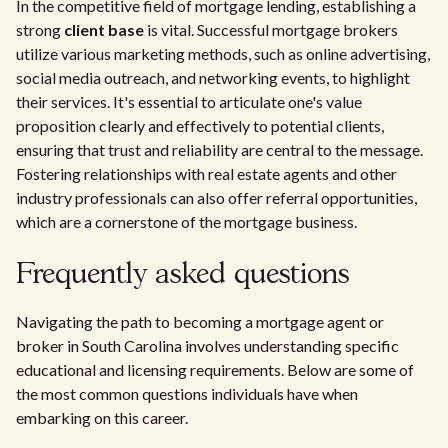
In the competitive field of mortgage lending, establishing a
strong
client base
is vital. Successful mortgage brokers
utilize various marketing methods, such as online advertising,
social media outreach, and networking events, to highlight
their services. It's essential to articulate one's value
proposition clearly and effectively to potential clients,
ensuring that trust and reliability are central to the message.
Fostering relationships with real estate agents and other
industry professionals can also offer referral opportunities,
which are a cornerstone of the mortgage business.
Frequently asked questions
Navigating the path to becoming a mortgage agent or
broker in South Carolina involves understanding specific
educational and licensing requirements. Below are some of
the most common questions individuals have when
embarking on this career.