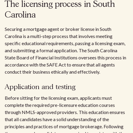
The licensing process in South
Carolina
Securing a mortgage agent or broker license in South
Carolina is a multi-step process that involves meeting
specific educational requirements, passing a licensing exam,
and submitting a formal application. The South Carolina
State Board of Financial Institutions oversees this process in
accordance with the SAFE Act to ensure that all agents
conduct their business ethically and effectively.
Application and testing
Before sitting for the licensing exam, applicants must
complete the required pre-licensure education courses
through NMLS-approved providers. This education ensures
that all candidates have a solid understanding of the
principles and practices of mortgage brokerage. Following