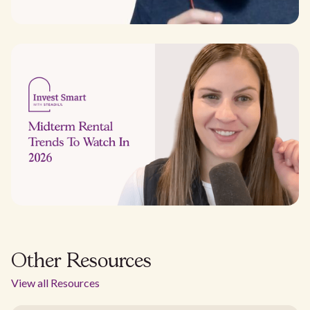
Other Resources
View all Resources