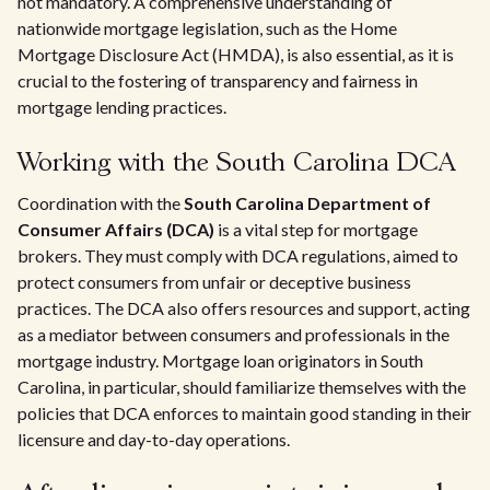
not mandatory. A comprehensive understanding of
nationwide mortgage legislation, such as the Home
Mortgage Disclosure Act (HMDA), is also essential, as it is
crucial to the fostering of transparency and fairness in
mortgage lending practices.
Working with the South Carolina DCA
Coordination with the
South Carolina Department of
Consumer Affairs (DCA)
is a vital step for mortgage
brokers. They must comply with DCA regulations, aimed to
protect consumers from unfair or deceptive business
practices. The DCA also offers resources and support, acting
as a mediator between consumers and professionals in the
mortgage industry. Mortgage loan originators in South
Carolina, in particular, should familiarize themselves with the
policies that DCA enforces to maintain good standing in their
licensure and day-to-day operations.