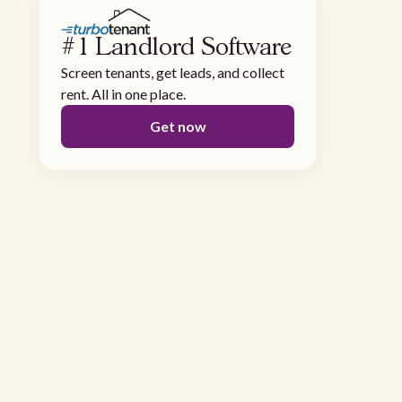
#1 Landlord Software
Screen tenants, get leads, and collect
rent. All in one place.
Get now