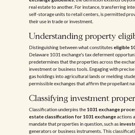
real estate to another. For instance, transferring inte
self-storage units to retail centers, is permitted pr
their use in trade or investment.
Understanding property eligib
Distinguishing between what constitutes
eligible 
Delaware 1031 exchange's tax deferment opportunit
predetermines that the properties across the exchang
investment or business tools. Engaging with precise
gas holdings into agricultural lands or melding stud
permissible exchanges that affirm the propellant na
Classifying investment proper
Classification underpins the
1031 exchange proce
estate classification for 1031 exchange
actions 
mandate that properties in question, such as
invest
generators or business instruments. This classificati