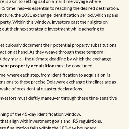
e is akin to setting sail on a maritime voyage where
RS timelines—is essential to reaching the desired destination.
ncture, the 1031 exchange identification period, which spans
perty. Within this window, investors cast their sights on
 out their next strategic investment while adhering to
 meticulously document their potential property substitutions,
nsaction at hand. As they weave through these temporal
180-day mark—the ultimate deadline by which the exchange
ent property acquisition
must be concluded.
, where each step, from identification to acquisition, is
ensions to these precise Delaware exchange timelines are as
 wake of presidential disaster declarations.
 investors must deftly maneuver through these time-sensitive
ning of the 45-day identification window.
that align with investment goals and IRS regulations.
ge finalization falls within the 180-day boundary.