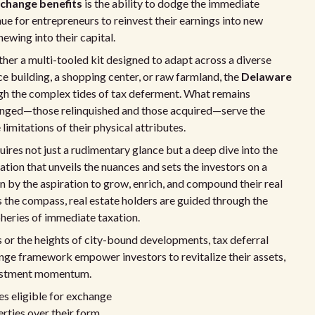
change benefits
is the ability to dodge the immediate
nue for entrepreneurs to reinvest their earnings into new
ewing into their capital.
ather a multi-tooled kit designed to adapt across a diverse
ice building, a shopping center, or raw farmland, the
Delaware
gh the complex tides of tax deferment. What remains
changed—those relinquished and those acquired—serve the
imitations of their physical attributes.
res not just a rudimentary glance but a deep dive into the
oration that unveils the nuances and sets the investors on a
 by the aspiration to grow, enrich, and compound their real
s the compass, real estate holders are guided through the
ipheries of immediate taxation.
 or the heights of city-bound developments, tax deferral
nge framework empower investors to revitalize their assets,
nvestment momentum.
s eligible for exchange
erties over their form