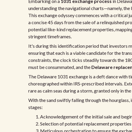
Embarking on a
1031 exchange process
in Delawar
understanding the navigational charts—namely, the I
This exchange odyssey commences with a critical ju
a concise 45 days from the sale of a relinquished pro
potential like-kind replacement properties, mapping
stringent timeframes.
It's during this identification period that investors
ensuring that each is a viable candidate for the tra
constraints, the clock ticks steadily towards the 
must be consummated, and the
Delaware replacem
The Delaware 1031 exchange is a deft dance with time
choreographed within IRS-prescribed intervals. Ext
rare as calm seas during a storm, granted only in the
With the sand swiftly falling through the hourglass,
stages:
Acknowledgement of the initial sale and begin
Selection of potential replacement properties 
Meticulous orchestration to ensure the exchan