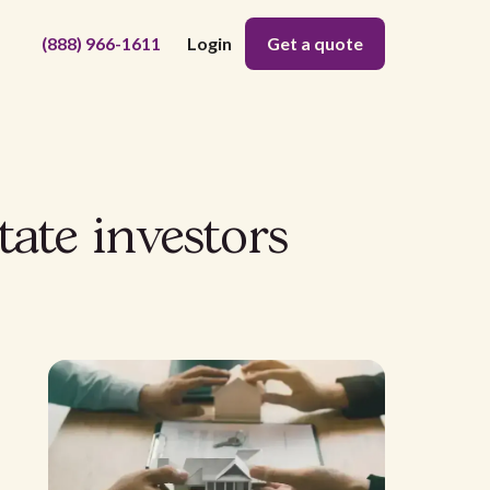
(888) 966-1611
Login
Get a quote
tate investors