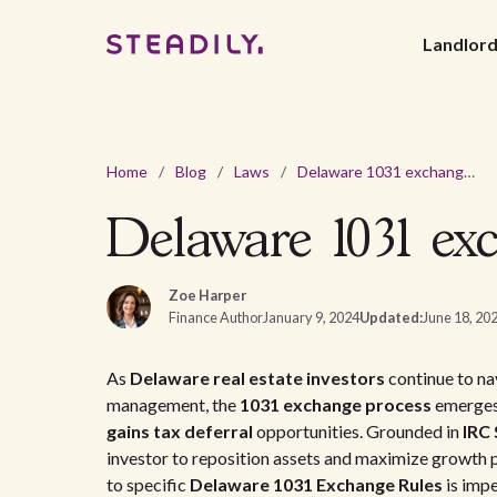
Landlor
Home
/
Blog
/
Laws
/
Delaware 1031 exchange rules for real estate investors
Delaware 1031 exc
Zoe Harper
Finance Author
January 9, 2024
Updated:
June 18, 20
As
Delaware real estate investors
continue to na
management, the
1031 exchange process
emerges 
gains tax deferral
opportunities. Grounded in
IRC 
investor to reposition assets and maximize growth 
to specific
Delaware 1031 Exchange Rules
is impe