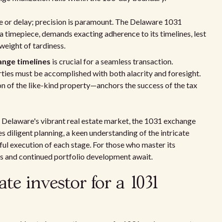
ce or delay; precision is paramount. The Delaware 1031
a timepiece, demands exacting adherence to its timelines, lest
eight of tardiness.
nge timelines
is crucial for a seamless transaction.
rties must be accomplished with both alacrity and foresight.
n of the like-kind property—anchors the success of the tax
 Delaware's vibrant real estate market, the 1031 exchange
s diligent planning, a keen understanding of the intricate
ul execution of each stage. For those who master its
es and continued portfolio development await.
ate investor for a 1031