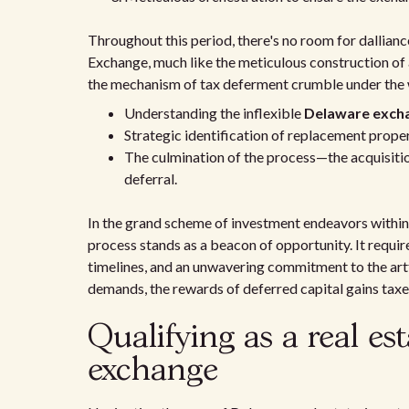
Throughout this period, there's no room for dallian
Exchange, much like the meticulous construction of 
the mechanism of tax deferment crumble under the w
Understanding the inflexible
Delaware excha
Strategic identification of replacement prope
The culmination of the process—the acquisitio
deferral.
In the grand scheme of investment endeavors within
process stands as a beacon of opportunity. It require
timelines, and an unwavering commitment to the artf
demands, the rewards of deferred capital gains tax
Qualifying as a real est
exchange