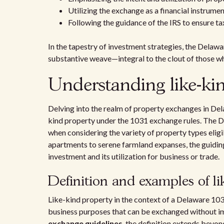
Utilizing the exchange as a financial instrume
Following the guidance of the IRS to ensure ta
In the tapestry of investment strategies, the Delaw
substantive weave—integral to the clout of those wh
Understanding like-ki
Delving into the realm of property exchanges in Del
kind property under the 1031 exchange rules. The 
when considering the variety of property types elig
apartments to serene farmland expanses, the guiding 
investment and its utilization for business or trade.
Definition and examples of li
Like-kind property in the context of a Delaware 103
business purposes that can be exchanged without i
exchange guidelines
, the definition extends beyon