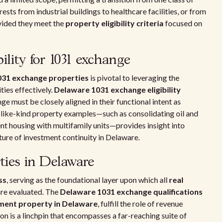
rests from industrial buildings to healthcare facilities, or from
ovided they meet the
property eligibility criteria
focused on
ility for 1031 exchange
1031 exchange properties
is pivotal to leveraging the
ies effectively.
Delaware 1031 exchange eligibility
e must be closely aligned in their functional intent as
 like-kind property examples—such as consolidating oil and
ent housing with multifamily units—provides insight into
ture of investment continuity in Delaware.
ties in Delaware
ss
, serving as the foundational layer upon which all
real
are evaluated. The
Delaware 1031 exchange qualifications
ment property in Delaware
, fulfill the role of revenue
on is a linchpin that encompasses a far-reaching suite of