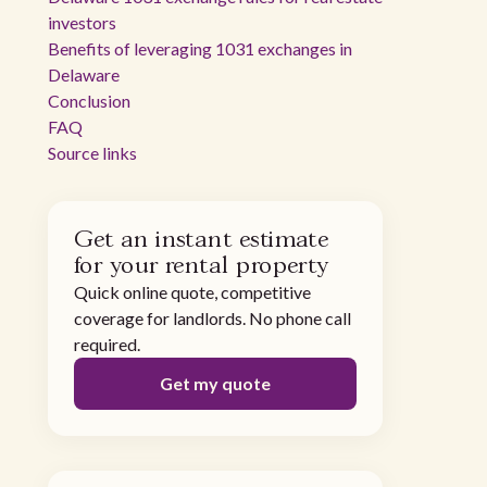
investors
Benefits of leveraging 1031 exchanges in
Delaware
Conclusion
FAQ
Source links
Get an instant estimate
for your rental property
Quick online quote, competitive
coverage for landlords. No phone call
required.
Get my quote