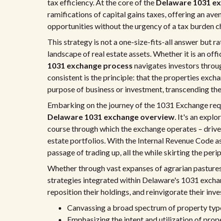
tax efficiency. At the core of the
Delaware 1031 ex
ramifications of capital gains taxes, offering an ave
opportunities without the urgency of a tax burden ch
This strategy is not a one-size-fits-all answer but r
landscape of real estate assets. Whether it is an off
1031 exchange process
navigates investors throu
consistent is the principle: that the properties ex
purpose of business or investment, transcending the l
Embarking on the journey of the 1031 Exchange requi
Delaware 1031 exchange overview
. It's an expl
course through which the exchange operates – driven
estate portfolios. With the Internal Revenue Code a
passage of trading up, all the while skirting the per
Whether through vast expanses of agrarian pastures
strategies integrated within Delaware's 1031 excha
reposition their holdings, and reinvigorate their i
Canvassing a broad spectrum of property type
Emphasizing the intent and utilization of prop