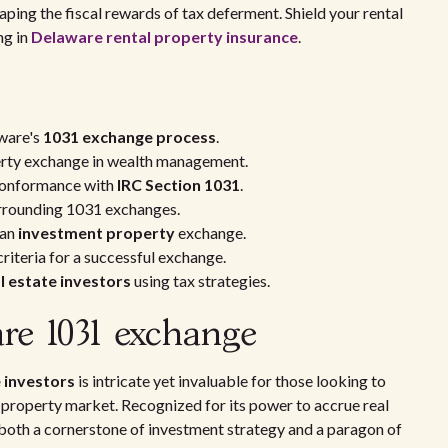
aping the fiscal rewards of tax deferment. Shield your rental
ng in
Delaware rental property insurance
.
ware's
1031 exchange process
.
perty exchange in wealth management.
conformance with
IRC Section 1031
.
surrounding 1031 exchanges.
 an
investment property
exchange.
criteria for a successful exchange.
l estate investors
using tax strategies.
are 1031 exchange
 investors
is intricate yet invaluable for those looking to
ve property market. Recognized for its power to accrue real
both a cornerstone of investment strategy and a paragon of