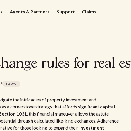
ds
Agents & Partners
Support
Claims
hange rules for real es
26
LAWS
vigate the intricacies of property investment and
as a cornerstone strategy that affords significant
capital
Section 1031
, this financial maneuver allows the astute
potential through calculated like-kind exchanges. Adherence
rative for those looking to expand their
investment