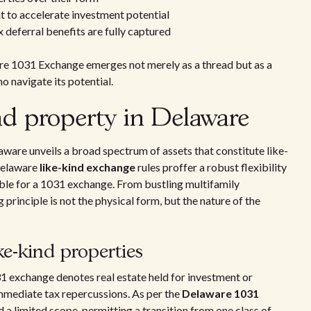
nt to accelerate investment potential
x deferral benefits are fully captured
are 1031 Exchange emerges not merely as a thread but as a
o navigate its potential.
nd property in Delaware
aware unveils a broad spectrum of assets that constitute like-
Delaware
like-kind exchange
rules proffer a robust flexibility
ible for a 1031 exchange. From bustling multifamily
principle is not the physical form, but the nature of the
ke-kind properties
1 exchange denotes real estate held for investment or
mmediate tax repercussions. As per the
Delaware 1031
d a limited scope, permitting a transition from one class of