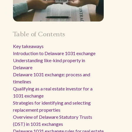
Table of Contents
Key takeaways
Introduction to Delaware 1031 exchange
Understanding like-kind property in
Delaware
Delaware 1031 exchange: process and
timelines
Qualifying as a real estate investor for a
1031 exchange
Strategies for identifying and selecting
replacement properties
Overview of Delaware Statutory Trusts
(DST) in 1031 exchanges
Delaware 1031 exchange rules for real estate