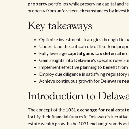
property
portfolios while preserving capital and re
property from unforeseen circumstances by investi
Key takeaways
Optimize investment strategies through Dela
Understand the critical role of like-kind pro
Fully leverage
capital gains tax deferral
in 
Gain insights into Delaware's specific rules 
Implement effective planning to benefit from
Employ due diligence in satisfying regulatory 
Achieve continuous growth for
Delaware rea
Introduction to Delaw
The concept of the
1031 exchange for real estate
fortify their financial futures in Delaware's lucrati
estate wealth growth, the 1031 exchange stands as 