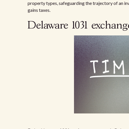
property types, safeguarding the trajectory of an in
gains taxes.
Delaware 1031 exchange