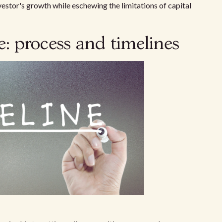
vestor's growth while eschewing the limitations of capital
: process and timelines